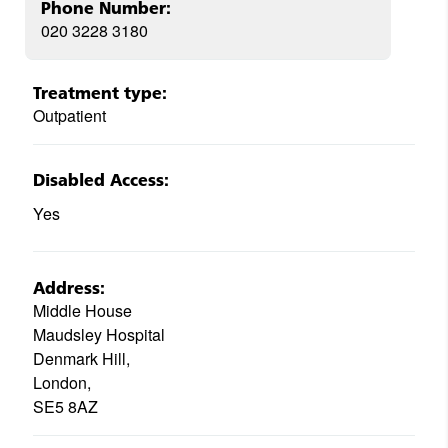
Phone Number:
020 3228 3180
Treatment type:
Outpatient
Disabled Access:
Yes
Address:
Middle House
Maudsley Hospital
Denmark Hill,
London,
SE5 8AZ