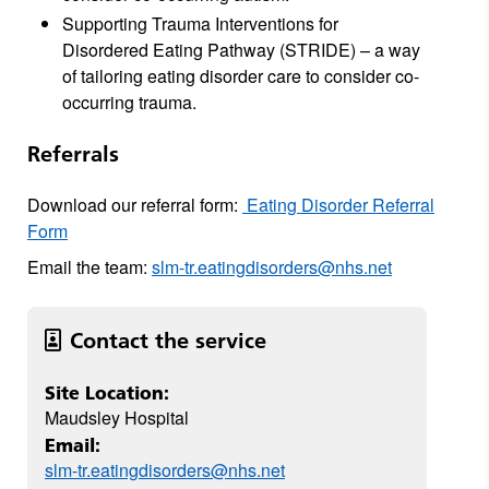
Supporting Trauma Interventions for
Disordered Eating Pathway (STRIDE) – a way
of tailoring eating disorder care to consider co-
occurring trauma.
Referrals
Download our referral form:
Eating Disorder Referral
Form
Email the team:
slm-tr.eatingdisorders@nhs.net
Contact the service
Site Location:
Maudsley Hospital
Email:
slm-tr.eatingdisorders@nhs.net