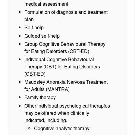
medical assessment
Formulation of diagnosis and treatment
plan
Self-help
Guided self-help
Group Cognitive Behavioural Therapy
for Eating Disorders (CBT-ED)
Individual Cognitive Behavioural
Therapy (CBT) for Eating Disorders
(CBT-ED)
Maudsley Anorexia Nervosa Treatment
for Adults (MANTRA)
Family therapy
Other individual psychological therapies
may be offered when clinically
indicated, including.
Cognitive analytic therapy