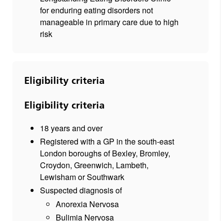
for enduring eating disorders not
manageable in primary care due to high
risk
Eligibility criteria
Eligibility criteria
18 years and over
Registered with a GP in the south-east
London boroughs of Bexley, Bromley,
Croydon, Greenwich, Lambeth,
Lewisham or Southwark
Suspected diagnosis of
Anorexia Nervosa
Bulimia Nervosa