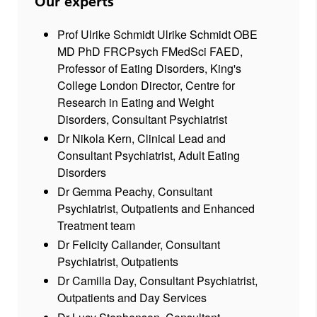
Our experts
Prof Ulrike Schmidt Ulrike Schmidt OBE
MD PhD FRCPsych FMedSci FAED,
Professor of Eating Disorders, King's
College London Director, Centre for
Research in Eating and Weight
Disorders, Consultant Psychiatrist
Dr Nikola Kern, Clinical Lead and
Consultant Psychiatrist, Adult Eating
Disorders
Dr Gemma Peachy, Consultant
Psychiatrist, Outpatients and Enhanced
Treatment team
Dr Felicity Callander, Consultant
Psychiatrist, Outpatients
Dr Camilla Day, Consultant Psychiatrist,
Outpatients and Day Services