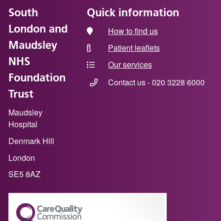
South
Quick information
London and
How to find us
Maudsley
Patient leaflets
NHS
Our services
Foundation
Contact us - 020 3228 6000
Trust
Maudsley
Hospital
Denmark Hill
London
SE5 8AZ