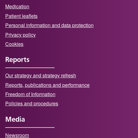
Medication
Patient leaflets
Personal information and data protection
Privacy policy
Cookies
Reports
Our strategy and strategy refresh
Reports, publications and performance
Freedom of Information
Policies and procedures
Media
Newsroom