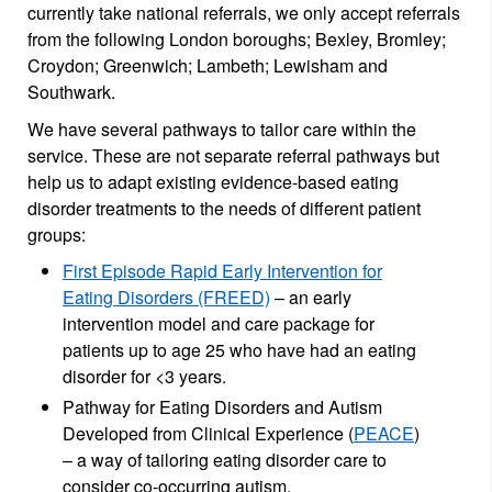
currently take national referrals, we only accept referrals
from the following London boroughs; Bexley, Bromley;
Croydon; Greenwich; Lambeth; Lewisham and
Southwark.
We have several pathways to tailor care within the
service. These are not separate referral pathways but
help us to adapt existing evidence-based eating
disorder treatments to the needs of different patient
groups:
First Episode Rapid Early Intervention for
Eating Disorders (FREED)
– an early
intervention model and care package for
patients up to age 25 who have had an eating
disorder for <3 years.
Pathway for Eating Disorders and Autism
Developed from Clinical Experience (
PEACE
)
– a way of tailoring eating disorder care to
consider co-occurring autism.