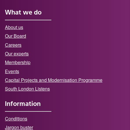
What we do
About us
Our Board
Careers
Our experts
Membership
Events
Capital Projects and Modernisation Programme
South London Listens
Information
Conditions
Jargon buster