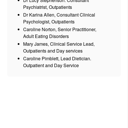
Dr Lucy Stephenson. Consultant
Psychiatrist, Outpatients
Dr Karina Allen, Consultant Clinical
Psychologist, Outpatients
Caroline Norton, Senior Practitioner,
Adult Eating Disorders
Mary James, Clinical Service Lead,
Outpatients and Day services
Caroline Pimblett, Lead Dietician.
Outpatient and Day Service