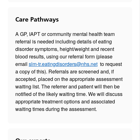
Care Pathways
A GP, IAPT or community mental health team
referral is needed including details of eating
disorder symptoms, height/weight and recent
blood results, using our referral form (please
email
slm-tr.eatingdisorders@nhs.net
to request
a copy of this). Referrals are screened and, if
accepted, placed on the appropriate assessment
waiting list. The referrer and patient will then be
notified of the likely waiting time. We will discuss
appropriate treatment options and associated
waiting times during the assessment.