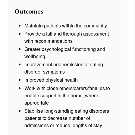
Outcomes
Maintain patients within the community
Provide a full and thorough assessment
with recommendations
Greater psychological functioning and
wellbeing
Improvement and remission of eating
disorder symptoms
Improved physical health
Work with close others/carers/families to
enable support in the home, where
appropriate
Stabilise long-standing eating disorders
patients to decrease number of
admissions or reduce lengths of stay