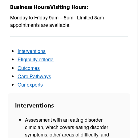
Business Hours/Visiting Hours:
Monday to Friday 9am – 5pm.
Limited 8am
appointments are available.
Interventions
Eligibility criteria
Outcomes
Care Pathways
Our experts
Interventions
Assessment with an eating disorder
clinician, which covers eating disorder
symptoms, other areas of difficulty, and