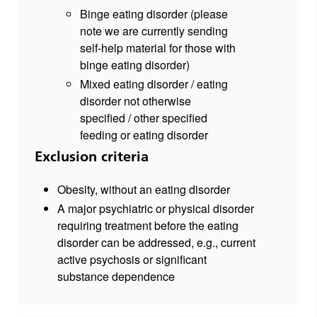
Binge eating disorder (please
note we are currently sending
self-help material for those with
binge eating disorder)
Mixed eating disorder / eating
disorder not otherwise
specified / other specified
feeding or eating disorder
Exclusion criteria
Obesity, without an eating disorder
A major psychiatric or physical disorder
requiring treatment before the eating
disorder can be addressed, e.g., current
active psychosis or significant
substance dependence