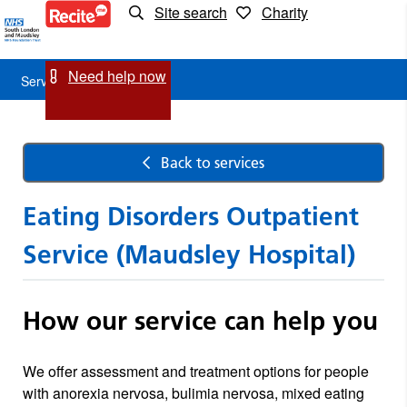
Site search
Charity
Service
Detail
Need help now
Service Detail
Back to services
Eating Disorders Outpatient
Service (Maudsley Hospital)
How our service can help you
We offer assessment and treatment options for people
with anorexia nervosa, bulimia nervosa, mixed eating