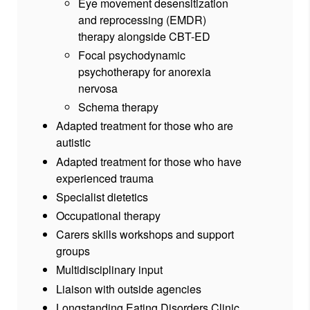
Eye movement desensitization
and reprocessing (EMDR)
therapy alongside CBT-ED
Focal psychodynamic
psychotherapy for anorexia
nervosa
Schema therapy
Adapted treatment for those who are
autistic
Adapted treatment for those who have
experienced trauma
Specialist dietetics
Occupational therapy
Carers skills workshops and support
groups
Multidisciplinary input
Liaison with outside agencies
Longstanding Eating Disorders Clinic