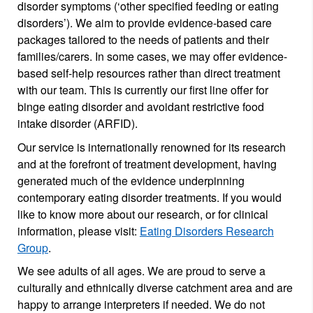
disorder symptoms (‘other specified feeding or eating
disorders’). We aim to provide evidence-based care
packages tailored to the needs of patients and their
families/carers. In some cases, we may offer evidence-
based self-help resources rather than direct treatment
with our team. This is currently our first line offer for
binge eating disorder and avoidant restrictive food
intake disorder (ARFID).
Our service is internationally renowned for its research
and at the forefront of treatment development, having
generated much of the evidence underpinning
contemporary eating disorder treatments. If you would
like to know more about our research, or for clinical
information, please visit:
Eating Disorders Research
Group
.
We see adults of all ages. We are proud to serve a
culturally and ethnically diverse catchment area and are
happy to arrange interpreters if needed. We do not