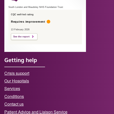
South London and Maudsley NHS Foundation Trust
CQC well-led rating
Requires improvement
13 February 2026
See the report
Getting help
Crisis support
Our Hospitals
Services
Conditions
Contact us
Patient Advice and Liaison Service