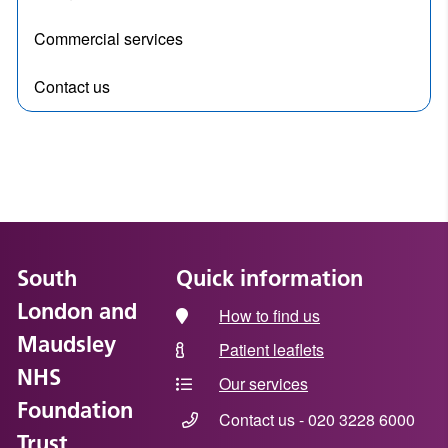
Commercial services
Contact us
South
Quick information
London and
How to find us
Maudsley
Patient leaflets
NHS
Our services
Foundation
Contact us - 020 3228 6000
Trust