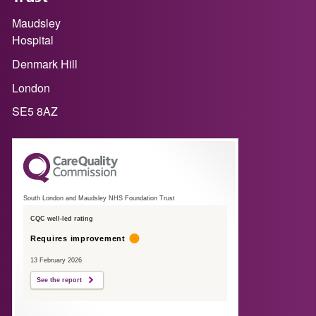
Maudsley
Hospital
Denmark Hill
London
SE5 8AZ
South London and Maudsley NHS Foundation Trust
CQC well-led rating
Requires improvement
13 February 2026
See the report