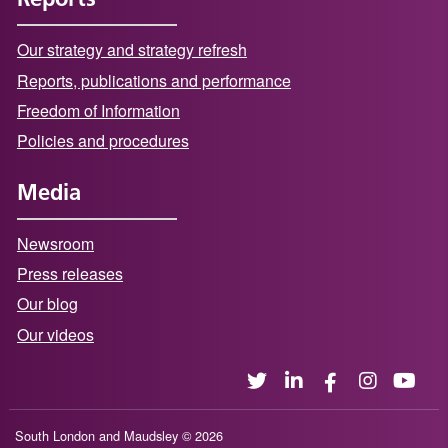
Our strategy and strategy refresh
Reports, publications and performance
Freedom of Information
Policies and procedures
Media
Newsroom
Press releases
Our blog
Our videos
South London and Maudsley © 2026