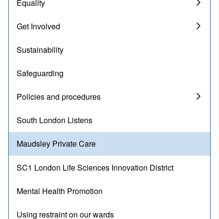
Equality
Get Involved
Sustainability
Safeguarding
Policies and procedures
South London Listens
Maudsley Private Care
SC1 London Life Sciences Innovation District
Mental Health Promotion
Using restraint on our wards