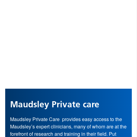
Maudsley Private care
Maudsley Private Care provides easy access to the
Maudsley’s expert clinicians, many of whom are at the
forefront of research and training in their field. Put