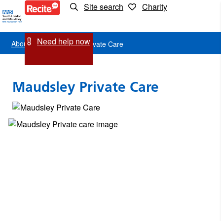
Site search
Charity
Maudsley
Private
Need help now
About us
Maudsley Private Care
Care
Maudsley Private Care