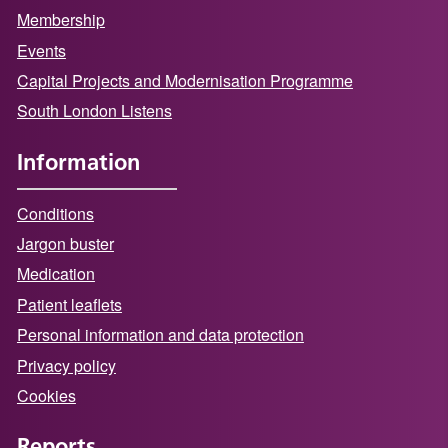
Membership
Events
Capital Projects and Modernisation Programme
South London Listens
Information
Conditions
Jargon buster
Medication
Patient leaflets
Personal information and data protection
Privacy policy
Cookies
Reports