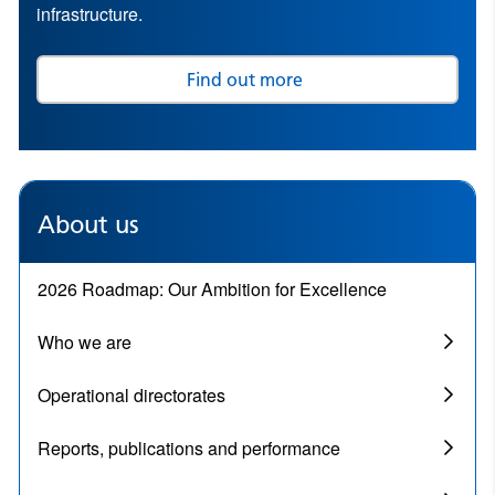
infrastructure.
Find out more
About us
2026 Roadmap: Our Ambition for Excellence
Who we are
Operational directorates
Reports, publications and performance