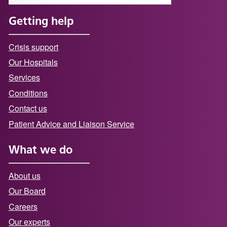
Getting help
Crisis support
Our Hospitals
Services
Conditions
Contact us
Patient Advice and Liaison Service
What we do
About us
Our Board
Careers
Our experts