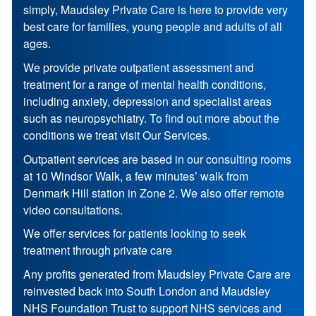
simply, Maudsley Private Care is here to provide very
best care for families, young people and adults of all
ages.
We provide private outpatient assessment and
treatment for a range of mental health conditions,
including anxiety, depression and specialist areas
such as neuropsychiatry. To find out more about the
conditions we treat visit Our Services.
Outpatient services are based in our consulting rooms
at 10 Windsor Walk, a few minutes’ walk from
Denmark Hill station in Zone 2. We also offer remote
video consultations.
We offer services for patients looking to seek
treatment through private care
Any profits generated from Maudsley Private Care are
reinvested back into South London and Maudsley
NHS Foundation Trust to support NHS services and