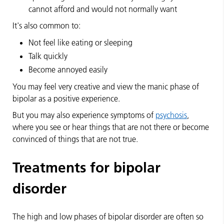
cannot afford and would not normally want
It's also common to:
Not feel like eating or sleeping
Talk quickly
Become annoyed easily
You may feel very creative and view the manic phase of
bipolar as a positive experience.
But you may also experience symptoms of
psychosis
,
where you see or hear things that are not there or become
convinced of things that are not true.
Treatments for bipolar
disorder
The high and low phases of bipolar disorder are often so