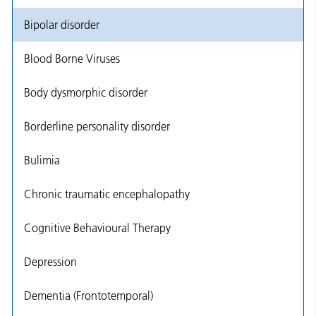
Bipolar disorder
Blood Borne Viruses
Body dysmorphic disorder
Borderline personality disorder
Bulimia
Chronic traumatic encephalopathy
Cognitive Behavioural Therapy
Depression
Dementia (Frontotemporal)