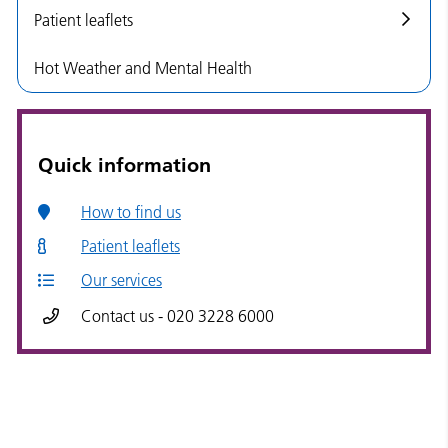
Patient leaflets
Hot Weather and Mental Health
Quick information
How to find us
Patient leaflets
Our services
Contact us - 020 3228 6000