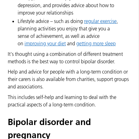
depression, and provides advice about how to
improve your relationships
Lifestyle advice – such as doing
regular exercise
,
planning activities you enjoy that give you a
sense of achievement, as well as advice
on
improving your diet
and
getting more sleep
It's thought using a combination of different treatment
methods is the best way to control bipolar disorder.
Help and advice for people with a long-term condition or
their carers is also available from charities, support groups
and associations.
This includes self-help and learning to deal with the
practical aspects of a long-term condition.
Bipolar disorder and
pregnancy