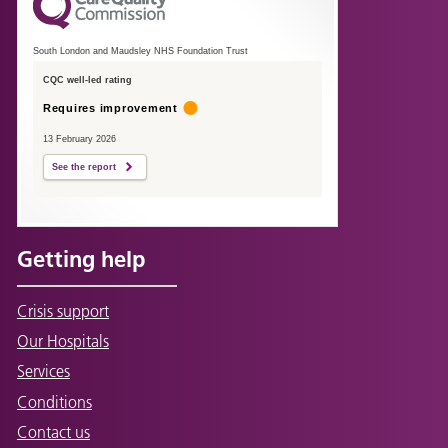
South London and Maudsley NHS Foundation Trust
CQC well-led rating
Requires improvement
13 February 2026
See the report
Getting help
Crisis support
Our Hospitals
Services
Conditions
Contact us