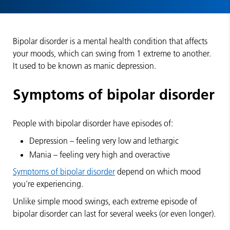
Bipolar disorder is a mental health condition that affects
your moods, which can swing from 1 extreme to another.
It used to be known as manic depression.
Symptoms of bipolar disorder
People with bipolar disorder have episodes of:
Depression – feeling very low and lethargic
Mania – feeling very high and overactive
Symptoms of bipolar disorder
depend on which mood
you're experiencing.
Unlike simple mood swings, each extreme episode of
bipolar disorder can last for several weeks (or even longer).