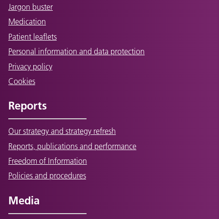
Jargon buster
Medication
Patient leaflets
Personal information and data protection
Privacy policy
Cookies
Reports
Our strategy and strategy refresh
Reports, publications and performance
Freedom of Information
Policies and procedures
Media