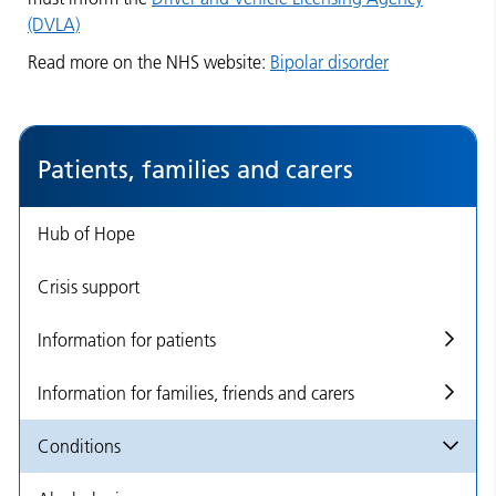
(DVLA)
Read more on the NHS website:
Bipolar disorder
Patients, families and carers
Hub of Hope
Crisis support
Information for patients
Information for families, friends and carers
Conditions