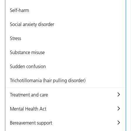
Self-harm
Social anxiety disorder
Stress
Substance misuse
Sudden confusion
Trichotillomania (hair pulling disorder)
Treatment and care
Mental Health Act
Bereavement support