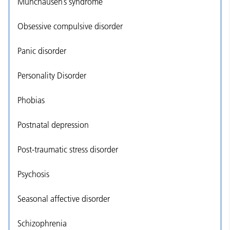
Munchausen’s syndrome
Obsessive compulsive disorder
Panic disorder
Personality Disorder
Phobias
Postnatal depression
Post-traumatic stress disorder
Psychosis
Seasonal affective disorder
Schizophrenia