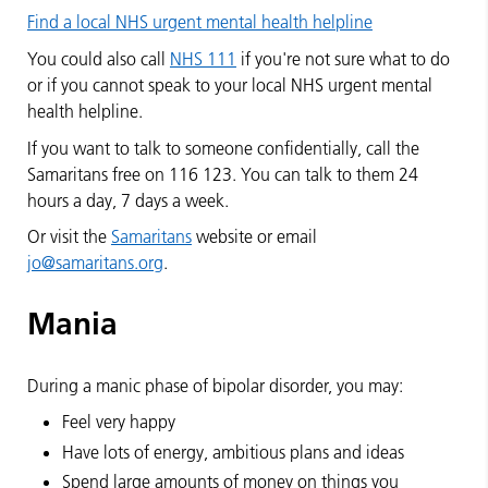
Find a local NHS urgent mental health helpline
You could also call
NHS 111
if you're not sure what to do
or if you cannot speak to your local NHS urgent mental
health helpline.
If you want to talk to someone confidentially, call the
Samaritans free on 116 123. You can talk to them 24
hours a day, 7 days a week.
Or visit the
Samaritans
website or email
jo@samaritans.org
.
Mania
During a manic phase of bipolar disorder, you may:
Feel very happy
Have lots of energy, ambitious plans and ideas
Spend large amounts of money on things you