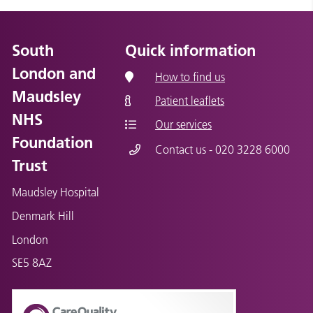
South
Quick information
London and
How to find us
Maudsley
Patient leaflets
NHS
Our services
Foundation
Contact us - 020 3228 6000
Trust
Maudsley Hospital
Denmark Hill
London
SE5 8AZ