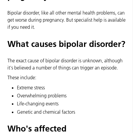
Bipolar disorder, like all other mental health problems, can
get worse during pregnancy. But specialist help is available
if you need it.
What causes bipolar disorder?
The exact cause of bipolar disorder is unknown, although
it's believed a number of things can trigger an episode.
These include:
Extreme stress
Overwhelming problems
Life-changing events
Genetic and chemical factors
Who's affected