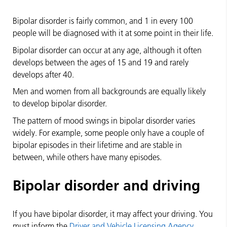
Bipolar disorder is fairly common, and 1 in every 100
people will be diagnosed with it at some point in their life.
Bipolar disorder can occur at any age, although it often
develops between the ages of 15 and 19 and rarely
develops after 40.
Men and women from all backgrounds are equally likely
to develop bipolar disorder.
The pattern of mood swings in bipolar disorder varies
widely. For example, some people only have a couple of
bipolar episodes in their lifetime and are stable in
between, while others have many episodes.
Bipolar disorder and driving
If you have bipolar disorder, it may affect your driving. You
must inform the
Driver and Vehicle Licensing Agency