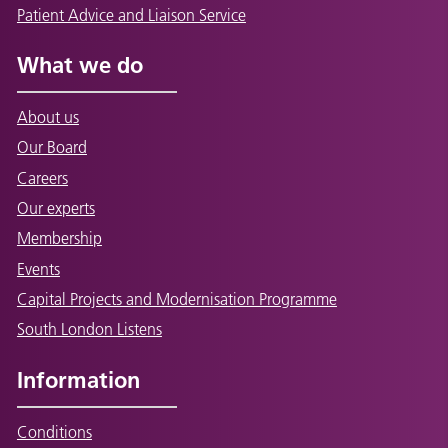
Patient Advice and Liaison Service
What we do
About us
Our Board
Careers
Our experts
Membership
Events
Capital Projects and Modernisation Programme
South London Listens
Information
Conditions