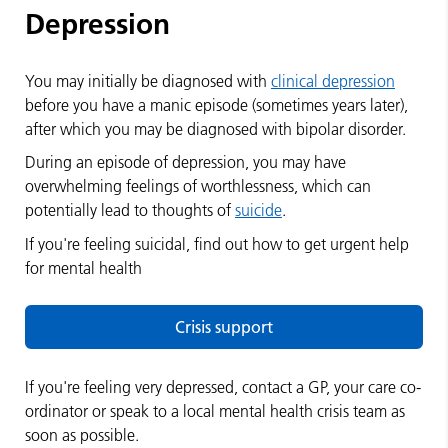
Depression
You may initially be diagnosed with
clinical depression
before you have a manic episode (sometimes years later),
after which you may be diagnosed with bipolar disorder.
During an episode of depression, you may have
overwhelming feelings of worthlessness, which can
potentially lead to thoughts of
suicide
.
If you're feeling suicidal, find out how to get urgent help
for mental health
Crisis support
If you're feeling very depressed, contact a GP, your care co-
ordinator or speak to a local mental health crisis team as
soon as possible.