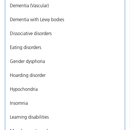
Dementia (Vascular)
Dementia with Lewy bodies
Dissociative disorders
Eating disorders
Gender dysphoria
Hoarding disorder
Hypochondria
Insomnia
Learning disabilities