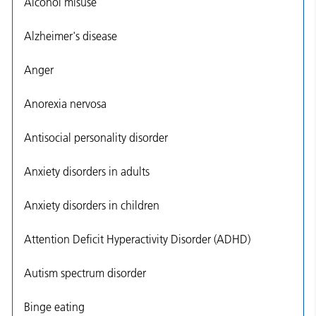
Alcohol misuse
Alzheimer's disease
Anger
Anorexia nervosa
Antisocial personality disorder
Anxiety disorders in adults
Anxiety disorders in children
Attention Deficit Hyperactivity Disorder (ADHD)
Autism spectrum disorder
Binge eating