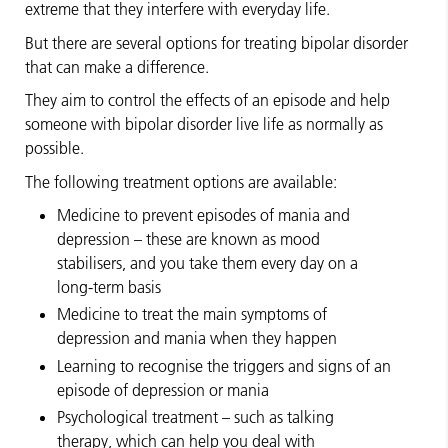
extreme that they interfere with everyday life.
But there are several options for treating bipolar disorder
that can make a difference.
They aim to control the effects of an episode and help
someone with bipolar disorder live life as normally as
possible.
The following treatment options are available:
Medicine to prevent episodes of mania and
depression – these are known as mood
stabilisers, and you take them every day on a
long-term basis
Medicine to treat the main symptoms of
depression and mania when they happen
Learning to recognise the triggers and signs of an
episode of depression or mania
Psychological treatment – such as talking
therapy, which can help you deal with