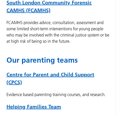
South London Community Forensic
CAMHS (FCAMHS)
FCAMHS provides advice, consultation, assessment and
some limited short-term interventions for young people
who may be involved with the criminal justice system or be
at high risk of being so in the future.
Our parenting teams
Centre for Parent and Child Support
(CPCS)
Evidence based parenting training courses, and research.
Helping Families Team