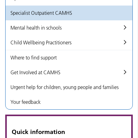
Specialist Outpatient CAMHS
Mental health in schools
Child Wellbeing Practitioners
Where to find support
Get Involved at CAMHS
Urgent help for children, young people and families
Your feedback
Quick information