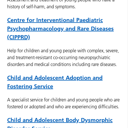
history of self-harm, and symptoms.
Centre for Interventional Paediatric
Psychopharmacology and Rare Diseases
(CIPPRD)
Help for children and young people with complex, severe,
and treatment-resistant co-occurring neuropsychiatric
disorders and medical conditions including rare diseases.
Child and Adolescent Adoption and
Fostering Service
A specialist service for children and young people who are
fostered or adopted and who are experiencing difficulties.
Child and Adolescent Body Dysmorphic