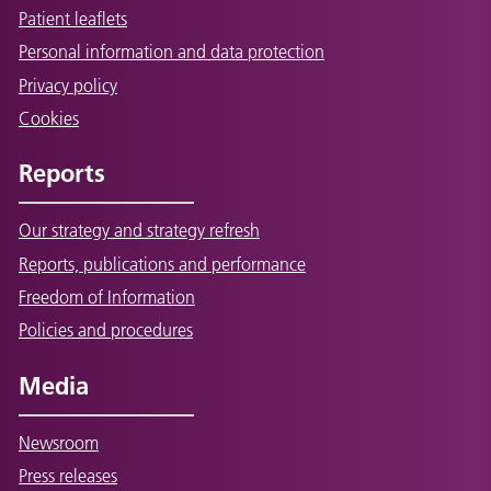
Patient leaflets
Personal information and data protection
Privacy policy
Cookies
Reports
Our strategy and strategy refresh
Reports, publications and performance
Freedom of Information
Policies and procedures
Media
Newsroom
Press releases