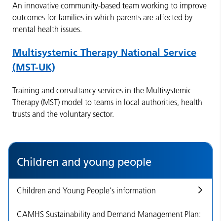
An innovative community-based team working to improve
outcomes for families in which parents are affected by
mental health issues.
Multisystemic Therapy National Service
(MST-UK)
Training and consultancy services in the Multisystemic
Therapy (MST) model to teams in local authorities, health
trusts and the voluntary sector.
Children and young people
Children and Young People's information
CAMHS Sustainability and Demand Management Plan: