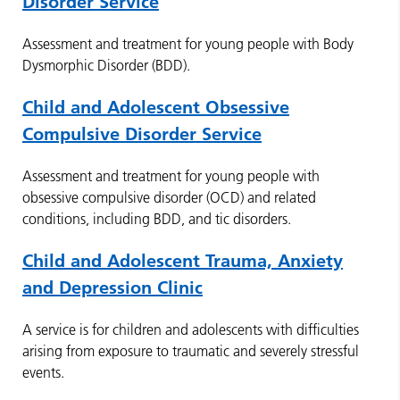
Disorder Service
Assessment and treatment for young people with Body
Dysmorphic Disorder (BDD).
Child and Adolescent Obsessive
Compulsive Disorder Service
Assessment and treatment for young people with
obsessive compulsive disorder (OCD) and related
conditions, including BDD, and tic disorders.
Child and Adolescent Trauma, Anxiety
and Depression Clinic
A service is for children and adolescents with difficulties
arising from exposure to traumatic and severely stressful
events.