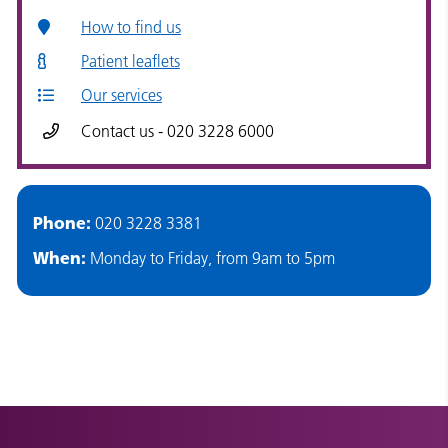
How to find us
Patient leaflets
Our services
Contact us - 020 3228 6000
Phone:
020 3228 3381
When:
Monday to Friday, from 9am to 5pm