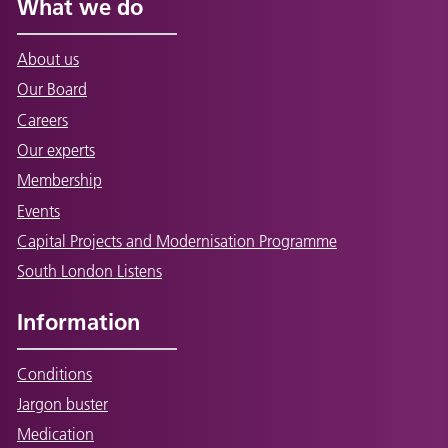
What we do
About us
Our Board
Careers
Our experts
Membership
Events
Capital Projects and Modernisation Programme
South London Listens
Information
Conditions
Jargon buster
Medication