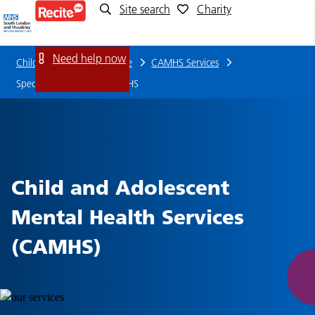
Site search
Charity
Specialist
Outpatient
Need help now
Children and young people
CAMHS Services
CAMHS
Specialist Outpatient CAMHS
Child and Adolescent
Mental Health Services
(CAMHS)