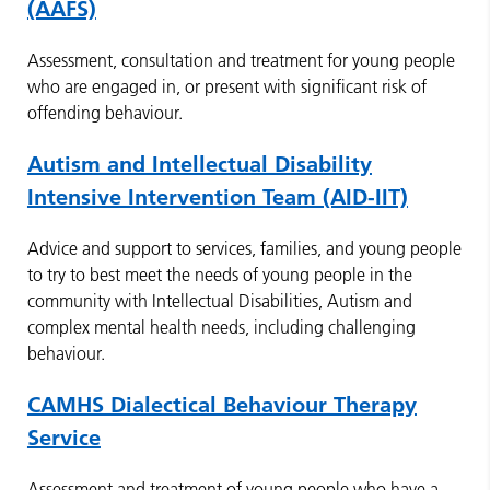
(AAFS)
Assessment, consultation and treatment for young people
who are engaged in, or present with significant risk of
offending behaviour.
Autism and Intellectual Disability
Intensive Intervention Team (AID-IIT)
Advice and support to services, families, and young people
to try to best meet the needs of young people in the
community with Intellectual Disabilities, Autism and
complex mental health needs, including challenging
behaviour.
CAMHS Dialectical Behaviour Therapy
Service
Assessment and treatment of young people who have a