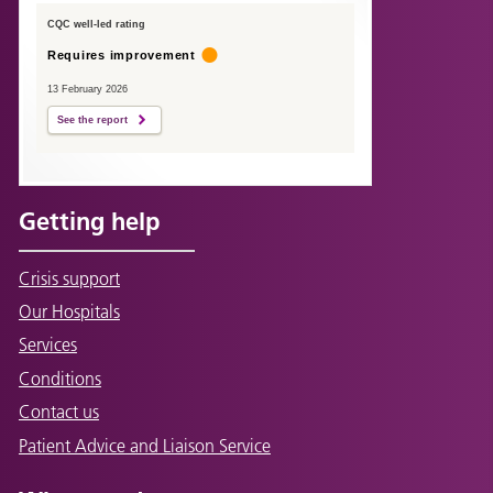
CQC well-led rating
Requires improvement
13 February 2026
See the report
Getting help
Crisis support
Our Hospitals
Services
Conditions
Contact us
Patient Advice and Liaison Service