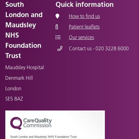
South
Quick information
London and
How to find us
Maudsley
Patient leaflets
NHS
Our services
Foundation
Contact us - 020 3228 6000
Trust
Maudsley Hospital
Denmark Hill
London
SE5 8AZ
South London and Maudsley NHS Foundation Trust