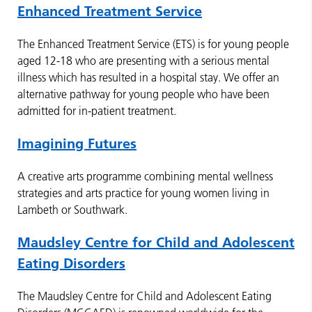
Enhanced Treatment Service
The Enhanced Treatment Service (ETS) is for young people
aged 12-18 who are presenting with a serious mental
illness which has resulted in a hospital stay. We offer an
alternative pathway for young people who have been
admitted for in-patient treatment.
Imagining Futures
A creative arts programme combining mental wellness
strategies and arts practice for young women living in
Lambeth or Southwark.
Maudsley Centre for Child and Adolescent
Eating Disorders
The Maudsley Centre for Child and Adolescent Eating