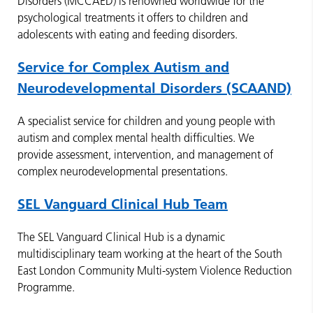
Disorders (MCCAED) is renowned worldwide for the
psychological treatments it offers to children and
adolescents with eating and feeding disorders.
Service for Complex Autism and
Neurodevelopmental Disorders (SCAAND)
A specialist service for children and young people with
autism and complex mental health difficulties. We
provide assessment, intervention, and management of
complex neurodevelopmental presentations.
SEL Vanguard Clinical Hub Team
The SEL Vanguard Clinical Hub is a dynamic
multidisciplinary team working at the heart of the South
East London Community Multi-system Violence Reduction
Programme.