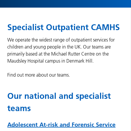
Specialist Outpatient CAMHS
We operate the widest range of outpatient services for
children and young people in the UK. Our teams are
primarily based at the Michael Rutter Centre on the
Maudsley Hospital campus in Denmark Hill.
Find out more about our teams.
Our national and specialist
teams
Adolescent At-risk and Forensic Service