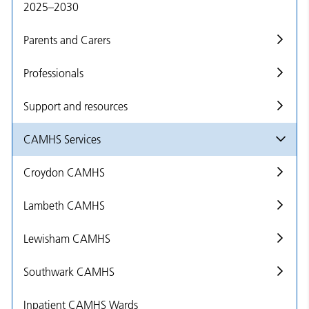
2025–2030
Parents and Carers
Professionals
Support and resources
CAMHS Services
Croydon CAMHS
Lambeth CAMHS
Lewisham CAMHS
Southwark CAMHS
Inpatient CAMHS Wards