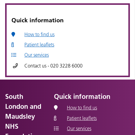
Quick information
How to find us
Patient leaflets
Our services
Contact us - 020 3228 6000
South
Quick information
London and
How to find us
Maudsley
Patient leaflets
NHS
Our services