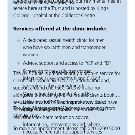
London Friend and CASCAID, our HIV mental health
health and substance (mis) use.
service here at the Trust and is hosted by King’s
College Hospital at the Caldecot Centre.
Services offered at the clinic include:
A dedicated sexual health clinic for men
who have sex with men and transgender
women
Advice, support and access to PrEP and PEP
Screening for sexually transmitted
The Axis Clinic is predominantly a drop-in service for
infections, HIV, Hepatitis B and C (Self
clients who would like advice, information and,
screening or by appointment)
support around chemsex. Axis will also run
Vaccination for hepatitis A and B
alongside the existing PrEP clinic and clients booking
Links into to HIV and hepatitis services at
sexual health and PrEP appointments will also have
The Axis Clinic runs on Wednesday evenings from
King's College Hospital
the option to book in for chemsex advice and
4pm to 7pm.
support.
Chemsex harm reduction advice,
information, interventions and, where
To make an appointment please call 020 3299 5000.
necessary, referral into support services