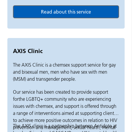
AXIS Clinic
The AXIS Clinic is a chemsex support service for gay
and bisexual men, men who have sex with men
(MSM) and transgender people.
Our service has been created to provide support
forthe LGBTQ+ community who are experiencing
issues with chemsex, and support is offered through
a range of interventions aimed at supporting clients
to achieve more positive outcomes in relation to HIV
The AXIS clinic is a partnership between Antidote at
prevention and management, sexual health, mental