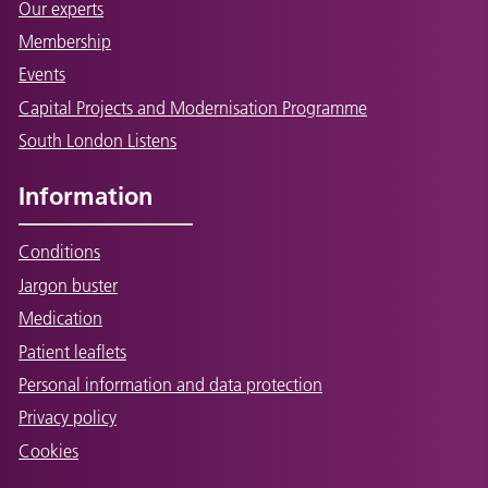
Our experts
Membership
Events
Capital Projects and Modernisation Programme
South London Listens
Information
Conditions
Jargon buster
Medication
Patient leaflets
Personal information and data protection
Privacy policy
Cookies