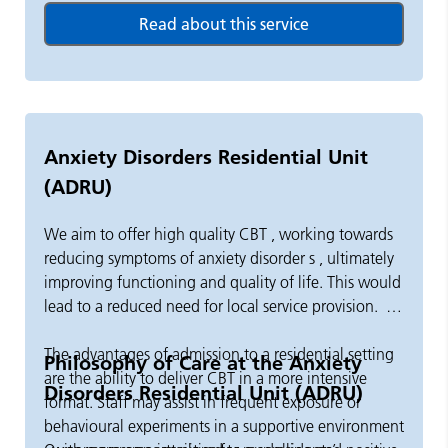
independent, out of borough placements.
Our team includes health and social care professions,
including nurses, occupational therapists,
psychologists, social workers, support workers and
psychiatrists.
Anxiety Disorders Residential Unit
(ADRU)
We promote the recovery of people who require care
and support in a residential setting.
We aim to offer high quality CBT
,
working towards
reducing
symptoms of anxiety disorder
s
,
ultimately
improving
functioning and quality of life. This would
lead to
a
reduced need for local service provision.
The advantages of admission to a residential setting
Philosophy of Care at the Anxiety
are the ability to deliver CBT in a more intensive
Disorders Residential Unit (ADRU)
format.
Staff
may
assist
in frequent exposure or
behavioural experiments in a supportive environment