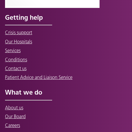
Getting help
Crisis support
Our Hospitals
Services
Conditions
Contact us
Patient Advice and Liaison Service
What we do
About us
Our Board
Careers