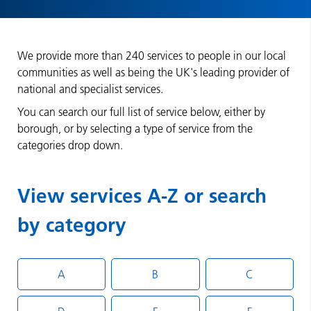
We provide more than 240 services to people in our local
communities as well as being the UK's leading provider of
national and specialist services.
You can search our full list of service below, either by
borough, or by selecting a type of service from the
categories drop down.
View services A-Z or search
by category
A
B
C