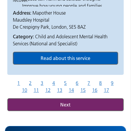
recover.
Improve how young people and families
Address:
Mapother House
feel about their care
Maudsley Hospital
Offer short-term, focused therapy and
De Crespigny Park, London, SE5 8AZ
support
Provide day treatment and outreach
Category:
Child and Adolescent Mental Health
support at home or in the community
Services (National and Specialist)
1
2
3
4
5
6
7
8
9
10
11
12
13
14
15
16
17
Next