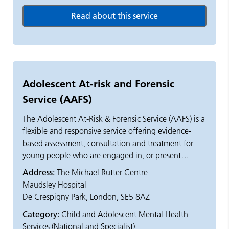
Adolescent At-risk and Forensic
Service (AAFS)
The Adolescent At-Risk & Forensic Service (AAFS) is a
flexible and responsive service offering evidence-
based assessment, consultation and treatment for
young people who are engaged in, or present
significant risk of offending behaviour. This can
Address:
The Michael Rutter Centre
include, but is not limited to, serious violence, fire-
Maudsley Hospital
setting, and sexually harmful behaviour.
De Crespigny Park, London, SE5 8AZ
Category:
Child and Adolescent Mental Health
Young people who present significant risk of harm to
Services (National and Specialist)
self are also seen. For example, those exposed to