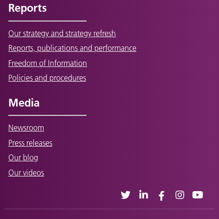
Reports
Our strategy and strategy refresh
Reports, publications and performance
Freedom of Information
Policies and procedures
Media
Newsroom
Press releases
Our blog
Our videos