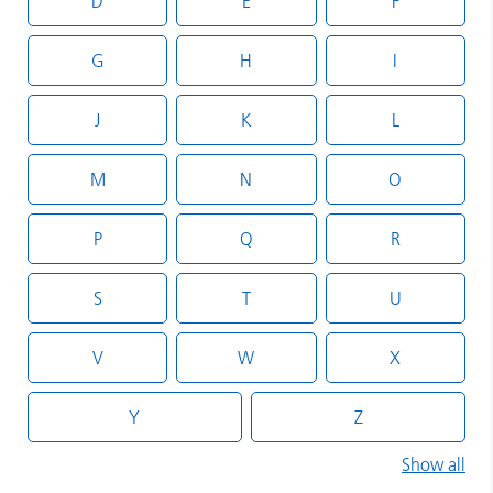
D
E
F
G
H
I
J
K
L
M
N
O
P
Q
R
S
T
U
V
W
X
Y
Z
Show all