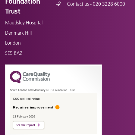
Foundation
Contact us - 020 3228 6000
Trust
Maudsley Hospital
Denmark Hill
London
SE5 8AZ
South London and Maudsley NHS Foundation Trust
CQC well-led rating
Requires improvement
13 February 2026
See the report