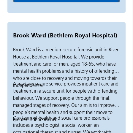
back to the community. Day treatment is often used
ETE
as a step-down service and can sometimes be used to
Mutual aid groups including NA, CA and
avoid admission altogether.
SMART Peer support and specific training
Brook Ward (Bethlem Royal Hospital)
Brook Ward is a medium secure forensic unit in River
House at Bethlem Royal Hospital. We provide
treatment and care for men, aged 18-65, who have
mental health problems and a history of offending,
who are close to recovery and moving towards their
A medium secure service provides inpatient care and
independence.
treatment in a secure unit for people with offending
behaviour. We support people through the final,
managed stages of recovery. Our aim is to improve
people's mental health and support their move to
Our team of health and social care professionals
greater independence.
includes a psychologist, a social worker, an
occupational therapist and nurses. We work with