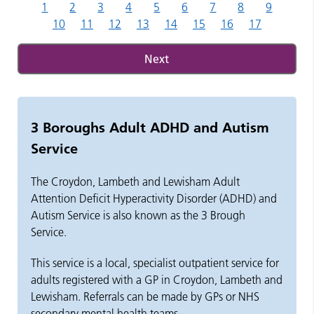
1
2
3
4
5
6
7
8
9
10
11
12
13
14
15
16
17
Next
3 Boroughs Adult ADHD and Autism
Service
The Croydon, Lambeth and Lewisham Adult
Attention Deficit Hyperactivity Disorder (ADHD) and
Autism Service is also known as the 3 Brough
Service.
This service is a local, specialist outpatient service for
adults registered with a GP in Croydon,
Lambeth
and
Lewisham. Referrals can be made by GPs or NHS
secondary mental health teams.