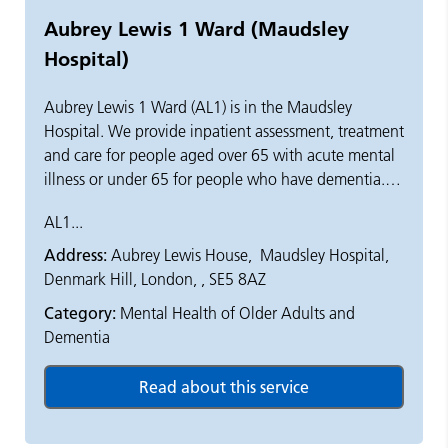
Aubrey Lewis 1 Ward (Maudsley
Hospital)
Aubrey Lewis 1 Ward (AL1) is in the Maudsley
Hospital. We provide inpatient assessment, treatment
and care for people aged over 65 with acute mental
illness or under 65 for people who have dementia.
AL1...
We care for older adults who are admitted to
hospital in a crisis and support them back into the
Address:
Aubrey Lewis House, Maudsley Hospital,
community.
Denmark Hill, London, , SE5 8AZ
Category:
Mental Health of Older Adults and
Dementia