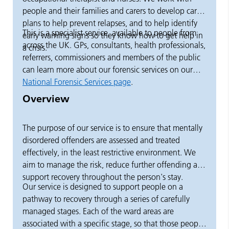
people and their families and carers to develop care
plans to help prevent relapses, and to help identify
This is a specialist service, available to people from
early warning signs so they know how to get help in
across the UK. GPs, consultants, health professionals,
a crisis.
referrers, commissioners and members of the public
can learn more about our forensic services on our
National Forensic Services page
.
Overview
The purpose of our service is to ensure that mentally
disordered offenders are assessed and treated
effectively, in the least restrictive environment. We
aim to manage the risk, reduce further offending and
support recovery throughout the person's stay.
Our service is designed to support people on a
pathway to recovery through a series of carefully
managed stages. Each of the ward areas are
associated with a specific stage, so that those people