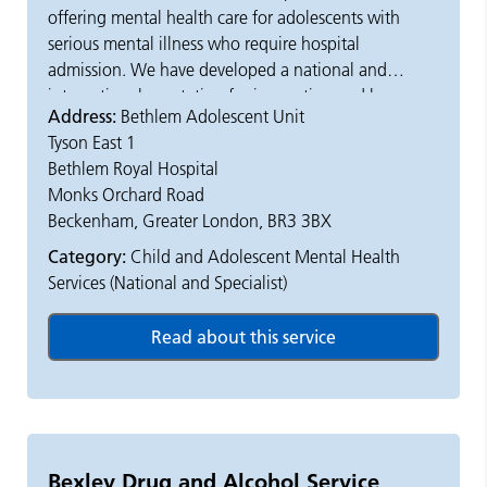
offering mental health care for adolescents with
serious mental illness who require hospital
admission. We have developed a national and
international reputation for innovation and have a
Address:
Bethlem Adolescent Unit
comprehensive, all hours emergency admission
Tyson East 1
service.
Bethlem Royal Hospital
Monks Orchard Road
The majority of the young people we treat are
Beckenham, Greater London, BR3 3BX
emergency admissions, however planned admissions
can also be arranged. Admissions are accepted 24-
Category:
Child and Adolescent Mental Health
hours a day, 365 days a year, and can be accepted
Services (National and Specialist)
under the Mental Health Act.
Approximately half of the young people admitted to
our unit have psychosis. Others have problems
relating to their mood, often posing a risk to
themselves. We are also able to admit young people
with a variety of other psychiatric or
Bexley Drug and Alcohol Service
neurodevelopmental disorders, or where there is