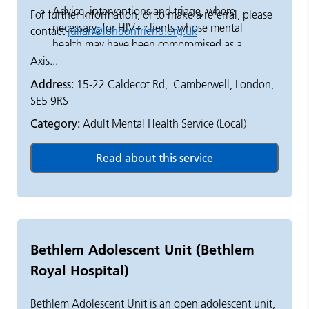
Advice, interventions and triage, where
For further information, or to make a referral, please
necessary, for HIV+ clients whose mental
contact
julian@londonfriend.org.uk
health may have been compromised as a
Axis...
result of chem use
Advice and information for patients whose
Address:
15-22 Caldecot Rd, Camberwell, London,
risk behaviour could lead them to become
SE5 9RS
HIV positive.
Category:
Adult Mental Health Service (Local)
Psychiatric assessments and referral on as
required
Access to sexual health peer mentoring
Bethlem Adolescent Unit (Bethlem
Royal Hospital)
Bethlem Adolescent Unit is an open adolescent unit,