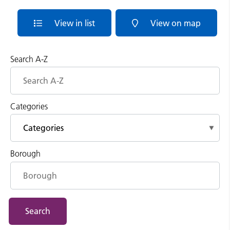
View in list
View on map
Search A-Z
Categories
Borough
Search