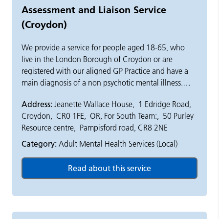
Assessment and Liaison Service
(Croydon)
We provide a service for people aged 18-65, who
live in the London Borough of Croydon or are
registered with our aligned GP Practice and have a
main diagnosis of a non psychotic mental illness.
Address:
Jeanette Wallace House, 1 Edridge Road,
We provide advice on the best treatment and care
Croydon, CR0 1FE, OR, For South Team:, 50 Purley
options available to people who have moderate to
Resource centre, Pampisford road, CR8 2NE
severe mental illness, such as anxiety, depression or
personality disorder.
Category:
Adult Mental Health Services (Local)
We work with a team of health and social care
professionals including nurses, doctors, social
workers, psychologists We also work closely with the
patients, their carers and GPs.