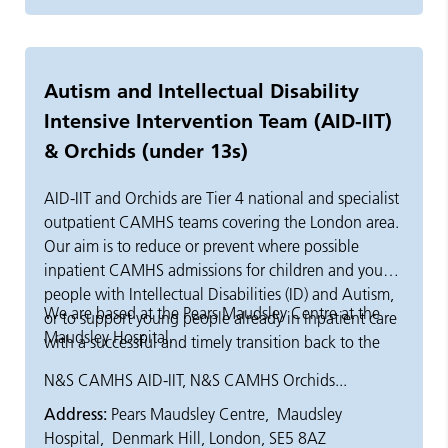
Autism and Intellectual Disability
Intensive Intervention Team (AID-IIT)
& Orchids (under 13s)
AID-IIT and Orchids are Tier 4 national and specialist
outpatient CAMHS teams covering the London area.
Our aim is to reduce or prevent where possible
inpatient CAMHS admissions for children and young
people with Intellectual Disabilities (ID) and Autism,
We are based at the Pears Maudsley Centre at the
or to support young people already in inpatient care
Maudsley Hospital.
with a successful and timely transition back to the
community. The AID-IIT team support young people
N&S CAMHS AID-IIT, N&S CAMHS Orchids...
between the ages of 13 and 18 years old. The
Address:
Pears Maudsley Centre, Maudsley
Orchids team support young people under the age
Hospital, Denmark Hill, London, SE5 8AZ
of 13.