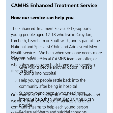
CAMHS Enhanced Treatment Service
How our service can help you
The Enhanced Treatment Service (ETS) supports
young people aged 12-18 who live in Croydon,
Lambeth, Lewisham or Southwark, and is part of the
National and Specialist Child and Adolescent Mental
Health services.
We help when someone needs more
We were set up to:
support than their local CAMHS team can offer, or
when they are moving back home after spending
Give young people another option instead
time in hospital.
of going into hospital
Help young people settle back into the
community after being in hospital
Support young people who need more
Our team includes many different professionals, and
intensive help than what Tier 3 CAMHS can
we work with schools, social services and other
provide
community teams to help each young person
Reduce self-harm and suicidal thoughts