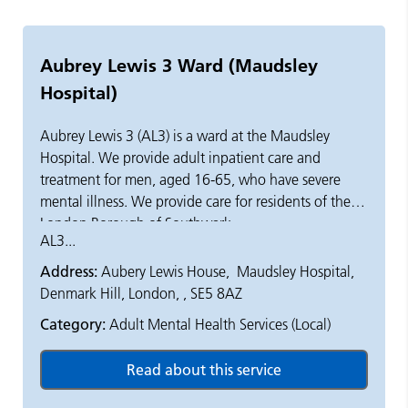
Aubrey Lewis 3 Ward (Maudsley
Hospital)
Aubrey Lewis 3 (AL3) is a ward at the Maudsley
Hospital. We provide adult inpatient care and
treatment for men, aged 16-65, who have severe
mental illness. We provide care for residents of the
London Borough of Southwark.
AL3...
Acute illnesses start quickly and have distressing
Address:
Aubery Lewis House, Maudsley Hospital,
symptoms. We aim to ensure that people with acute
Denmark Hill, London, , SE5 8AZ
mental illness, who need 24 hour hospital care, are
Category:
Adult Mental Health Services (Local)
safe and receive the assessment and treatment they
need.