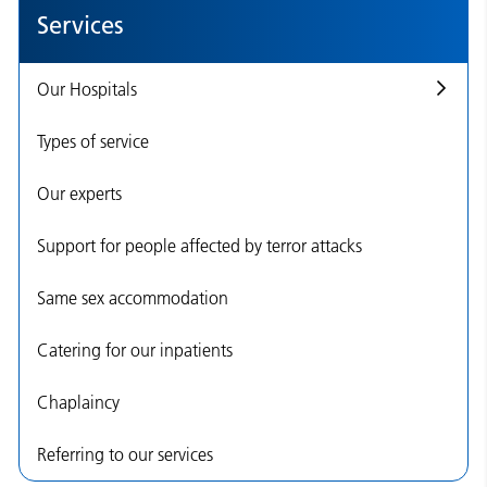
Services
Our Hospitals
Types of service
Our experts
Support for people affected by terror attacks
Same sex accommodation
Catering for our inpatients
Chaplaincy
Referring to our services