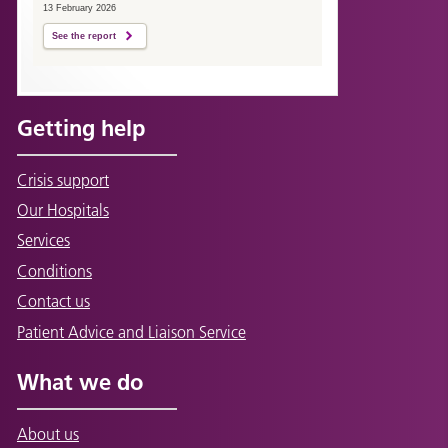
13 February 2026
See the report
Getting help
Crisis support
Our Hospitals
Services
Conditions
Contact us
Patient Advice and Liaison Service
What we do
About us