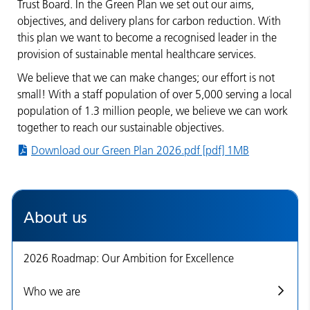
Trust Board. In the Green Plan we set out our aims,
objectives, and delivery plans for carbon reduction. With
this plan we want to become a recognised leader in the
provision of sustainable mental healthcare services.
We believe that we can make changes; our effort is not
small! With a staff population of over 5,000 serving a local
population of 1.3 million people, we believe we can work
together to reach our sustainable objectives.
Download our Green Plan 2026.pdf [pdf] 1MB
About us
2026 Roadmap: Our Ambition for Excellence
Who we are