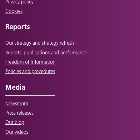
Privacy policy
Cookies
Reports
Our strategy and strategy refresh
Reports, publications and performance
Freedom of Information
Policies and procedures
Media
Newsroom
Press releases
Our blog
Our videos