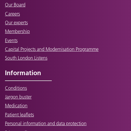
Our Board
Careers
Our experts
Membership
Events
Capital Projects and Modernisation Programme
South London Listens
Information
Conditions
Jargon buster
Medication
Patient leaflets
Personal information and data protection