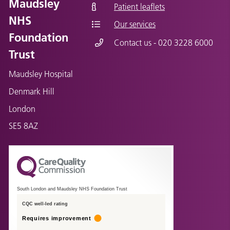
Maudsley
Patient leaflets
NHS
Our services
Foundation
Contact us - 020 3228 6000
Trust
Maudsley Hospital
Denmark Hill
London
SE5 8AZ
South London and Maudsley NHS Foundation Trust
CQC well-led rating
Requires improvement