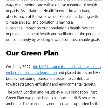
ways of delivering care will also have meaningful health
impacts. As a National Health Service climate change
affects much of the work we do. People are dealing with
climate anxiety, and pollution is having a
substantial impact on our population's health. We can
improve the general health and wellbeing of the people in
our community by working towards our sustainable goals.
Our Green Plan
On 1 July 2022,
the NHS became the first health system to
embed net zero into legislation
and placed duties on NHS
bodies - including foundation trusts - to contribute
towards statutory emissions and environmental targets.
The South London and Maudsley NHS Foundation Trust
Green Plan was published to support the NHS net zero
ambition. The plan is fully endorsed and supported by the