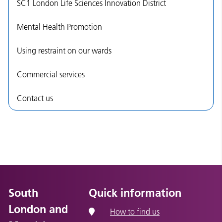
SC1 London Life Sciences Innovation District
Mental Health Promotion
Using restraint on our wards
Commercial services
Contact us
South
Quick information
London and
How to find us