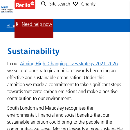
Site search
Charity
Sustainability
Need help now
About us
Sustainability
Sustainability
In our
Aiming High; Changing Lives strategy 2021-2026
we set out our strategic ambition towards becoming an
effective and sustainable organisation. Under this
ambition we made a commitment to take significant steps
towards ‘net zero’ carbon emissions and make a positive
contribution to our environment.
South London and Maudsley recognises the
environmental, financial and social benefits that our
sustainable ambition could bring to the people in the
communities we serve. Moving towards a more sustainable