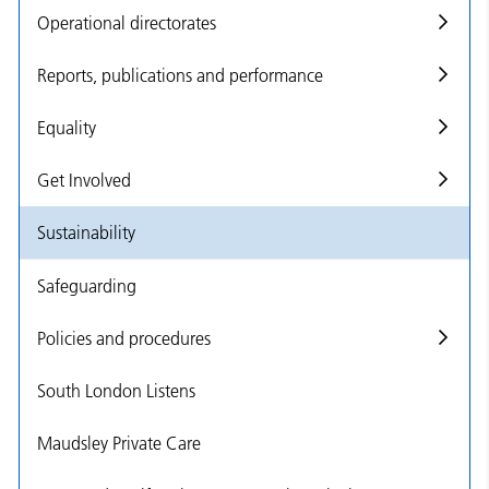
Operational directorates
Reports, publications and performance
Equality
Get Involved
Sustainability
Safeguarding
Policies and procedures
South London Listens
Maudsley Private Care