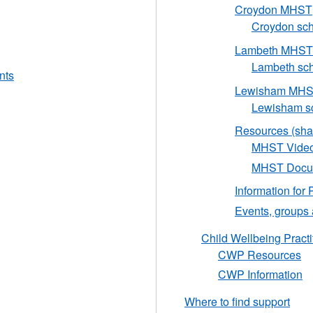
Croydon MHST
Croydon scho
Lambeth MHST
Lambeth scho
nts
Lewisham MH
Lewisham sc
Resources (sha
MHST Vide
MHST Docum
Information for 
Events, groups
Child Wellbeing Practi
CWP Resources
CWP Information
Where to find support