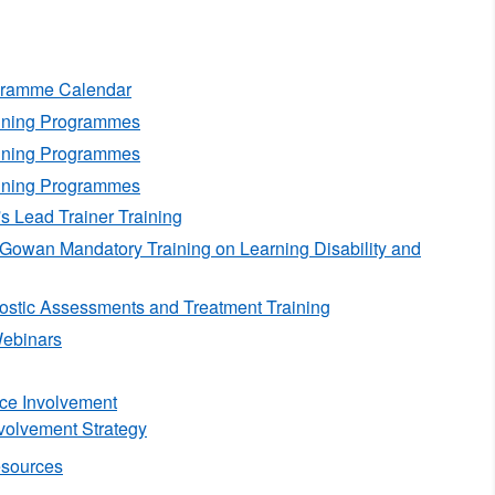
ogramme Calendar
aining Programmes
aining Programmes
aining Programmes
's Lead Trainer Training
Gowan Mandatory Training on Learning Disability and
stic Assessments and Treatment Training
ebinars
nce Involvement
volvement Strategy
esources