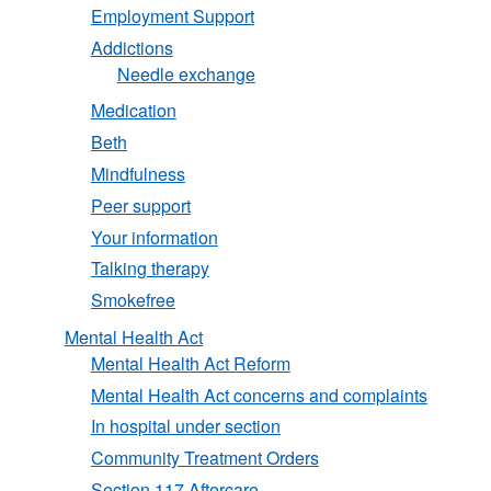
Employment Support
Addictions
Needle exchange
Medication
Beth
Mindfulness
Peer support
Your information
Talking therapy
Smokefree
Mental Health Act
Mental Health Act Reform
Mental Health Act concerns and complaints
In hospital under section
Community Treatment Orders
Section 117 Aftercare