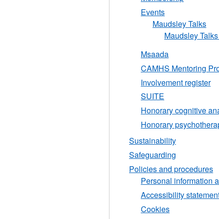
Events
Maudsley Talks
Maudsley Talks 
Msaada
CAMHS Mentoring Pro
Involvement register
SUITE
Honorary cognitive an
Honorary psychothera
Sustainability
Safeguarding
Policies and procedures
Personal information a
Accessibility stateme
Cookies