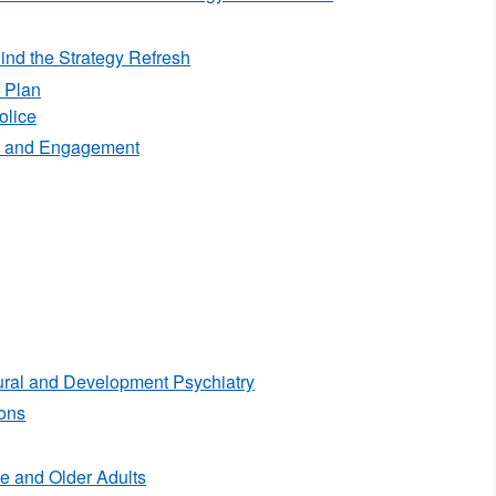
nd the Strategy Refresh
 Plan
olice
 and Engagement
ral and Development Psychiatry
ons
e and Older Adults