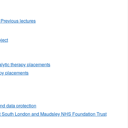
Previous lectures
ject
alytic therapy placements
py placements
nd data protection
nt South London and Maudsley NHS Foundation Trust