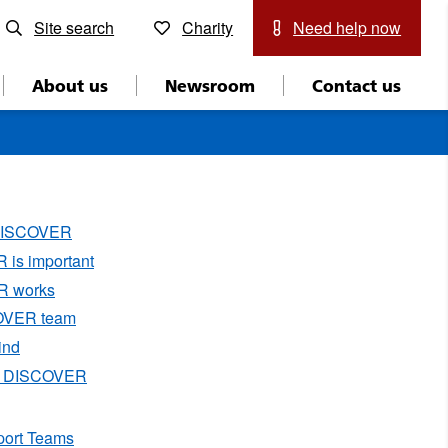
Site search
Charity
Need help now
About us
Newsroom
Contact us
 DISCOVER
is important
 works
OVER team
ind
g DISCOVER
port Teams