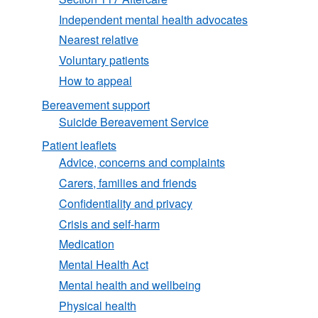
Independent mental health advocates
Nearest relative
Voluntary patients
How to appeal
Bereavement support
Suicide Bereavement Service
Patient leaflets
Advice, concerns and complaints
Carers, families and friends
Confidentiality and privacy
Crisis and self-harm
Medication
Mental Health Act
Mental health and wellbeing
Physical health