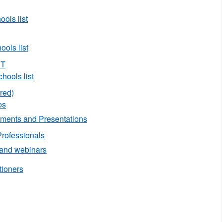
ols list
ols list
ST
hools list
red)
os
ents and Presentations
Professionals
 and webinars
tioners