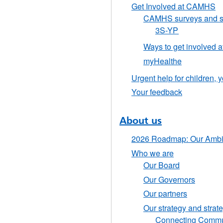
Get Involved at CAMHS
CAMHS surveys and s
3S-YP
Ways to get involved
myHealthe
Urgent help for children,
Your feedback
About us
2026 Roadmap: Our Ambit
Who we are
Our Board
Our Governors
Our partners
Our strategy and strat
Connecting Communi