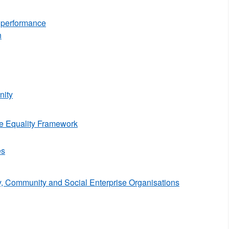
d performance
n
ity
e Equality Framework
es
y, Community and Social Enterprise Organisations