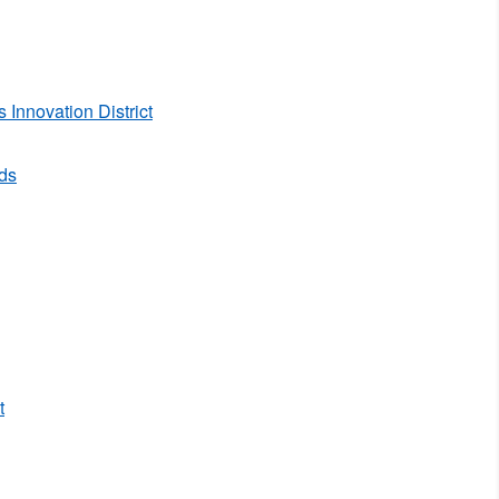
Innovation District
rds
t