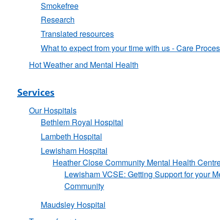
Smokefree
Research
Translated resources
What to expect from your time with us - Care Proce
Hot Weather and Mental Health
Services
Our Hospitals
Bethlem Royal Hospital
Lambeth Hospital
Lewisham Hospital
Heather Close Community Mental Health Centr
Lewisham VCSE: Getting Support for your Me
Community
Maudsley Hospital