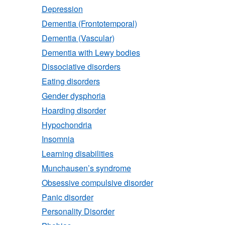
Depression
Dementia (Frontotemporal)
Dementia (Vascular)
Dementia with Lewy bodies
Dissociative disorders
Eating disorders
Gender dysphoria
Hoarding disorder
Hypochondria
Insomnia
Learning disabilities
Munchausen’s syndrome
Obsessive compulsive disorder
Panic disorder
Personality Disorder