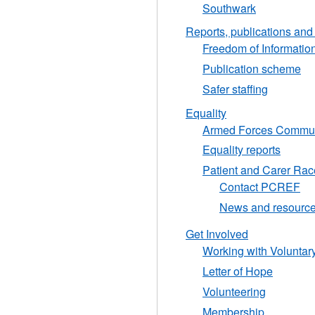
Southwark
Reports, publications an
Freedom of Informatio
Publication scheme
Safer staffing
Equality
Armed Forces Commun
Equality reports
Patient and Carer Rac
Contact PCREF
News and resourc
Get Involved
Working with Voluntar
Letter of Hope
Volunteering
Membership