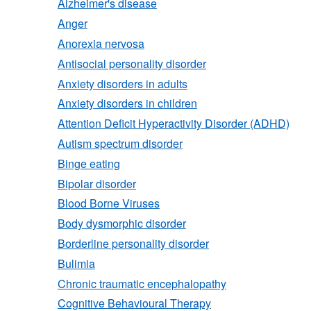
Alzheimer's disease
Anger
Anorexia nervosa
Antisocial personality disorder
Anxiety disorders in adults
Anxiety disorders in children
Attention Deficit Hyperactivity Disorder (ADHD)
Autism spectrum disorder
Binge eating
Bipolar disorder
Blood Borne Viruses
Body dysmorphic disorder
Borderline personality disorder
Bulimia
Chronic traumatic encephalopathy
Cognitive Behavioural Therapy