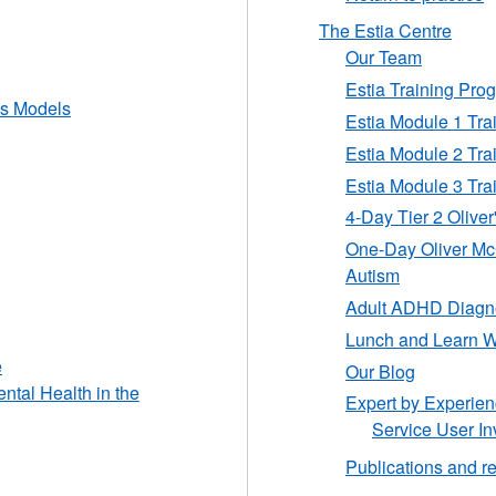
The Estia Centre
Our Team
Estia Training Pr
ss Models
Estia Module 1 Tr
Estia Module 2 Tr
Estia Module 3 Tr
4-Day Tier 2 Oliver
One-Day Oliver Mc
Autism
Adult ADHD Diagno
Lunch and Learn W
e
Our Blog
ntal Health in the
Expert by Experie
Service User In
Publications and r