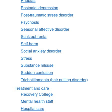
Phobias
Postnatal depression
Post-traumatic stress disorder
Psychosis
Seasonal affective disorder
Schizophrenia
Self-harm
Social anxiety disorder
Stress
Substance misuse
Sudden confusion
Trichotillomania (hair pulling disorder)
Treatment and care
Recovery College
Mental health staff
Hospital care