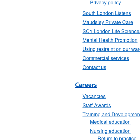
Privacy policy
South London Listens
Maudsley Private Care
SC1 London Life Sciences 
Mental Health Promotion
Using restraint on our wa
Commercial services
Contact us
Careers
Vacancies
Staff Awards
Training and Developmen
Medical education
Nursing education
Return to practice