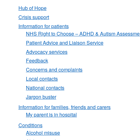
Hub of Hope
Crisis support
Information for patients
NHS Right to Choose – ADHD & Autism Assessme
Patient Advice and Liaison Service
Advocacy services
Feedback
Concerns and complaints
Local contacts
National contacts
Jargon buster
Information for families, friends and carers
My parent is in hospital
Conditions
Alcohol misuse