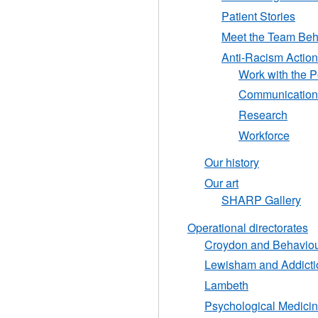
Patient Stories
Meet the Team Behi
Anti-Racism Action
Work with the P
Communication
Research
Workforce
Our history
Our art
SHARP Gallery
Operational directorates
Croydon and Behaviou
Lewisham and Addicti
Lambeth
Psychological Medicin