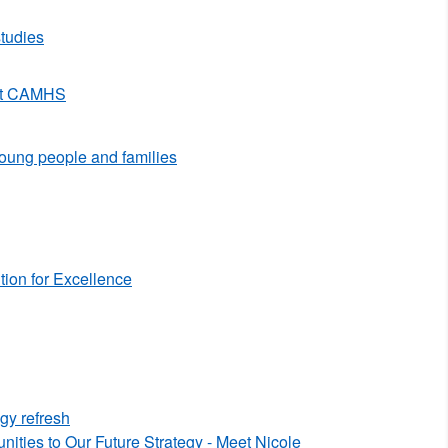
tudies
 at CAMHS
 young people and families
ion for Excellence
egy refresh
ties to Our Future Strategy - Meet Nicole