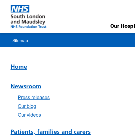
Sitemap
Our Hospi
Sitemap
Home
Newsroom
Press releases
Our blog
Our videos
Patients, families and carers