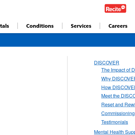
tals
Conditions
Services
Careers
DISCOVER
The Impact of
Why DISCOVER 
How DISCOVER
Meet the DISC
Reset and Rew
Commissionin
Testimonials
Mental Health Sup