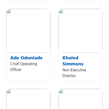
Ade
Odunlade
Khaled
Simmons
Chief Operating
Officer
Non-Executive
Director