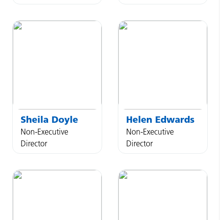
Sheila
Doyle
Helen
Edwards
Non-Executive
Non-Executive
Director
Director