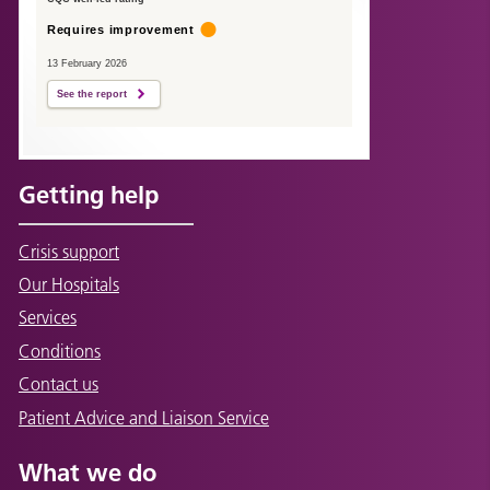
Requires improvement
13 February 2026
See the report
Getting help
Crisis support
Our Hospitals
Services
Conditions
Contact us
Patient Advice and Liaison Service
What we do