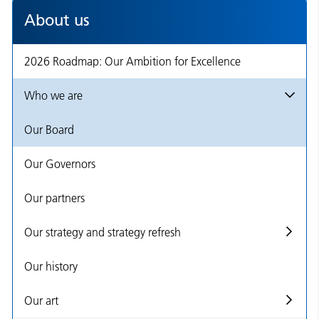
About us
2026 Roadmap: Our Ambition for Excellence
Who we are
Our Board
Our Governors
Our partners
Our strategy and strategy refresh
Our history
Our art