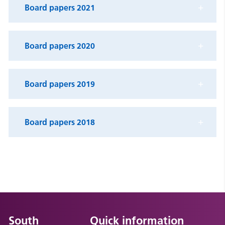
Board papers 2021
Board papers 2020
Board papers 2019
Board papers 2018
South
Quick information