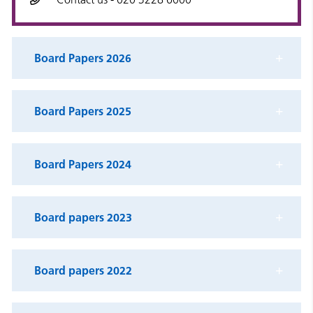
Board Papers 2026
Board Papers 2025
Board Papers 2024
Board papers 2023
Board papers 2022