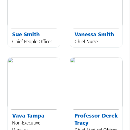
Sue
Smith
Vanessa
Smith
Chief People Officer
Chief Nurse
Vava
Tampa
Professor
Derek
Tracy
Non-Executive
Director
Chief Medical Officer