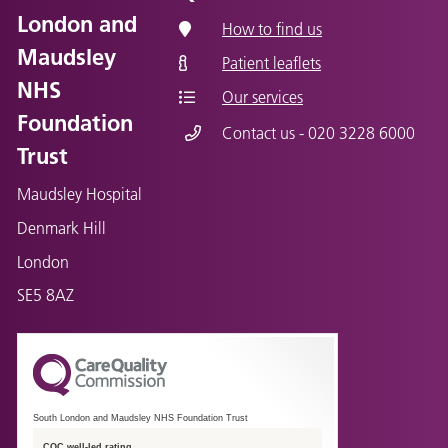
London and
How to find us
Maudsley
Patient leaflets
NHS
Our services
Foundation
Contact us - 020 3228 6000
Trust
Maudsley Hospital
Denmark Hill
London
SE5 8AZ
South London and Maudsley NHS Foundation Trust
CQC well-led rating