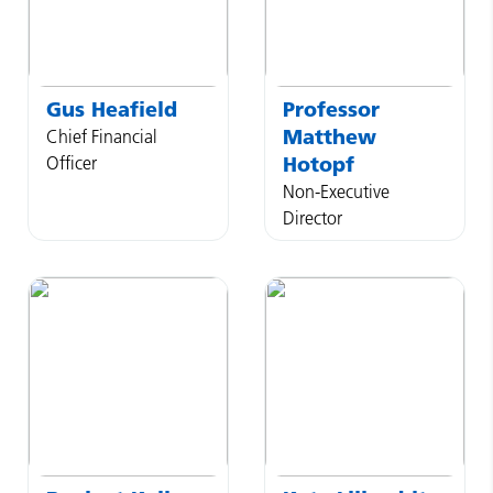
Gus
Heafield
Professor
Matthew
Chief Financial
Officer
Hotopf
Non-Executive
Director