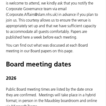
is welcome to attend, we kindly ask that you notify the
Corporate Governance team via email
(Corporate.Affairs@slam.nhs.uk) in advance if you plan to
join us. This courtesy allows us to ensure the venue is
appropriately set up and that we have sufficient capacity
to accommodate all guests comfortably. Papers are
published here a week before each meeting.
You can find out what was discussed at each Board
meeting in our Board papers on this page.
Board meeting dates
2026
Public Board meeting times are listed by the date once
they are confirmed. Meetings will take place in a hybrid
format; in person in the Maudsley boardroom and online