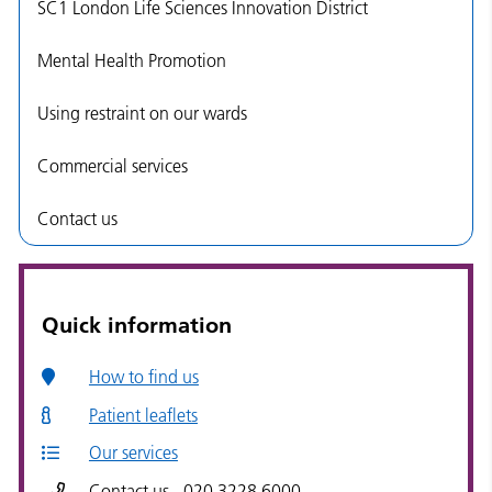
SC1 London Life Sciences Innovation District
Mental Health Promotion
Using restraint on our wards
Commercial services
Contact us
Quick information
How to find us
Patient leaflets
Our services
Contact us - 020 3228 6000