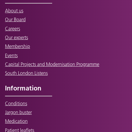
About us
Our Board
Careers
Our experts
Membership
Events
Capital Projects and Modernisation Programme
South London Listens
Information
Conditions
Jargon buster
Medication
Patient leaflets