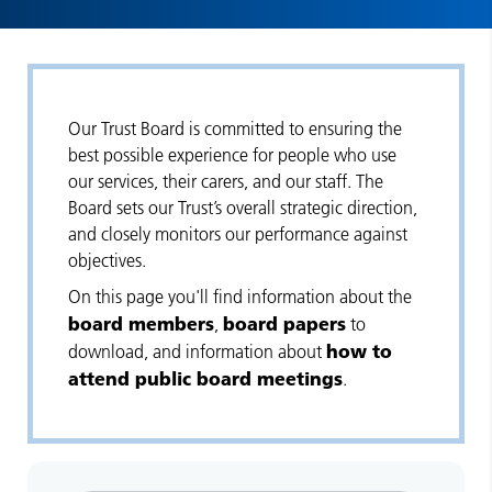
Our Trust Board is committed to ensuring the
best possible experience for people who use
our services, their carers, and our staff. The
Board sets our Trust’s overall strategic direction,
and closely monitors our performance against
objectives.
On this page you'll find information about the
board members
board papers
,
to
how to
download, and information about
attend public board meetings
.