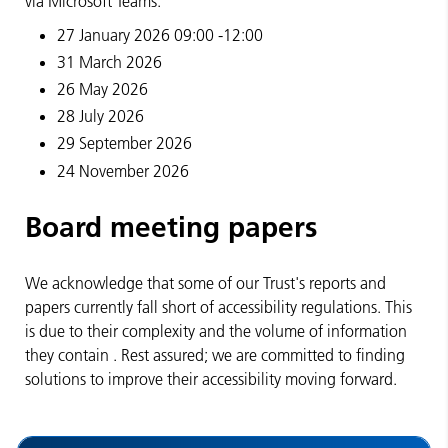
via Microsoft Teams.
27 January 2026 09:00 -12:00
31 March 2026
26 May 2026
28 July 2026
29 September 2026
24 November 2026
Board meeting papers
We acknowledge that some of our Trust's reports and
papers currently fall short of
accessibility regulations. This
is
due to their complexity and the volume of information
they
contain
. Rest assured; we are committed to finding
solutions to improve their accessibility moving forward.