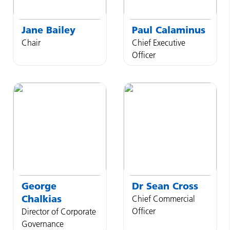
Jane
Bailey
Paul
Calaminus
Chair
Chief Executive
Officer
George
Dr
Sean
Cross
Chalkias
Chief Commercial
Officer
Director of Corporate
Governance