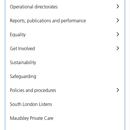
Operational directorates
Reports, publications and performance
Equality
Get Involved
Sustainability
Safeguarding
Policies and procedures
South London Listens
Maudsley Private Care