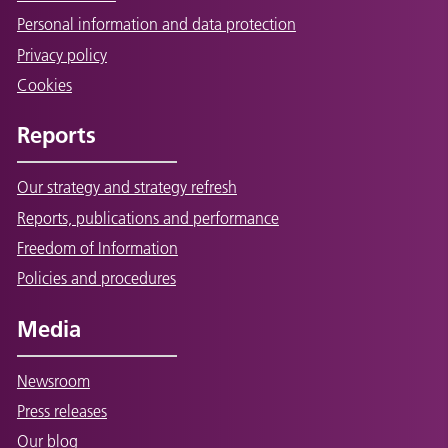
Personal information and data protection
Privacy policy
Cookies
Reports
Our strategy and strategy refresh
Reports, publications and performance
Freedom of Information
Policies and procedures
Media
Newsroom
Press releases
Our blog