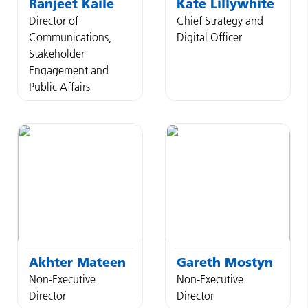
Ranjeet
Kaile
Kate
Lillywhite
Director of
Chief Strategy and
Communications,
Digital Officer
Stakeholder
Engagement and
Public Affairs
Akhter
Mateen
Gareth
Mostyn
Non-Executive
Non-Executive
Director
Director