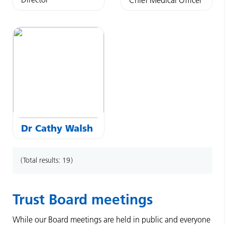
Dr
Cathy
Walsh
Total results:
19
Trust Board meetings
While our Board meetings are held in public and everyone