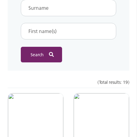
Total results:
19