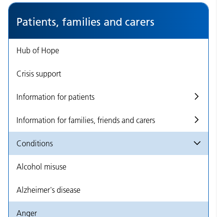
Patients, families and carers
Hub of Hope
Crisis support
Information for patients
Information for families, friends and carers
Conditions
Alcohol misuse
Alzheimer's disease
Anger