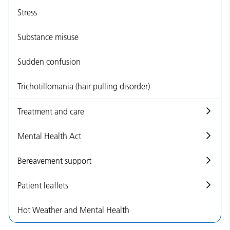
Stress
Substance misuse
Sudden confusion
Trichotillomania (hair pulling disorder)
Treatment and care
Mental Health Act
Bereavement support
Patient leaflets
Hot Weather and Mental Health