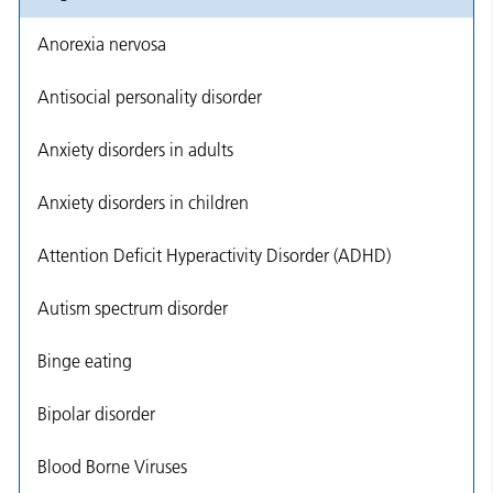
Anorexia nervosa
Antisocial personality disorder
Anxiety disorders in adults
Anxiety disorders in children
Attention Deficit Hyperactivity Disorder (ADHD)
Autism spectrum disorder
Binge eating
Bipolar disorder
Blood Borne Viruses