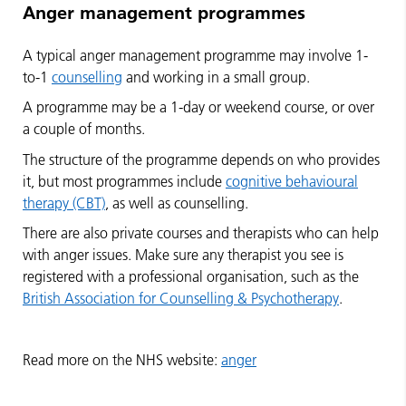
Anger management programmes
A typical anger management programme may involve 1-
to-1
counselling
and working in a small group.
A programme may be a 1-day or weekend course, or over
a couple of months.
The structure of the programme depends on who provides
it, but most programmes include
cognitive behavioural
therapy (CBT)
, as well as counselling.
There are also private courses and therapists who can help
with anger issues. Make sure any therapist you see is
registered with a professional organisation, such as the
British Association for Counselling & Psychotherapy
.
Read more on the NHS website:
anger