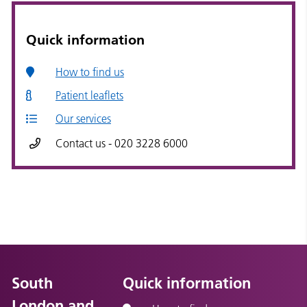
Quick information
How to find us
Patient leaflets
Our services
Contact us - 020 3228 6000
South
Quick information
London and