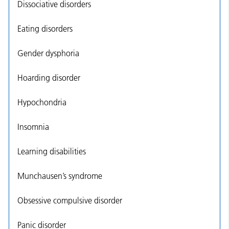
Dissociative disorders
Eating disorders
Gender dysphoria
Hoarding disorder
Hypochondria
Insomnia
Learning disabilities
Munchausen’s syndrome
Obsessive compulsive disorder
Panic disorder