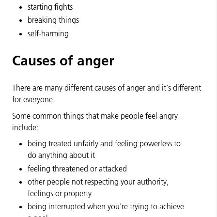
starting fights
breaking things
self-harming
Causes of anger
There are many different causes of anger and it's different
for everyone.
Some common things that make people feel angry
include:
being treated unfairly and feeling powerless to
do anything about it
feeling threatened or attacked
other people not respecting your authority,
feelings or property
being interrupted when you're trying to achieve