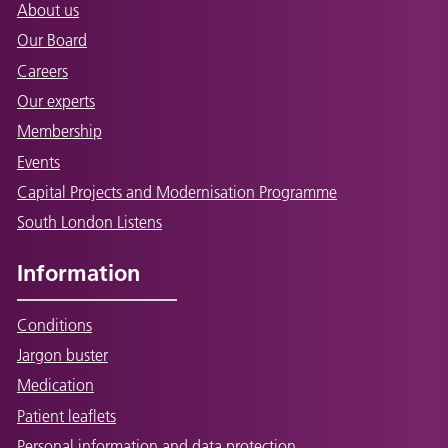
About us
Our Board
Careers
Our experts
Membership
Events
Capital Projects and Modernisation Programme
South London Listens
Information
Conditions
Jargon buster
Medication
Patient leaflets
Personal information and data protection