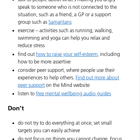
speak to someone who is not connected to the
situation, such as a friend, a GP or a support
group such as
Samaritans
exercise – activities such as running, walking,
swimming and yoga can help you relax and
reduce stress
find out
how to raise your self-esteem
, including
how to be more assertive
consider peer support, where people use their
experiences to help others.
Find out more about
peer support
on the Mind website
listen to
free mental wellbeing audio guides
Don’t
do not try to do everything at once; set small
targets you can easily achieve
do not focus on things you cannot change. Focus