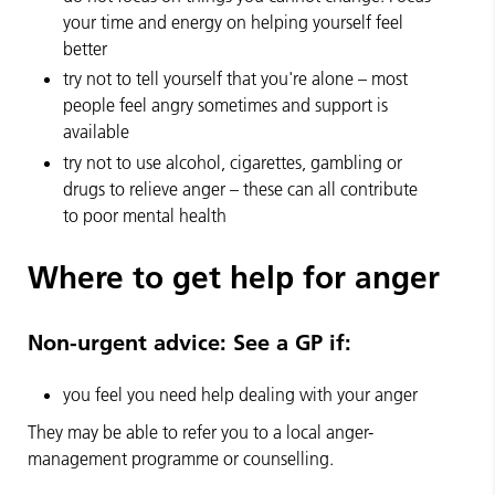
your time and energy on helping yourself feel
better
try not to tell yourself that you're alone – most
people feel angry sometimes and support is
available
try not to use alcohol, cigarettes, gambling or
drugs to relieve anger – these can all contribute
to poor mental health
Where to get help for anger
Non-urgent advice:
See a GP if:
you feel you need help dealing with your anger
They may be able to refer you to a local anger-
management programme or counselling.