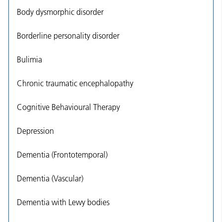
Body dysmorphic disorder
Borderline personality disorder
Bulimia
Chronic traumatic encephalopathy
Cognitive Behavioural Therapy
Depression
Dementia (Frontotemporal)
Dementia (Vascular)
Dementia with Lewy bodies