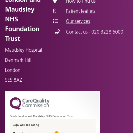
How to find us
Maudsley
Patient leaflets
NHS
Our services
Foundation
Contact us - 020 3228 6000
Trust
Maudsley Hospital
Denmark Hill
London
SE5 8AZ
South London and Maudsley NHS Foundation Trust
CQC well-led rating