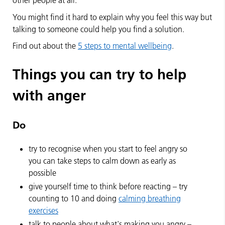
other people at all.
You might find it hard to explain why you feel this way but
talking to someone could help you find a solution.
Find out about the
5 steps to mental wellbeing
.
Things you can try to help
with anger
Do
try to recognise when you start to feel angry so
you can take steps to calm down as early as
possible
give yourself time to think before reacting – try
counting to 10 and doing
calming breathing
exercises
talk to people about what's making you angry –