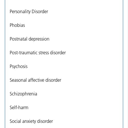
Personality Disorder
Phobias
Postnatal depression
Post-traumatic stress disorder
Psychosis
Seasonal affective disorder
Schizophrenia
Self-harm
Social anxiety disorder