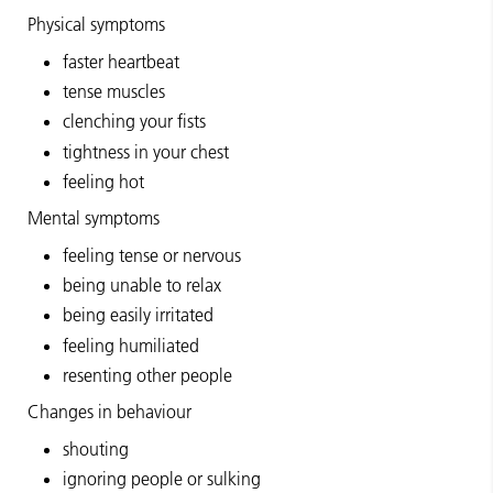
Physical symptoms
faster heartbeat
tense muscles
clenching your fists
tightness in your chest
feeling hot
Mental symptoms
feeling tense or nervous
being unable to relax
being easily irritated
feeling humiliated
resenting other people
Changes in behaviour
shouting
ignoring people or sulking