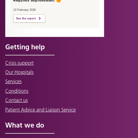
Requires improvement
13 February 2026
See the report
Getting help
Crisis support
Our Hospitals
Services
Conditions
Contact us
Patient Advice and Liaison Service
What we do