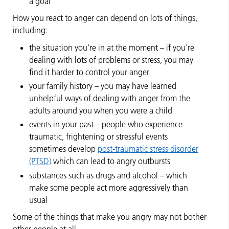
a goal
How you react to anger can depend on lots of things,
including:
the situation you're in at the moment – if you're
dealing with lots of problems or stress, you may
find it harder to control your anger
your family history – you may have learned
unhelpful ways of dealing with anger from the
adults around you when you were a child
events in your past – people who experience
traumatic, frightening or stressful events
sometimes develop
post-traumatic stress disorder
(PTSD)
which can lead to angry outbursts
substances such as drugs and alcohol – which
make some people act more aggressively than
usual
Some of the things that make you angry may not bother