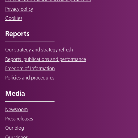
Privacy policy
Cookies
Reports
Our strategy and strategy refresh
Reports, publications and performance
Freedom of Information
Policies and procedures
Media
Newsroom
Press releases
Our blog
Our videos