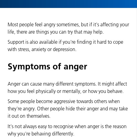
Most people feel angry sometimes, but if it's affecting your
life, there are things you can try that may help.
Support is also available if you're finding it hard to cope
with stress, anxiety or depression.
Symptoms of anger
Anger can cause many different symptoms. It might affect
how you feel physically or mentally, or how you behave.
Some people become aggressive towards others when
they're angry. Other people hide their anger and may take
it out on themselves.
It's not always easy to recognise when anger is the reason
why you're behaving differently.