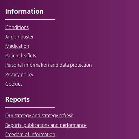
Information
Conditions
Jargon buster
Medication
Patient leaflets
Personal information and data protection
Privacy policy
Cookies
Reports
Our strategy and strategy refresh
Reports, publications and performance
Freedom of Information