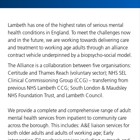
Lambeth has one of the highest rates of serious mental
health conditions in England. To meet the challenges now
and in the future, we are working towards delivering care
and treatment to working age adults through an alliance
contract vehicle underpinned by a biopsycho-social model.
The Alliance is a collaboration between five organisations:
Certitude and Thames Reach (voluntary sector); NHS SEL
Clinical Commissioning Group (CCG) – transferring from
previous NHS Lambeth CCG; South London & Maudsley
NHS Foundation Trust, and Lambeth Council.
We provide a complete and comprehensive range of adult
mental health services from inpatient to community care
across the borough. This includes: A&E liaison services for
both older adults and adults of working age; Early