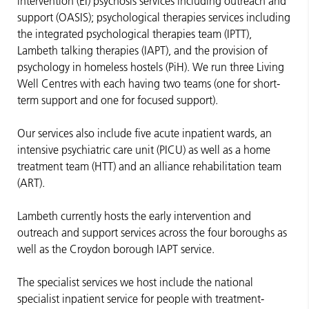
intervention (EI) psychosis services including outreach and
support (OASIS); psychological therapies services including
the integrated psychological therapies team (IPTT),
Lambeth talking therapies (IAPT), and the provision of
psychology in homeless hostels (PiH). We run three Living
Well Centres with each having two teams (one for short-
term support and one for focused support).
Our services also include five acute inpatient wards, an
intensive psychiatric care unit (PICU) as well as a home
treatment team (HTT) and an alliance rehabilitation team
(ART).
Lambeth currently hosts the early intervention and
outreach and support services across the four boroughs as
well as the Croydon borough IAPT service.
The specialist services we host include the national
specialist inpatient service for people with treatment-