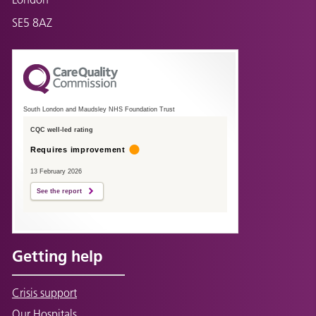
SE5 8AZ
South London and Maudsley NHS Foundation Trust
CQC well-led rating
Requires improvement
13 February 2026
See the report
Getting help
Crisis support
Our Hospitals