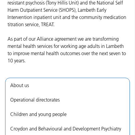
resistant psychosis (Tony Hillis Unit) and the National Self
Harm Outpatient Service (SHOPS), Lambeth Early
Intervention inpatient unit and the community medication
titration service, TREAT.
As part of our Alliance agreement we are transforming
mental health services for working age adults in Lambeth
to improve mental health outcomes over the next seven to
10 years.
About us
Operational directorates
Children and young people
Croydon and Behavioural and Development Psychiatry