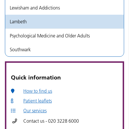
Lewisham and Addictions
Lambeth
Psychological Medicine and Older Adults
Southwark
Quick information
How to find us
Patient leaflets
Our services
Contact us - 020 3228 6000