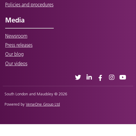
Policies and procedures
Media
Newsroom
Press releases
Our blog
Our videos
South London and Maudsley © 2026
Powered by
VerseOne Group Ltd