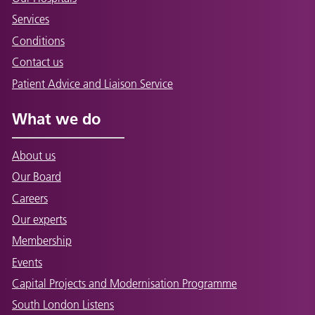
Services
Conditions
Contact us
Patient Advice and Liaison Service
What we do
About us
Our Board
Careers
Our experts
Membership
Events
Capital Projects and Modernisation Programme
South London Listens