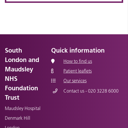
South
Quick information
London and
How to find us
Maudsley
Patient leaflets
NHS
Our services
Foundation
Contact us - 020 3228 6000
Trust
Maudsley Hospital
Denmark Hill
London