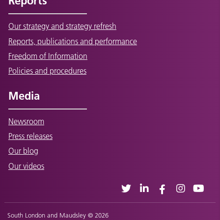
Reports
Our strategy and strategy refresh
Reports, publications and performance
Freedom of Information
Policies and procedures
Media
Newsroom
Press releases
Our blog
Our videos
South London and Maudsley © 2026