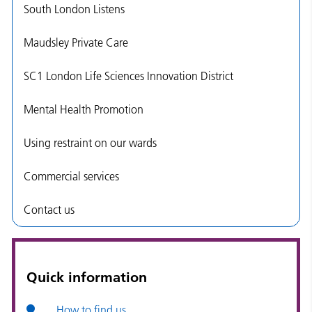
South London Listens
Maudsley Private Care
SC1 London Life Sciences Innovation District
Mental Health Promotion
Using restraint on our wards
Commercial services
Contact us
Quick information
How to find us