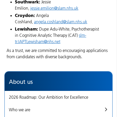
Southwark:
Jessie
Emilion,
jessie.emilion@slam.nhs.uk
Croydon:
Angela
Coshland,
angela.coshland@slam.nhs.uk
Lewisham:
Dupe Adu-White, Psychotherapist
in Cognitive Analytic Therapy (CAT)
slm-
tr.IAPTLewisham@nhs.net
As a trust, we are committed to encouraging applications
from candidates with diverse backgrounds.
About us
2026 Roadmap: Our Ambition for Excellence
Who we are