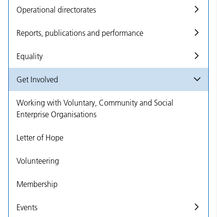
Operational directorates
Reports, publications and performance
Equality
Get Involved
Working with Voluntary, Community and Social
Enterprise Organisations
Letter of Hope
Volunteering
Membership
Events