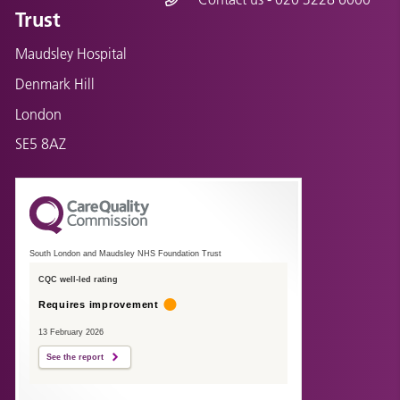
Trust
Maudsley Hospital
Denmark Hill
London
SE5 8AZ
South London and Maudsley NHS Foundation Trust
CQC well-led rating
Requires improvement
13 February 2026
See the report