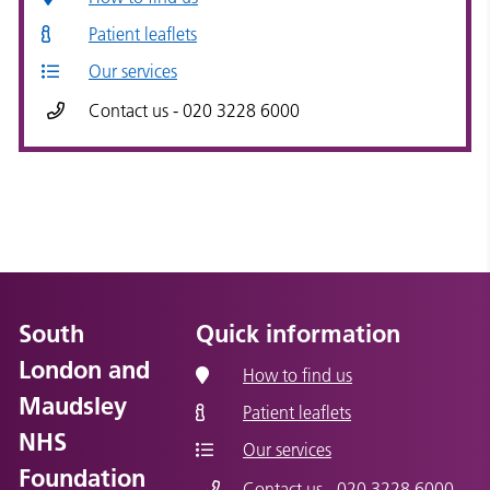
Patient leaflets
Our services
Contact us - 020 3228 6000
South
Quick information
London and
How to find us
Maudsley
Patient leaflets
NHS
Our services
Foundation
Contact us - 020 3228 6000