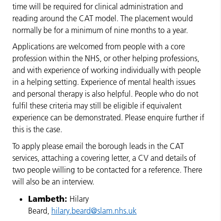
time will be required for clinical administration and
reading around the CAT model. The placement would
normally be for a minimum of nine months to a year.
Applications are welcomed from people with a core
profession within the NHS, or other helping professions,
and with experience of working individually with people
in a helping setting. Experience of mental health issues
and personal therapy is also helpful. People who do not
fulfil these criteria may still be eligible if equivalent
experience can be demonstrated. Please enquire further if
this is the case.
To apply please email the borough leads in the CAT
services, attaching a covering letter, a CV and details of
two people willing to be contacted for a reference. There
will also be an interview.
Lambeth:
Hilary
Beard,
hilary.beard@slam.nhs.uk