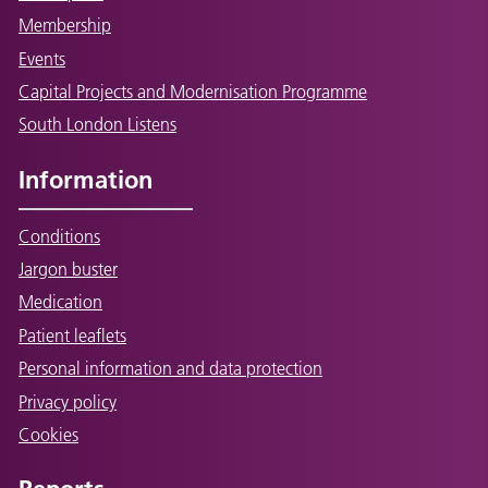
Membership
Events
Capital Projects and Modernisation Programme
South London Listens
Information
Conditions
Jargon buster
Medication
Patient leaflets
Personal information and data protection
Privacy policy
Cookies