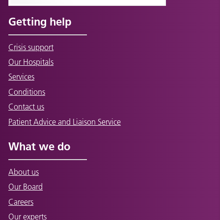
Getting help
Crisis support
Our Hospitals
Services
Conditions
Contact us
Patient Advice and Liaison Service
What we do
About us
Our Board
Careers
Our experts