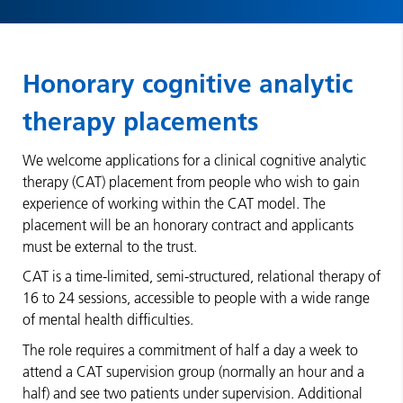
Honorary cognitive analytic
therapy placements
We welcome applications for a clinical cognitive analytic
therapy (CAT) placement from people who wish to gain
experience of working within the CAT model. The
placement will be an honorary contract and applicants
must be external to the trust.
CAT is a time-limited, semi-structured, relational therapy of
16 to 24 sessions, accessible to people with a wide range
of mental health difficulties.
The role requires a commitment of half a day a week to
attend a CAT supervision group (normally an hour and a
half) and see two patients under supervision. Additional