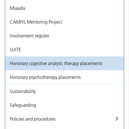
Msaada
CAMHS Mentoring Project
Involvement register
SUITE
Honorary cognitive analytic therapy placements
Honorary psychotherapy placements
Sustainability
Safeguarding
Policies and procedures