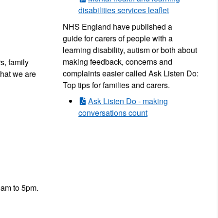
disabilities services leaflet
NHS England have published a
guide for carers of people with a
learning disability, autism or both about
making feedback, concerns and
s, family
complaints easier called Ask Listen Do:
what we are
Top tips for families and carers.
Ask Listen Do - making
conversations count
9am to 5pm.