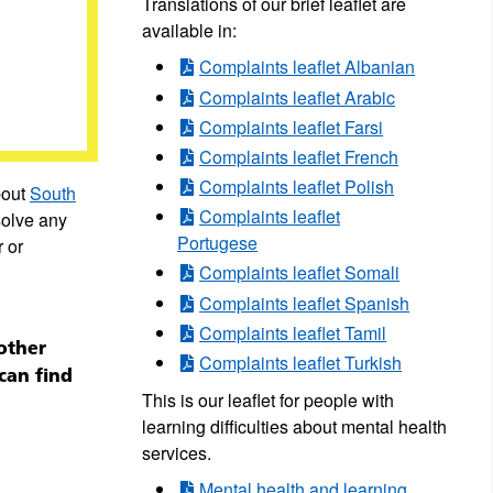
Translations of our brief leaflet are
available in:
Complaints leaflet Albanian
Complaints leaflet Arabic
Complaints leaflet Farsi
Complaints leaflet French
Complaints leaflet Polish
bout
South
Complaints leaflet
solve any
Portugese
 or
Complaints leaflet Somali
Complaints leaflet Spanish
Complaints leaflet Tamil
other
Complaints leaflet Turkish
can find
This is our leaflet for people with
learning difficulties about mental health
services.
Mental health and learning