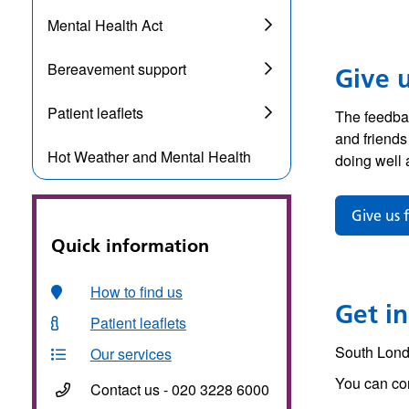
Mental Health Act
Bereavement support
Give 
Patient leaflets
The feedbac
and friends
Hot Weather and Mental Health
doing well 
Give us 
Quick information
How to find us
Get in
Patient leaflets
South Lond
Our services
You can con
Contact us - 020 3228 6000