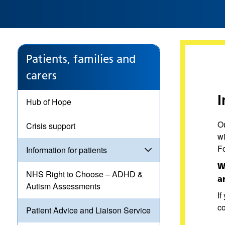
Patients, families and
carers
I
Hub of Hope
Ou
Crisis support
w
Fo
Information for patients
W
NHS Right to Choose – ADHD &
a
Autism Assessments
If
c
Patient Advice and Liaison Service