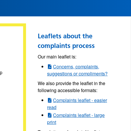
Leaflets about the
complaints process
Our main leaflet is:
Concerns, complaints,
lp
suggestions or compliments?
We also provide the leaflet in the
following accessible formats:
Complaints leaflet - easier
read
Complaints leaflet - large
print