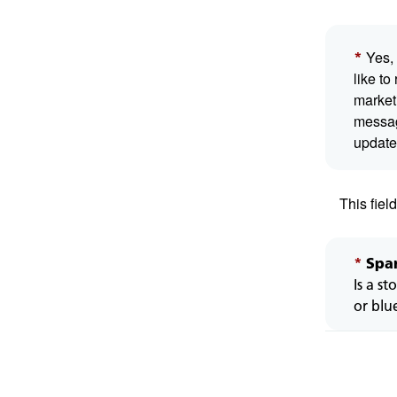
This
Yes, 
*
is
like to
a
market
mand
messa
field.
update
This fiel
*
Spa
Is a st
or blu