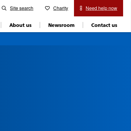
Site search
Charity
Need help now
About us
Newsroom
Contact us