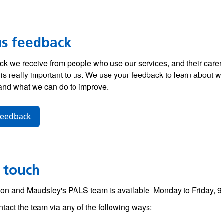
us feedback
k we receive from people who use our services, and their carer
 is really important to us. We use your feedback to learn about 
and what we can do to improve.
feedback
 touch
on and Maudsley's PALS team is available
Monday to Friday, 
tact the team via any of the following ways: