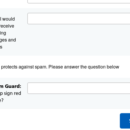
I would
 receive
ing
atory
ges and
s
d protects against spam. Please answer the question below
m Guard:
op sign red
e?