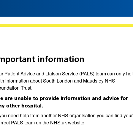
mportant information
r Patient Advice and Liaison Service (PALS) team can only he
ith information about South London and Maudsley NHS
undation Trust.
e are unable to provide information and advice for
ny other hospital.
 you need help from another NHS organisation you can find your
orrect PALS team on the NHS.uk website.