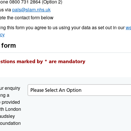
one 0800 731 2864 (Option 2)
us via
pals@slam.nhs.uk
te the contact form below
ng this form you agree to us using your data as set out in our
we
icy
 form
estions marked by * are mandatory
ur enquiry
ing a
e provided
atory
th London
audsley
oundation