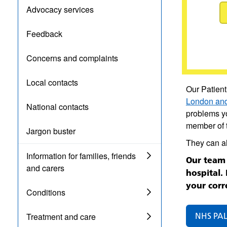
Advocacy services
Feedback
Concerns and complaints
Local contacts
Our Patient
London and
National contacts
problems yo
member of t
Jargon buster
They can a
Information for families, friends
Our team 
and carers
hospital.
your corr
Conditions
NHS PAL
Treatment and care