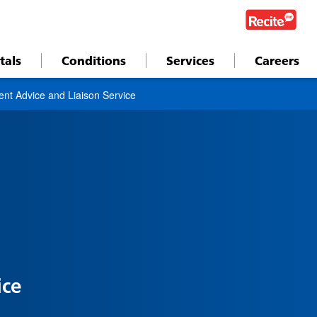
tals
Conditions
Services
Careers
ent Advice and Liaison Service
ice