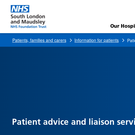
Patient
Advice
Our Hospi
and
Patients, families and carers
Information for patients
Pati
Liaison
Service
Patient advice and liaison serv