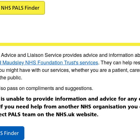
NHS PALS Finder
 Advice and Liaison Service provides advice and information a
 Maudsley NHS Foundation Trust's services
. They can help re
u might have with our services, whether you are a patient, carer
he public.
lso pass on compliments and suggestions.
is unable to provide information and advice for any 
 If you need help from another NHS organisation you 
ect PALS team on the NHS.uk website.
S Finder