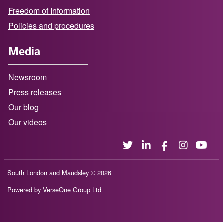
Freedom of Information
Policies and procedures
Media
Newsroom
Press releases
Our blog
Our videos
South London and Maudsley © 2026
Powered by
VerseOne Group Ltd