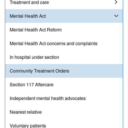
Treatment and care
Mental Health Act
Mental Health Act Reform
Mental Health Act concerns and complaints
In hospital under section
Community Treatment Orders
Section 117 Aftercare
Independent mental health advocates
Nearest relative
Voluntary patients