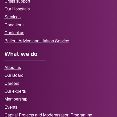
Crisis support
Our Hospitals
Services
Conditions
Contact us
Patient Advice and Liaison Service
What we do
About us
Our Board
Careers
Our experts
Membership
Events
Capital Projects and Modernisation Programme