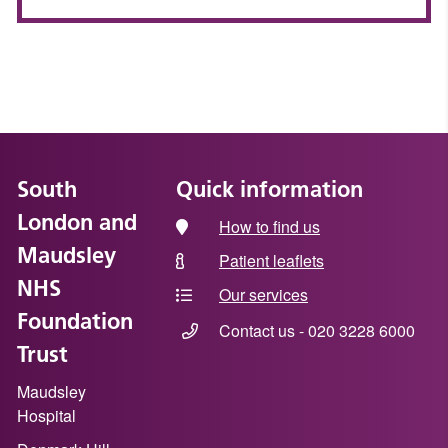
South
Quick information
London and
How to find us
Maudsley
Patient leaflets
NHS
Our services
Foundation
Contact us - 020 3228 6000
Trust
Maudsley
Hospital