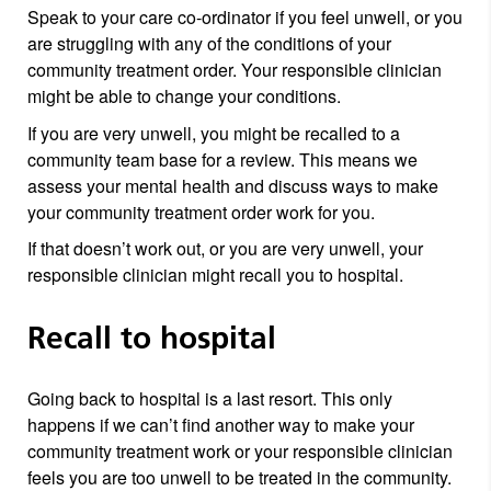
Speak to your care co-ordinator if you feel unwell, or you
are struggling with any of the conditions of your
community treatment order. Your responsible clinician
might be able to change your conditions.
If you are very unwell, you might be recalled to a
community team base for a review. This means we
assess your mental health and discuss ways to make
your community treatment order work for you.
If that doesn’t work out, or you are very unwell, your
responsible clinician might recall you to hospital.
Recall to hospital
Going back to hospital is a last resort. This only
happens if we can’t find another way to make your
community treatment work or your responsible clinician
feels you are too unwell to be treated in the community.