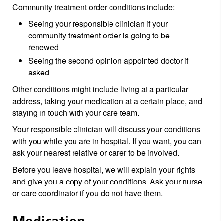
Community treatment order conditions include:
Seeing your responsible clinician if your
community treatment order is going to be
renewed
Seeing the second opinion appointed doctor if
asked
Other conditions might include living at a particular
address, taking your medication at a certain place, and
staying in touch with your care team.
Your responsible clinician will discuss your conditions
with you while you are in hospital. If you want, you can
ask your nearest relative or carer to be involved.
Before you leave hospital, we will explain your rights
and give you a copy of your conditions. Ask your nurse
or care coordinator if you do not have them.