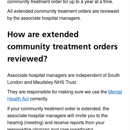
community treatment order for up to a year at a time.
All extended community treatment orders are reviewed
by the associate hospital managers.
How are extended
community treatment orders
reviewed?
Associate hospital managers are independent of South
London and Maudsley NHS Trust.
They are responsible for making sure we use the
Mental
Health Act
correctly.
If your community treatment order is extended, the
associate hospital managers will invite you to the
hearing (meeting) and receive reports from your
responsible clinician and care coordinator.