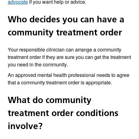
advocate
if you want help or advice.
Who decides you can have a
community treatment order
Your responsible clinician can arrange a community
treatment order if they are sure you can get the treatment
you need in the community.
An approved mental health professional needs to agree
that a community treatment order is appropriate.
What do community
treatment order conditions
involve?