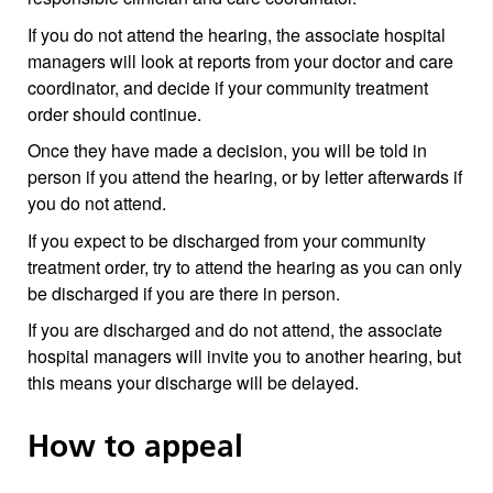
If you do not attend the hearing, the associate hospital
managers will look at reports from your doctor and care
coordinator, and decide if your community treatment
order should continue.
Once they have made a decision, you will be told in
person if you attend the hearing, or by letter afterwards if
you do not attend.
If you expect to be discharged from your community
treatment order, try to attend the hearing as you can only
be discharged if you are there in person.
If you are discharged and do not attend, the associate
hospital managers will invite you to another hearing, but
this means your discharge will be delayed.
How to appeal