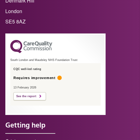
Denmark Hill
London
SE5 8AZ
South London and Maudsley NHS Foundation Trust
CQC well-led rating
Requires improvement
13 February 2026
See the report
Getting help