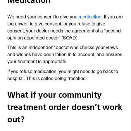
Medication
We need your consent to give you
medication
. If you are
too unwell to give consent, or you refuse to give
consent, your doctor needs the agreement of a “second
opinion appointed doctor” (SOAD).
This is an independent doctor who checks your views
and wishes have been taken in to account, and ensures
your treatment is appropriate.
If you refuse medication, you might need to go back to
hospital. This is called being “recalled”.
What if your community
treatment order doesn’t work
out?