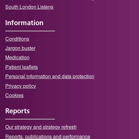
South London Listens
Information
Conditions
Jargon buster
Medication
Patient leaflets
Personal information and data protection
Privacy policy
Cookies
Reports
Our strategy and strategy refresh
Reports, publications and performance