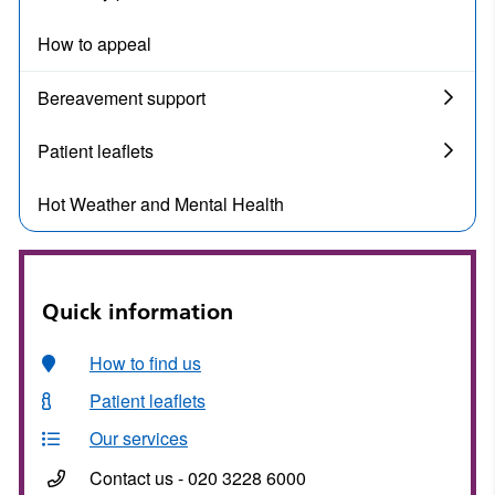
How to appeal
Bereavement support
Patient leaflets
Hot Weather and Mental Health
Quick information
How to find us
Patient leaflets
Our services
Contact us - 020 3228 6000