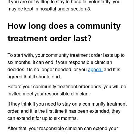
If you are not willing to stay in hospital voluntarily, you
may be kept in hospital under section 3.
How long does a community
treatment order last?
To start with, your community treatment order lasts up to
six months. It can end if your responsible clinician
decides it is no longer needed, or you
appeal
and it is
agreed that it should end.
Before your community treatment order ends, you will be
invited meet your responsible clinician.
If they think it you need to stay on a community treatment
order, and it is the first time it has been extended, they
can extend it for up to six months.
After that, your responsible clinician can extend your