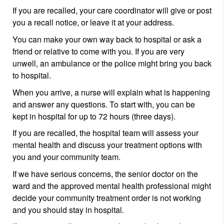
If you are recalled, your care coordinator will give or post
you a recall notice, or leave it at your address.
You can make your own way back to hospital or ask a
friend or relative to come with you. If you are very
unwell, an ambulance or the police might bring you back
to hospital.
When you arrive, a nurse will explain what is happening
and answer any questions. To start with, you can be
kept in hospital for up to 72 hours (three days).
If you are recalled, the hospital team will assess your
mental health and discuss your treatment options with
you and your community team.
If we have serious concerns, the senior doctor on the
ward and the approved mental health professional might
decide your community treatment order is not working
and you should stay in hospital.