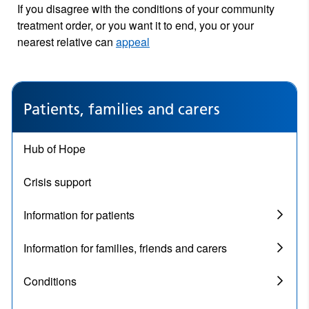
If you disagree with the conditions of your community
treatment order, or you want it to end, you or your
nearest relative can
appeal
Patients, families and carers
Hub of Hope
Crisis support
Information for patients
Information for families, friends and carers
Conditions