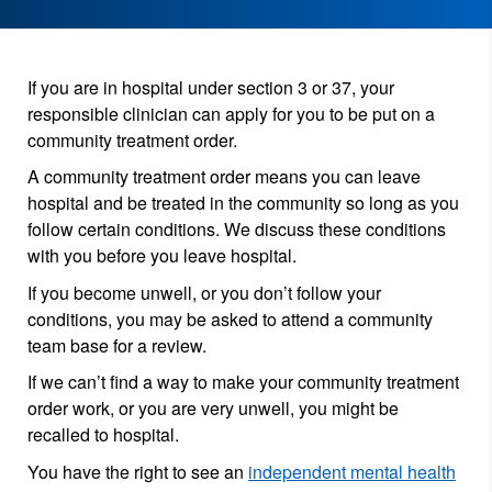
If you are in hospital under section 3 or 37, your
responsible clinician can apply for you to be put on a
community treatment order.
A community treatment order means you can leave
hospital and be treated in the community so long as you
follow certain conditions. We discuss these conditions
with you before you leave hospital.
If you become unwell, or you don’t follow your
conditions, you may be asked to attend a community
team base for a review.
If we can’t find a way to make your community treatment
order work, or you are very unwell, you might be
recalled to hospital.
You have the right to see an
independent mental health