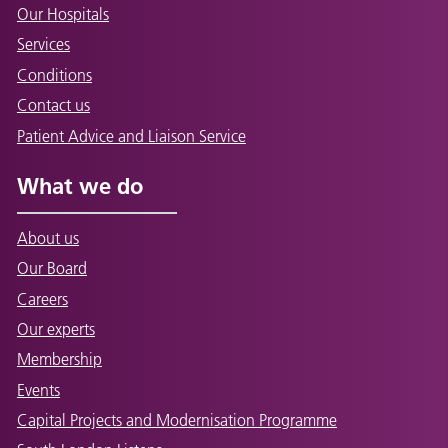
Our Hospitals
Services
Conditions
Contact us
Patient Advice and Liaison Service
What we do
About us
Our Board
Careers
Our experts
Membership
Events
Capital Projects and Modernisation Programme