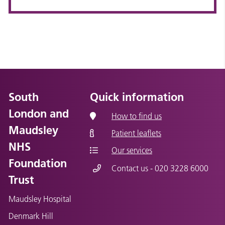
South
Quick information
London and
How to find us
Maudsley
Patient leaflets
NHS
Our services
Foundation
Contact us - 020 3228 6000
Trust
Maudsley Hospital
Denmark Hill