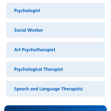
Psychologist
Social Worker
Art Psychotherapist
Psychological Therapist
Speech and Language Therapists