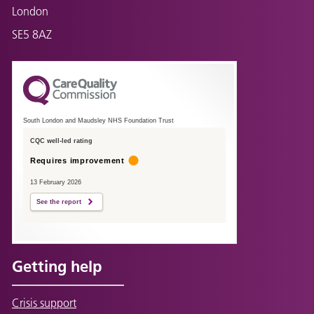
London
SE5 8AZ
South London and Maudsley NHS Foundation Trust
CQC well-led rating
Requires improvement
13 February 2026
See the report
Getting help
Crisis support