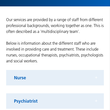
Our services are provided by a range of staff from different
professional backgrounds, working together as one. This is
often described as a 'multidisciplinary team'.
Below is information about the different staff who are
involved in providing care and treatment. These include
nurses, occupational therapists, psychiatrists, psychologists
and social workers.
Nurse
Psychiatrist