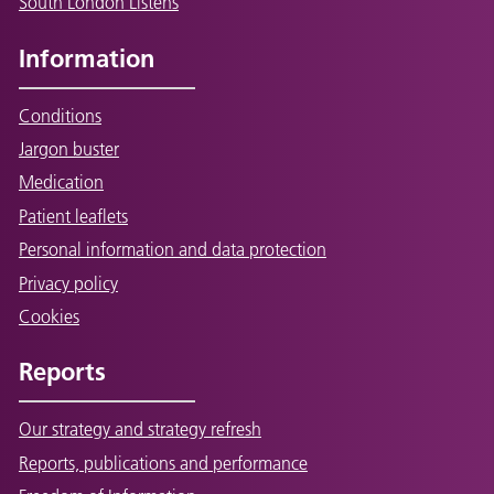
South London Listens
Information
Conditions
Jargon buster
Medication
Patient leaflets
Personal information and data protection
Privacy policy
Cookies
Reports
Our strategy and strategy refresh
Reports, publications and performance