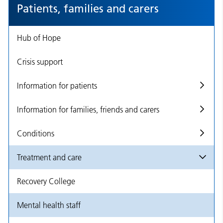
Patients, families and carers
Hub of Hope
Crisis support
Information for patients
Information for families, friends and carers
Conditions
Treatment and care
Recovery College
Mental health staff