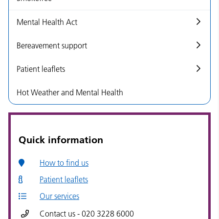
Mental Health Act
Bereavement support
Patient leaflets
Hot Weather and Mental Health
Quick information
How to find us
Patient leaflets
Our services
Contact us - 020 3228 6000