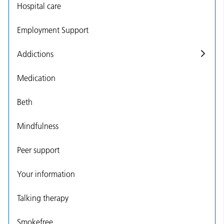
Hospital care
Employment Support
Addictions
Medication
Beth
Mindfulness
Peer support
Your information
Talking therapy
Smokefree