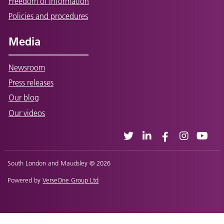
Freedom of Information
Policies and procedures
Media
Newsroom
Press releases
Our blog
Our videos
South London and Maudsley © 2026
Powered by
VerseOne Group Ltd