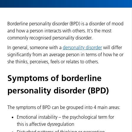
Borderline personality disorder (BPD) is a disorder of mood
and how a person interacts with others. It's the most
commonly recognised personality disorder.
In general, someone with a
dersonality disorder
will differ
significantly from an average person in terms of how he or
she thinks, perceives, feels or relates to others.
Symptoms of borderline
personality disorder (BPD)
The symptoms of BPD can be grouped into 4 main areas:
Emotional instability – the psychological term for
this is affective dysregulation