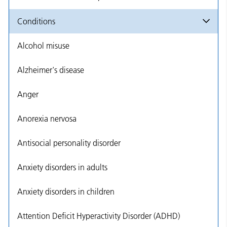
Conditions
Alcohol misuse
Alzheimer's disease
Anger
Anorexia nervosa
Antisocial personality disorder
Anxiety disorders in adults
Anxiety disorders in children
Attention Deficit Hyperactivity Disorder (ADHD)