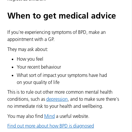
When to get medical advice
If you're experiencing symptoms of BPD, make an
appointment with a GP.
They may ask about:
How you feel
Your recent behaviour
What sort of impact your symptoms have had
on your quality of life
This is to rule out other more common mental health
conditions, such as
depression
, and to make sure there's
no immediate risk to your health and wellbeing.
You may also find
Mind
a useful website.
Find out more about how BPD is diagnosed