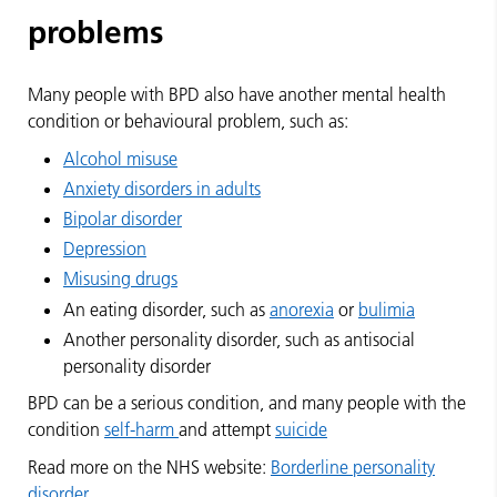
problems
Many people with BPD also have another mental health
condition or behavioural problem, such as:
Alcohol misuse
Anxiety disorders in adults
Bipolar disorder
Depression
Misusing drugs
An eating disorder, such as
anorexia
or
bulimia
Another personality disorder, such as antisocial
personality disorder
BPD can be a serious condition, and many people with the
condition
self-harm
and attempt
suicide
Read more on the NHS website:
Borderline personality
disorder