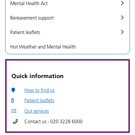
Mental Health Act
Bereavement support
Patient leaflets
Hot Weather and Mental Health
Quick information
How to find us
Patient leaflets
Our services
Contact us - 020 3228 6000