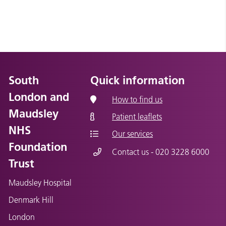
South
Quick information
London and
How to find us
Maudsley
Patient leaflets
NHS
Our services
Foundation
Contact us - 020 3228 6000
Trust
Maudsley Hospital
Denmark Hill
London