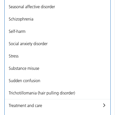
Seasonal affective disorder
Schizophrenia
Self-harm
Social anxiety disorder
Stress
Substance misuse
Sudden confusion
Trichotillomania (hair pulling disorder)
Treatment and care