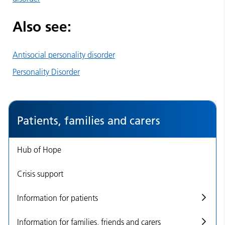
Also see:
Antisocial personality disorder
Personality Disorder
Patients, families and carers
Hub of Hope
Crisis support
Information for patients
Information for families, friends and carers