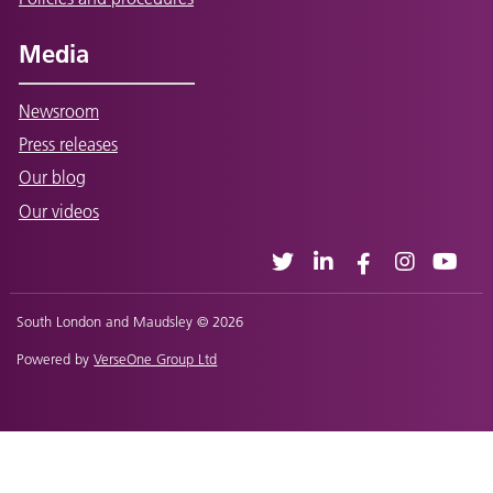
Media
Newsroom
Press releases
Our blog
Our videos
South London and Maudsley © 2026
Powered by
VerseOne Group Ltd