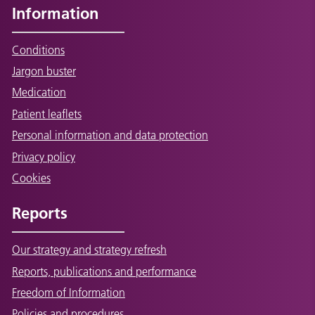
Information
Conditions
Jargon buster
Medication
Patient leaflets
Personal information and data protection
Privacy policy
Cookies
Reports
Our strategy and strategy refresh
Reports, publications and performance
Freedom of Information
Policies and procedures