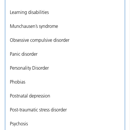
Learning disabilities
Munchausen’s syndrome
Obsessive compulsive disorder
Panic disorder
Personality Disorder
Phobias
Postnatal depression
Post-traumatic stress disorder
Psychosis