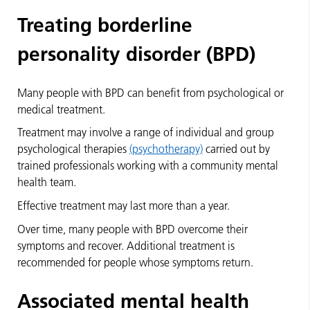
Treating borderline
personality disorder (BPD)
Many people with BPD can benefit from psychological or
medical treatment.
Treatment may involve a range of individual and group
psychological therapies
(psychotherapy)
carried out by
trained professionals working with a community mental
health team.
Effective treatment may last more than a year.
Over time, many people with BPD overcome their
symptoms and recover. Additional treatment is
recommended for people whose symptoms return.
Associated mental health