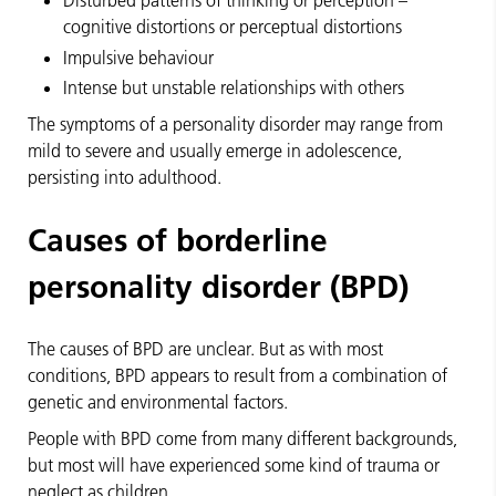
Disturbed patterns of thinking or perception –
cognitive distortions or perceptual distortions
Impulsive behaviour
Intense but unstable relationships with others
The symptoms of a personality disorder may range from
mild to severe and usually emerge in adolescence,
persisting into adulthood.
Causes of borderline
personality disorder (BPD)
The causes of BPD are unclear. But as with most
conditions, BPD appears to result from a combination of
genetic and environmental factors.
People with BPD come from many different backgrounds,
but most will have experienced some kind of trauma or
neglect as children.