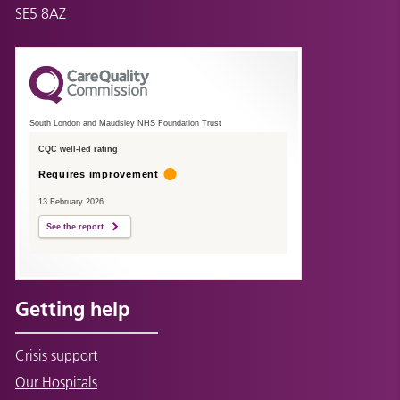
SE5 8AZ
South London and Maudsley NHS Foundation Trust
CQC well-led rating
Requires improvement
13 February 2026
See the report
Getting help
Crisis support
Our Hospitals