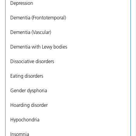
Depression
Dementia (Frontotemporal)
Dementia (Vascular)
Dementia with Lewy bodies
Dissociative disorders
Eating disorders
Gender dysphoria
Hoarding disorder
Hypochondria
Insomnia