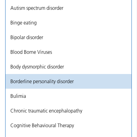
Autism spectrum disorder
Binge eating
Bipolar disorder
Blood Borne Viruses
Body dysmorphic disorder
Borderline personality disorder
Bulimia
Chronic traumatic encephalopathy
Cognitive Behavioural Therapy