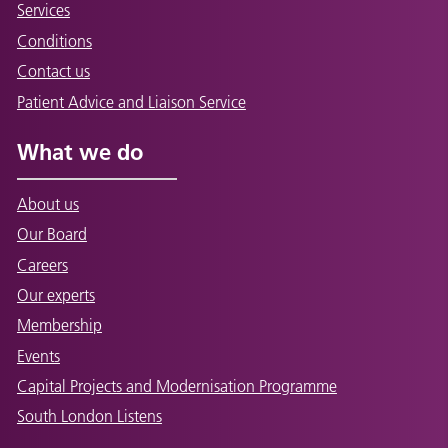
Services
Conditions
Contact us
Patient Advice and Liaison Service
What we do
About us
Our Board
Careers
Our experts
Membership
Events
Capital Projects and Modernisation Programme
South London Listens