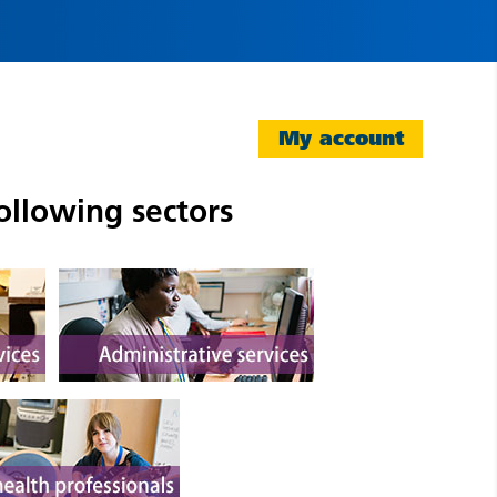
My account
ollowing sectors