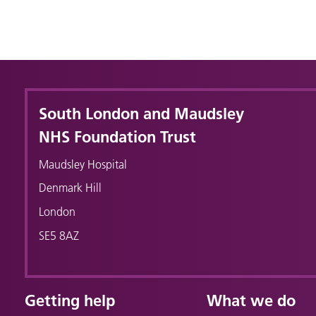
South London and Maudsley
NHS Foundation Trust
Maudsley Hospital
Denmark Hill
London
SE5 8AZ
Getting help
What we do