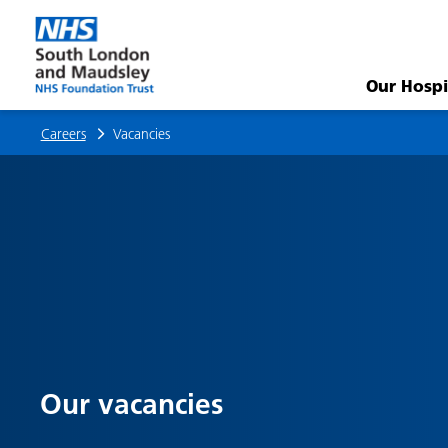
Vacancies
Our Hospi
Careers
Vacancies
Our vacancies