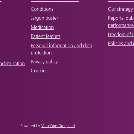
Conditions
Our strategy 
Jargon buster
Reports, pub
performance
Medication
Freedom of 
Patient leaflets
Policies and
Personal information and data
protection
Privacy policy
odernisation
Cookies
Powered by
VerseOne Group Ltd