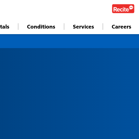
tals
Conditions
Services
Careers