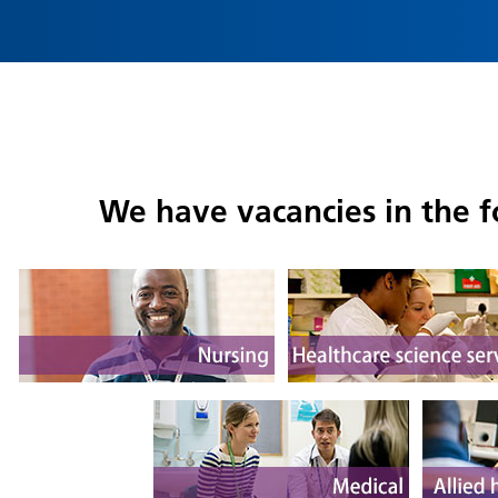
We have vacancies in the f