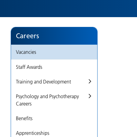
Careers
Vacancies
Staff Awards
Training and Development
Psychology and Psychotherapy
Careers
Benefits
Apprenticeships