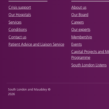
Crisis support
About us
Our Hospitals
Our Board
Services
Careers
Conditions
Our experts
Contact us
Membership
Patient Advice and Liaison Service
Events
Capital Projects and M
Programme
South London Listens
South London and Maudsley ©
2026