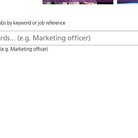
jobs by keyword or job reference
(e.g. Marketing officer)