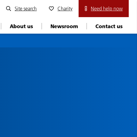
Site search
Charity
Need help now
About us
Newsroom
Contact us