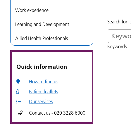
Work experience
Search for 
Learning and Development
Allied Health Professionals
Keywords... 
Quick information
How to find us
Patient leaflets
Our services
Contact us - 020 3228 6000