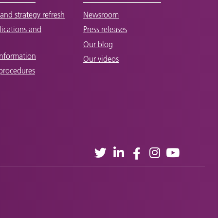
and strategy refresh
Newsroom
lications and
Press releases
Our blog
Information
Our videos
 procedures