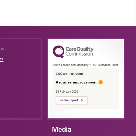
us
ts
South London and Maudsley NHS Foundation Trust
CQC well-led rating
Requires improvement
13 February 2026
See the report
Media