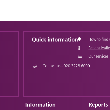
Quick information
How to find 
Patient leafle
Our services
Contact us - 020 3228 6000
Information
Reports