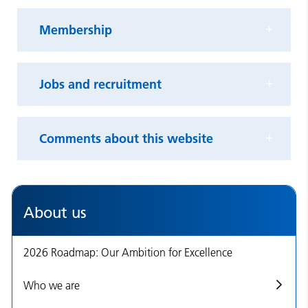
Membership
Jobs and recruitment
Comments about this website
About us
2026 Roadmap: Our Ambition for Excellence
Who we are