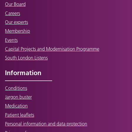
Our Board
Careers
Our experts
Membership
Events
Capital Projects and Modernisation Programme
South London Listens
Information
Conditions
Jargon buster
Medication
Patient leaflets
Personal information and data protection