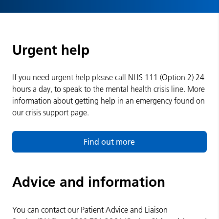
Urgent help
If you need urgent help please call NHS 111 (Option 2) 24
hours a day, to speak to the mental health crisis line. More
information about getting help in an emergency found on
our crisis support page.
Find out more
Advice and information
You can contact our Patient Advice and Liaison