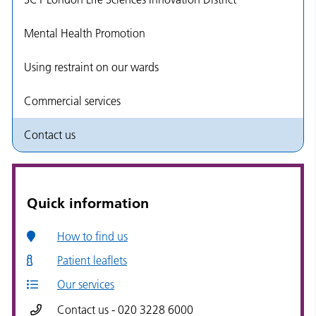
Mental Health Promotion
Using restraint on our wards
Commercial services
Contact us
Quick information
How to find us
Patient leaflets
Our services
Contact us - 020 3228 6000