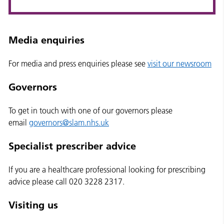
Media enquiries
For media and press enquiries please see
visit our newsroom
Governors
To get in touch with one of our governors please
email
governors@slam.nhs.uk
Specialist prescriber advice
If you are a healthcare professional looking for prescribing
advice please call 020 3228 2317.
Visiting us