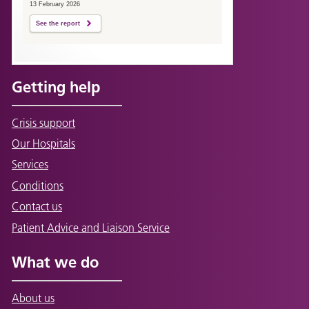
13 February 2026
See the report
Getting help
Crisis support
Our Hospitals
Services
Conditions
Contact us
Patient Advice and Liaison Service
What we do
About us