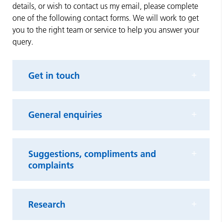
details, or wish to contact us my email, please complete
one of the following contact forms. We will work to get
you to the right team or service to help you answer your
query.
Get in touch
General enquiries
Suggestions, compliments and
complaints
Research