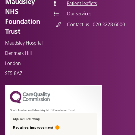
Maudsley
Patient leaflets
NHS
Our services
Foundation
Contact us - 020 3228 6000
Trust
Maudsley Hospital
Denmark Hill
London
SE5 8AZ
South London and Maudsley NHS Foundation Trust
CQC well-led rating
Requires improvement