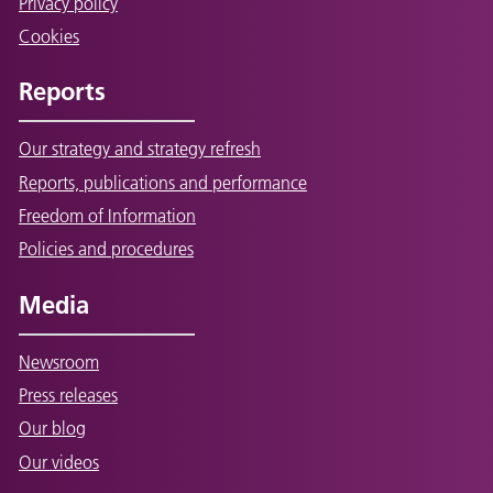
Privacy policy
Cookies
Reports
Our strategy and strategy refresh
Reports, publications and performance
Freedom of Information
Policies and procedures
Media
Newsroom
Press releases
Our blog
Our videos