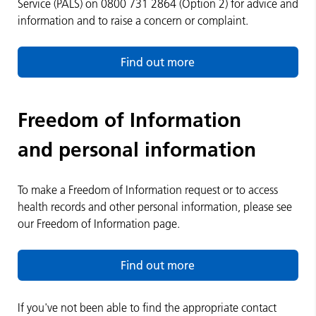
Service (PALS) on 0800 731 2864 (Option 2) for advice and
information and to raise a concern or complaint.
Find out more
Freedom of Information
and personal information
To make a Freedom of Information request or to access
health records and other personal information, please see
our Freedom of Information page.
Find out more
If you've not been able to find the appropriate contact