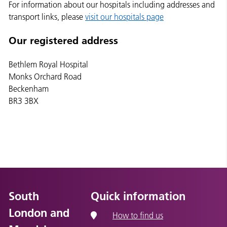
For information about our hospitals including addresses and
transport links, please
visit our hospitals page
Our registered address
Bethlem Royal Hospital
Monks Orchard Road
Beckenham
BR3 3BX
South
Quick information
London and
How to find us