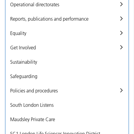
Operational directorates
Reports, publications and performance
Equality
Get Involved
Sustainability
Safeguarding
Policies and procedures
South London Listens
Maudsley Private Care
SC1 London Life Sciences Innovation District