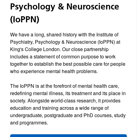
Psychology & Neuroscience
(IoPPN)
We have a long, shared history with the Institute of
Psychiatry, Psychology & Neuroscience (IoPPN) at
King's College London. Our close partnership
includes a statement of common purpose to work
together to establish the best possible care for people
who experience mental health problems.
The IoPPN is at the forefront of mental health care,
redefining mental illness, its treatment and its place in
society. Alongside world-class research, it provides
education and training across a wide range of
undergraduate, postgraduate and PhD courses, study
and programmes.