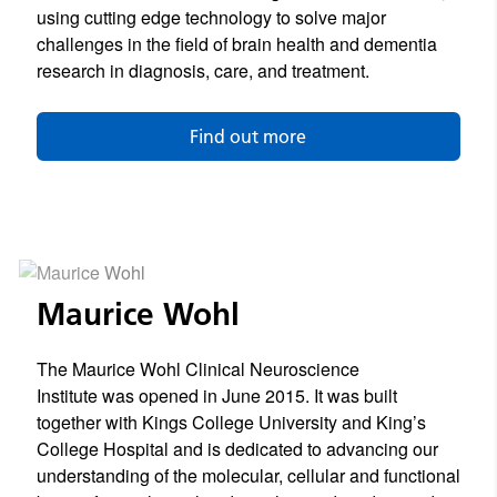
using cutting edge technology to solve major
challenges in the field of brain health and dementia
research in diagnosis, care, and treatment.
Find out more
Maurice Wohl
The Maurice Wohl Clinical Neuroscience
Institute was opened in June 2015. It was built
together with Kings College University and King’s
College Hospital and is dedicated to advancing our
understanding of the molecular, cellular and functional