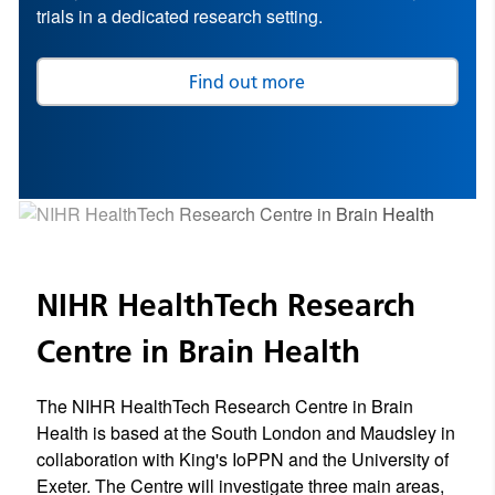
trials in a dedicated research setting.
Find out more
NIHR HealthTech Research
Centre in Brain Health
The NIHR HealthTech Research Centre in Brain
Health is based at the South London and Maudsley in
collaboration with King's IoPPN and the University of
Exeter. The Centre will investigate three main areas,