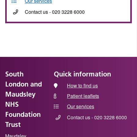
Our services
Contact us - 020 3228 6000
South
Quick information
London and
How to find us
Maudsley
Patient leaflets
NHS
Our services
Foundation
Contact us - 020 3228 6000
Trust
Maudsley