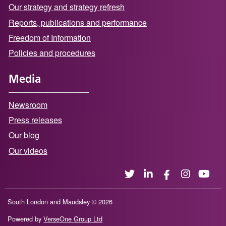
Our strategy and strategy refresh
Reports, publications and performance
Freedom of Information
Policies and procedures
Media
Newsroom
Press releases
Our blog
Our videos
South London and Maudsley © 2026
Powered by
VerseOne Group Ltd