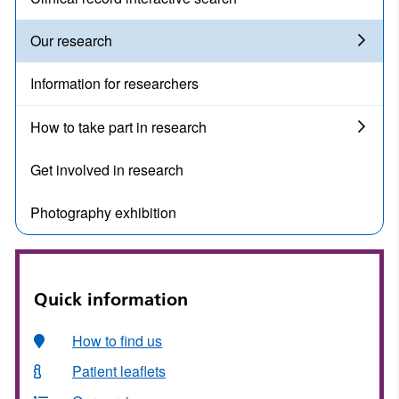
Our research
Information for researchers
How to take part in research
Get involved in research
Photography exhibition
Quick information
How to find us
Patient leaflets