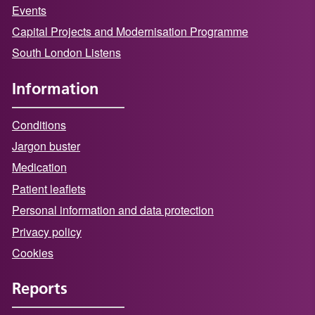
Events
Capital Projects and Modernisation Programme
South London Listens
Information
Conditions
Jargon buster
Medication
Patient leaflets
Personal information and data protection
Privacy policy
Cookies
Reports