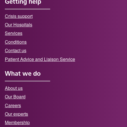
Getting help
Crisis support
Our Hospitals
Services
Conditions
Contact us
Patient Advice and Liaison Service
What we do
About us
Our Board
Careers
Our experts
Membership