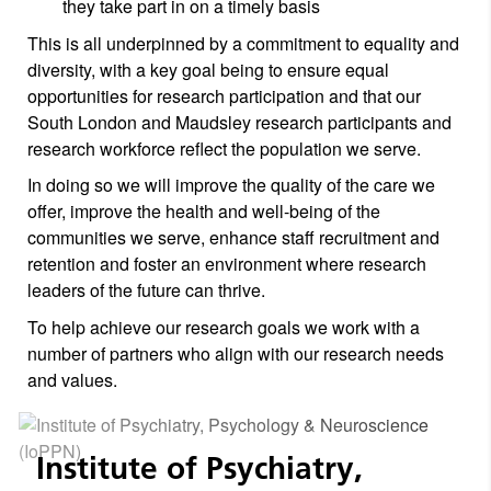
they take part in on a timely basis
This is all underpinned by a commitment to equality and
diversity, with a key goal being to ensure equal
opportunities for research participation and that our
South London and Maudsley research participants and
research workforce reflect the population we serve.
In doing so we will improve the quality of the care we
offer, improve the health and well-being of the
communities we serve, enhance staff recruitment and
retention and foster an environment where research
leaders of the future can thrive.
To help achieve our research goals we work with a
number of partners who align with our research needs
and values.
Institute of Psychiatry,