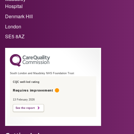
Hospital
Denmark Hill
London
SE5 8AZ
South London and Maudsley NHS Foundation Trust
CQC well-led rating
Requires improvement
13 February 2026
See the report