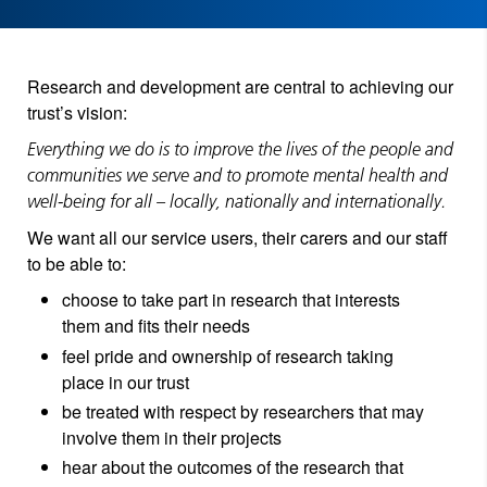
Research and development are central to achieving our
trust’s vision:
Everything we do is to improve the lives of the people and
communities we serve and to promote mental health and
well-being for all – locally, nationally and internationally.
We want all our service users, their carers and our staff
to be able to:
choose to take part in research that interests
them and fits their needs
feel pride and ownership of research taking
place in our trust
be treated with respect by researchers that may
involve them in their projects
hear about the outcomes of the research that