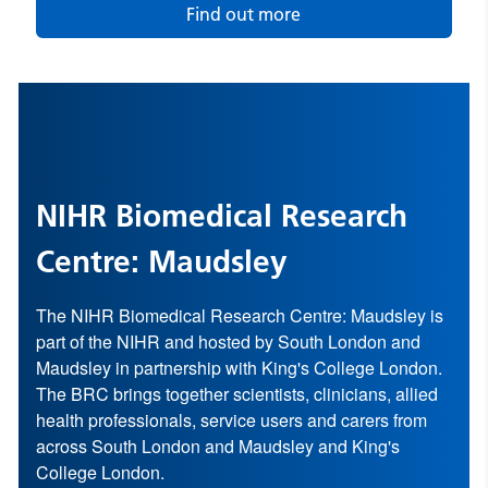
Find out more
NIHR Biomedical Research
Centre: Maudsley
The NIHR Biomedical Research Centre: Maudsley is
part of the
NIHR
and hosted by
South London and
Maudsley
in partnership with
King's College London
.
The BRC brings together scientists, clinicians, allied
health professionals, service users and carers from
across South London and Maudsley and King's
College London.