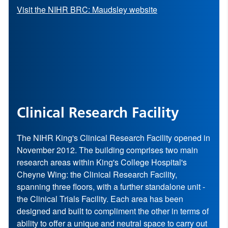
Visit the NIHR BRC: Maudsley website
Clinical Research Facility
The NIHR King's Clinical Research Facility opened in
November 2012. The building comprises two main
research areas within King's College Hospital's
Cheyne Wing: the Clinical Research Facility,
spanning three floors, with a further standalone unit -
the Clinical Trials Facility. Each area has been
designed and built to compliment the other in terms of
ability to offer a unique and neutral space to carry out