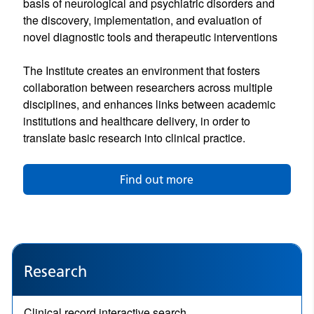
basis of neurological and psychiatric disorders and
the discovery, implementation, and evaluation of
novel diagnostic tools and therapeutic interventions
The Institute creates an environment that fosters
collaboration between researchers across multiple
disciplines, and enhances links between academic
institutions and healthcare delivery, in order to
translate basic research into clinical practice.
Find out more
Research
Clinical record interactive search