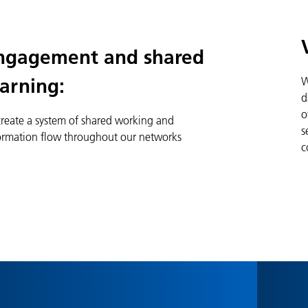
ngagement and shared
W
earning:
d
o
create a system of shared working and
s
ormation flow throughout our networks
c