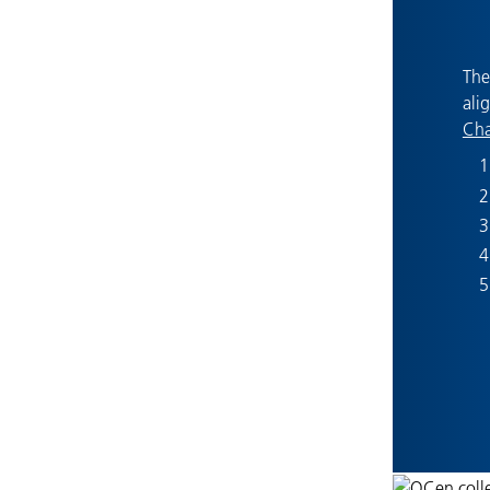
The
ali
Cha