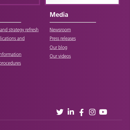
Media
and strategy refresh
Newsroom
lications and
Press releases
Our blog
Information
Our videos
 procedures