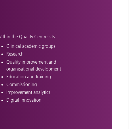
ithin the Quality Centre sits:
Clinical academic groups
Research
Quality improvement and
organisational development
Education and training
Commissioning
Improvement analytics
Digital innovation