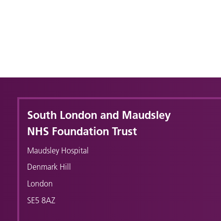
South London and Maudsley
NHS Foundation Trust
Maudsley Hospital
Denmark Hill
London
SE5 8AZ