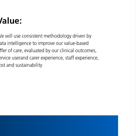
Value:
e will use consistent methodology driven by
ata intelligence to improve our value-based
ffer of care, evaluated by our clinical outcomes,
ervice userand carer experience, staff experience,
ost and sustainability