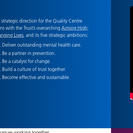
 strategic direction for the Quality Centre
gns with the Trust’s overarching
Aiming High;
nging Lives
, and its five strategic ambitions:
Deliver outstanding mental health care.
Be a partner in prevention.
Be a catalyst for change.
Build a culture of trust together.
Become effective and sustainable.