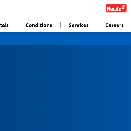
tals
Conditions
Services
Careers