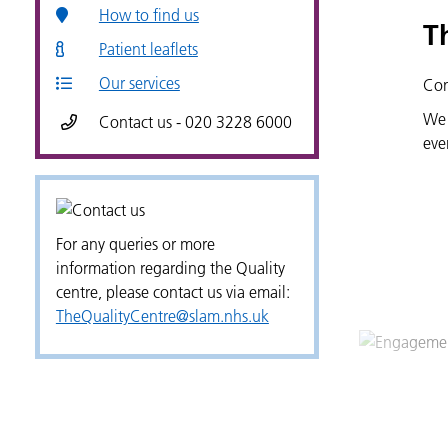
How to find us
T
Patient leaflets
Our services
Con
We 
Contact us - 020 3228 6000
eve
For any queries or more
information regarding the Quality
centre, please contact us via email:
TheQualityCentre@slam.nhs.uk