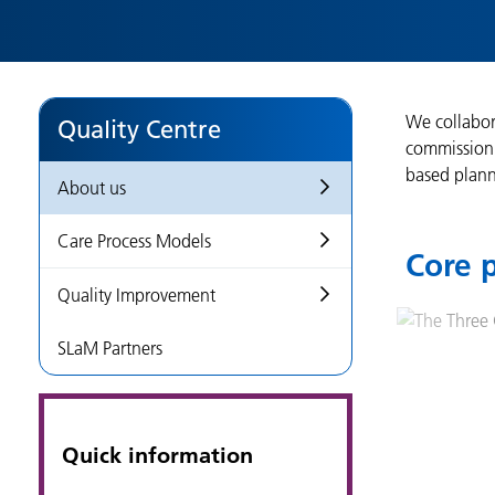
We collabor
Quality Centre
commissioni
based plann
About us
Care Process Models
Core p
Quality Improvement
SLaM Partners
Quick information