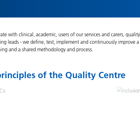
ate with clinical, academic, users of our services and carers, qual
ng leads - we define, test, implement and continuously improve a 
ing and a shared methodology and process.
rinciples of the Quality Centre