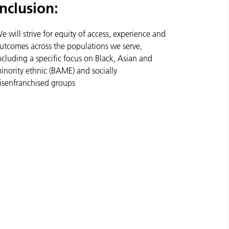
Inclusion:
e will strive for equity of access, experience and
utcomes across the populations we serve,
ncluding a specific focus on Black, Asian and
inority ethnic (BAME) and socially
isenfranchised groups