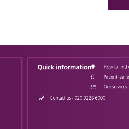
Quick information
How to find 
Patient leafle
Our services
Contact us - 020 3228 6000