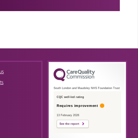
us
ts
South London and Maudsley NHS Foundation Trust
CQC well-led rating
Requires improvement
13 February 2026
See the report