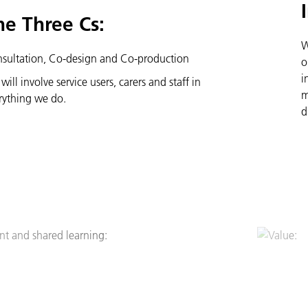
he Three Cs:
W
sultation, Co-design and Co-production
o
i
will involve service users, carers and staff in
m
rything we do.
d