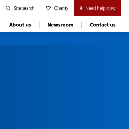
Site search
Charity
Need help now
About us
Newsroom
Contact us