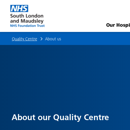
About
us
Our Hospi
Quality Centre
About us
About our Quality Centre