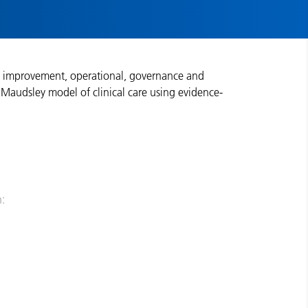
ity improvement, operational, governance and
Maudsley model of clinical care using evidence-