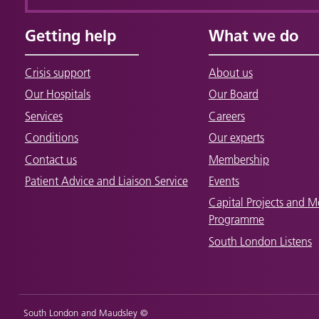
Getting help
What we do
Crisis support
About us
Our Hospitals
Our Board
Services
Careers
Conditions
Our experts
Contact us
Membership
Patient Advice and Liaison Service
Events
Capital Projects and M
Programme
South London Listens
South London and Maudsley ©