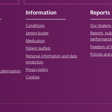
Information
Reports
Conditions
Our strategy 
Jargon buster
Reports, pub
performance
Medication
Freedom of 
Patient leaflets
Policies and
Personal information and data
protection
Privacy policy
odernisation
Cookies