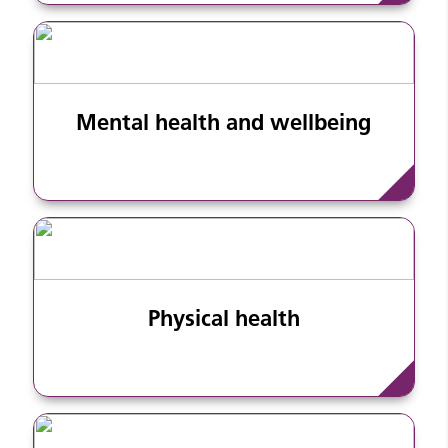
Mental health and wellbeing
Physical health