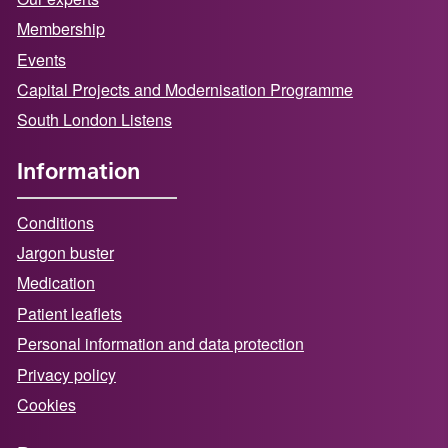
Membership
Events
Capital Projects and Modernisation Programme
South London Listens
Information
Conditions
Jargon buster
Medication
Patient leaflets
Personal information and data protection
Privacy policy
Cookies