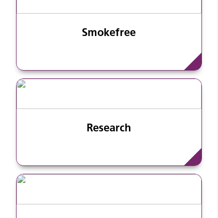
Smokefree
Research