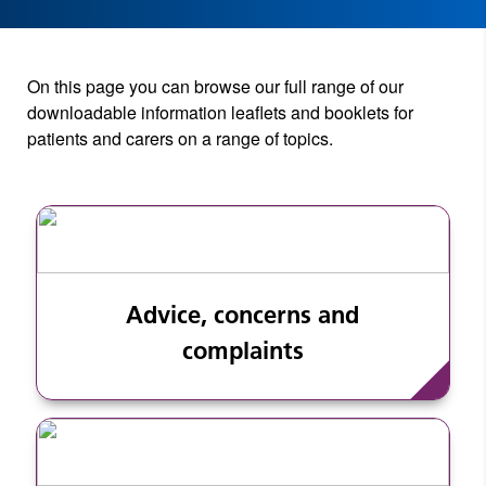
On this page you can browse our full range of our
downloadable information leaflets and booklets for
patients and carers on a range of topics.
Advice, concerns and
complaints