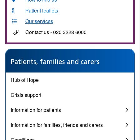
Patient leaflets
Our services
Contact us - 020 3228 6000
Patients, families and carers
Hub of Hope
Crisis support
Information for patients
Information for families, friends and carers
Conditions