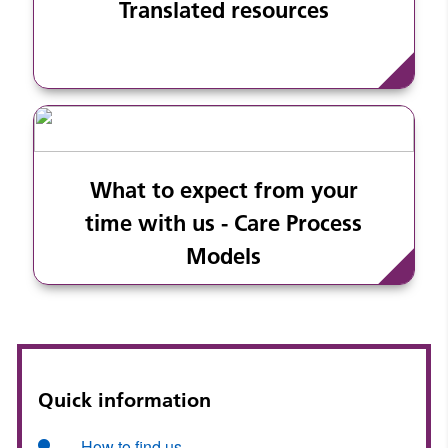
Translated resources
What to expect from your
time with us - Care Process
Models
Quick information
How to find us