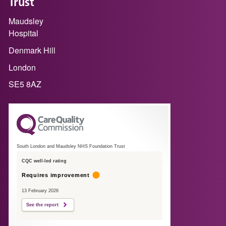
Trust
Maudsley
Hospital
Denmark Hill
London
SE5 8AZ
South London and Maudsley NHS Foundation Trust
CQC well-led rating
Requires improvement
13 February 2026
See the report