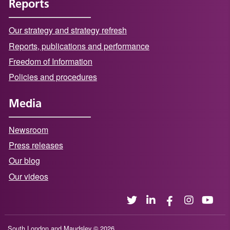
Reports
Our strategy and strategy refresh
Reports, publications and performance
Freedom of Information
Policies and procedures
Media
Newsroom
Press releases
Our blog
Our videos
South London and Maudsley © 2026