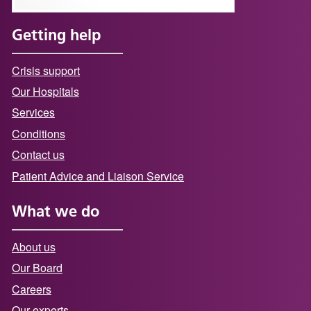
Getting help
Crisis support
Our Hospitals
Services
Conditions
Contact us
Patient Advice and Liaison Service
What we do
About us
Our Board
Careers
Our experts