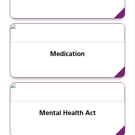
Medication
Mental Health Act