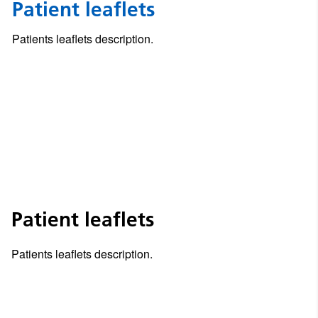
Patient leaflets
Patients leaflets description.
Patient leaflets
Patients leaflets description.