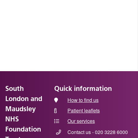
South
Quick information
London and
How to find us
Maudsley
Patient leaflets
NHS
Our services
Foundation
Contact us - 020 3228 6000