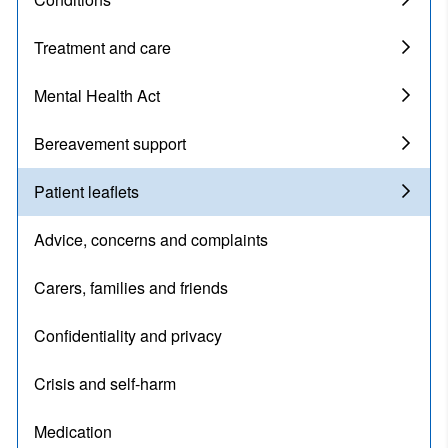
Treatment and care
Mental Health Act
Bereavement support
Patient leaflets
Advice, concerns and complaints
Carers, families and friends
Confidentiality and privacy
Crisis and self-harm
Medication