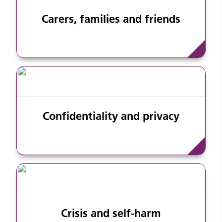
Carers, families and friends
Confidentiality and privacy
Crisis and self-harm