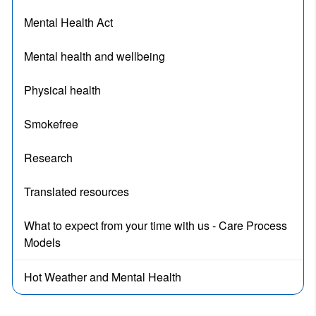
Mental Health Act
Mental health and wellbeing
Physical health
Smokefree
Research
Translated resources
What to expect from your time with us - Care Process
Models
Hot Weather and Mental Health