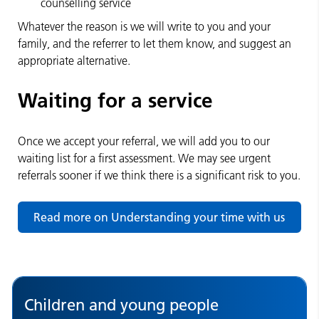
counselling service
Whatever the reason is we will write to you and your
family, and the referrer to let them know, and suggest an
appropriate alternative.
Waiting for a service
Once we accept your referral, we will add you to our
waiting list for a first assessment. We may see urgent
referrals sooner if we think there is a significant risk to you.
Read more on Understanding your time with us
Children and young people