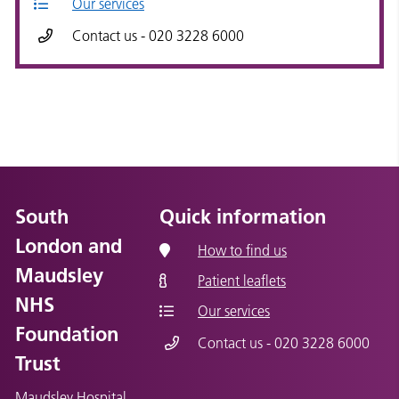
Our services
Contact us - 020 3228 6000
South
Quick information
London and
How to find us
Maudsley
Patient leaflets
NHS
Our services
Foundation
Contact us - 020 3228 6000
Trust
Maudsley Hospital