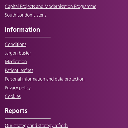
Capital Projects and Modernisation Programme
South London Listens
Information
Conditions
Jargon buster
Medication
Patient leaflets
Personal information and data protection
Privacy policy
Cookies
Reports
Our strategy and strategy refresh