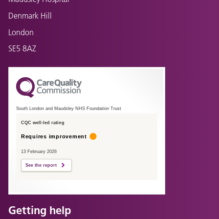
Denmark Hill
London
SE5 8AZ
South London and Maudsley NHS Foundation Trust
CQC well-led rating
Requires improvement
13 February 2026
See the report
Getting help