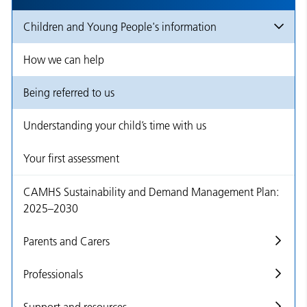
Children and Young People's information
How we can help
Being referred to us
Understanding your child’s time with us
Your first assessment
CAMHS Sustainability and Demand Management Plan:
2025–2030
Parents and Carers
Professionals
Support and resources