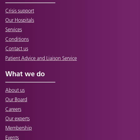
Crisis support
Our Hospitals
Services
Conditions
Contact us
Patient Advice and Liaison Service
What we do
About us
Our Board
Careers
Our experts
Membership
Events