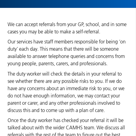
We can accept referrals from your GP, school, and in some
cases you may be able to make a self-referral.
Our services have staff members responsible for being ‘on
duty’ each day. This means that there will be someone
available to answer telephone queries and concerns from
young people, parents, carers, and professionals.
The duty worker will check the details in your referral to
see whether there are any possible risks to you. If we do
have any concerns about an immediate risk to you, or we
do not have enough information, we may contact your
parent or carer, and any other professionals involved to
discuss this and to come up with a plan of care.
Once the duty worker has checked your referral it will be
talked about with the wider CAMHS team. We discuss all
referrals with the rest of the team to figure out the best