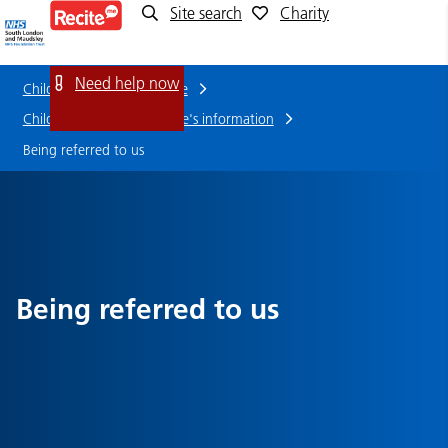
Site search
Charity
Being
referred
Need help now
Children and young people
to
Children and Young People's information
Being referred to us
us
Being referred to us