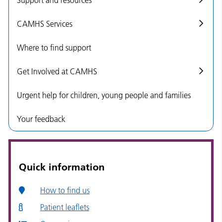
CAMHS Services
Where to find support
Get Involved at CAMHS
Urgent help for children, young people and families
Your feedback
Quick information
How to find us
Patient leaflets