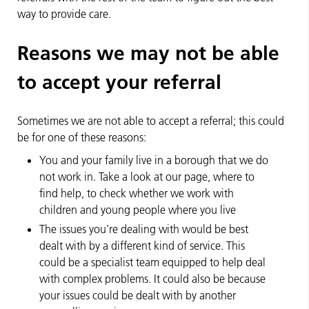
way to provide care.
Reasons we may not be able
to accept your referral
Sometimes we are not able to accept a referral; this could
be for one of these reasons:
You and your family live in a borough that we do
not work in. Take a look at our page, where to
find help, to check whether we work with
children and young people where you live
The issues you’re dealing with would be best
dealt with by a different kind of service. This
could be a specialist team equipped to help deal
with complex problems. It could also be because
your issues could be dealt with by another