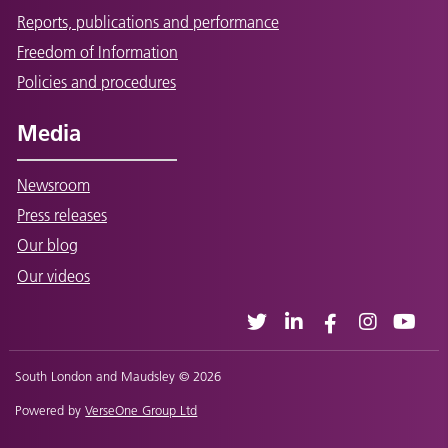
Reports, publications and performance
Freedom of Information
Policies and procedures
Media
Newsroom
Press releases
Our blog
Our videos
South London and Maudsley © 2026
Powered by
VerseOne Group Ltd