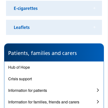
E-cigarettes
Leaflets
Patients, families and carers
Hub of Hope
Crisis support
Information for patients
Information for families, friends and carers