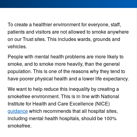
To create a healthier environment for everyone, staff,
patients and visitors are not allowed to smoke anywhere
on our Trust sites. This includes wards, grounds and
vehicles.
People with mental health problems are more likely to
smoke, and to smoke more heavily, than the general
population. This is one of the reasons why they tend to
have poorer physical health and a lower life expectancy.
We want to help reduce this inequality by creating a
smokefree environment. This is in line with National
Institute for Health and Care Excellence (NICE)
guidance
which recommends that all hospital sites,
including mental health hospitals, should be 100%
smokefree.