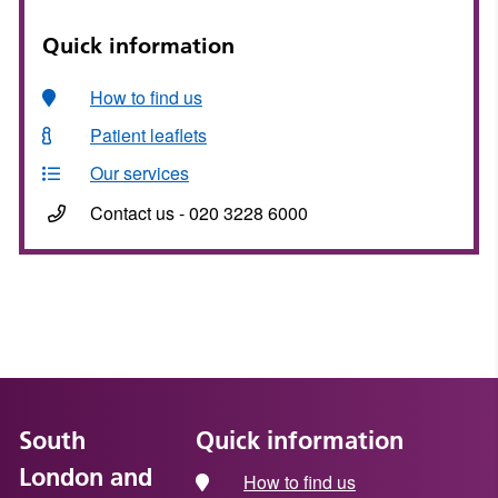
Quick information
How to find us
Patient leaflets
Our services
Contact us - 020 3228 6000
South
Quick information
London and
How to find us