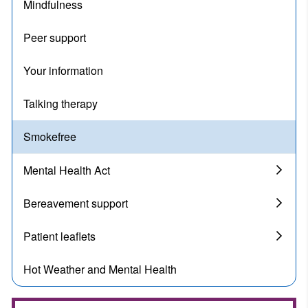
Mindfulness
Peer support
Your information
Talking therapy
Smokefree
Mental Health Act
Bereavement support
Patient leaflets
Hot Weather and Mental Health