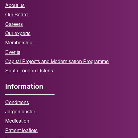
About us
Our Board
Careers
Our experts
Membership
Events
Capital Projects and Modernisation Programme
South London Listens
Information
Conditions
Jargon buster
Medication
Patient leaflets