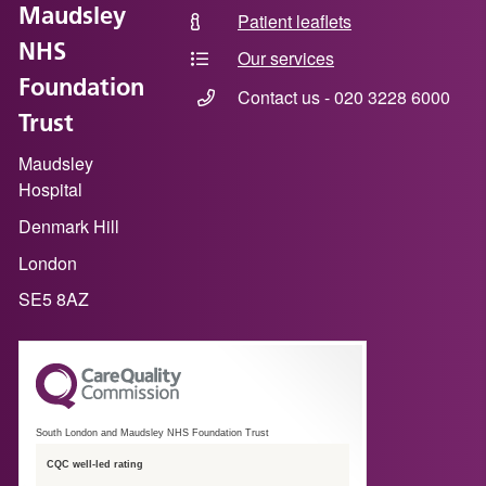
Maudsley
Patient leaflets
NHS
Our services
Foundation
Contact us - 020 3228 6000
Trust
Maudsley
Hospital
Denmark Hill
London
SE5 8AZ
South London and Maudsley NHS Foundation Trust
CQC well-led rating