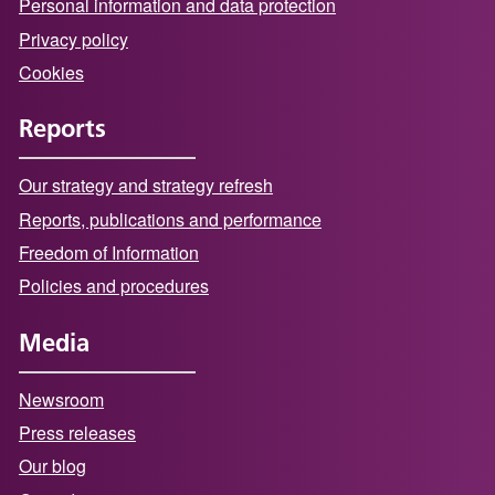
Personal information and data protection
Privacy policy
Cookies
Reports
Our strategy and strategy refresh
Reports, publications and performance
Freedom of Information
Policies and procedures
Media
Newsroom
Press releases
Our blog