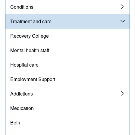
Conditions
Treatment and care
Recovery College
Mental health staff
Hospital care
Employment Support
Addictions
Medication
Beth