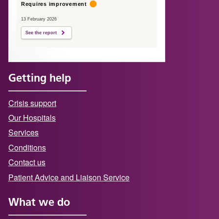
Requires improvement
13 February 2026
See the report
Getting help
Crisis support
Our Hospitals
Services
Conditions
Contact us
Patient Advice and Liaison Service
What we do