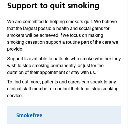
Support to quit smoking
We are committed to helping smokers quit. We believe
that the largest possible health and social gains for
smokers will be achieved if we focus on making
smoking cessation support a routine part of the care we
provide.
Support is available to patients who smoke whether they
wish to stop smoking permanently, or just for the
duration of their appointment or stay with us.
To find out more, patients and carers can speak to any
clinical staff member or contact their local stop smoking
service.
Smokefree