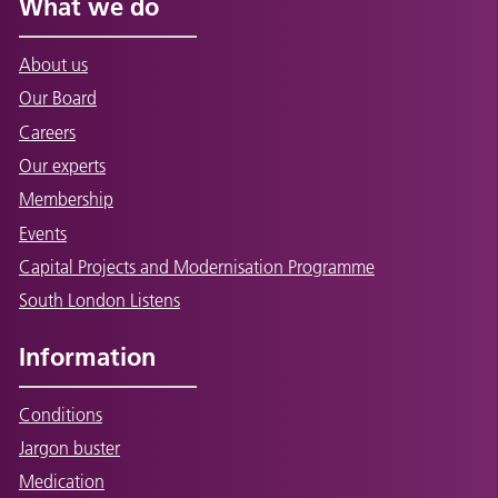
What we do
About us
Our Board
Careers
Our experts
Membership
Events
Capital Projects and Modernisation Programme
South London Listens
Information
Conditions
Jargon buster
Medication