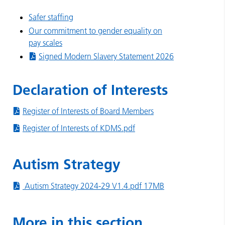
Safer staffing
Our commitment to gender equality on
pay scales
Signed Modern Slavery Statement 2026
Declaration of Interests
Register of Interests of Board Members
Register of Interests of KDMS.pdf
Autism Strategy
Autism Strategy 2024-29 V1.4.pdf 17MB
More in this section