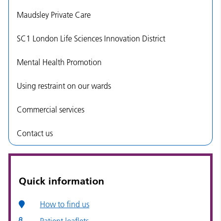
Maudsley Private Care
SC1 London Life Sciences Innovation District
Mental Health Promotion
Using restraint on our wards
Commercial services
Contact us
Quick information
How to find us