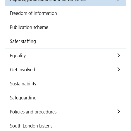
Freedom of Information
Publication scheme
Safer staffing
Equality
Get Involved
Sustainability
Safeguarding
Policies and procedures
South London Listens