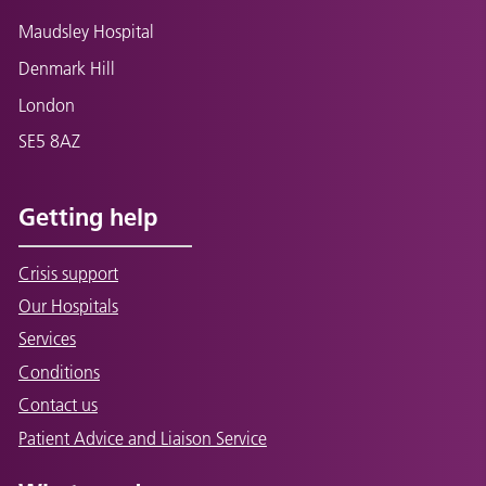
Maudsley Hospital
Denmark Hill
London
SE5 8AZ
Getting help
Crisis support
Our Hospitals
Services
Conditions
Contact us
Patient Advice and Liaison Service