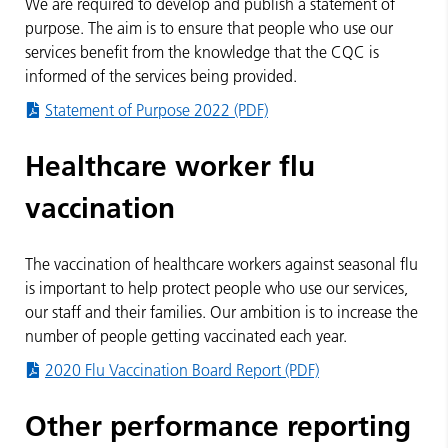
We are required to develop and publish a statement of
purpose. The aim is to ensure that people who use our
services benefit from the knowledge that the CQC is
informed of the services being provided.
Statement of Purpose 2022 (PDF)
Healthcare worker flu
vaccination
The vaccination of healthcare workers against seasonal flu
is important to help protect people who use our services,
our staff and their families. Our ambition is to increase the
number of people getting vaccinated each year.
2020 Flu Vaccination Board Report (PDF)
Other performance reporting