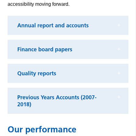
accessibility moving forward.
Annual report and accounts
Finance board papers
Quality reports
Previous Years Accounts (2007-
2018)
Our performance