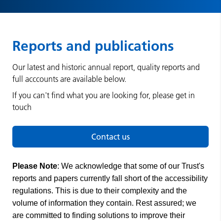
Reports and publications
Our latest and historic annual report, quality reports and
full acccounts are available below.
If you can't find what you are looking for, please get in
touch
Contact us
Please Note
: We acknowledge that some of our Trust's
reports and papers currently fall short of the accessibility
regulations. This is due to their complexity and the
volume of information they contain. Rest assured; we
are committed to finding solutions to improve their