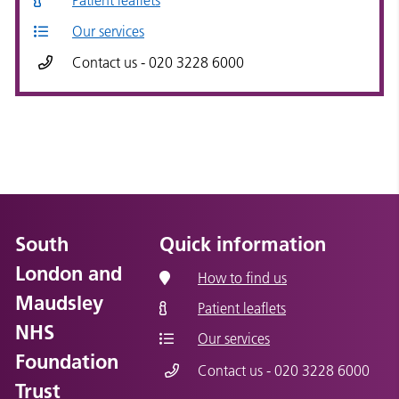
Patient leaflets
Our services
Contact us - 020 3228 6000
South
Quick information
London and
How to find us
Maudsley
Patient leaflets
NHS
Our services
Foundation
Contact us - 020 3228 6000
Trust