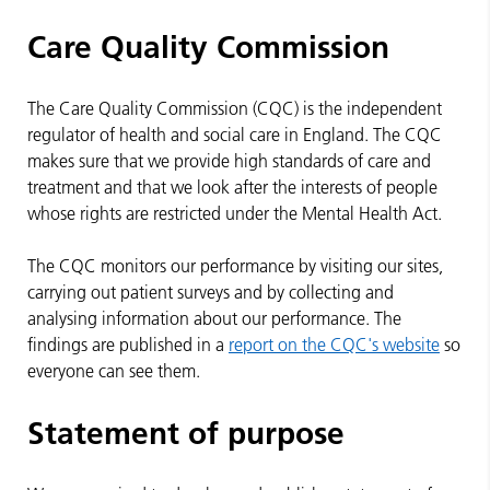
Care Quality Commission
The Care Quality Commission (CQC) is the independent
regulator of health and social care in England. The CQC
makes sure that we provide high standards of care and
treatment and that we look after the interests of people
whose rights are restricted under the Mental Health Act.
The CQC monitors our performance by visiting our sites,
carrying out patient surveys and by collecting and
analysing information about our performance. The
findings are published in a
report on the CQC's website
so
everyone can see them.
Statement of purpose