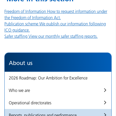
Freedom of Information
How to request information under
the Freedom of Information Act.
Publication scheme
We publish our information following
ICO guidance.
Safer staffing
View our monthly safer staffing reports.
About us
2026 Roadmap: Our Ambition for Excellence
Who we are
Operational directorates
Reports, publications and performance