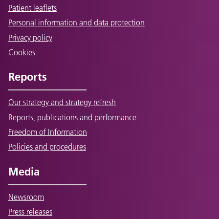
Patient leaflets
Personal information and data protection
Privacy policy
Cookies
Reports
Our strategy and strategy refresh
Reports, publications and performance
Freedom of Information
Policies and procedures
Media
Newsroom
Press releases