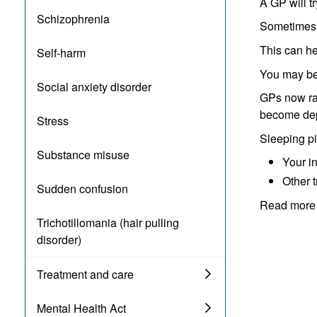
A GP will t
Schizophrenia
Sometimes y
This can he
Self-harm
You may be 
Social anxiety disorder
GPs now rar
become dep
Stress
Sleeping pil
Substance misuse
Your i
Other 
Sudden confusion
Read more 
Trichotillomania (hair pulling
disorder)
Treatment and care
Mental Health Act