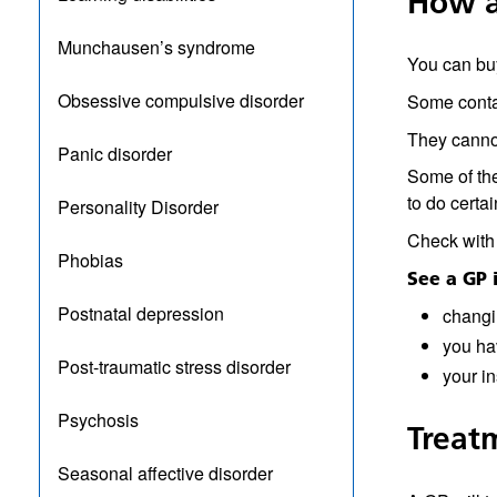
How a
Munchausen’s syndrome
You can buy
Obsessive compulsive disorder
Some contai
They cannot
Panic disorder
Some of the
to do certai
Personality Disorder
Check with 
Phobias
See a GP i
Postnatal depression
changi
you ha
Post-traumatic stress disorder
your in
Psychosis
Treat
Seasonal affective disorder