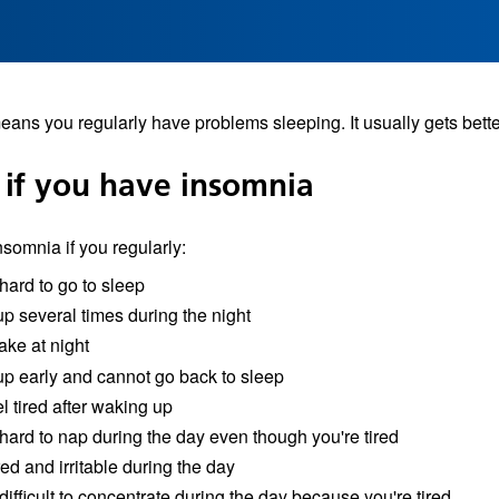
ans you regularly have problems sleeping. It usually gets bette
 if you have insomnia
somnia if you regularly:
 hard to go to sleep
p several times during the night
ake at night
p early and cannot go back to sleep
eel tired after waking up
 hard to nap during the day even though you're tired
red and irritable during the day
 difficult to concentrate during the day because you're tired