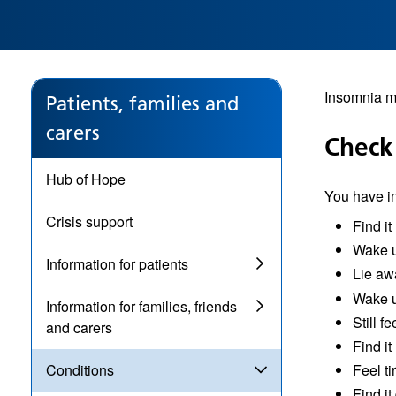
Insomnia me
Patients, families and
carers
Check
Hub of Hope
You have in
Crisis support
Find it
Wake u
Information for patients
Lie aw
Wake u
Information for families, friends
Still f
and carers
Find it
Feel ti
Conditions
Find it