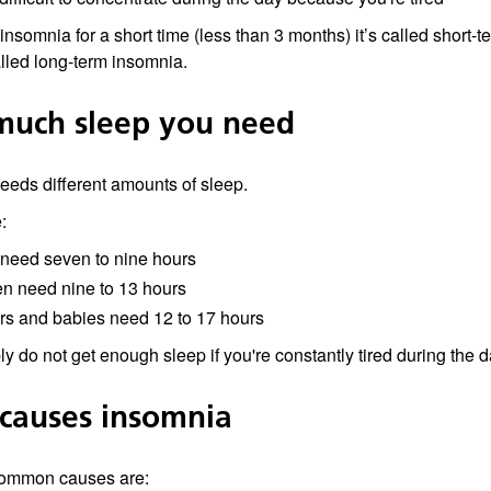
 insomnia for a short time (less than 3 months) it’s called short-
alled long-term insomnia.
uch sleep you need
eds different amounts of sleep.
:
 need seven to nine hours
en need nine to 13 hours
rs and babies need 12 to 17 hours
y do not get enough sleep if you're constantly tired during the d
causes insomnia
ommon causes are: