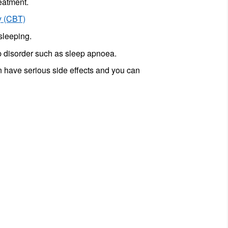
reatment.
y (CBT)
sleeping.
ep disorder such as sleep apnoea.
an have serious side effects and you can