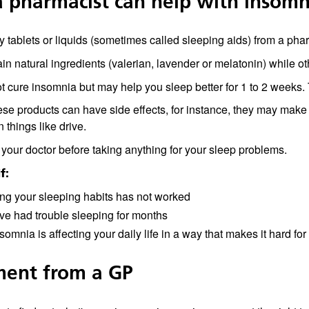
 pharmacist can help with insomn
 tablets or liquids (sometimes called sleeping aids) from a pha
n natural ingredients (valerian, lavender or melatonin) while oth
 cure insomnia but may help you sleep better for 1 to 2 weeks. 
se products can have side effects, for instance, they may make y
n things like drive.
your doctor before taking anything for your sleep problems.
f:
ng your sleeping habits has not worked
ve had trouble sleeping for months
somnia is affecting your daily life in a way that makes it hard fo
ment from a GP