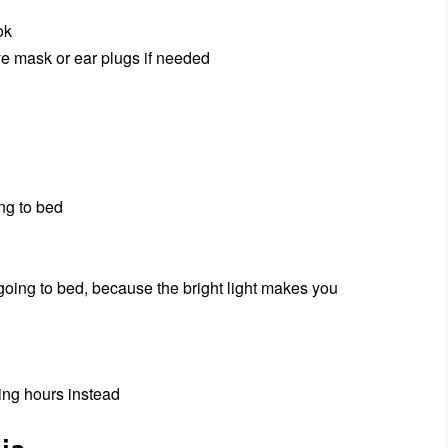
ok
ye mask or ear plugs if needed
ing to bed
 going to bed, because the bright light makes you
ping hours instead