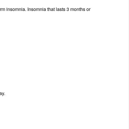
term insomnia. Insomnia that lasts 3 months or
ay.