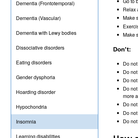
Go to 
Dementia (Frontotemporal)
Relax a
Make s
Dementia (Vascular)
Exerci
Dementia with Lewy bodies
Make s
Dissociative disorders
Don’t:
Eating disorders
Do not 
Do not 
Gender dysphoria
Do not
Do not 
Hoarding disorder
more 
Do not
Hypochondria
Do not
Do not 
Insomnia
Learning disabilities