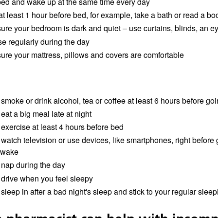
bed and wake up at the same time every day
t least 1 hour before bed, for example, take a bath or read a bo
ure your bedroom is dark and quiet – use curtains, blinds, an e
se regularly during the day
ure your mattress, pillows and covers are comfortable
smoke or drink alcohol, tea or coffee at least 6 hours before go
eat a big meal late at night
 exercise at least 4 hours before bed
watch television or use devices, like smartphones, right before
awake
 nap during the day
 drive when you feel sleepy
sleep in after a bad night's sleep and stick to your regular slee