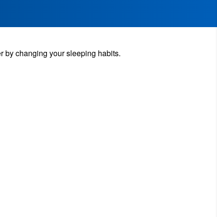
r by changing your sleeping habits.