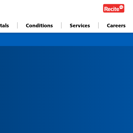
tals
Conditions
Services
Careers