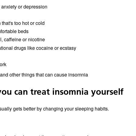
, anxiety or depression
that's too hot or cold
ortable beds
, caffeine or nicotine
tional drugs like cocaine or ecstasy
ork
and other things that can cause insomnia
ou can treat insomnia yourself
ually gets better by changing your sleeping habits.