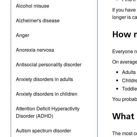
Alcohol misuse
If you have
longer is c
Alzheimer's disease
How m
Anger
Anorexia nervosa
Everyone ne
On average
Antisocial personality disorder
Adults
Anxiety disorders in adults
Childr
Toddle
Anxiety disorders in children
You probabl
Attention Deficit Hyperactivity
What 
Disorder (ADHD)
Autism spectrum disorder
The most c