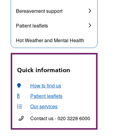
Bereavement support
Patient leaflets
Hot Weather and Mental Health
Quick information
How to find us
Patient leaflets
Our services
Contact us - 020 3228 6000