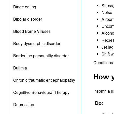
Stress
Binge eating
Noise
Bipolar disorder
A room 
Uncomf
Blood Borne Viruses
Alcohol
Recrea
Body dysmorphic disorder
Jet lag
Shift w
Borderline personality disorder
Conditions 
Bulimia
How y
Chronic traumatic encephalopathy
Insomnia us
Cognitive Behavioural Therapy
Do:
Depression