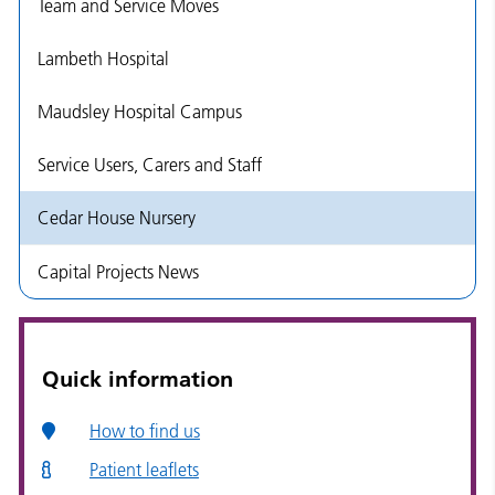
Team and Service Moves
Lambeth Hospital
Maudsley Hospital Campus
Service Users, Carers and Staff
Cedar House Nursery
Capital Projects News
Quick information
How to find us
Patient leaflets