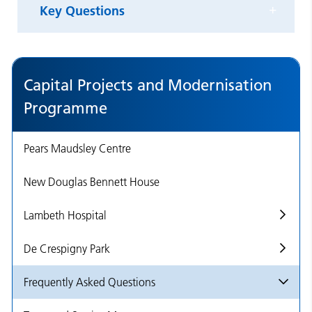
Key Questions
Capital Projects and Modernisation
Programme
Pears Maudsley Centre
New Douglas Bennett House
Lambeth Hospital
De Crespigny Park
Frequently Asked Questions