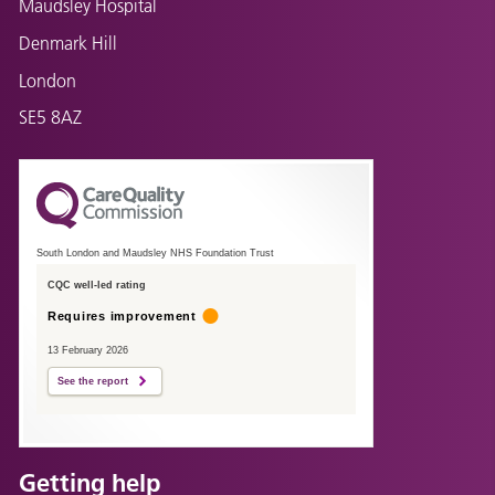
Maudsley Hospital
Denmark Hill
London
SE5 8AZ
South London and Maudsley NHS Foundation Trust
CQC well-led rating
Requires improvement
13 February 2026
See the report
Getting help