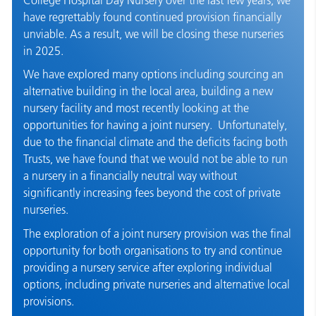
have regrettably found continued provision financially
unviable. As a result, we will be closing these nurseries
in 2025.
We have explored many options including sourcing an
alternative building in the local area, building a new
nursery facility and most recently looking at the
opportunities for having a joint nursery. Unfortunately,
due to the financial climate and the deficits facing both
Trusts, we have found that we would not be able to run
a nursery in a financially neutral way without
significantly increasing fees beyond the cost of private
nurseries.
The exploration of a joint nursery provision was the final
opportunity for both organisations to try and continue
providing a nursery service after exploring individual
options, including private nurseries and alternative local
provisions.