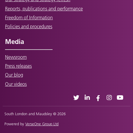
Reports, publications and performance
Freedom of Information
Policies and procedures
Media
Newsroom
Press releases
Our blog
Our videos
South London and Maudsley © 2026
Powered by
VerseOne Group Ltd