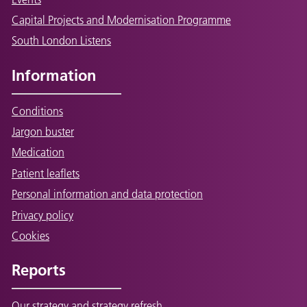
Capital Projects and Modernisation Programme
South London Listens
Information
Conditions
Jargon buster
Medication
Patient leaflets
Personal information and data protection
Privacy policy
Cookies
Reports
Our strategy and strategy refresh