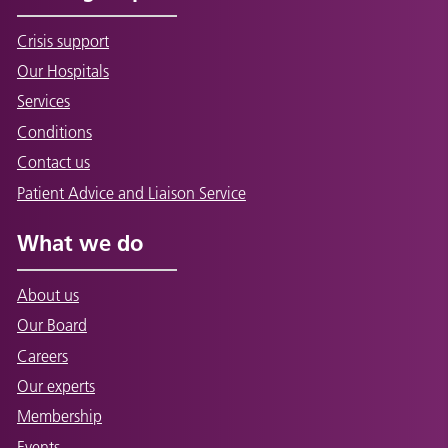
Crisis support
Our Hospitals
Services
Conditions
Contact us
Patient Advice and Liaison Service
What we do
About us
Our Board
Careers
Our experts
Membership
Events