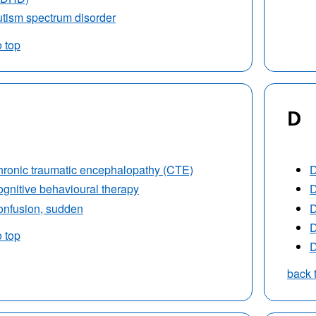
tism spectrum disorder
o top
D
ronic traumatic encephalopathy (CTE)
D
gnitive behavioural therapy
D
nfusion, sudden
D
D
o top
D
back 