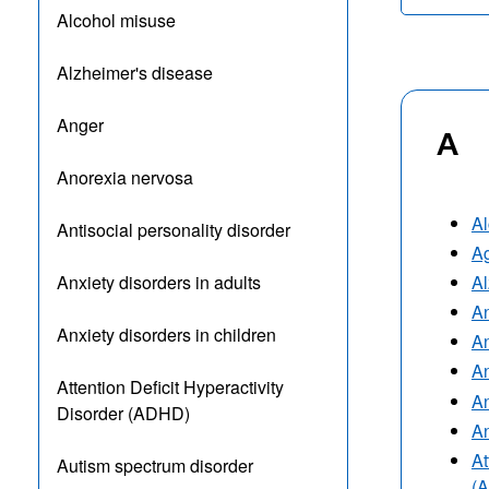
Alcohol misuse
Alzheimer's disease
Anger
A
Anorexia nervosa
Al
Antisocial personality disorder
A
Al
Anxiety disorders in adults
A
Anxiety disorders in children
An
An
Attention Deficit Hyperactivity
An
Disorder (ADHD)
An
At
Autism spectrum disorder
(