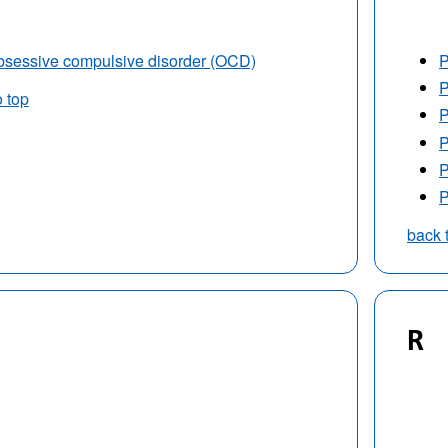
sessive compulsive disorder (OCD)
P
P
o top
P
P
P
P
back 
R