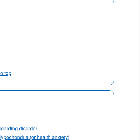
to top
oarding disorder
ypochondria (or health anxiety)