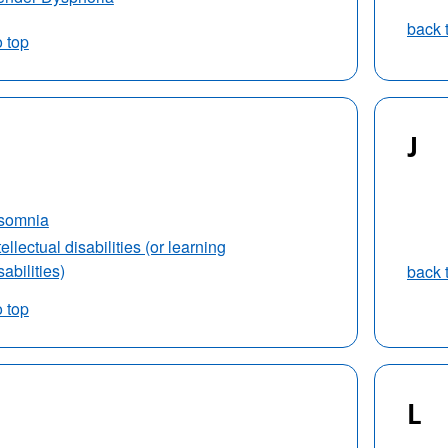
back 
o top
J
nsomnia
tellectual disabilities (or learning
sabilities)
back 
o top
L