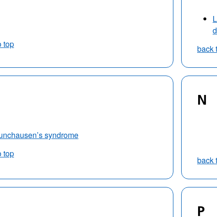
L
d
o top
back 
N
unchausen’s syndrome
o top
back 
P