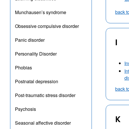
back t
Munchausen’s syndrome
Obsessive compulsive disorder
Panic disorder
I
Personality Disorder
I
Phobias
In
di
Postnatal depression
back t
Post-traumatic stress disorder
Psychosis
K
Seasonal affective disorder