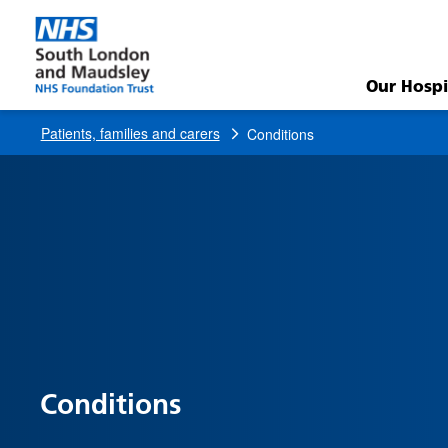
Conditions
Our Hospi
Patients, families and carers
Conditions
Conditions