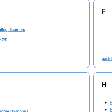
F
ting disorders
o top
back 
H
H
H
ender Dysphoria