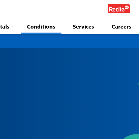
tals
Conditions
Services
Careers