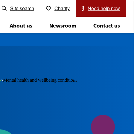
Site search
Charity
Need help now
About us
Newsroom
Contact us