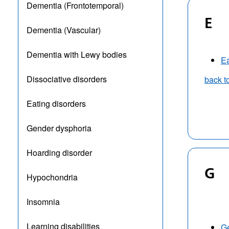
Dementia (Frontotemporal)
E
Dementia (Vascular)
Dementia with Lewy bodies
Ea
Dissociative disorders
back t
Eating disorders
Gender dysphoria
Hoarding disorder
G
Hypochondria
Insomnia
Learning disabilities
G