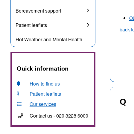
Bereavement support
Ob
Patient leaflets
back t
Hot Weather and Mental Health
Quick information
How to find us
Patient leaflets
Q
Our services
Contact us - 020 3228 6000