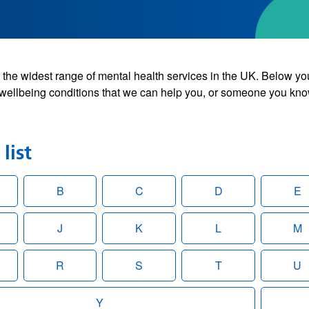
the widest range of mental health services in the UK. Below yo
wellbeing conditions that we can help you, or someone you kno
list
B
C
D
E
J
K
L
M
R
S
T
U
Y