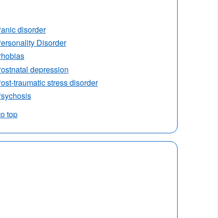
anic disorder
ersonality Disorder
hobias
ostnatal depression
ost-traumatic stress disorder
sychosis
to top