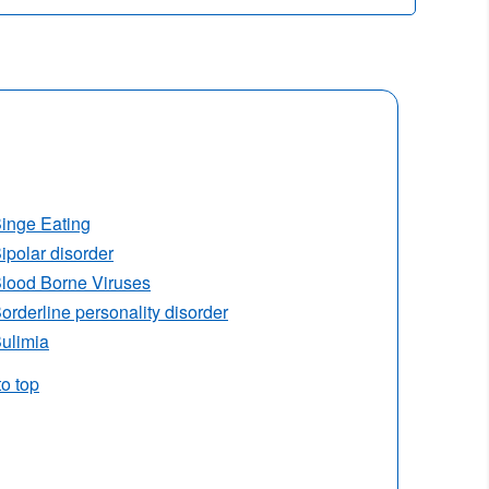
inge Eating
ipolar disorder
lood Borne Viruses
orderline personality disorder
ulimia
to top