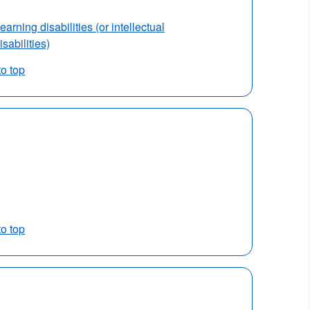
earning disabilities (or intellectual
isabilities)
to top
to top