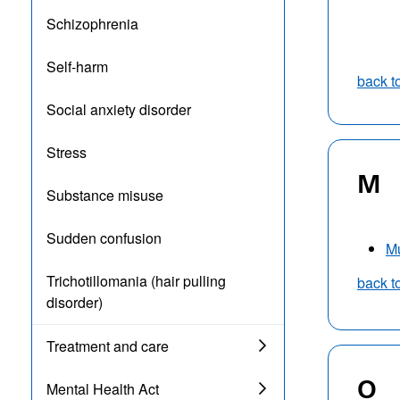
Schizophrenia
Self-harm
back t
Social anxiety disorder
Stress
M
Substance misuse
Sudden confusion
M
Trichotillomania (hair pulling
back t
disorder)
Treatment and care
O
Mental Health Act