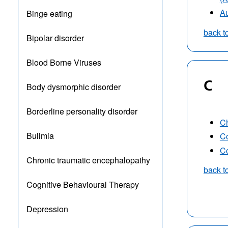
Au
Binge eating
back t
Bipolar disorder
Blood Borne Viruses
C
Body dysmorphic disorder
Borderline personality disorder
Ch
Bulimia
Co
Co
Chronic traumatic encephalopathy
back t
Cognitive Behavioural Therapy
Depression