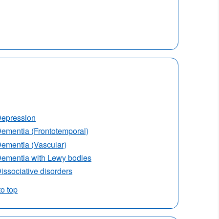
epression
ementia (Frontotemporal)
ementia (Vascular)
ementia with Lewy bodies
issociative disorders
to top