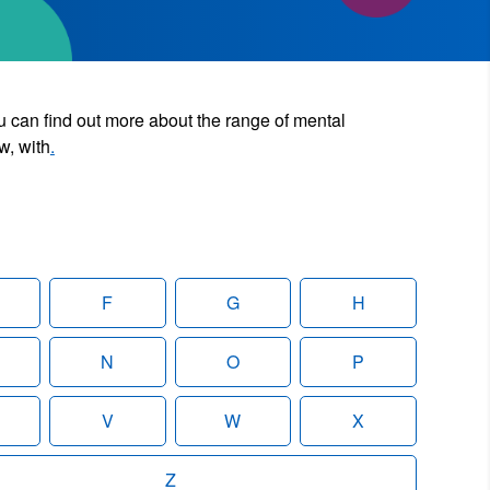
u can find out more about the range of mental
w, with
.
F
G
H
N
O
P
V
W
X
Z