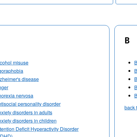
B
cohol misuse
B
goraphobia
B
zheimer's disease
B
nger
B
orexia nervosa
B
tisocial personality disorder
back 
xiety disorders in adults
xiety disorders in children
tention Deficit Hyperactivity Disorder
ADHD)