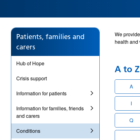
We provide 
Patients, families and
health and 
carers
Hub of Hope
A to Z 
Crisis support
A
Information for patients
I
Information for families, friends
and carers
Q
Conditions