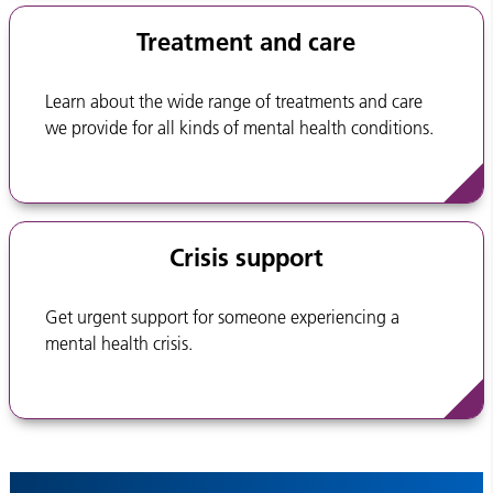
Treatment and care
Learn about the wide range of treatments and care
we provide for all kinds of mental health conditions.
Crisis support
Get urgent support for someone experiencing a
mental health crisis.