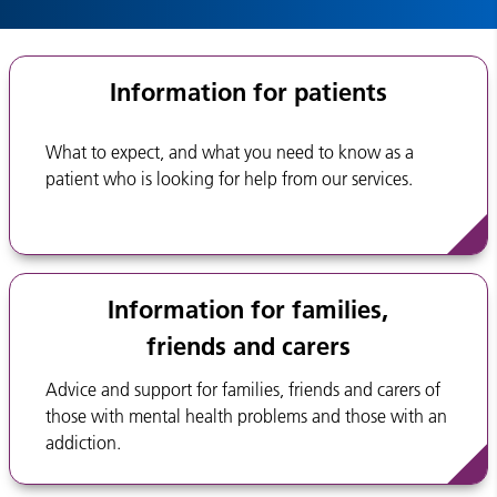
Information for patients
What to expect, and what you need to know as a
patient who is looking for help from our services.
Information for families,
friends and carers
Advice and support for families, friends and carers of
those with mental health problems and those with an
addiction.