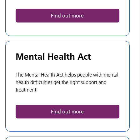
Find out more
Mental Health Act
The Mental Health Act helps people with mental
health difficulties get the right support and
treatment.
Find out more