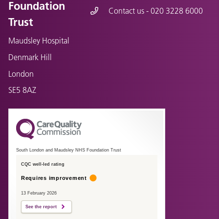
Foundation
Contact us - 020 3228 6000
Trust
Maudsley Hospital
Denmark Hill
London
SE5 8AZ
South London and Maudsley NHS Foundation Trust
CQC well-led rating
Requires improvement
13 February 2026
See the report