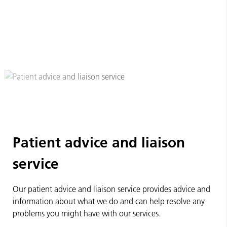
Patient advice and liaison
service
Our patient advice and liaison service provides advice and
information about what we do and can help resolve any
problems you might have with our services.