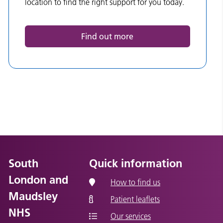
location to find the right support for you today.
Find out more
South
Quick information
London and
How to find us
Maudsley
Patient leaflets
NHS
Our services