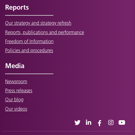
Reports
Our strategy and strategy refresh
Reports, publications and performance
Freedom of Information
Policies and procedures
Media
Newsroom
Press releases
Our blog
Our videos