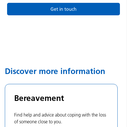
Get in touch
Discover more information
Bereavement
Find help and advice about coping with the loss
of someone close to you.