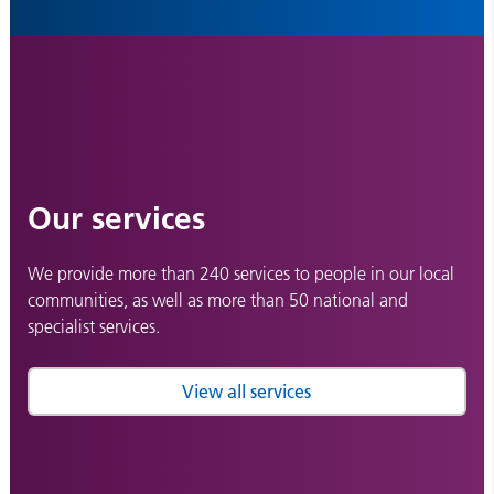
Our services
We provide more than 240 services to people in our local
communities, as well as more than 50 national and
specialist services.
View all services