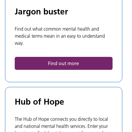
Jargon buster
Find out what common mental health and
medical terms mean in an easy to understand
way.
Find out more
Hub of Hope
The Hub of Hope connects you directly to local
and national mental health services. Enter your