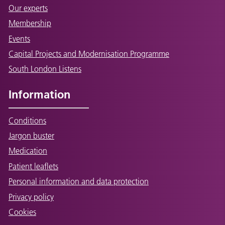
Our experts
Membership
Events
Capital Projects and Modernisation Programme
South London Listens
Information
Conditions
Jargon buster
Medication
Patient leaflets
Personal information and data protection
Privacy policy
Cookies