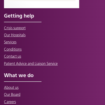
Getting help
Crisis support
Our Hospitals
Services
Conditions
Contact us
Patient Advice and Liaison Service
What we do
About us
Our Board
Careers