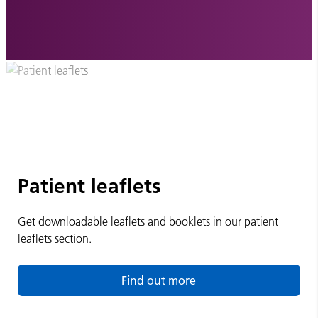
Patient leaflets
Get downloadable leaflets and booklets in our patient
leaflets section.
Find out more