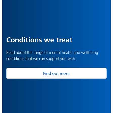
Conditions we treat
Read about the range of mental health and wellbeing
conditions that we can support you with.
Find out more