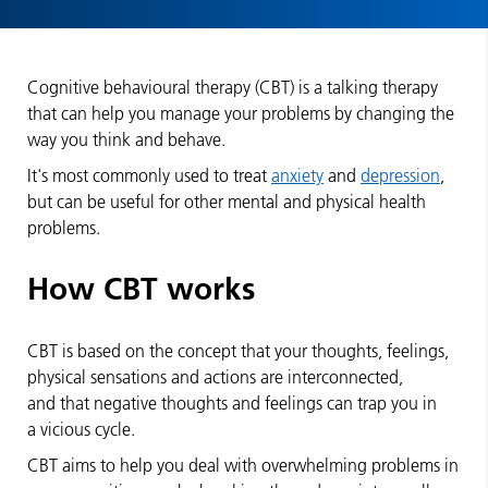
Cognitive behavioural therapy (CBT) is a talking therapy
that can help you manage your problems by changing the
way you think and behave.
It's most commonly used to treat
anxiety
and
depression
,
but can be useful for other mental and physical health
problems.
How CBT works
CBT is based on the concept that your thoughts, feelings,
physical sensations and actions are interconnected,
and that negative thoughts and feelings can trap you in
a vicious cycle.
CBT aims to help you deal with overwhelming problems in