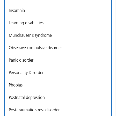
Insomnia
Learning disabilities
Munchausen’s syndrome
Obsessive compulsive disorder
Panic disorder
Personality Disorder
Phobias
Postnatal depression
Post-traumatic stress disorder