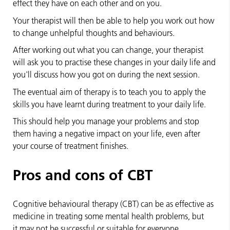
effect they have on each other and on you.
Your therapist will then be able to help you work out how
to change unhelpful thoughts and behaviours.
After working out what you can change, your therapist
will ask you to practise these changes in your daily life and
you'll discuss how you got on during the next session.
The eventual aim of therapy is to teach you to apply the
skills you have learnt during treatment to your daily life.
This should help you manage your problems and stop
them having a negative impact on your life, even after
your course of treatment finishes.
Pros and cons of CBT
Cognitive behavioural therapy (CBT) can be as effective as
medicine in treating some mental health problems, but
it may not be successful or suitable for everyone.