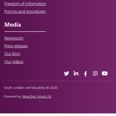
Freedom of Information
Policies and procedures
Media
Newsroom
Press releases
Our blog
Our videos
South London and Maudsley © 2026
Powered by
VerseOne Group Ltd