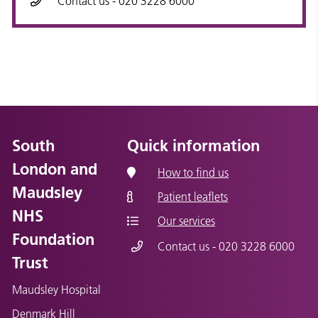
Contact us - 020 3228 6000
South
Quick information
London and
How to find us
Maudsley
Patient leaflets
NHS
Our services
Foundation
Contact us - 020 3228 6000
Trust
Maudsley Hospital
Denmark Hill