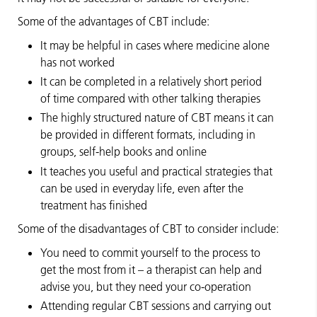
Some of the advantages of CBT include:
It may be helpful in cases where medicine alone
has not worked
It can be completed in a relatively short period
of time compared with other talking therapies
The highly structured nature of CBT means it can
be provided in different formats, including in
groups, self-help books and online
It teaches you useful and practical strategies that
can be used in everyday life, even after the
treatment has finished
Some of the disadvantages of CBT to consider include:
You need to commit yourself to the process to
get the most from it – a therapist can help and
advise you, but they need your co-operation
Attending regular CBT sessions and carrying out