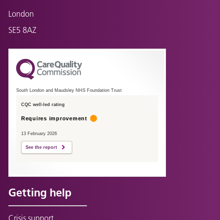
London
SE5 8AZ
South London and Maudsley NHS Foundation Trust
CQC well-led rating
Requires improvement
13 February 2026
See the report
Getting help
Crisis support