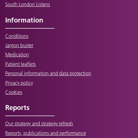
South London Listens
Information
Conditions
Jargon buster
Medication
Patient leaflets
Personal information and data protection
Privacy policy
Cookies
Reports
Our strategy and strategy refresh
Reports, publications and performance