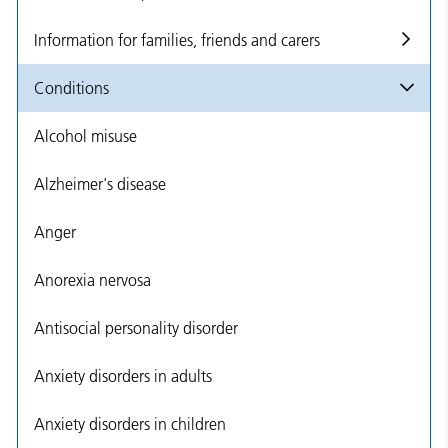
Information for families, friends and carers
Conditions
Alcohol misuse
Alzheimer's disease
Anger
Anorexia nervosa
Antisocial personality disorder
Anxiety disorders in adults
Anxiety disorders in children