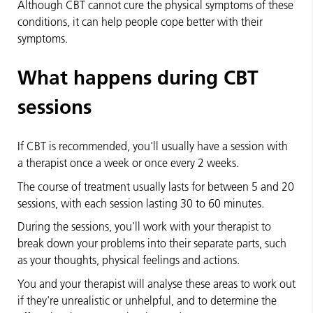
Although CBT cannot cure the physical symptoms of these
conditions, it can help people cope better with their
symptoms.
What happens during CBT
sessions
If CBT is recommended, you'll usually have a session with
a therapist once a week or once every 2 weeks.
The course of treatment usually lasts for between 5 and 20
sessions, with each session lasting 30 to 60 minutes.
During the sessions, you'll work with your therapist to
break down your problems into their separate parts, such
as your thoughts, physical feelings and actions.
You and your therapist will analyse these areas to work out
if they're unrealistic or unhelpful, and to determine the