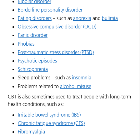
Bipolar disorder
Borderline personality disorder
Eating disorders
– such as
anorexia
and
bulimia
Obsessive compulsive disorder (OCD)
Panic disorder
Phobias
Post-traumatic stress disorder (PTSD)
Psychotic episodes
Schizophrenia
Sleep problems – such as
insomnia
Problems related to
alcohol misuse
CBT is also sometimes used to treat people with long-term
health conditions, such as:
Irritable bowel syndrome (IBS)
Chronic fatigue syndrome (CFS)
Fibromyalgia