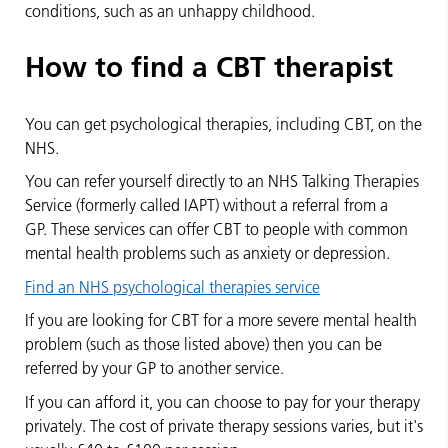
conditions, such as an unhappy childhood.
How to find a CBT therapist
You can get psychological therapies, including CBT, on the
NHS.
You can refer yourself directly to an NHS Talking Therapies
Service (formerly called IAPT) without a referral from a
GP. These services can offer CBT to people with common
mental health problems such as anxiety or depression.
Find an NHS psychological therapies service
If you are looking for CBT for a more severe mental health
problem (such as those listed above) then you can be
referred by your GP to another service.
If you can afford it, you can choose to pay for your therapy
privately. The cost of private therapy sessions varies, but it's