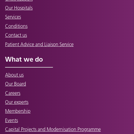
Our Hospitals
Services
Conditions
Contact us
Patient Advice and Liaison Service
What we do
About us
Our Board
Careers
Our experts
Membership
Events
Capital Projects and Modernisation Programme