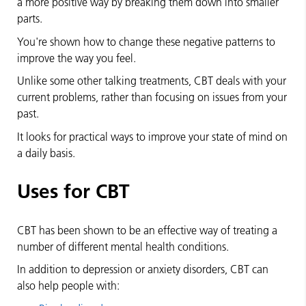
a more positive way by breaking them down into smaller
parts.
You're shown how to change these negative patterns to
improve the way you feel.
Unlike some other talking treatments, CBT deals with your
current problems, rather than focusing on issues from your
past.
It looks for practical ways to improve your state of mind on
a daily basis.
Uses for CBT
CBT has been shown to be an effective way of treating a
number of different mental health conditions.
In addition to depression or anxiety disorders, CBT can
also help people with: