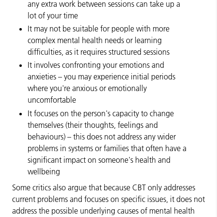
any extra work between sessions can take up a
lot of your time
It may not be suitable for people with more
complex mental health needs or learning
difficulties, as it requires structured sessions
It involves confronting your emotions and
anxieties – you may experience initial periods
where you're anxious or emotionally
uncomfortable
It focuses on the person's capacity to change
themselves (their thoughts, feelings and
behaviours) – this does not address any wider
problems in systems or families that often have a
significant impact on someone's health and
wellbeing
Some critics also argue that because CBT only addresses
current problems and focuses on specific issues, it does not
address the possible underlying causes of mental health