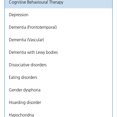
Cognitive Behavioural Therapy
Depression
Dementia (Frontotemporal)
Dementia (Vascular)
Dementia with Lewy bodies
Dissociative disorders
Eating disorders
Gender dysphoria
Hoarding disorder
Hypochondria