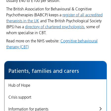
usually £40 to £100 per session.
The British Association for Behavioural & Cognitive
Psychotherapies (BABCP) keeps a
register of all accredited
therapists in the UK
and The British Psychological Society
(BPS) has a
directory of chartered psychologists
, some of
whom specialise in CBT.
Read more on the NHS website:
Cognitive behavioural
therapy (CBT)
Patients, families and carers
Hub of Hope
Crisis support
Information for patients