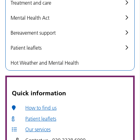
Treatment and care
Mental Health Act
Bereavement support
Patient leaflets
Hot Weather and Mental Health
Quick information
How to find us
Patient leaflets
Our services