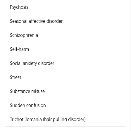
Psychosis
Seasonal affective disorder
Schizophrenia
Self-harm
Social anxiety disorder
Stress
Substance misuse
Sudden confusion
Trichotillomania (hair pulling disorder)