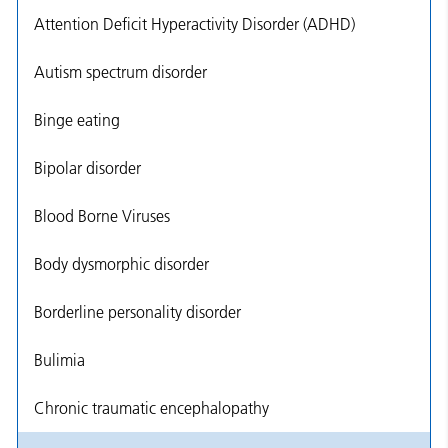
Attention Deficit Hyperactivity Disorder (ADHD)
Autism spectrum disorder
Binge eating
Bipolar disorder
Blood Borne Viruses
Body dysmorphic disorder
Borderline personality disorder
Bulimia
Chronic traumatic encephalopathy