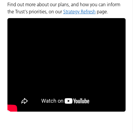
Find out more about our plans, and how you can inform
the Trust's priorities, on our
Strategy Refresh
page.