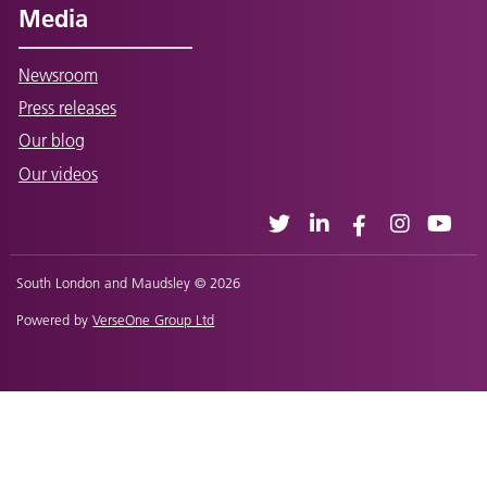
Media
Newsroom
Press releases
Our blog
Our videos
South London and Maudsley © 2026
Powered by
VerseOne Group Ltd