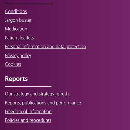
Conditions
Jargon buster
Medication
Patient leaflets
Personal information and data protection
Privacy policy
Cookies
Reports
Our strategy and strategy refresh
Reports, publications and performance
Freedom of Information
Policies and procedures