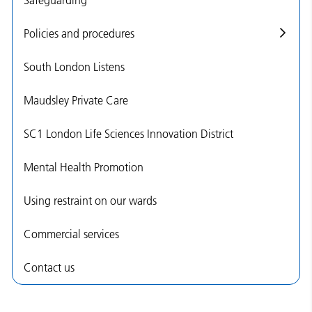
Policies and procedures
South London Listens
Maudsley Private Care
SC1 London Life Sciences Innovation District
Mental Health Promotion
Using restraint on our wards
Commercial services
Contact us