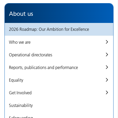
About us
2026 Roadmap: Our Ambition for Excellence
Who we are
Operational directorates
Reports, publications and performance
Equality
Get Involved
Sustainability
Safeguarding