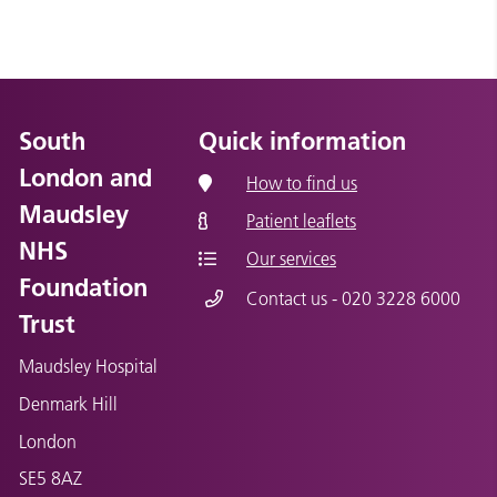
South
Quick information
London and
How to find us
Maudsley
Patient leaflets
NHS
Our services
Foundation
Contact us - 020 3228 6000
Trust
Maudsley Hospital
Denmark Hill
London
SE5 8AZ