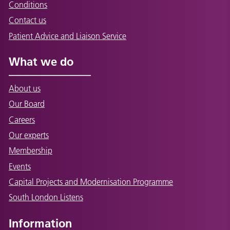
Conditions
Contact us
Patient Advice and Liaison Service
What we do
About us
Our Board
Careers
Our experts
Membership
Events
Capital Projects and Modernisation Programme
South London Listens
Information