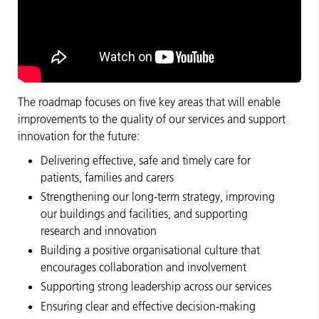
The roadmap focuses on five key areas that will enable
improvements to the quality of our services and support
innovation for the future:
Delivering effective, safe and timely care for
patients, families and carers
Strengthening our long‑term strategy, improving
our buildings and facilities, and supporting
research and innovation
Building a positive organisational culture that
encourages collaboration and involvement
Supporting strong leadership across our services
Ensuring clear and effective decision‑making