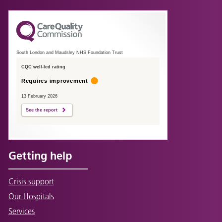
South London and Maudsley NHS Foundation Trust
CQC well-led rating
Requires improvement
13 February 2026
See the report
Getting help
Crisis support
Our Hospitals
Services