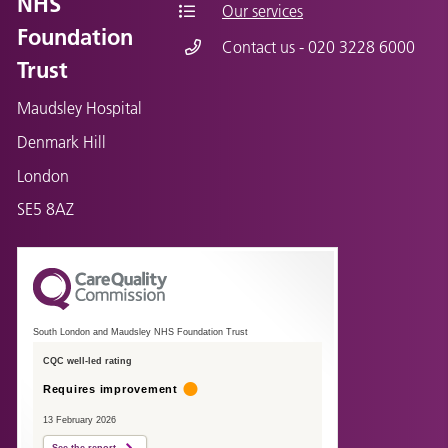
NHS
Our services
Foundation
Contact us - 020 3228 6000
Trust
Maudsley Hospital
Denmark Hill
London
SE5 8AZ
South London and Maudsley NHS Foundation Trust
CQC well-led rating
Requires improvement
13 February 2026
See the report