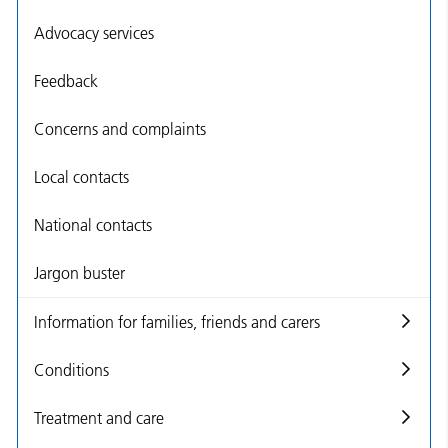
Advocacy services
Feedback
Concerns and complaints
Local contacts
National contacts
Jargon buster
Information for families, friends and carers
Conditions
Treatment and care