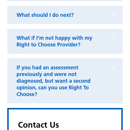
What should I do next?
What if I’m not happy with my
Right to Choose Provider?
If you had an assessment
previously and were not
diagnosed, but want a second
opinion, can you use Right To
Choose?
Contact Us