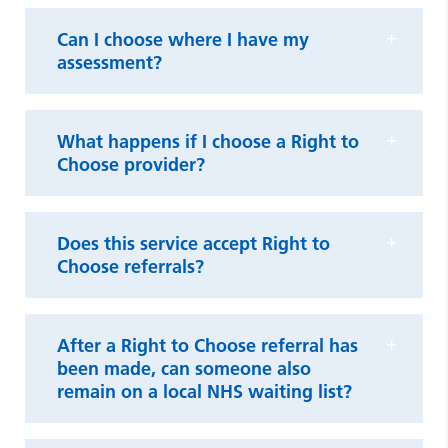
Can I choose where I have my
assessment?
What happens if I choose a Right to
Choose provider?
Does this service accept Right to
Choose referrals?
After a Right to Choose referral has
been made, can someone also
remain on a local NHS waiting list?