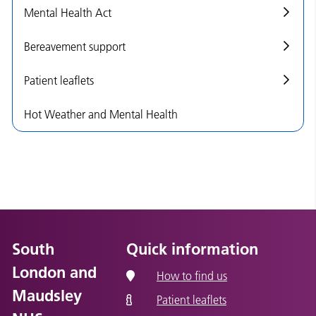
Mental Health Act
Bereavement support
Patient leaflets
Hot Weather and Mental Health
South
Quick information
London and
How to find us
Maudsley
Patient leaflets