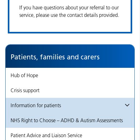
If you have questions about your referral to our
service, please use the contact details provided.
Patients, families and carers
Hub of Hope
Crisis support
Information for patients
NHS Right to Choose – ADHD & Autism Assessments
Patient Advice and Liaison Service