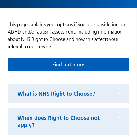
This page explains your options if you are considering an
ADHD and/or autism assessment, including information
about NHS Right to Choose and how this affects your
referral to our service.
Find out more
What is NHS Right to Choose?
When does Right to Choose not
apply?