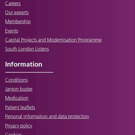
Careers
Our experts
Membership
Events
Capital Projects and Modernisation Programme
South London Listens
Information
Conditions
Jargon buster
Medication
Patient leaflets
Personal information and data protection
Privacy policy
Cookies