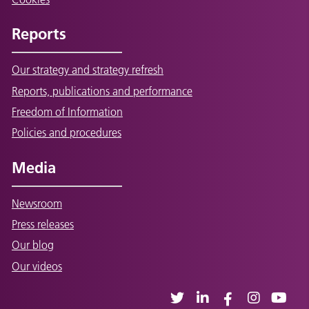
Reports
Our strategy and strategy refresh
Reports, publications and performance
Freedom of Information
Policies and procedures
Media
Newsroom
Press releases
Our blog
Our videos