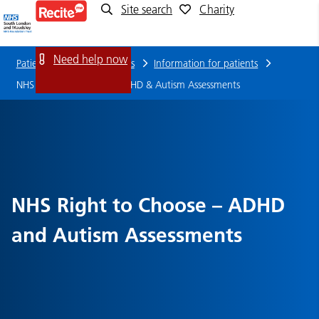
Site search
Charity
NHS
Right
Need help now
Patients, families and carers
Information for patients
to
NHS Right to Choose – ADHD & Autism Assessments
Choose
–
ADHD
NHS Right to Choose – ADHD
&
and Autism Assessments
Autism
Assessments