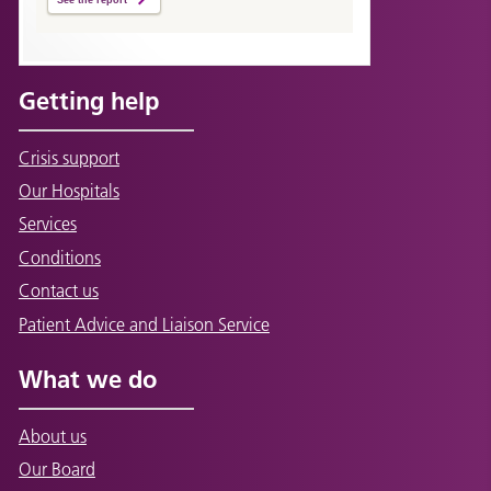
Getting help
Crisis support
Our Hospitals
Services
Conditions
Contact us
Patient Advice and Liaison Service
What we do
About us
Our Board