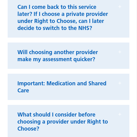
Can I come back to this service
later? If I choose a private provider
under Right to Choose, can I later
decide to switch to the NHS?
Will choosing another provider
make my assessment quicker?
Important: Medication and Shared
Care
What should I consider before
choosing a provider under Right to
Choose?