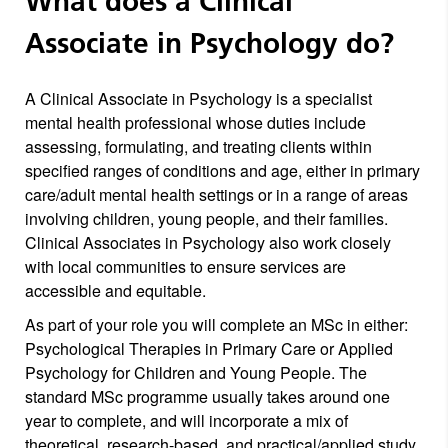
What does a Clinical
Associate in Psychology do?
A Clinical Associate in Psychology is a specialist
mental health professional whose duties include
assessing, formulating, and treating clients within
specified ranges of conditions and age, either in primary
care/adult mental health settings or in a range of areas
involving children, young people, and their families.
Clinical Associates in Psychology also work closely
with local communities to ensure services are
accessible and equitable.
As part of your role you will complete an MSc in either:
Psychological Therapies in Primary Care or Applied
Psychology for Children and Young People. The
standard MSc programme usually takes around one
year to complete, and will incorporate a mix of
theoretical, research-based, and practical/applied study.