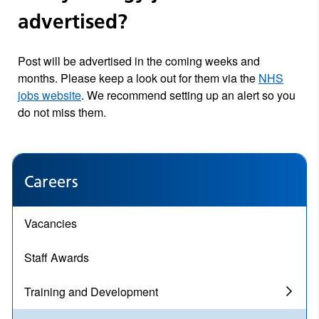
advertised?
Post will be advertised in the coming weeks and
months. Please keep a look out for them via the
NHS
jobs website
. We recommend setting up an alert so you
do not miss them.
Careers
Vacancies
Staff Awards
Training and Development