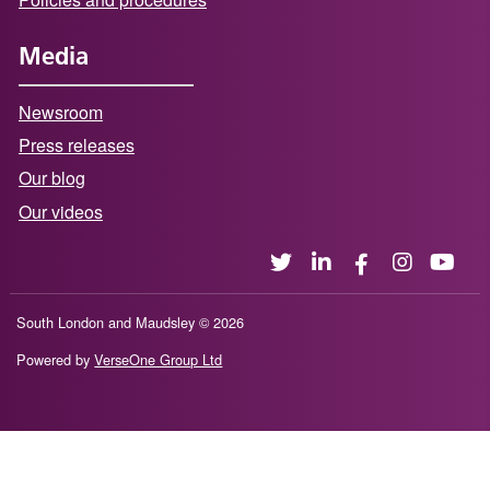
Media
Newsroom
Press releases
Our blog
Our videos
South London and Maudsley © 2026
Powered by
VerseOne Group Ltd