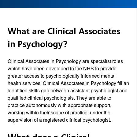
What are Clinical Associates
in Psychology?
Clinical Associates in Psychology are specialist roles
which have been developed in the NHS to provide
greater access to psychologically informed mental
health services. Clinical Associates in Psychology fill an
identified skills gap between assistant psychologist and
qualified clinical psychologists. They are able to
practice autonomously with appropriate support,
working within their scope of practice, under the
supervision of a registered clinical psychologist.