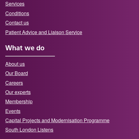
Services
Conditions
Contact us
Patient Advice and Liaison Service
What we do
About us
Our Board
Careers
Our experts
Membership
Events
Capital Projects and Modernisation Programme
South London Listens