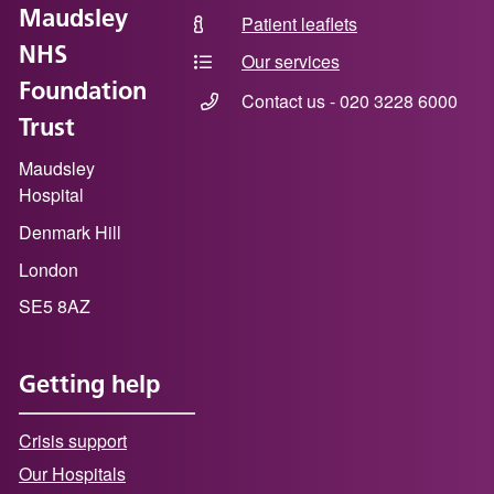
Maudsley
Patient leaflets
NHS
Our services
Foundation
Contact us - 020 3228 6000
Trust
Maudsley
Hospital
Denmark Hill
London
SE5 8AZ
Getting help
Crisis support
Our Hospitals