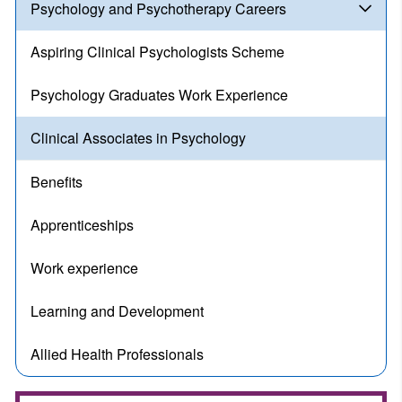
Psychology and Psychotherapy Careers
Aspiring Clinical Psychologists Scheme
Psychology Graduates Work Experience
Clinical Associates in Psychology
Benefits
Apprenticeships
Work experience
Learning and Development
Allied Health Professionals