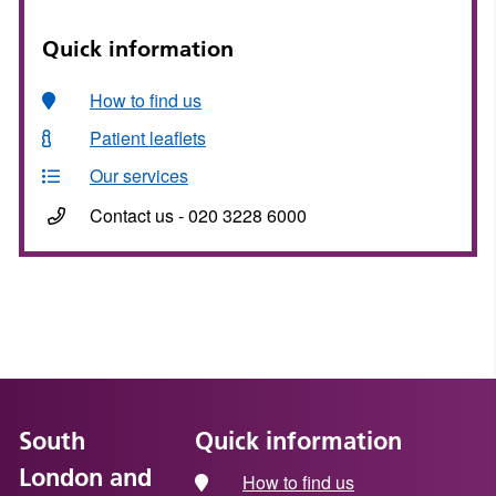
Quick information
How to find us
Patient leaflets
Our services
Contact us - 020 3228 6000
South
Quick information
London and
How to find us