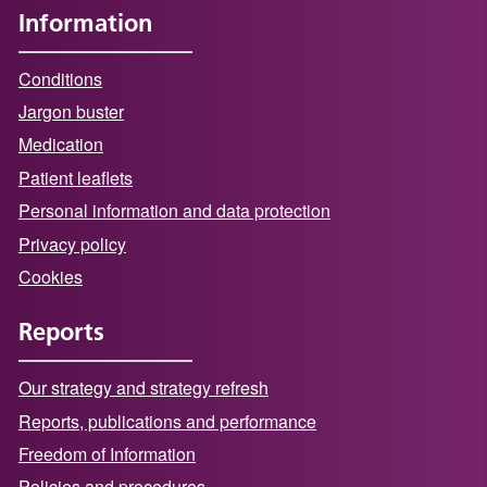
Information
Conditions
Jargon buster
Medication
Patient leaflets
Personal information and data protection
Privacy policy
Cookies
Reports
Our strategy and strategy refresh
Reports, publications and performance
Freedom of Information
Policies and procedures