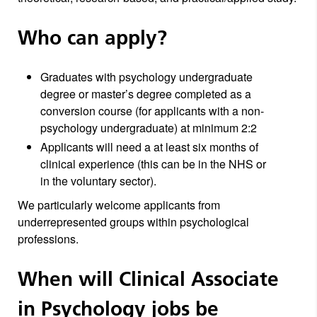
Who can apply?
Graduates with psychology undergraduate
degree or master’s degree completed as a
conversion course (for applicants with a non-
psychology undergraduate) at minimum 2:2
Applicants will need a at least six months of
clinical experience (this can be in the NHS or
in the voluntary sector).
We particularly welcome applicants from
underrepresented groups within psychological
professions.
When will Clinical Associate
in Psychology jobs be