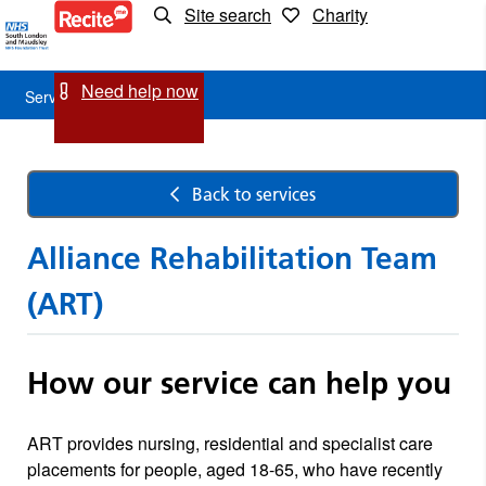
Site search
Charity
Service
Detail
Need help now
Service Detail
Back to services
Alliance Rehabilitation Team
(ART)
How our service can help you
ART provides nursing, residential and specialist care
placements for people, aged 18-65, who have recently