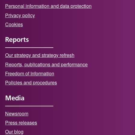
Personal information and data protection
Privacy policy
Cookies
Reports
Our strategy and strategy refresh
Reports, publications and performance
Freedom of Information
Policies and procedures
Media
Newsroom
Press releases
Our blog