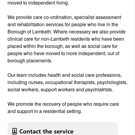
moved to independent living.
We provide care co-ordination, specialist assessment
and rehabilitation services for people who live in the
Borough of Lambeth. Where necessary we also provide
clinical care for non-Lambeth residents who have been
placed within the borough, as well as social care for
people who have moved to more independent, out of
borough placements.
Our team includes health and social care professions,
including nurses, occupational therapists, psychologists,
social workers, support workers and psychiatrists.
We promote the recovery of people who require care
and support in a residential setting.
Contact the service