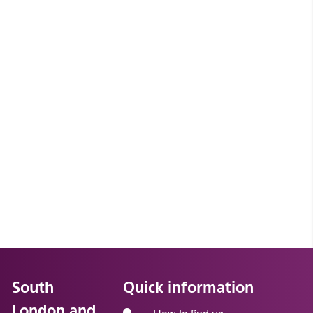
South
Quick information
London and