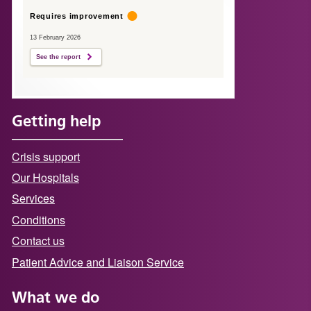
Requires improvement
13 February 2026
See the report
Getting help
Crisis support
Our Hospitals
Services
Conditions
Contact us
Patient Advice and Liaison Service
What we do