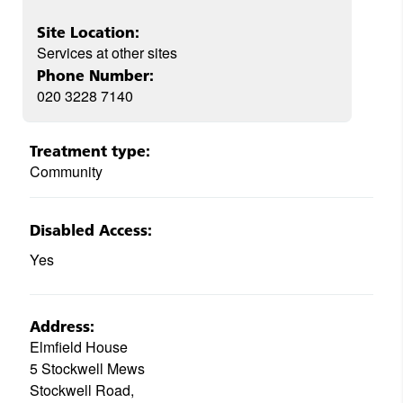
Site Location:
Services at other sites
Phone Number:
020 3228 7140
Treatment type:
Community
Disabled Access:
Yes
Address:
Elmfield House
5 Stockwell Mews
Stockwell Road,