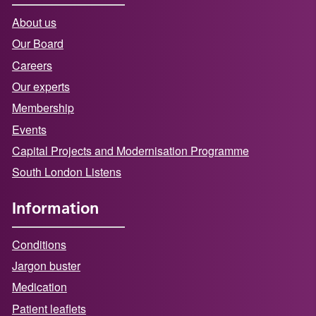
About us
Our Board
Careers
Our experts
Membership
Events
Capital Projects and Modernisation Programme
South London Listens
Information
Conditions
Jargon buster
Medication
Patient leaflets