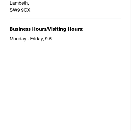
Lambeth,
SW9 9GX
Business Hours/Visiting Hours:
Monday - Friday, 9-5