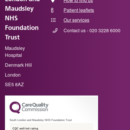
How to find us
Maudsley
Patient leaflets
NHS
Our services
Foundation
Contact us - 020 3228 6000
Trust
Maudsley
Hospital
Denmark Hill
London
SE5 8AZ
South London and Maudsley NHS Foundation Trust
CQC well-led rating