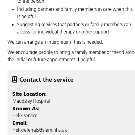
to the person
Including partners and family members in care when this
is helpful
Suggesting services that partners or family members can
access for individual therapy or other support
We can arrange an interpreter if this is needed.
We encourage people to bring a family member or friend alon
the initial or future appointments if helpful.
Contact the service
Site Location:
Maudsley Hospital
Known As:
Helix service
Email:
Helixreferrals@slam.nhs.uk