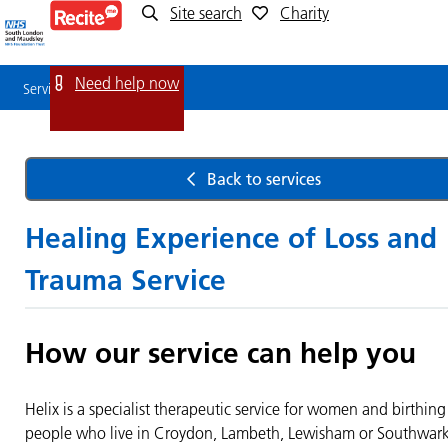
Site search
Charity
Service
Detail
Need help now
Service Detail
Back to services
Healing Experience of Loss and
Trauma Service
How our service can help you
Helix is a specialist therapeutic service for women and birthing
people who live in Croydon, Lambeth, Lewisham or Southwar