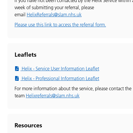
If you have not been contacted by the Helix Service within 
week of submitting your referral, please
email
HelixReferrals@slam.nhs.uk
Please use this link to access the referral form.
Leaflets
Helix - Service User Information Leaflet
Helix - Professional Information Leaflet
For more information about the service, please contact the
team
Helixreferrals@slam.nhs.uk
Resources