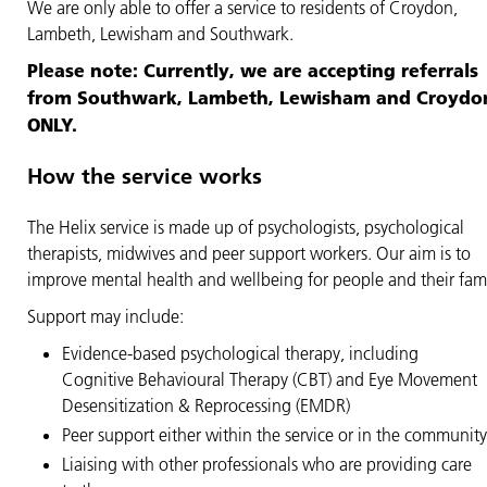
We are only able to offer a service to residents of Croydon,
Lambeth, Lewisham and Southwark.
Please note: Currently, we are accepting referrals
from Southwark, Lambeth, Lewisham and Croydo
ONLY.
How the service works
The Helix service is made up of psychologists, psychological
therapists, midwives and peer support workers. Our aim is to
improve mental health and wellbeing for people and their fami
Support may include:
Evidence-based psychological therapy, including
Cognitive Behavioural Therapy (CBT) and Eye Movement
Desensitization & Reprocessing (EMDR)
Peer support either within the service or in the community
Liaising with other professionals who are providing care