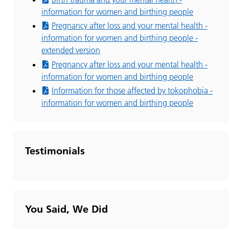
information for women and birthing people
Pregnancy after loss and your mental health -
information for women and birthing people -
extended version
Pregnancy after loss and your mental health -
information for women and birthing people
Information for those affected by tokophobia -
information for women and birthing people
Testimonials
You Said, We Did