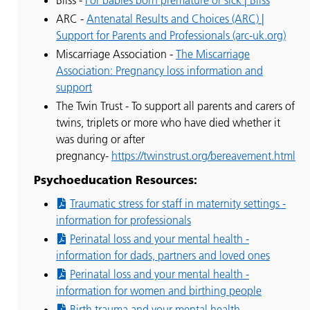
ARC -
Antenatal Results and Choices (ARC) |
Support for Parents and Professionals (arc-uk.org)
Miscarriage Association -
The Miscarriage
Association: Pregnancy loss information and
support
The Twin Trust - To support all parents and carers of
twins, triplets or more who have died whether it
was during or after
pregnancy-
https://twinstrust.org/bereavement.html
Psychoeducation Resources:
Traumatic stress for staff in maternity settings -
information for professionals
Perinatal loss and your mental health -
information for dads, partners and loved ones
Perinatal loss and your mental health -
information for women and birthing people
Birth trauma and your mental health -