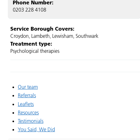
Phone Number:
0203 228 4108
Service Borough Covers:
Croydon, Lambeth, Lewisham, Southwark
Treatment type:
Psychological therapies
Our team
Referrals
Leaflets
Resources
Testimonials
You Said, We Did