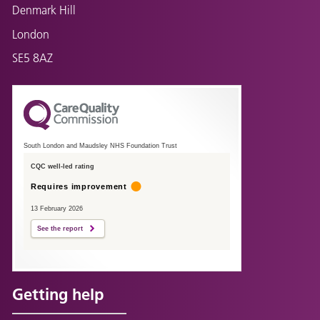
Denmark Hill
London
SE5 8AZ
South London and Maudsley NHS Foundation Trust
CQC well-led rating
Requires improvement
13 February 2026
See the report
Getting help