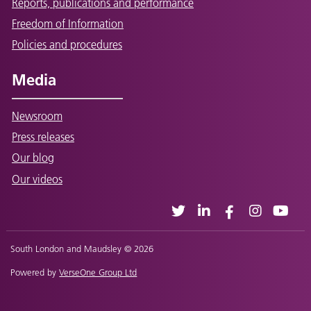
Reports, publications and performance
Freedom of Information
Policies and procedures
Media
Newsroom
Press releases
Our blog
Our videos
South London and Maudsley © 2026
Powered by
VerseOne Group Ltd