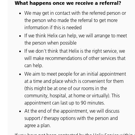
What happens once we receive a referral?
We may get in contact with the referred person or
the person who made the referral to get more
information if this is needed
If we think Helix can help, we will arrange to meet
the person when possible
If we don’t think that Helix is the right service, we
will make recommendations of other services that
can help.
We aim to meet people for an initial appointment
at a time and place which is convenient for them
(this might be at one of our rooms in the
community, hospital, at home or virtually). This
appointment can last up to 90 minutes.
At the end of the appointment, we will discuss
support / therapy options with the person and
agree a plan.