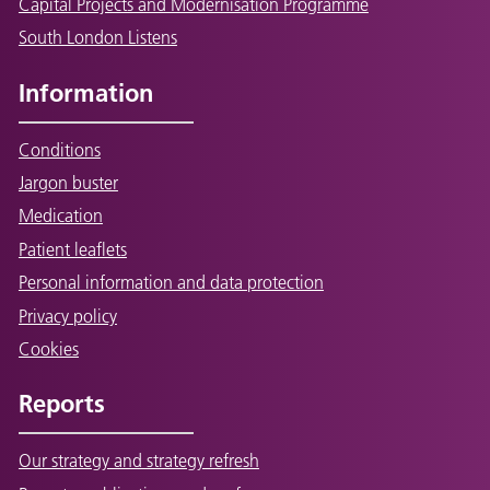
Capital Projects and Modernisation Programme
South London Listens
Information
Conditions
Jargon buster
Medication
Patient leaflets
Personal information and data protection
Privacy policy
Cookies
Reports
Our strategy and strategy refresh