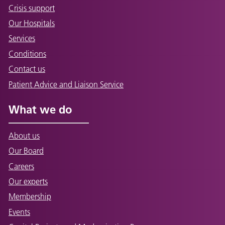
Crisis support
Our Hospitals
Services
Conditions
Contact us
Patient Advice and Liaison Service
What we do
About us
Our Board
Careers
Our experts
Membership
Events