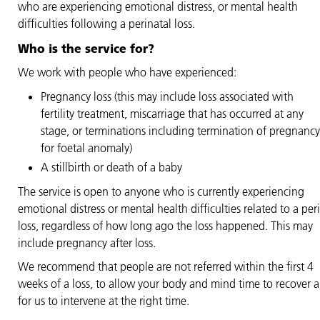
who are experiencing emotional distress, or mental health
difficulties following a perinatal loss.
Who is the service for?
We work with people who have experienced:
Pregnancy loss (this may include loss associated with
fertility treatment, miscarriage that has occurred at any
stage, or terminations including termination of pregnancy
for foetal anomaly)
A stillbirth or death of a baby
The service is open to anyone who is currently experiencing
emotional distress or mental health difficulties related to a per
loss, regardless of how long ago the loss happened. This may
include pregnancy after loss.
We recommend that people are not referred within the first 4
weeks of a loss, to allow your body and mind time to recover 
for us to intervene at the right time.