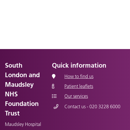
South
Quick information
London and
How to find us
Maudsley
Patient leaflets
NHS
Our services
Foundation
Contact us - 020 3228 6000
Trust
Maudsley Hospital