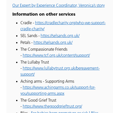
Our Expert by Experience Coordinator, Veronica’s story
Information on other services
Cradle -
https://cradlecharity.org/who-we-support-
cradle-charity/
SEL Sands -
https://selsands.org.uk/
Petals -
https://selsands.org.uk/
The Compassionate Friends
-
https://www.tcf.org.uk/content/support/
The Lullaby Trust
-
https://www.lullabytrust.org.uk/bereavement-
support/
Aching arms - Supporting Arms
-
https://www.achingarms.co.uk/support-for-
you/supporting-arms.aspx
The Good Grief Trust
-
https://www.thegoodgrieftrust.org/
Bliss -
For babies born premature or sick | Bliss