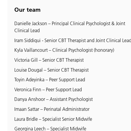
Our team
Danielle Jackson – Principal Clinical Psychologist & Joint
Clinical Lead
Iram Siddiqui - Senior CBT Therapist and Joint Clinical Lea
Kyla Vaillancourt – Clinical Psychologist (honorary)
Victoria Gill – Senior CBT Therapist
Louise Dougal – Senior CBT Therapist
Toyin Adeyinka – Peer Support Lead
Veronica Finn – Peer Support Lead
Danya Anshoor – Assistant Psychologist
Imaan Sattar – Perinatal Administrator
Laura Bridle – Specialist Senior Midwife
Georgina Leech – Specialist Midwife