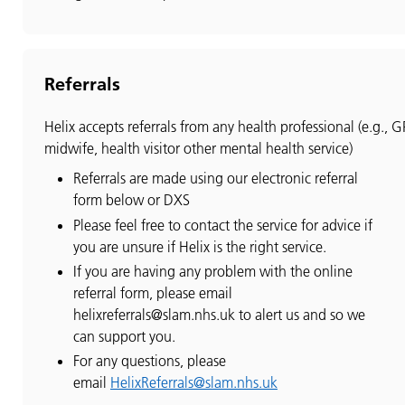
Referrals
Helix accepts referrals from any health professional (e.g., G
midwife, health visitor other mental health service)
Referrals are made using our electronic referral
form below or DXS
Please feel free to contact the service for advice if
you are unsure if Helix is the right service.
If you are having any problem with the online
referral form, please email
helixreferrals@slam.nhs.uk to alert us and so we
can support you.
For any questions, please
email
HelixReferrals@slam.nhs.uk