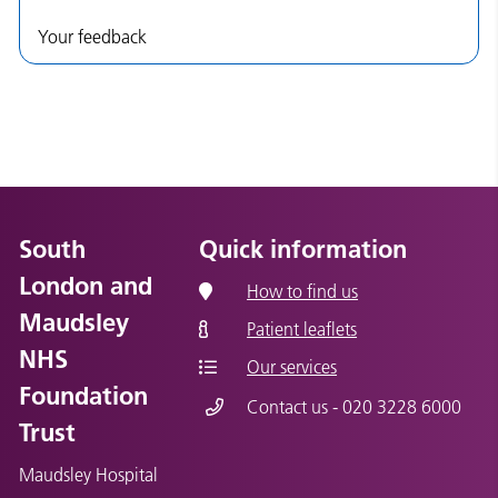
Your feedback
South
Quick information
London and
How to find us
Maudsley
Patient leaflets
NHS
Our services
Foundation
Contact us - 020 3228 6000
Trust
Maudsley Hospital