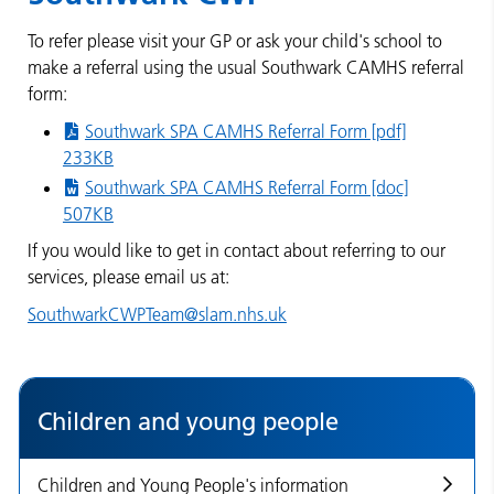
To refer please visit your GP or ask your child's school to
make a referral using the usual Southwark CAMHS referral
form:
Southwark SPA CAMHS Referral Form [pdf]
233KB
Southwark SPA CAMHS Referral Form [doc]
507KB
If you would like to get in contact about referring to our
services, please email us at:
SouthwarkCWPTeam@slam.nhs.uk
Children and young people
Children and Young People's information