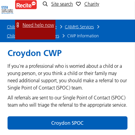
Site search
Charity
CWP
Information
Need help now
Children and young people
CAMHS Services
Child Wellbeing Practitioners
CWP Information
Croydon CWP
If you're a professional who is worried about a child or a
young person, or you think a child or their family may
need additional support, you should make a referral to our
Single Point of Contact (SPOC) team.
All referrals are sent to our Single Point of Contact (SPOC)
team who will triage the referral to the appropriate service.
Croydon SPOC