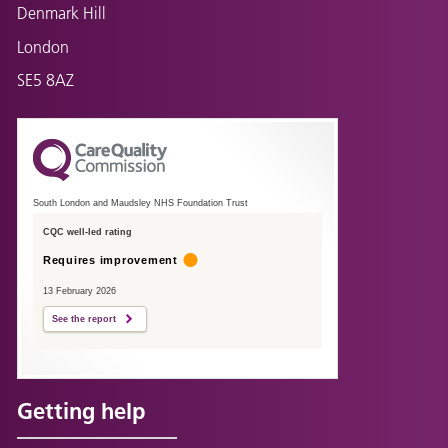
Denmark Hill
London
SE5 8AZ
South London and Maudsley NHS Foundation Trust
CQC well-led rating
Requires improvement
13 February 2026
See the report
Getting help