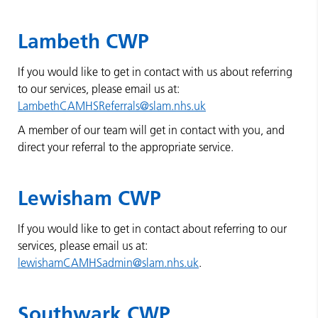
Lambeth CWP
If you would like to get in contact with us about referring
to our services, please email us at:
LambethCAMHSReferrals@slam.nhs.uk
A member of our team will get in contact with you, and
direct your referral to the appropriate service.
Lewisham CWP
If you would like to get in contact about referring to our
services, please email us at:
lewishamCAMHSadmin@slam.nhs.uk
.
Southwark CWP