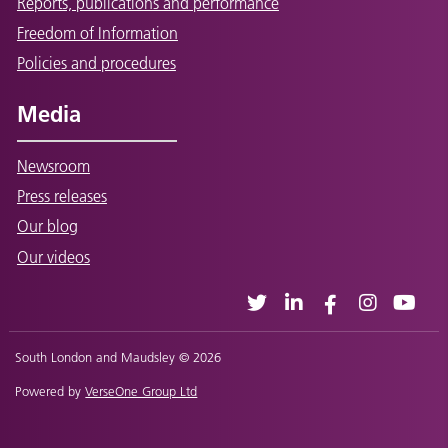
Reports, publications and performance
Freedom of Information
Policies and procedures
Media
Newsroom
Press releases
Our blog
Our videos
South London and Maudsley © 2026
Powered by
VerseOne Group Ltd