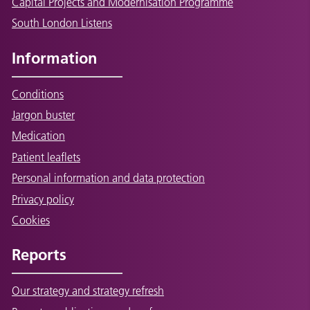
Capital Projects and Modernisation Programme
South London Listens
Information
Conditions
Jargon buster
Medication
Patient leaflets
Personal information and data protection
Privacy policy
Cookies
Reports
Our strategy and strategy refresh