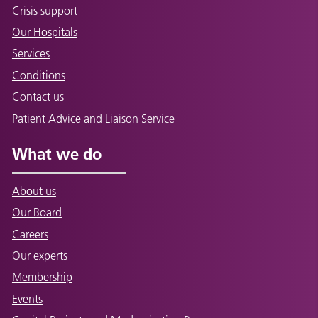
Crisis support
Our Hospitals
Services
Conditions
Contact us
Patient Advice and Liaison Service
What we do
About us
Our Board
Careers
Our experts
Membership
Events