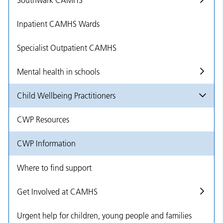
Southwark CAMHS
Inpatient CAMHS Wards
Specialist Outpatient CAMHS
Mental health in schools
Child Wellbeing Practitioners
CWP Resources
CWP Information
Where to find support
Get Involved at CAMHS
Urgent help for children, young people and families