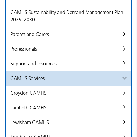
CAMHS Sustainability and Demand Management Plan:
2025–2030
Parents and Carers
Professionals
Support and resources
CAMHS Services
Croydon CAMHS
Lambeth CAMHS
Lewisham CAMHS