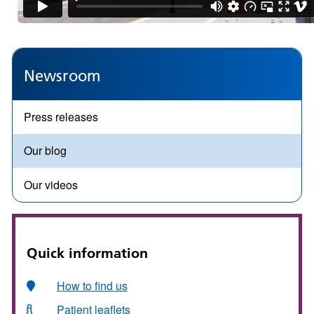
Newsroom
Press releases
Our blog
Our videos
Quick information
How to find us
Patient leaflets