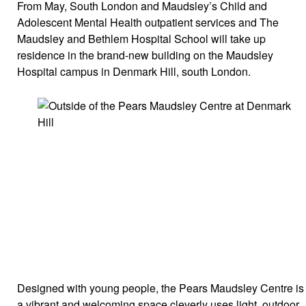
From May, South London and Maudsley’s Child and
Adolescent Mental Health outpatient services and The
Maudsley and Bethlem Hospital School will take up
residence in the brand-new building on the Maudsley
Hospital campus in Denmark Hill, south London.
Designed with young people, the Pears Maudsley Centre is
a vibrant and welcoming space cleverly uses light, outdoor