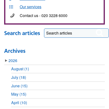
Our services
Contact us - 020 3228 6000
Search articles
Archives
2026
August (1)
July (18)
June (15)
May (15)
April (10)