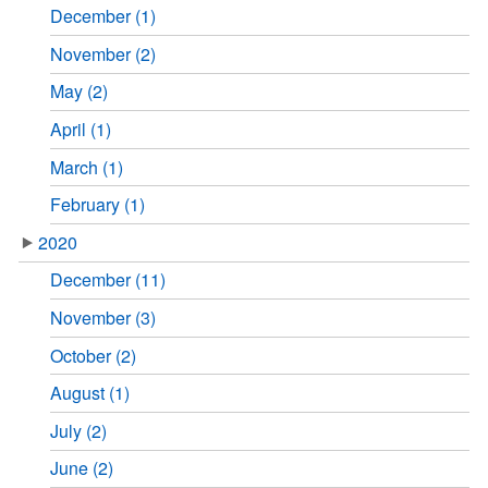
December (1)
November (2)
May (2)
April (1)
March (1)
February (1)
2020
December (11)
November (3)
October (2)
August (1)
July (2)
June (2)