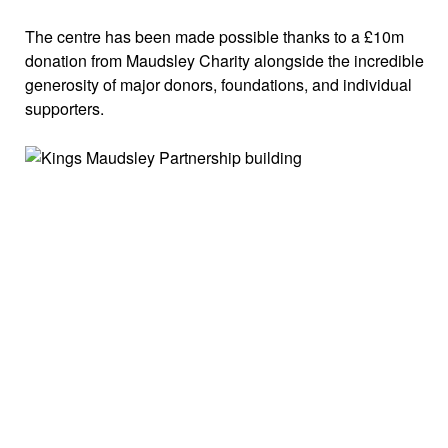
The centre has been made possible thanks to a £10m
donation from Maudsley Charity alongside the incredible
generosity of major donors, foundations, and individual
supporters.