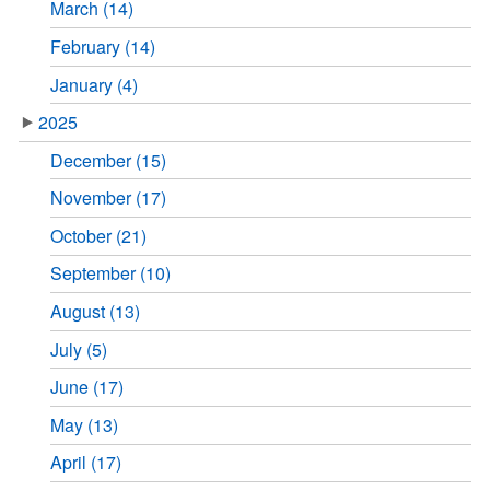
March (14)
February (14)
January (4)
2025
December (15)
November (17)
October (21)
September (10)
August (13)
July (5)
June (17)
May (13)
April (17)