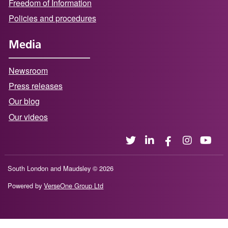
Freedom of Information
Policies and procedures
Media
Newsroom
Press releases
Our blog
Our videos
South London and Maudsley © 2026
Powered by
VerseOne Group Ltd