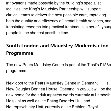
innovations made possible by the building’s specialist
facilities, the King’s Maudsley Partnership will support
clinical teams to deliver the best possible care, improving
both the quality and efficiency of mental health services, an
translating research into practical treatments to benefit youn
people in the shortest possible time.
South London and Maudsley Modernisation
Programme
The new Pears Maudsley Centre is part of the Trust’s £186
programme.
Next door to the Pears Maudsley Centre in Denmark Hill is
New Douglas Bennett House. Opening in 2026, it will be th
new home for the adult inpatient wards currently at Lambeth
Hospital as well as the Eating Disorder Unit and
Neuropsychiatry Unit, currently at the Bethlem Royal