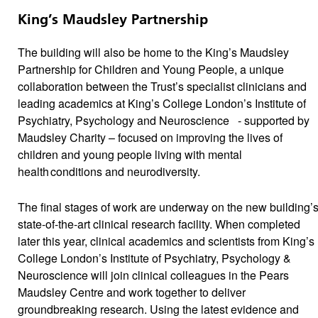
King’s Maudsley Partnership
The building will also be home to the King’s Maudsley
Partnership for Children and Young People, a unique
collaboration between the Trust’s specialist clinicians and
leading academics at King’s College London’s Institute of
Psychiatry, Psychology and Neuroscience - supported by
Maudsley Charity – focused on improving the lives of
children and young people living with mental
health conditions and neurodiversity.
The final stages of work are underway on the new building’
state-of-the-art clinical research facility. When completed
later this year, clinical academics and scientists from King’s
College London’s Institute of Psychiatry, Psychology &
Neuroscience will join clinical colleagues in the Pears
Maudsley Centre and work together to deliver
groundbreaking research. Using the latest evidence and