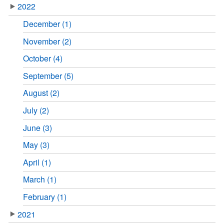
2022
December (1)
November (2)
October (4)
September (5)
August (2)
July (2)
June (3)
May (3)
April (1)
March (1)
February (1)
2021