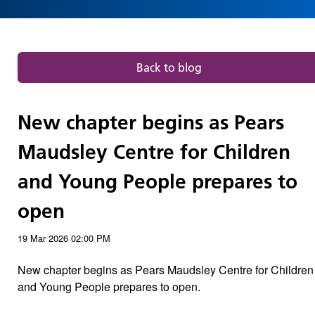
and
Young
People
Back to blog
prepares
New chapter begins as Pears
to
Maudsley Centre for Children
open
and Young People prepares to
|
open
Our
19 Mar 2026
02:00 PM
New chapter begins as Pears Maudsley Centre for Children
blog
and Young People prepares to open.