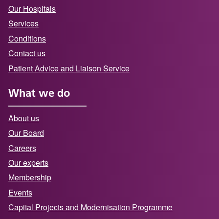
Our Hospitals
Services
Conditions
Contact us
Patient Advice and Liaison Service
What we do
About us
Our Board
Careers
Our experts
Membership
Events
Capital Projects and Modernisation Programme