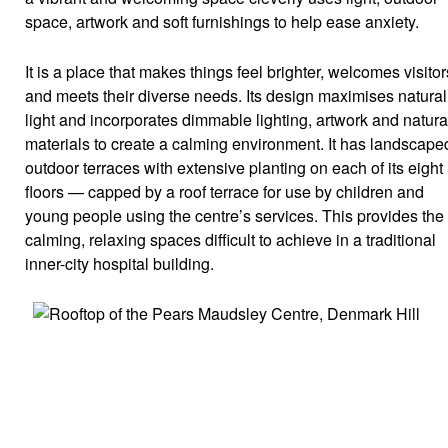
space, artwork and soft furnishings to help ease anxiety.
It is a place that makes things feel brighter, welcomes visitor
and meets their diverse needs. Its design maximises natural
light and incorporates dimmable lighting, artwork and natura
materials to create a calming environment. It has landscape
outdoor terraces with extensive planting on each of its eight
floors — capped by a roof terrace for use by children and
young people using the centre’s services. This provides the
calming, relaxing spaces difficult to achieve in a traditional
inner-city hospital building.