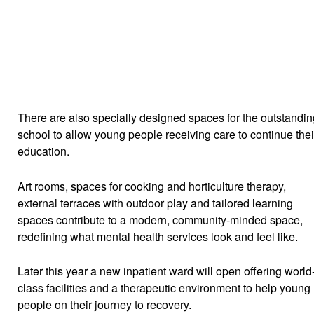
There are also specially designed spaces for the outstandin
school to allow young people receiving care to continue thei
education.
Art rooms, spaces for cooking and horticulture therapy,
external terraces with outdoor play and tailored learning
spaces contribute to a modern, community-minded space,
redefining what mental health services look and feel like.
Later this year a new inpatient ward will open offering world
class facilities and a therapeutic environment to help young
people on their journey to recovery.