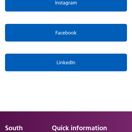
Instagram
Facebook
LinkedIn
South
Quick information