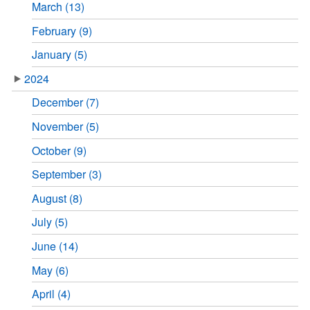
March (13)
February (9)
January (5)
2024
December (7)
November (5)
October (9)
September (3)
August (8)
July (5)
June (14)
May (6)
April (4)