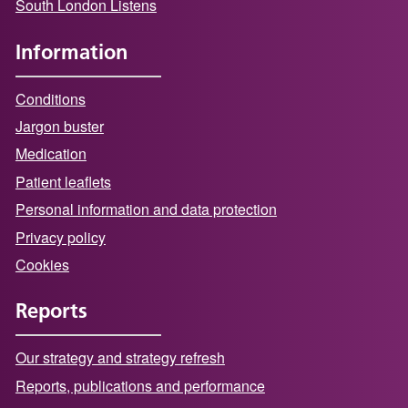
South London Listens
Information
Conditions
Jargon buster
Medication
Patient leaflets
Personal information and data protection
Privacy policy
Cookies
Reports
Our strategy and strategy refresh
Reports, publications and performance