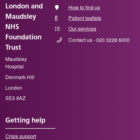
London and
How to find us
Maudsley
Patient leaflets
NHS
Our services
Foundation
Contact us - 020 3228 6000
Trust
Maudsley
Hospital
Denmark Hill
London
SE5 8AZ
Getting help
Crisis support