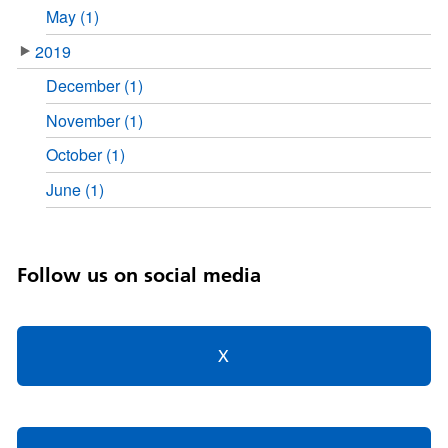
May (1)
2019
December (1)
November (1)
October (1)
June (1)
Follow us on social media
X