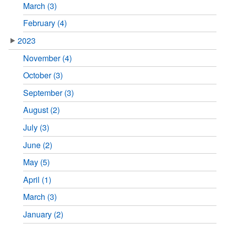
March (3)
February (4)
2023
November (4)
October (3)
September (3)
August (2)
July (3)
June (2)
May (5)
April (1)
March (3)
January (2)