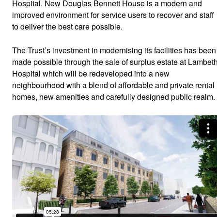
Hospital. New Douglas Bennett House is a modern and
improved environment for service users to recover and staff
to deliver the best care possible.
The Trust’s investment in modernising its facilities has been
made possible through the sale of surplus estate at Lambet
Hospital which will be redeveloped into a new
neighbourhood with a blend of affordable and private rental
homes, new amenities and carefully designed public realm.