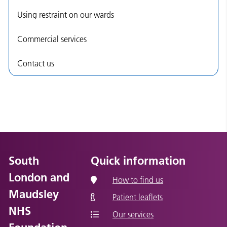
Using restraint on our wards
Commercial services
Contact us
South
Quick information
London and
How to find us
Maudsley
Patient leaflets
NHS
Our services