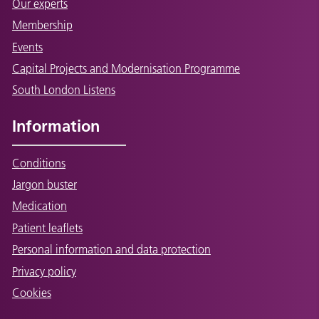
Our experts
Membership
Events
Capital Projects and Modernisation Programme
South London Listens
Information
Conditions
Jargon buster
Medication
Patient leaflets
Personal information and data protection
Privacy policy
Cookies