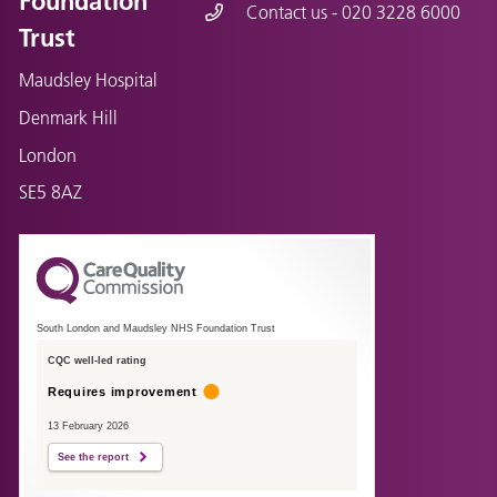
Foundation
Contact us - 020 3228 6000
Trust
Maudsley Hospital
Denmark Hill
London
SE5 8AZ
South London and Maudsley NHS Foundation Trust
CQC well-led rating
Requires improvement
13 February 2026
See the report