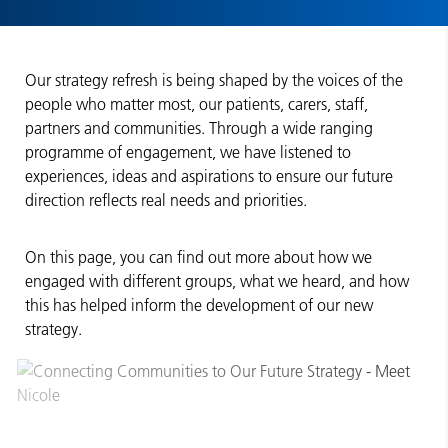
Our strategy refresh is being shaped by the voices of the
people who matter most, our patients, carers, staff,
partners and communities. Through a wide ranging
programme of engagement, we have listened to
experiences, ideas and aspirations to ensure our future
direction reflects real needs and priorities.
On this page, you can find out more about how we
engaged with different groups, what we heard, and how
this has helped inform the development of our new
strategy.