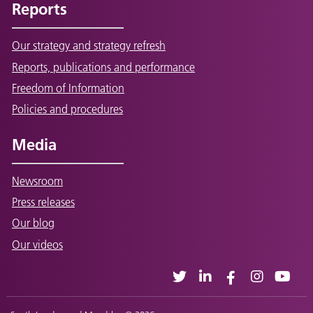
Reports
Our strategy and strategy refresh
Reports, publications and performance
Freedom of Information
Policies and procedures
Media
Newsroom
Press releases
Our blog
Our videos