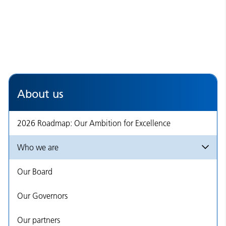
About us
2026 Roadmap: Our Ambition for Excellence
Who we are
Our Board
Our Governors
Our partners