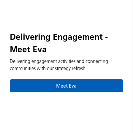
Delivering Engagement -
Meet Eva
Delivering engagement activities and connecting
communities with our strategy refresh.
Meet Eva