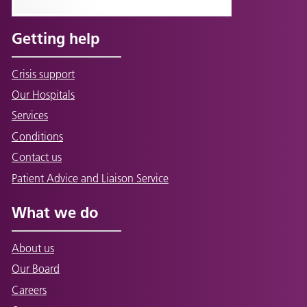
Getting help
Crisis support
Our Hospitals
Services
Conditions
Contact us
Patient Advice and Liaison Service
What we do
About us
Our Board
Careers