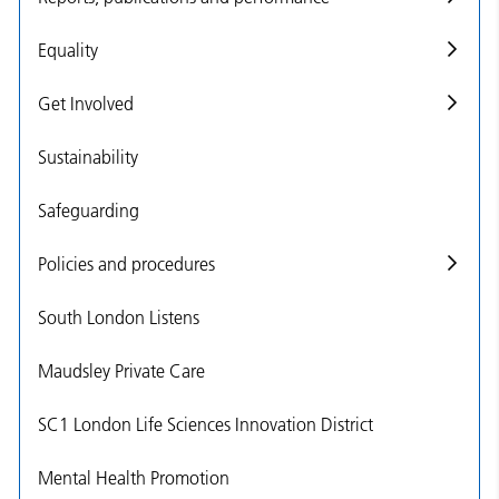
Equality
Get Involved
Sustainability
Safeguarding
Policies and procedures
South London Listens
Maudsley Private Care
SC1 London Life Sciences Innovation District
Mental Health Promotion