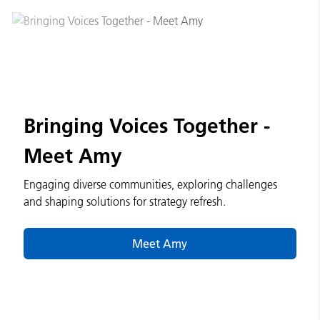
Bringing Voices Together -
Meet Amy
Engaging diverse communities, exploring challenges
and shaping solutions for strategy refresh.
Meet Amy