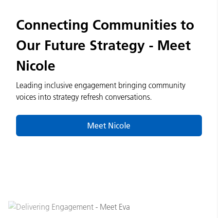
Connecting Communities to
Our Future Strategy - Meet
Nicole
Leading inclusive engagement bringing community
voices into strategy refresh conversations.
Meet Nicole