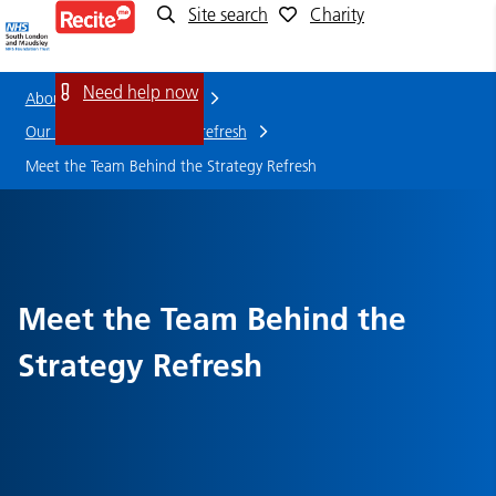
Site search
Charity
Meet
the
Need help now
About us
Who we are
Team
Our strategy and strategy refresh
Meet the Team Behind the Strategy Refresh
Behind
the
Strategy
Meet the Team Behind the
Refresh
Strategy Refresh