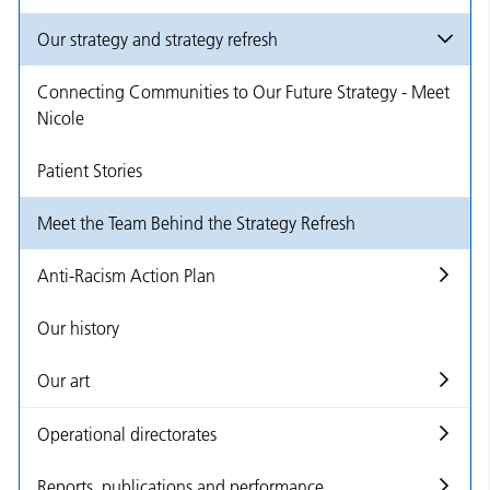
Our strategy and strategy refresh
Connecting Communities to Our Future Strategy - Meet
Nicole
Patient Stories
Meet the Team Behind the Strategy Refresh
Anti-Racism Action Plan
Our history
Our art
Operational directorates
Reports, publications and performance