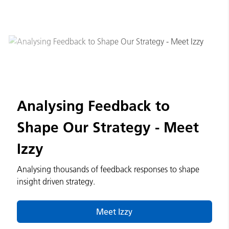
Analysing Feedback to
Shape Our Strategy - Meet
Izzy
Analysing thousands of feedback responses to shape
insight driven strategy.
Meet Izzy