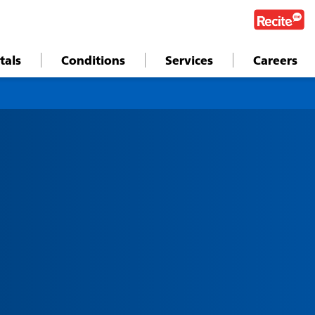
tals
Conditions
Services
Careers