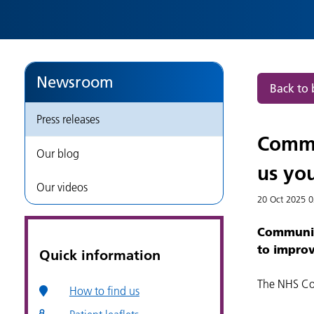
views
and
help
Newsroom
Back to 
us
Press releases
to
Commu
Our blog
improve
us you
Our videos
services
20 Oct 2025
0
Community
|
to improv
Quick information
Press
The NHS Co
How to find us
releases