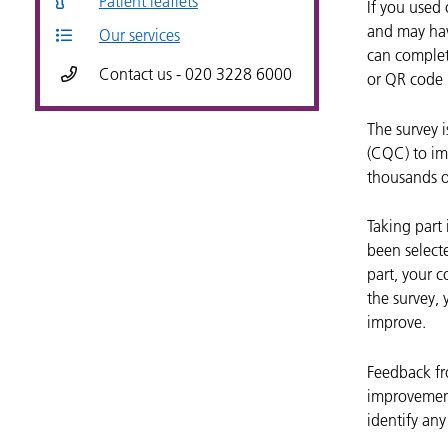
Patient leaflets
If you used
and may hav
Our services
can complete
Contact us - 020 3228 6000
or QR code p
The survey 
(CQC) to imp
thousands o
Taking part 
been selecte
part, your c
the survey,
improve.
Feedback fro
improvement
identify an