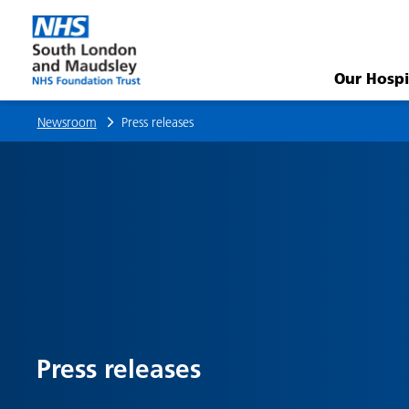
Community
mental
Our Hospi
health
Newsroom
Press releases
survey
2025
–
give
us
Press releases
your