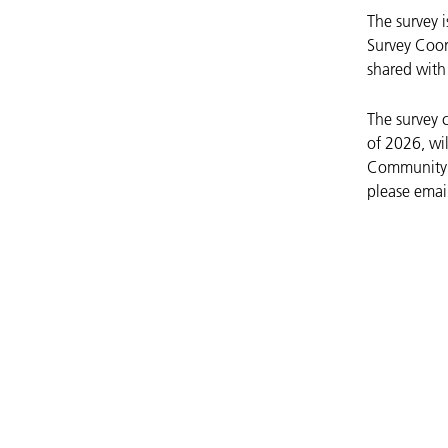
The survey 
Survey Coor
shared with 
The survey 
of 2026, wil
Community M
please emai