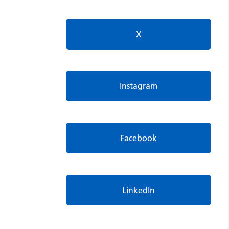
X
Instagram
Facebook
LinkedIn