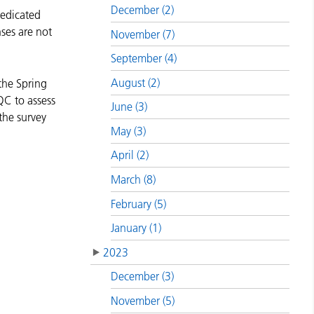
December (2)
dedicated
ses are not
November (7)
September (4)
August (2)
the Spring
QC to assess
June (3)
the survey
May (3)
April (2)
March (8)
February (5)
January (1)
2023
December (3)
November (5)