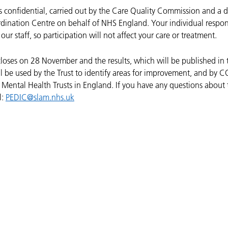
is confidential, carried out by the Care Quality Commission and a 
dination Centre on behalf of NHS England. Your individual respon
our staff, so participation will not affect your care or treatment.
closes on 28 November and the results, which will be published in 
l be used by the Trust to identify areas for improvement, and by C
ental Health Trusts in England.
If you have any questions about 
l:
PEDIC@slam.nhs.uk