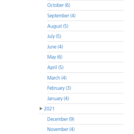
October (6)
September (4)
August (5)
July (5)
June (4)
May (6)
April (5)
March (4)
February (3)
January (4)
2021
December (9)
November (4)