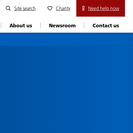
Site search
Charity
Need help now
About us
Newsroom
Contact us