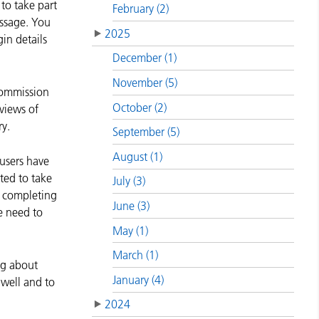
to take part
February (2)
essage. You
2025
in details
December (1)
November (5)
Commission
October (2)
 views of
y.
September (5)
August (1)
 users have
cted to take
July (3)
By completing
June (3)
e need to
May (1)
March (1)
ing about
January (4)
 well and to
2024