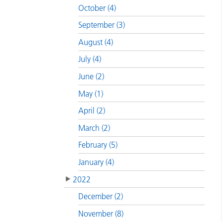
October (4)
September (3)
August (4)
July (4)
June (2)
May (1)
April (2)
March (2)
February (5)
January (4)
2022
December (2)
November (8)