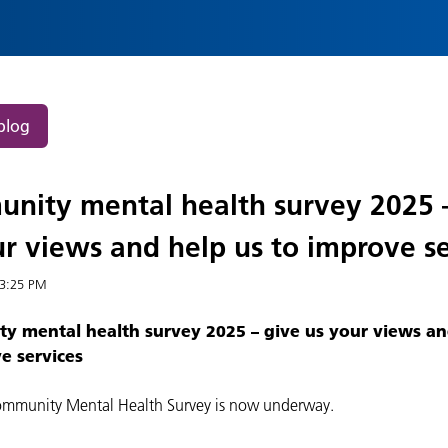
blog
nity mental health survey 2025 
r views and help us to improve se
3:25 PM
 mental health survey 2025 – give us your views an
e services
mmunity Mental Health Survey is now underway.