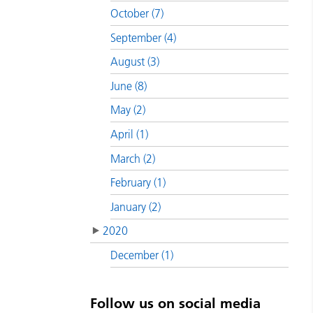
October (7)
September (4)
August (3)
June (8)
May (2)
April (1)
March (2)
February (1)
January (2)
2020
December (1)
Follow us on social media