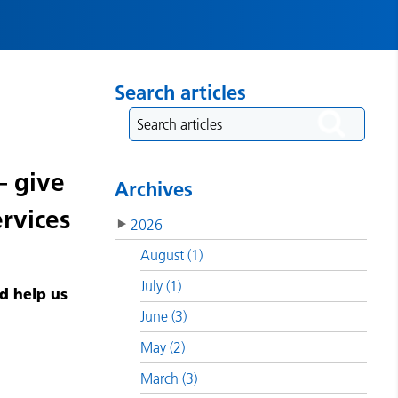
Search articles
– give
Archives
rvices
2026
August (1)
July (1)
d help us
June (3)
May (2)
March (3)