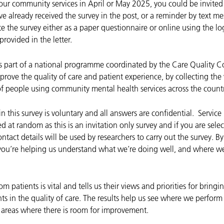
 our community services in April or May 2025, you could be invited 
e already received the survey in the post, or a reminder by text m
 the survey either as a paper questionnaire or online using the log
rovided in the letter.
is part of a national programme coordinated by the Care Quality 
rove the quality of care and patient experience, by collecting the
f people using community mental health services across the countr
in this survey is voluntary and all answers are confidential. Service
d at random as this is an invitation only survey and if you are sele
ontact details will be used by researchers to carry out the survey. 
 you’re helping us understand what we’re doing well, and where w
m patients is vital and tells us their views and priorities for bring
s in the quality of care. The results help us see where we perform
y areas where there is room for improvement.