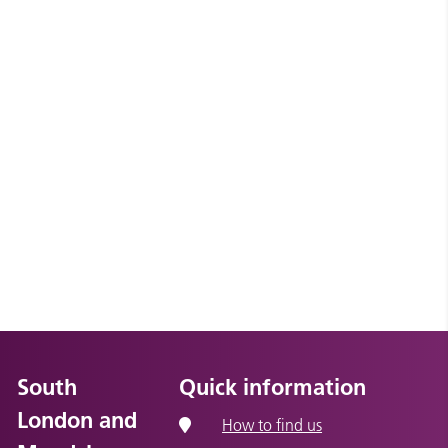
South
Quick information
London and
How to find us