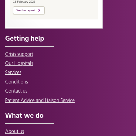
13 February 2026
See the report
Getting help
Crisis support
Our Hospitals
Services
Conditions
Contact us
Patient Advice and Liaison Service
What we do
About us