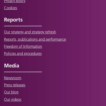
Privacy policy
Cookies
Reports
Our strategy and strategy refresh
Reports, publications and performance
Freedom of Information
Policies and procedures
Media
Newsroom
Press releases
Our blog
Our videos