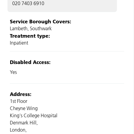
020 7403 6910
Service Borough Covers:
Lambeth, Southwark
Treatment type:
Inpatient
Disabled Access:
Yes
Address:
1st Floor
Cheyne Wing
King's College Hospital
Denmark Hill,
London,