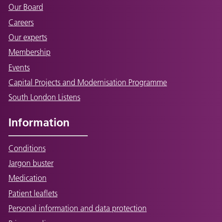
Our Board
Careers
Our experts
Membership
Events
Capital Projects and Modernisation Programme
South London Listens
Information
Conditions
Jargon buster
Medication
Patient leaflets
Personal information and data protection