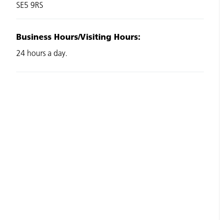
SE5 9RS
Business Hours/Visiting Hours:
24 hours a day.