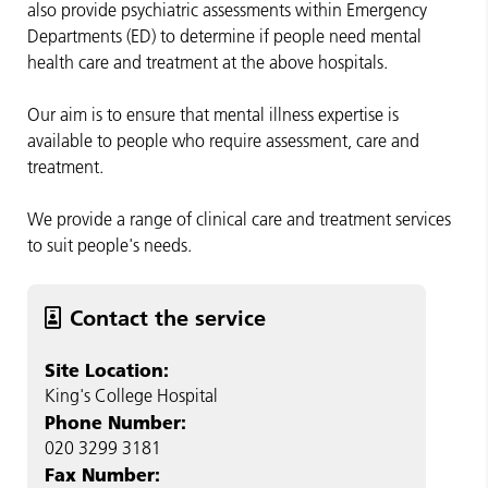
also provide psychiatric assessments within Emergency
Departments (ED) to determine if people need mental
health care and treatment at the above hospitals.
Our aim is to ensure that mental illness expertise is
available to people who require assessment, care and
treatment.
We provide a range of clinical care and treatment services
to suit people's needs.
Contact the service
Site Location:
King's College Hospital
Phone Number:
020 3299 3181
Fax Number: