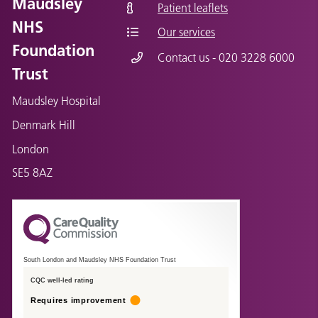
Maudsley
Patient leaflets
NHS
Our services
Foundation
Contact us - 020 3228 6000
Trust
Maudsley Hospital
Denmark Hill
London
SE5 8AZ
South London and Maudsley NHS Foundation Trust
CQC well-led rating
Requires improvement