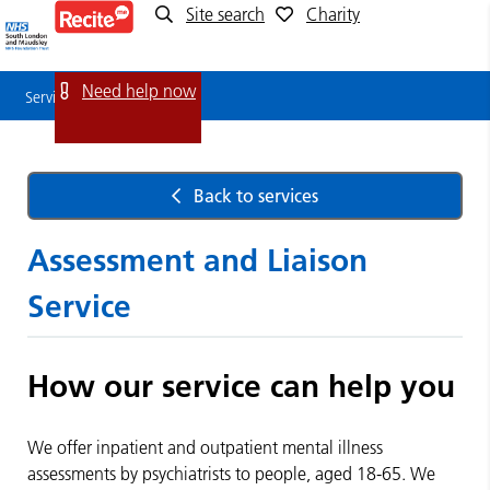
Site search
Charity
Service
Detail
Need help now
Service Detail
Back to services
Assessment and Liaison
Service
How our service can help you
We offer inpatient and outpatient mental illness
assessments by psychiatrists to people, aged 18-65. We