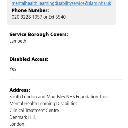
mentalhealth.learningdisabilityservice@slam.nhs.uk
Phone Number:
020 3228 1057 or Ext 5540
Service Borough Covers:
Lambeth
Disabled Access:
Yes
Address:
South London and Maudsley NHS Foundation Trust
Mental Health Learning Disabilities
Clinical Treatment Centre
Denmark Hill,
London,