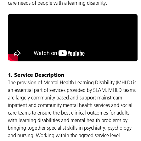
care needs of people with a learning disability.
1. Service Description
The provision of Mental Health Learning Disability (MHLD) is
an essential part of services provided by SLAM. MHLD teams
are largely community based and support mainstream
inpatient and community mental health services and social
care teams to ensure the best clinical outcomes for adults
with learning disabilities and mental health problems by
bringing together specialist skills in psychiatry, psychology
and nursing. Working within the agreed service level