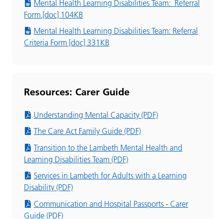
Mental Health Learning Disabilities Team: Referral
Form.[doc] 104KB
Mental Health Learning Disabilities Team: Referral
Criteria Form [doc] 331KB
Resources: Carer Guide
Understanding Mental Capacity (PDF)
The Care Act Family Guide (PDF)
Transition to the Lambeth Mental Health and
Learning Disabilities Team (PDF)
Services in Lambeth for Adults with a Learning
Disability (PDF)
Communication and Hospital Passports - Carer
Guide (PDF)