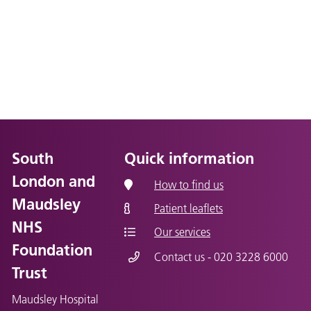
South
Quick information
London and
How to find us
Maudsley
Patient leaflets
NHS
Our services
Foundation
Contact us - 020 3228 6000
Trust
Maudsley Hospital