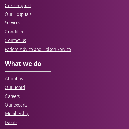
Crisis support
Our Hospitals
Services
Conditions
Contact us
Patient Advice and Liaison Service
What we do
About us
Our Board
Careers
Our experts
Membership
Events