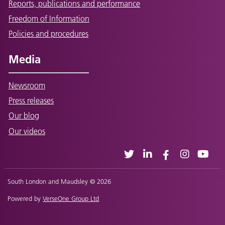
Reports, publications and performance
Freedom of Information
Policies and procedures
Media
Newsroom
Press releases
Our blog
Our videos
South London and Maudsley © 2026
Powered by
VerseOne Group Ltd