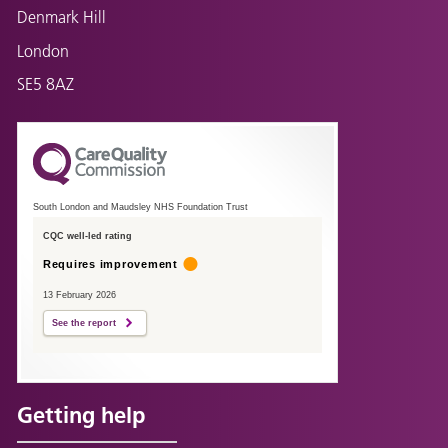
Denmark Hill
London
SE5 8AZ
South London and Maudsley NHS Foundation Trust
CQC well-led rating
Requires improvement
13 February 2026
See the report
Getting help