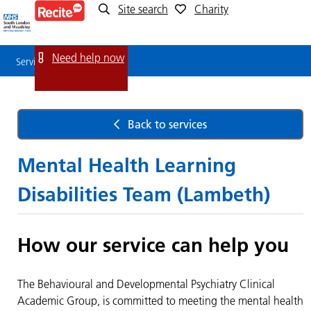
Site search
Charity
Service
Detail
Need help now
Service Detail
Back to services
Mental Health Learning
Disabilities Team (Lambeth)
How our service can help you
The Behavioural and Developmental Psychiatry Clinical
Academic Group, is committed to meeting the mental health