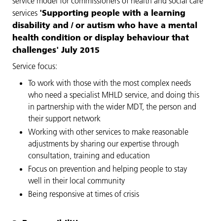
service model for commissioners of health and social care
'Supporting people with a learning
services
disability and / or autism who have a mental
health condition or display behaviour that
challenges' July 2015
Service focus:
To work with those with the most complex needs
who need a specialist MHLD service, and doing this
in partnership with the wider MDT, the person and
their support network
Working with other services to make reasonable
adjustments by sharing our expertise through
consultation, training and education
Focus on prevention and helping people to stay
well in their local community
Being responsive at times of crisis