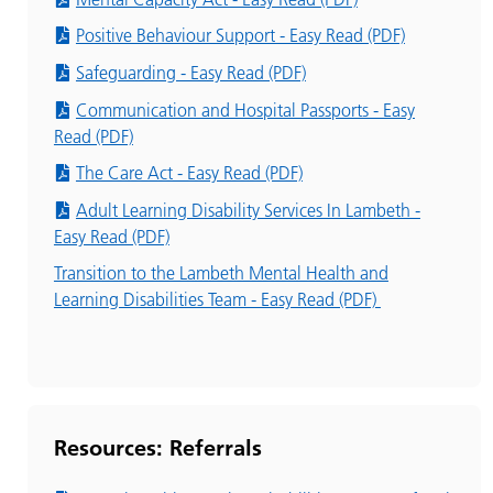
Positive Behaviour Support - Easy Read (PDF)
Safeguarding - Easy Read (PDF)
Communication and Hospital Passports - Easy
Read (PDF)
The Care Act - Easy Read (PDF)
Adult Learning Disability Services In Lambeth -
Easy Read (PDF)
Transition to the Lambeth Mental Health and
Learning Disabilities Team - Easy Read (PDF)
Resources: Referrals