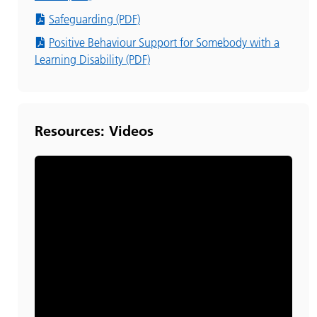
Safeguarding (PDF)
Positive Behaviour Support for Somebody with a
Learning Disability (PDF)
Resources: Videos