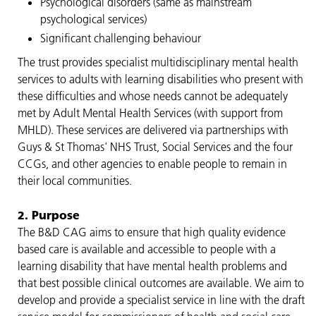
Psychological disorders (same as mainstream
psychological services)
Significant challenging behaviour
The trust provides specialist multidisciplinary mental health
services to adults with learning disabilities who present with
these difficulties and whose needs cannot be adequately
met by Adult Mental Health Services (with support from
MHLD). These services are delivered via partnerships with
Guys & St Thomas' NHS Trust, Social Services and the four
CCGs, and other agencies to enable people to remain in
their local communities.
2. Purpose
The B&D CAG aims to ensure that high quality evidence
based care is available and accessible to people with a
learning disability that have mental health problems and
that best possible clinical outcomes are available. We aim to
develop and provide a specialist service in line with the draft