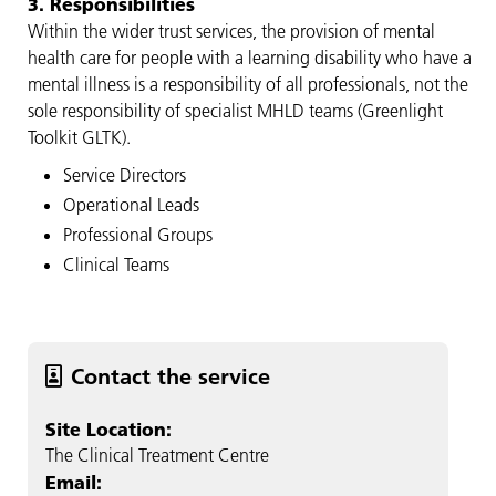
3. Responsibilities
Within the wider trust services, the provision of mental
health care for people with a learning disability who have a
mental illness is a responsibility of all professionals, not the
sole responsibility of specialist MHLD teams (Greenlight
Toolkit GLTK).
Service Directors
Operational Leads
Professional Groups
Clinical Teams
Contact the service
Site Location:
The Clinical Treatment Centre
Email: