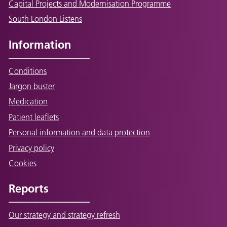
Capital Projects and Modernisation Programme
South London Listens
Information
Conditions
Jargon buster
Medication
Patient leaflets
Personal information and data protection
Privacy policy
Cookies
Reports
Our strategy and strategy refresh