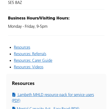
SE5 8AZ
Business Hours/Visiting Hours:
Monday - Friday,
9-5pm
Resources
Resources: Referrals
Resources: Carer Guide
Resources: Videos
Resources
Lambeth MHLD resource pack for service users
(PDF)
Mental Capacity Act - Easy Read (PDF)