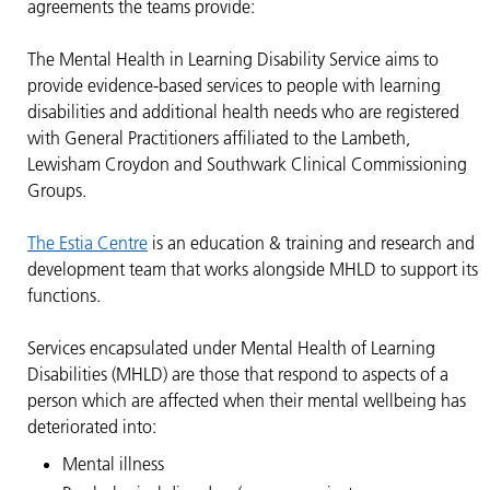
agreements the teams provide:
The Mental Health in Learning Disability Service aims to
provide evidence-based services to people with learning
disabilities and additional health needs who are registered
with General Practitioners affiliated to the Lambeth,
Lewisham Croydon and Southwark Clinical Commissioning
Groups.
The Estia Centre
is an education & training and research and
development team that works alongside MHLD to support its
functions.
Services encapsulated under Mental Health of Learning
Disabilities (MHLD) are those that respond to aspects of a
person which are affected when their mental wellbeing has
deteriorated into:
Mental illness