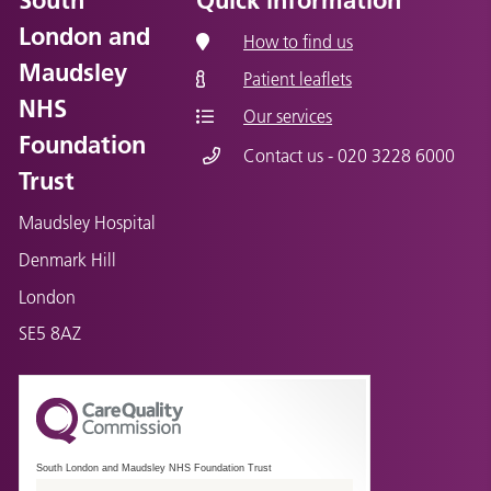
London and
How to find us
Maudsley
Patient leaflets
NHS
Our services
Foundation
Contact us - 020 3228 6000
Trust
Maudsley Hospital
Denmark Hill
London
SE5 8AZ
South London and Maudsley NHS Foundation Trust