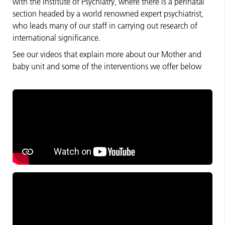
with the Institute of Psychiatry, where there is a perinatal
section headed by a world renowned expert psychiatrist,
who leads many of our staff in carrying out research of
international significance.
See our videos that explain more about our Mother and
baby unit and some of the interventions we offer below