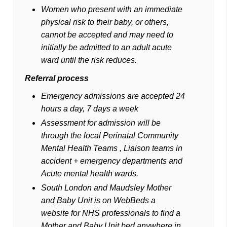
Women who present with an immediate
physical risk to their baby, or others,
cannot be accepted and may need to
initially be admitted to an adult acute
ward until the risk reduces.
Referral process
Emergency admissions are accepted 24
hours a day, 7 days a week
Assessment for admission will be
through the local Perinatal Community
Mental Health Teams , Liaison teams in
accident + emergency departments and
Acute mental health wards.
South London and Maudsley Mother
and Baby Unit is on WebBeds a
website for NHS professionals to find a
Mother and Baby Unit bed anywhere in