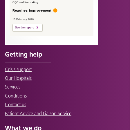
CQC well-led rating
Requires improvement
13 February 2026
See the report
Getting help
Crisis support
Our Hospitals
Services
Conditions
Contact us
Patient Advice and Liaison Service
What we do