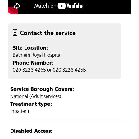
Contact the service
Site Location:
Bethlem Royal Hospital
Phone Number:
020 3228 4265 or 020 3228 4255
Service Borough Covers:
National (Adult services)
Treatment type:
Inpatient
Disabled Access: