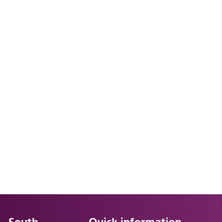
South
Quick information