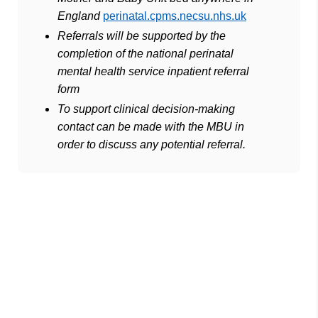
England
perinatal.cpms.necsu.nhs.uk
Referrals will be supported by the
completion of the national perinatal
mental health service inpatient referral
form
To support clinical decision-making
contact can be made with the MBU in
order to discuss any potential referral.