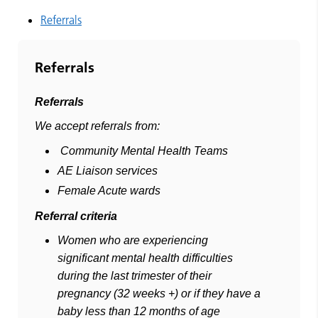
Referrals
Referrals
Referrals
We accept referrals from:
Community Mental Health Teams
AE Liaison services
Female Acute wards
Referral criteria
Women who are experiencing
significant mental health difficulties
during the last trimester of their
pregnancy (32 weeks +) or if they have a
baby less than 12 months of age