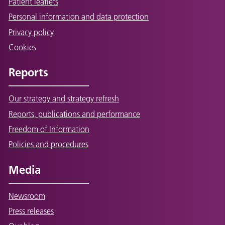
Patient leaflets
Personal information and data protection
Privacy policy
Cookies
Reports
Our strategy and strategy refresh
Reports, publications and performance
Freedom of Information
Policies and procedures
Media
Newsroom
Press releases