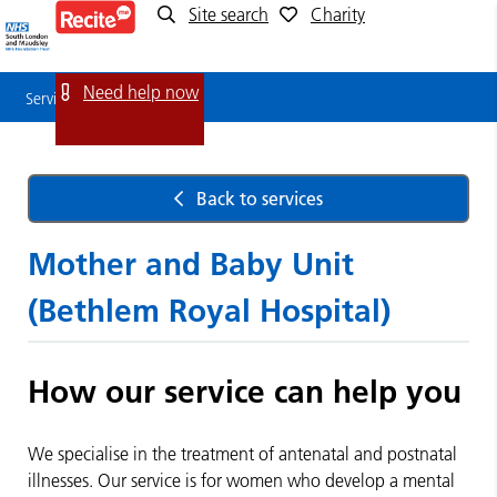
Site search
Charity
Service
Detail
Need help now
Service Detail
Back to services
Mother and Baby Unit
(Bethlem Royal Hospital)
How our service can help you
We specialise in the treatment of antenatal and postnatal
illnesses. Our service is for women who develop a mental