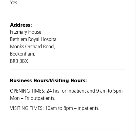
Yes
Address:
Fitzmary House
Bethlem Royal Hospital
Monks Orchard Road,
Beckenham,
BR3 3BX
Business Hours/Visiting Hours:
OPENING TIMES: 24 hrs for inpatient and 9 am to 5pm
Mon – Fri outpatients.
VISITING TIMES: 10am to 8pm – inpatients.