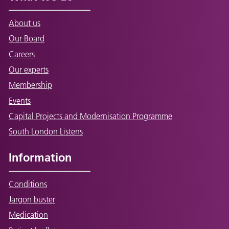
About us
Our Board
Careers
Our experts
Membership
Events
Capital Projects and Modernisation Programme
South London Listens
Information
Conditions
Jargon buster
Medication