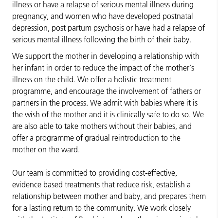
illness or have a relapse of serious mental illness during
pregnancy, and women who have developed postnatal
depression, post partum psychosis or have had a relapse of
serious mental illness following the birth of their baby.
We support the mother in developing a relationship with
her infant in order to reduce the impact of the mother's
illness on the child. We offer a holistic treatment
programme, and encourage the involvement of fathers or
partners in the process. We admit with babies where it is
the wish of the mother and it is clinically safe to do so. We
are also able to take mothers without their babies, and
offer a programme of gradual reintroduction to the
mother on the ward.
Our team is committed to providing cost-effective,
evidence based treatments that reduce risk, establish a
relationship between mother and baby, and prepares them
for a lasting return to the community. We work closely