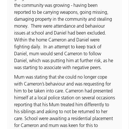
the community was growing - having been
reported to be carrying weapons, going missing,
damaging property in the community and stealing
money. There were attendance and behaviour
issues at school and Daniel had been excluded.
Within the home Cameron and Daniel were
fighting daily. In an attempt to keep track of
Daniel, mum would send Cameron to follow
Daniel, which was putting him at further risk, as he
was starting to associate with negative peers.
Mum was stating that she could no longer cope
with Cameron’s behaviour and was requesting for
him to be taken into care. Cameron had presented
himself at a local police station on several occasions
reporting that his Mum treated him differently to
his siblings and asking to not be returned to her
care. School were awaiting a residential placement
for Cameron and mum was keen for this to