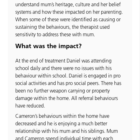
understand mum’s heritage, culture and her belief
systems and how these impacted on her parenting.
When some of these were identified as causing or
sustaining the behaviours, the therapist used
sensitivity to address these with mum.
What was the impact?
At the end of treatment Daniel was attending
school daily and there were no issues with his
behaviour within school. Daniel is engaged in pro
social activities and has pro social peers. There has
been no further weapon carrying or property
damage within the home. All referral behaviours
have reduced.
Cameron’s behaviours within the home have
decreased and he is enjoying a much better
relationship with his mum and his siblings. Mum
and Cameron spend individual time with each