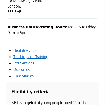
16 De Crespigny Park,
London,
SE5 8AF
Business Hours/Visiting Hours:
Monday to Friday,
9am to 5pm
Eligibility criteria
Teaching and Training
Interventions
Outcomes
Case Studies
Eligibility criteria
MST is targeted at young people aged 11 to 17