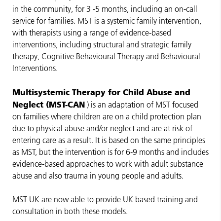
in the community, for 3 -5 months, including an on-call
service for families. MST is a systemic family intervention,
with therapists using a range of evidence-based
interventions, including structural and strategic family
therapy, Cognitive Behavioural Therapy and Behavioural
Interventions.
Multisystemic Therapy for Child Abuse and
Neglect (MST-CAN
) is an adaptation of MST focused
on families where children are on a child protection plan
due to physical abuse and/or neglect and are at risk of
entering care as a result. It is based on the same principles
as MST, but the intervention is for 6-9 months and includes
evidence-based approaches to work with adult substance
abuse and also trauma in young people and adults.
MST UK are now able to provide UK based training and
consultation in both these models.