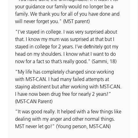
your guidance our family would no longer be a
family. We thank you for all of you have done and
will never forget you." (MST parent)
"I’ve stayed in college. I was very surprised about
that. I know my mum was surprised at that but I
stayed in college for 2 years. I’ve deﬁnitely got my
head on my shoulders. I know what I want to do
now for a fact so that’s really good." (Sammi, 18)
“My life has completely changed since working
with MST-CAN. I had many failed attempts at
staying abstinent but after working with MST-CAN.
I have now been drug free for nearly 2 years!”
(MST-CAN Parent)
“It was good really. It helped with a few things like
dealing with my anger and other normal things.
MST never let go!” (Young person, MST-CAN)