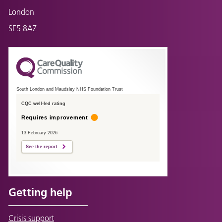
London
SE5 8AZ
South London and Maudsley NHS Foundation Trust
CQC well-led rating
Requires improvement
13 February 2026
See the report
Getting help
Crisis support