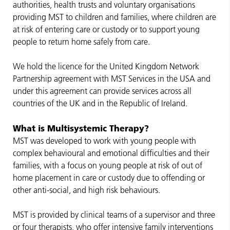
authorities, health trusts and voluntary organisations
providing MST to children and families, where children are
at risk of entering care or custody or to support young
people to return home safely from care.
We hold the licence for the United Kingdom Network
Partnership agreement with MST Services in the USA and
under this agreement can provide services across all
countries of the UK and in the Republic of Ireland.
What is Multisystemic Therapy?
MST was developed to work with young people with
complex behavioural and emotional difficulties and their
families, with a focus on young people at risk of out of
home placement in care or custody due to offending or
other anti-social, and high risk behaviours.
MST is provided by clinical teams of a supervisor and three
or four therapists, who offer intensive family interventions