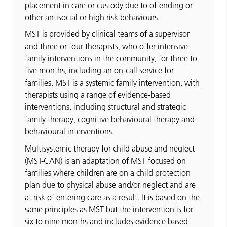
placement in care or custody due to offending or
other antisocial or high risk behaviours.
MST is provided by clinical teams of a supervisor
and three or four therapists, who offer intensive
family interventions in the community, for three to
five months, including an on-call service for
families. MST is a systemic family intervention, with
therapists using a range of evidence-based
interventions, including structural and strategic
family therapy, cognitive behavioural therapy and
behavioural interventions.
Multisystemic therapy for child abuse and neglect
(MST-CAN) is an adaptation of MST focused on
families where children are on a child protection
plan due to physical abuse and/or neglect and are
at risk of entering care as a result. It is based on the
same principles as MST but the intervention is for
six to nine months and includes evidence based