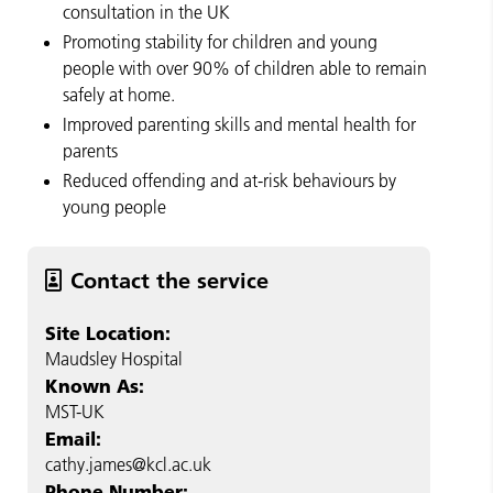
consultation in the UK
Promoting stability for children and young
people with over 90% of children able to remain
safely at home.
Improved parenting skills and mental health for
parents
Reduced offending and at-risk behaviours by
young people
Contact the service
Site Location:
Maudsley Hospital
Known As:
MST-UK
Email:
cathy.james@kcl.ac.uk
Phone Number: