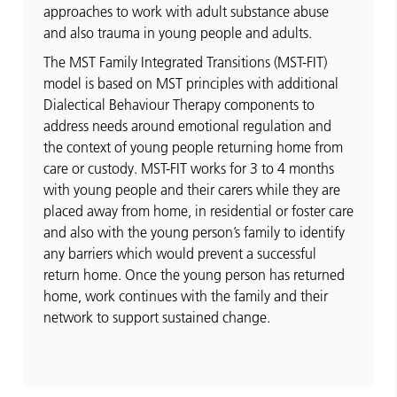
approaches to work with adult substance abuse
and also trauma in young people and adults.
The MST Family Integrated Transitions (MST-FIT)
model is based on MST principles with additional
Dialectical Behaviour Therapy components to
address needs around emotional regulation and
the context of young people returning home from
care or custody. MST-FIT works for 3 to 4 months
with young people and their carers while they are
placed away from home, in residential or foster care
and also with the young person’s family to identify
any barriers which would prevent a successful
return home. Once the young person has returned
home, work continues with the family and their
network to support sustained change.