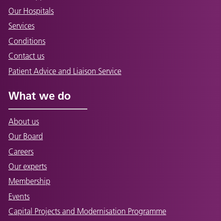
Our Hospitals
Services
Conditions
Contact us
Patient Advice and Liaison Service
What we do
About us
Our Board
Careers
Our experts
Membership
Events
Capital Projects and Modernisation Programme