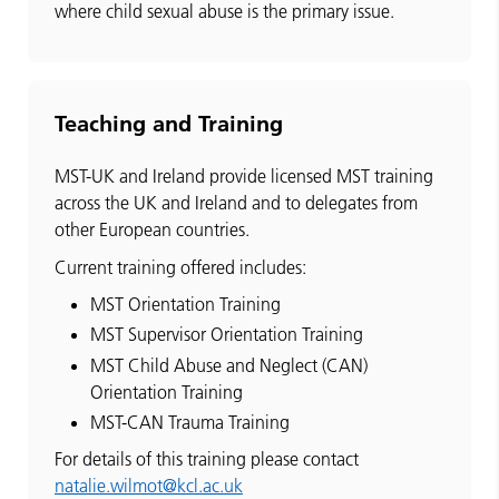
where child sexual abuse is the primary issue.
Teaching and Training
MST-UK and Ireland provide licensed MST training
across the UK and Ireland and to delegates from
other European countries.
Current training offered includes:
MST Orientation Training
MST Supervisor Orientation Training
MST Child Abuse and Neglect (CAN)
Orientation Training
MST-CAN Trauma Training
For details of this training please contact
natalie.wilmot@kcl.ac.uk