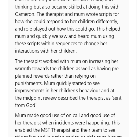
thinking but also became skilled at doing this with
Cameron. The therapist and mum wrote scripts for
how she could respond to her children differently,
and role played out how this could go. This helped
mum and quickly we saw and heard mum using
these scripts within sequences to change her
interactions with her children.
The therapist worked with mum on increasing her
warmth towards the children as well as having pre
planned rewards rather than relying on
punishments. Mum quickly started to see
improvements in her children’s behaviour and at
the midpoint review described the therapist as ‘sent
from God’.
Mum made good use of on call and good use of
her therapist when incidents were happening. This
enabled the MST Therapist and their team to see