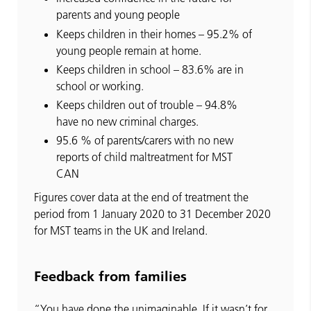
parents and young people
Keeps children in their homes – 95.2% of
young people remain at home.
Keeps children in school – 83.6% are in
school or working.
Keeps children out of trouble – 94.8%
have no new criminal charges.
95.6 % of parents/carers with no new
reports of child maltreatment for MST
CAN
Figures cover data at the end of treatment the
period from 1 January 2020 to 31 December 2020
for MST teams in the UK and Ireland.
Feedback from families
“You have done the unimaginable. If it wasn’t for