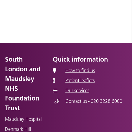
South
Quick information
London and
How to find us
Maudsley
Patient leaflets
NHS
Our services
Foundation
Contact us - 020 3228 6000
Trust
Maudsley Hospital
Denmark Hill