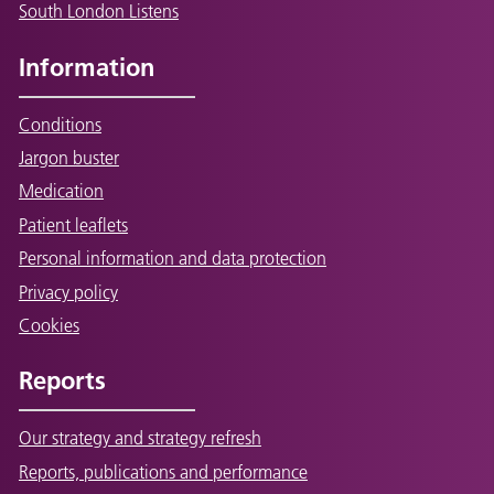
South London Listens
Information
Conditions
Jargon buster
Medication
Patient leaflets
Personal information and data protection
Privacy policy
Cookies
Reports
Our strategy and strategy refresh
Reports, publications and performance