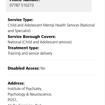
07787 510273
Service Type:
Child and Adolescent Mental Health Services (National
and Specialist)
Service Borough Covers:
National (Child and Adolescent services)
Treatment type:
Training and service delivery
Disabled Access:
No
Address:
Institute of Psychiatry,
Psychology & Neuroscience,
PO51,