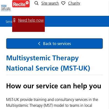
Site search
Charity
Service
Detail
Need help now
Service Detail
Back to services
Multisystemic Therapy
National Service (MST-UK)
How our service can help you
MST-UK provide training and consultancy services in the
Multisystemic Therapy (MST) model to teams in local