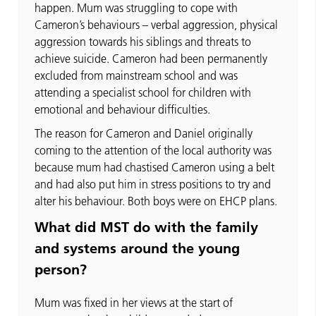
happen. Mum was struggling to cope with
Cameron’s behaviours – verbal aggression, physical
aggression towards his siblings and threats to
achieve suicide. Cameron had been permanently
excluded from mainstream school and was
attending a specialist school for children with
emotional and behaviour difficulties.
The reason for Cameron and Daniel originally
coming to the attention of the local authority was
because mum had chastised Cameron using a belt
and had also put him in stress positions to try and
alter his behaviour. Both boys were on EHCP plans.
What did MST do with the family
and systems around the young
person?
Mum was fixed in her views at the start of