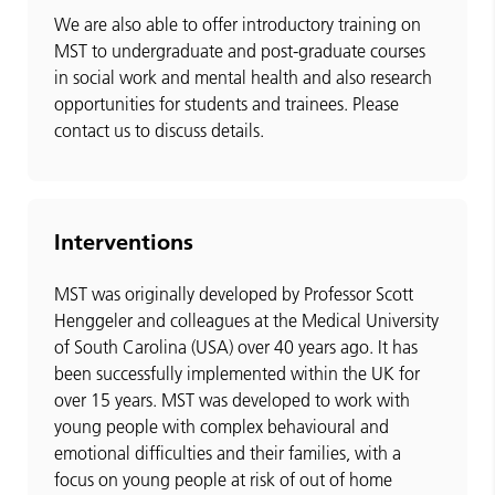
We are also able to offer introductory training on
MST to undergraduate and post-graduate courses
in social work and mental health and also research
opportunities for students and trainees. Please
contact us to discuss details.
Interventions
MST was originally developed by Professor Scott
Henggeler and colleagues at the Medical University
of South Carolina (USA) over 40 years ago. It has
been successfully implemented within the UK for
over 15 years. MST was developed to work with
young people with complex behavioural and
emotional difficulties and their families, with a
focus on young people at risk of out of home