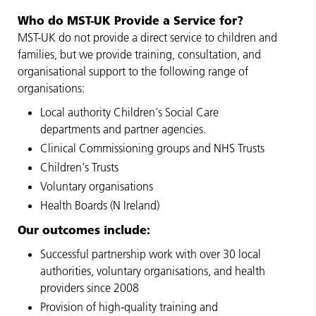
Who do MST-UK Provide a Service for?
MST-UK do not provide a direct service to children and
families, but we provide training, consultation, and
organisational support to the following range of
organisations:
Local authority Children's Social Care
departments and partner agencies.
Clinical Commissioning groups and NHS Trusts
Children's Trusts
Voluntary organisations
Health Boards (N Ireland)
Our outcomes include:
Successful partnership work with over 30 local
authorities, voluntary organisations, and health
providers since 2008
Provision of high-quality training and