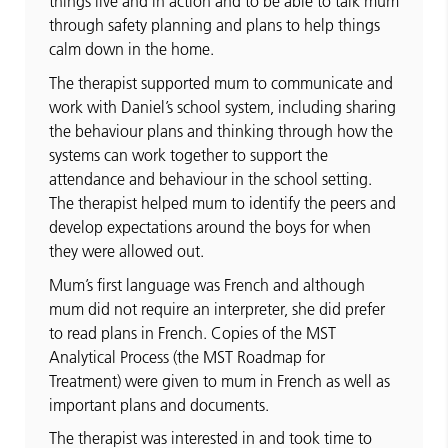
things live and in action and to be able to talk mum
through safety planning and plans to help things
calm down in the home.
The therapist supported mum to communicate and
work with Daniel’s school system, including sharing
the behaviour plans and thinking through how the
systems can work together to support the
attendance and behaviour in the school setting.
The therapist helped mum to identify the peers and
develop expectations around the boys for when
they were allowed out.
Mum’s first language was French and although
mum did not require an interpreter, she did prefer
to read plans in French. Copies of the MST
Analytical Process (the MST Roadmap for
Treatment) were given to mum in French as well as
important plans and documents.
The therapist was interested in and took time to