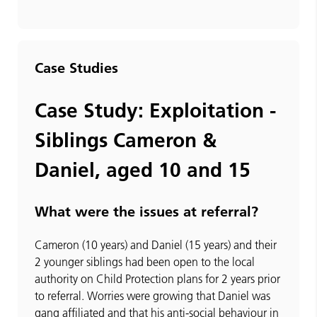
Case Studies
Case Study: Exploitation -
Siblings Cameron &
Daniel, aged 10 and 15
What were the issues at referral?
Cameron (10 years) and Daniel (15 years) and their
2 younger siblings had been open to the local
authority on Child Protection plans for 2 years prior
to referral. Worries were growing that Daniel was
gang affiliated and that his anti-social behaviour in