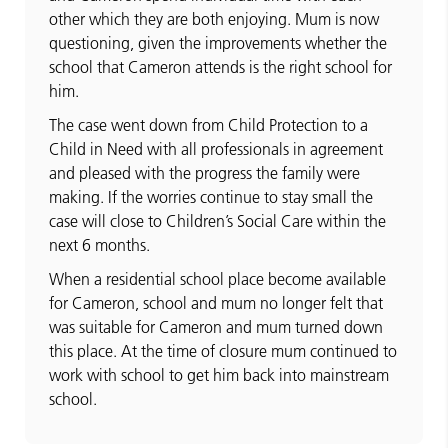
other which they are both enjoying. Mum is now
questioning, given the improvements whether the
school that Cameron attends is the right school for
him.
The case went down from Child Protection to a
Child in Need with all professionals in agreement
and pleased with the progress the family were
making. If the worries continue to stay small the
case will close to Children’s Social Care within the
next 6 months.
When a residential school place become available
for Cameron, school and mum no longer felt that
was suitable for Cameron and mum turned down
this place. At the time of closure mum continued to
work with school to get him back into mainstream
school.