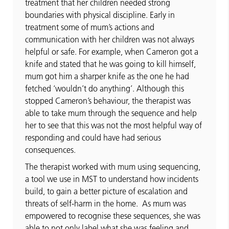
treatment that her children needed strong
boundaries with physical discipline. Early in
treatment some of mum’s actions and
communication with her children was not always
helpful or safe. For example, when Cameron got a
knife and stated that he was going to kill himself,
mum got him a sharper knife as the one he had
fetched ‘wouldn’t do anything’. Although this
stopped Cameron’s behaviour, the therapist was
able to take mum through the sequence and help
her to see that this was not the most helpful way of
responding and could have had serious
consequences.
The therapist worked with mum using sequencing,
a tool we use in MST to understand how incidents
build, to gain a better picture of escalation and
threats of self-harm in the home. As mum was
empowered to recognise these sequences, she was
able to not only label what she was feeling and