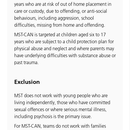
years who are at risk of out of home placement in
care or custody, due to offending, or anti-social
behaviours, including aggression, school
difficulties, missing from home and offending.
MST-CAN is targeted at children aged six to 17
years who are subject to a child protection plan for
physical abuse and neglect and where parents may
have underlying difficulties with substance abuse or
past trauma.
Exclusion
MST does not work with young people who are
living independently, those who have committed
sexual offences or where serious mental illness,
including psychosis is the primary issue.
For MST-CAN, teams do not work with families