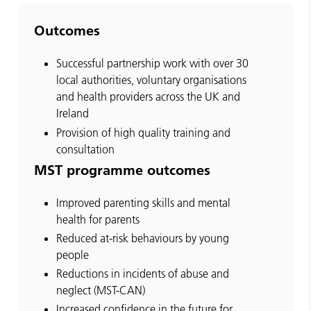
Outcomes
Successful partnership work with over 30
local authorities, voluntary organisations
and health providers across the UK and
Ireland
Provision of high quality training and
consultation
MST programme outcomes
Improved parenting skills and mental
health for parents
Reduced at-risk behaviours by young
people
Reductions in incidents of abuse and
neglect (MST-CAN)
Increased confidence in the future for