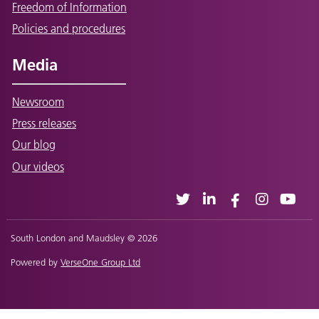
Freedom of Information
Policies and procedures
Media
Newsroom
Press releases
Our blog
Our videos
South London and Maudsley © 2026
Powered by
VerseOne Group Ltd