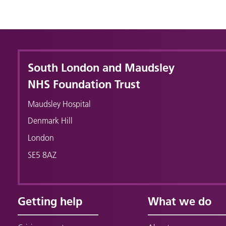
South London and Maudsley
NHS Foundation Trust
Maudsley Hospital
Denmark Hill
London
SE5 8AZ
Getting help
What we do