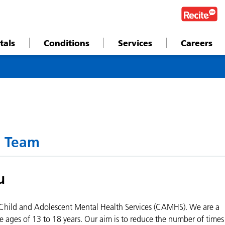
tals
Conditions
Services
Careers
 Team
u
hild and Adolescent Mental Health Services (CAMHS). We are a
e ages of 13 to 18 years. Our aim is to reduce the number of times