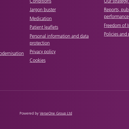
Conditions
Our strategy 
Jargon buster
Reports, pub
performance
Medication
Freedom of 
Patient leaflets
Policies and
Personal information and data
protection
Privacy policy
odernisation
Cookies
Powered by
VerseOne Group Ltd