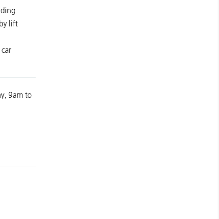
lding
y lift
 car
y, 9am to