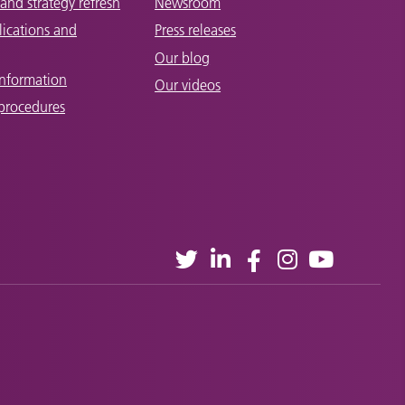
and strategy refresh
Newsroom
lications and
Press releases
Our blog
Information
Our videos
 procedures