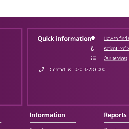
Quick information
How to find 
Patient leafle
Our services
Contact us - 020 3228 6000
Information
Reports