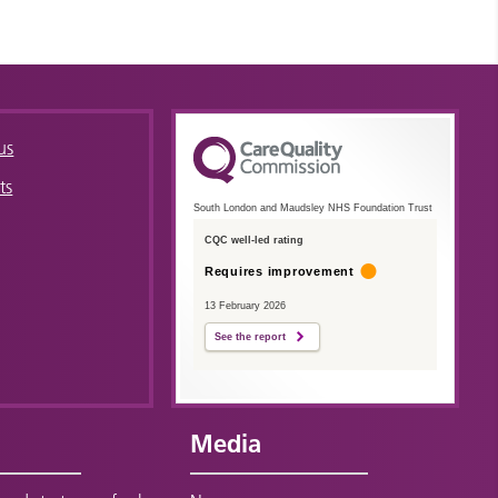
us
ts
South London and Maudsley NHS Foundation Trust
CQC well-led rating
Requires improvement
13 February 2026
See the report
Media