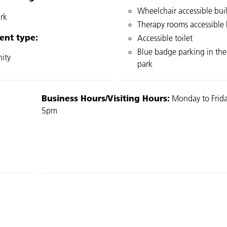
Wheelchair accessible bui
rk
Therapy rooms accessible b
ent type:
Accessible toilet
Blue badge parking in the
ity
park
Business Hours/Visiting Hours:
Monday to Frida
5pm