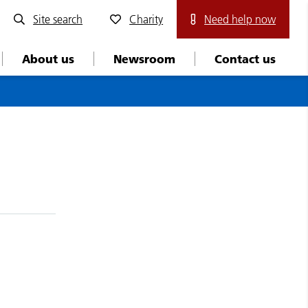
Site search
Charity
Need help now
About us
Newsroom
Contact us