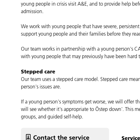
young people in crisis visit A&E, and to provide help befo
admission.
We work with young people that have severe, persistent 
support young people and their families before they reach
Our team works in partnership with a young person's C
with young people that may previously have been hard t
Stepped care
Our team uses a stepped care model. Stepped care mean
person's issues are.
If a young person's symptoms get worse, we will offer th
will see whether it's appropriate to Ôstep down'. This m
groups, and guided self-help.
Contact the service
Servic