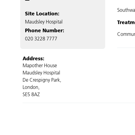
Southwa
Site Location:
Maudsley Hospital
Treatm
Phone Number:
Commun
020 3228 7777
Address:
Mapother House
Maudsley Hospital
De Crespigny Park,
London,
SE5 8AZ