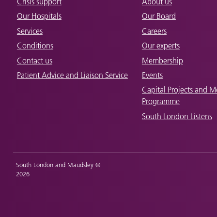
Crisis support
About us
Our Hospitals
Our Board
Services
Careers
Conditions
Our experts
Contact us
Membership
Patient Advice and Liaison Service
Events
Capital Projects and M
Programme
South London Listens
South London and Maudsley ©
2026