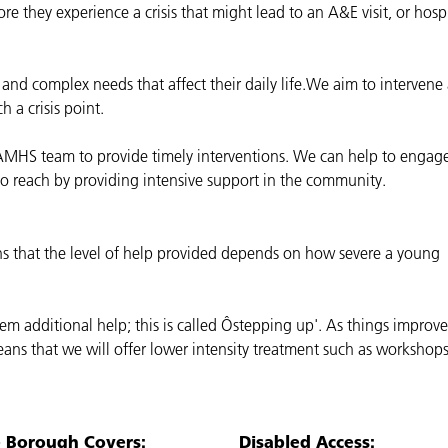
re they experience a crisis that might lead to an A&E visit, or hosp
and complex needs that affect their daily life.We aim to intervene
 a crisis point.
AMHS team to provide timely interventions. We can help to engag
o reach by providing intensive support in the community.
s that the level of help provided depends on how severe a young
em additional help; this is called Ôstepping up'. As things improv
eans that we will offer lower intensity treatment such as workshops
e Borough Covers:
Disabled Access: