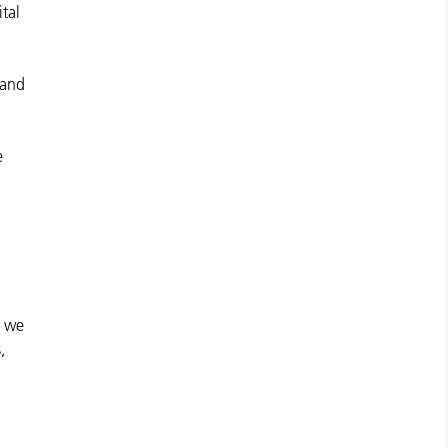
ital
 and
e
e we
,