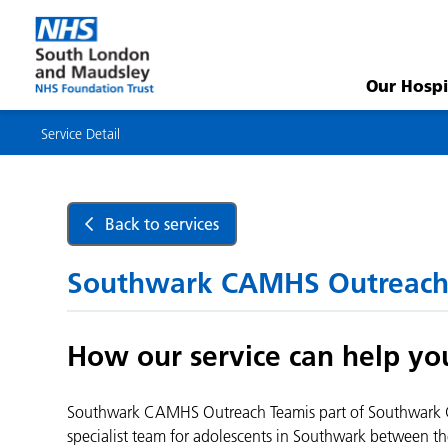
Service
Detail
Our Hospi
Service Detail
Back to services
Southwark CAMHS Outreach
How our service can help yo
Southwark CAMHS Outreach Teamis part of Southwark C
specialist team for adolescents in Southwark between th