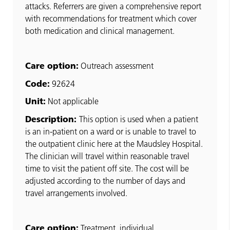
attacks. Referrers are given a comprehensive report
with recommendations for treatment which cover
both medication and clinical management.
Care option:
Outreach assessment
Code:
92624
Unit:
Not applicable
Description:
This option is used when a patient
is an in-patient on a ward or is unable to travel to
the outpatient clinic here at the Maudsley Hospital.
The clinician will travel within reasonable travel
time to visit the patient off site. The cost will be
adjusted according to the number of days and
travel arrangements involved.
Care option:
Treatment, individual