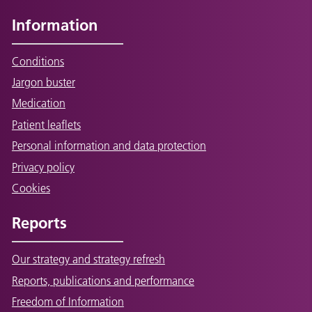
Information
Conditions
Jargon buster
Medication
Patient leaflets
Personal information and data protection
Privacy policy
Cookies
Reports
Our strategy and strategy refresh
Reports, publications and performance
Freedom of Information