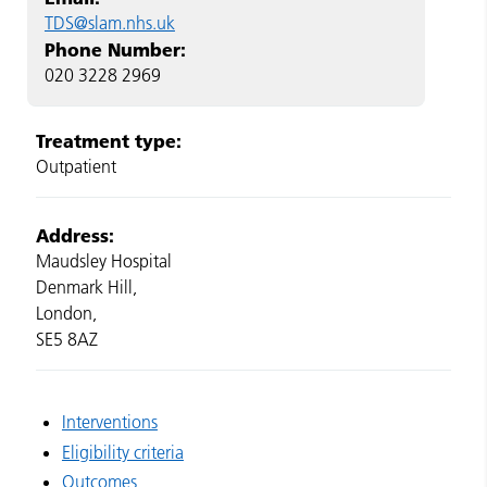
TDS@slam.nhs.uk
Phone Number:
020 3228 2969
Treatment type:
Outpatient
Address:
Maudsley Hospital
Denmark Hill,
London,
SE5 8AZ
Interventions
Eligibility criteria
Outcomes