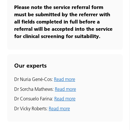
Please note the service referral form
must be submitted by the referrer with
all fields completed in full before a
referral will be accepted into the service
for clinical screening for suitability.
Our experts
Dr Nuria Gené-Cos:
Read more
Dr Sorcha Mathews:
Read more
Dr Consuelo Farina:
Read more
Dr Vicky Roberts:
Read more