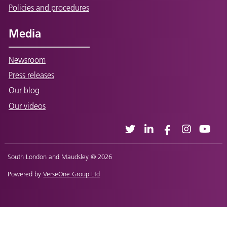
Policies and procedures
Media
Newsroom
Press releases
Our blog
Our videos
South London and Maudsley © 2026
Powered by
VerseOne Group Ltd