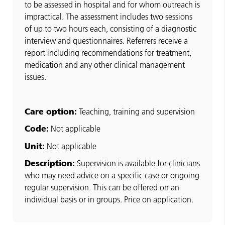
to be assessed in hospital and for whom outreach is
impractical. The assessment includes two sessions
of up to two hours each, consisting of a diagnostic
interview and questionnaires. Referrers receive a
report including recommendations for treatment,
medication and any other clinical management
issues.
Care option:
Teaching, training and supervision
Code:
Not applicable
Unit:
Not applicable
Description:
Supervision is available for clinicians
who may need advice on a specific case or ongoing
regular supervision. This can be offered on an
individual basis or in groups. Price on application.