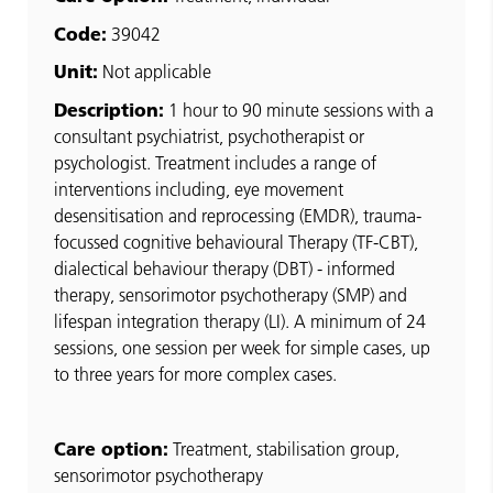
Code:
39042
Unit:
Not applicable
Description:
1 hour to 90 minute sessions with a
consultant psychiatrist, psychotherapist or
psychologist. Treatment includes a range of
interventions including, eye movement
desensitisation and reprocessing (EMDR), trauma-
focussed cognitive behavioural Therapy (TF-CBT),
dialectical behaviour therapy (DBT) - informed
therapy, sensorimotor psychotherapy (SMP) and
lifespan integration therapy (LI). A minimum of 24
sessions, one session per week for simple cases, up
to three years for more complex cases.
Care option:
Treatment, stabilisation group,
sensorimotor psychotherapy