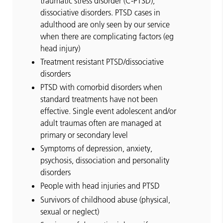
traumatic stress disorder (C-PTSD),
dissociative disorders. PTSD cases in
adulthood are only seen by our service
when there are complicating factors (eg
head injury)
Treatment resistant PTSD/dissociative
disorders
PTSD with comorbid disorders when
standard treatments have not been
effective. Single event adolescent and/or
adult traumas often are managed at
primary or secondary level
Symptoms of depression, anxiety,
psychosis, dissociation and personality
disorders
People with head injuries and PTSD
Survivors of childhood abuse (physical,
sexual or neglect)