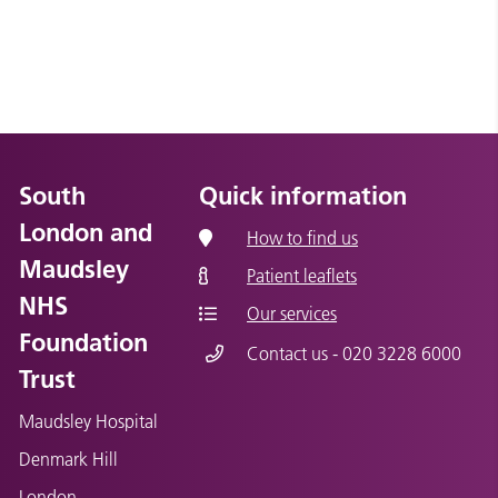
South
Quick information
London and
How to find us
Maudsley
Patient leaflets
NHS
Our services
Foundation
Contact us - 020 3228 6000
Trust
Maudsley Hospital
Denmark Hill
London