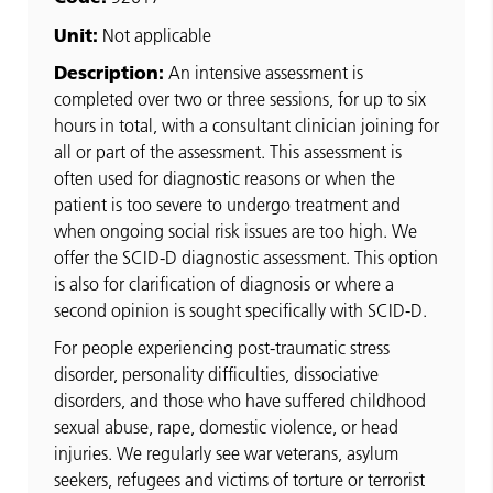
Unit:
Not applicable
Description:
An intensive assessment is
completed over two or three sessions, for up to six
hours in total, with a consultant clinician joining for
all or part of the assessment. This assessment is
often used for diagnostic reasons or when the
patient is too severe to undergo treatment and
when ongoing social risk issues are too high. We
offer the SCID-D diagnostic assessment. This option
is also for clarification of diagnosis or where a
second opinion is sought specifically with SCID-D.
For people experiencing post-traumatic stress
disorder, personality difficulties, dissociative
disorders, and those who have suffered childhood
sexual abuse, rape, domestic violence, or head
injuries. We regularly see war veterans, asylum
seekers, refugees and victims of torture or terrorist