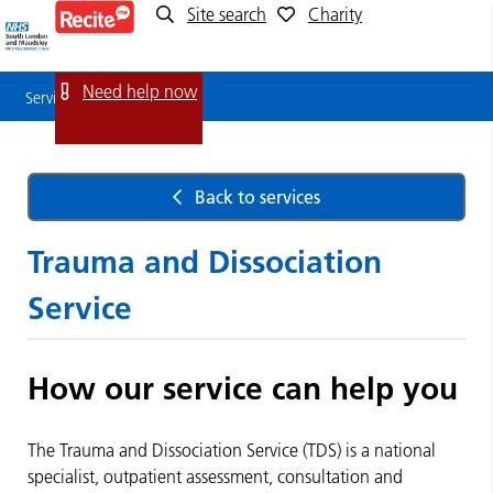
Site search
Charity
Service
Detail
Need help now
Service Detail
Back to services
Trauma and Dissociation
Service
How our service can help you
The Trauma and Dissociation Service (TDS) is a national
specialist, outpatient assessment, consultation and