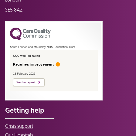
SE5 8AZ
South London and Maudsley NHS Foundation Trust
CQC well-led rating
Requires improvement
13 February 2026
See the report
Getting help
Crisis support
Our Hospitals