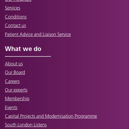
Services
Conditions
Contact us
Patient Advice and Liaison Service
What we do
About us
Our Board
Careers
Our experts
Membership
Events
Capital Projects and Modernisation Programme
South London Listens