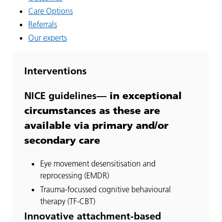
Care Options
Referrals
Our experts
Interventions
in exceptional
NICE guidelines—
circumstances as these are
available via primary and/or
secondary care
Eye movement desensitisation and
reprocessing (EMDR)
Trauma-focussed cognitive behavioural
therapy (TF-CBT)
Innovative attachment-based