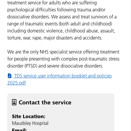
treatment service for adults who are suffering
psychological difficulties following trauma and/or
dissociative disorders. We assess and treat survivors of a
range of traumatic events (both adult and childhood)
including domestic violence, childhood abuse, assault,
torture, war, rape, major disasters and accidents.
We are the only NHS specialist service offering treatment
for people presenting with complex post-traumatic stress
disorder (PTSD) and severe dissociative disorders.
TDS service user information booklet and policies
2025.pdf
Contact the service
Site Location:
Maudsley Hospital
Email: