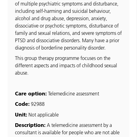
of multiple psychiatric symptoms and disturbance,
including self-harming and suicidal behaviour,
alcohol and drug abuse, depression, anxiety,
dissociative or psychotic symptoms, disturbance of
family and sexual relations, and severe symptoms of
PTSD and dissociative disorders. Many have a prior
diagnosis of borderline personality disorder.
This group therapy programme focuses on the
different aspects and impacts of childhood sexual
abuse.
Care option:
Telemedicine assessment
Code:
92988
Unit:
Not applicable
Description:
A telemedicine assessment by a
consultant is available for people who are not able