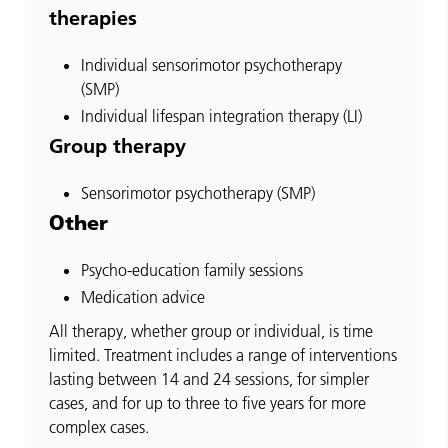
therapies
Individual sensorimotor psychotherapy
(SMP)
Individual lifespan integration therapy (LI)
Group therapy
Sensorimotor psychotherapy (SMP)
Other
Psycho-education family sessions
Medication advice
All therapy, whether group or individual, is time
limited. Treatment includes a range of interventions
lasting between 14 and 24 sessions, for simpler
cases, and for up to three to five years for more
complex cases.