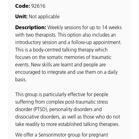
Code:
92616
Unit:
Not applicable
Description:
Weekly sessions for up to 14 weeks
with two therapists. This option also includes an
introductory session and a follow-up appointment.
This is a body-centred talking therapy which
focuses on the somatic memories of traumatic
events. New skills are learnt and people are
encouraged to integrate and use them on a daily
basis.
This group is particularly effective for people
suffering from complex post-traumatic stress
disorder (PTSD), personality disorders and
dissociative disorders, as well as those who do not
take readily to more established talking therapies.
We offer a Sensorimotor group for pregnant