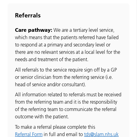
Referrals
Care pathway:
We are a tertiary level service,
which means that the patients referred have failed
to respond at a primary and secondary level or
there are no relevant services at a local level for the
needs and treatment of the patient.
All referrals to the service require sign off by a GP
or senior clinician from the referring service (i.e.
head of service and/or consultant).
All information related to referrals must be received
from the referring team and it is the responsibility
of the referring team to communicate the referral
outcome with the patient.
To make a referral please complete this
Referral Form
in full and email to
tds@slam.nhs.uk