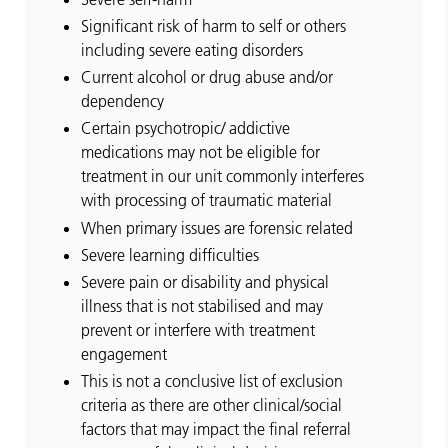
Significant risk of harm to self or others
including severe eating disorders
Current alcohol or drug abuse and/or
dependency
Certain psychotropic/ addictive
medications may not be eligible for
treatment in our unit commonly interferes
with processing of traumatic material
When primary issues are forensic related
Severe learning difficulties
Severe pain or disability and physical
illness that is not stabilised and may
prevent or interfere with treatment
engagement
This is not a conclusive list of exclusion
criteria as there are other clinical/social
factors that may impact the final referral