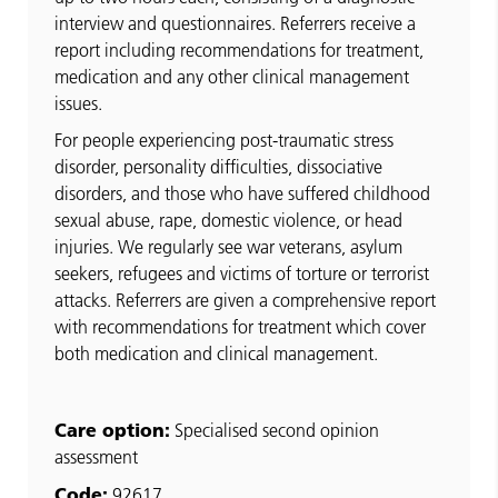
interview and questionnaires. Referrers receive a
report including recommendations for treatment,
medication and any other clinical management
issues.
For people experiencing post-traumatic stress
disorder, personality difficulties, dissociative
disorders, and those who have suffered childhood
sexual abuse, rape, domestic violence, or head
injuries. We regularly see war veterans, asylum
seekers, refugees and victims of torture or terrorist
attacks. Referrers are given a comprehensive report
with recommendations for treatment which cover
both medication and clinical management.
Care option:
Specialised second opinion
assessment
Code:
92617