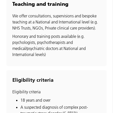
Teaching and training
We offer consultations, supervisions and bespoke
teaching at a National and International level (e.g.
NHS Trusts, NGOs, Private clinical care providers).
Honorary and training posts available (e.g.
psychologists, psychotherapists and
medical/psychiatric doctors at National and
International levels)
Eligibility criteria
Eligibility criteria
18 years and over
A suspected diagnosis of complex post-