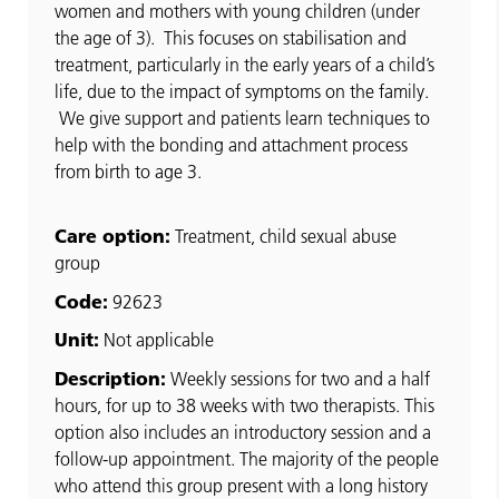
women and mothers with young children (under
the age of 3). This focuses on stabilisation and
treatment, particularly in the early years of a child’s
life, due to the impact of symptoms on the family.
We give support and patients learn techniques to
help with the bonding and attachment process
from birth to age 3.
Care option:
Treatment, child sexual abuse
group
Code:
92623
Unit:
Not applicable
Description:
Weekly sessions for two and a half
hours, for up to 38 weeks with two therapists. This
option also includes an introductory session and a
follow-up appointment. The majority of the people
who attend this group present with a long history