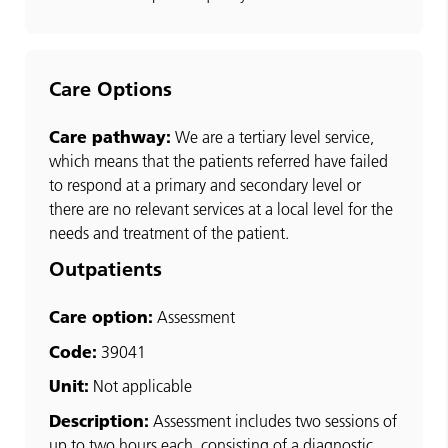
Care Options
Care pathway:
We are a tertiary level service,
which means that the patients referred have failed
to respond at a primary and secondary level or
there are no relevant services at a local level for the
needs and treatment of the patient.
Outpatients
Care option:
Assessment
Code:
39041
Unit:
Not applicable
Description:
Assessment includes two sessions of
up to two hours each, consisting of a diagnostic