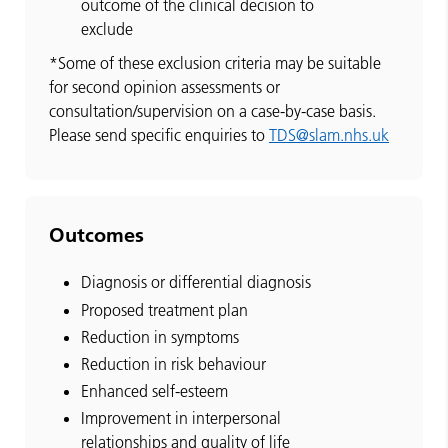
outcome of the clinical decision to
exclude
*Some of these exclusion criteria may be suitable
for second opinion assessments or
consultation/supervision on a case-by-case basis.
Please send specific enquiries to
TDS@slam.nhs.uk
Outcomes
Diagnosis or differential diagnosis
Proposed treatment plan
Reduction in symptoms
Reduction in risk behaviour
Enhanced self-esteem
Improvement in interpersonal
relationships and quality of life