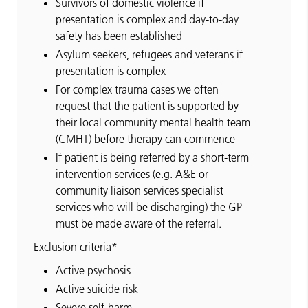
Survivors of domestic violence if
presentation is complex and day-to-day
safety has been established
Asylum seekers, refugees and veterans if
presentation is complex
For complex trauma cases we often
request that the patient is supported by
their local community mental health team
(CMHT) before therapy can commence
If patient is being referred by a short-term
intervention services (e.g. A&E or
community liaison services specialist
services who will be discharging) the GP
must be made aware of the referral.
Exclusion criteria*
Active psychosis
Active suicide risk
Severe self-harm