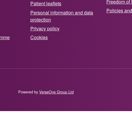
Freedom of 
Patient leaflets
Policies an
Personal information and data
protection
Privacy policy
ramme
Cookies
Powered by
VerseOne Group Ltd