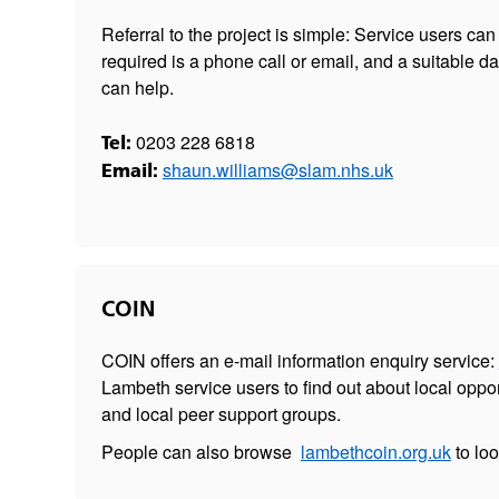
Referral to the project is simple: Service users can s
required is a phone call or email, and a suitable d
can help.
0203 228 6818
Tel:
shaun.williams@slam.nhs.uk
Email:
COIN
COIN offers an e-mail information enquiry service:
Lambeth service users to find out about local oppor
and local peer support groups.
People can also browse
lambethcoin.org.uk
to lo