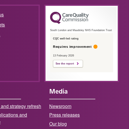
us
ets
South London and Maudsley NHS Foundation Trust
s
CQC well-led rating
Requires improvement
13 February 2026
See the report
Media
 and strategy refresh
Newsroom
lications and
Press releases
e
Our blog