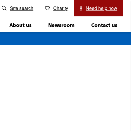
Site search
Charity
Need help now
About us
Newsroom
Contact us