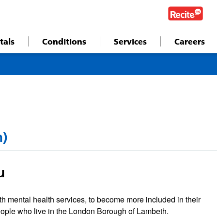
tals
Conditions
Services
Careers
h)
u
h mental health services, to become more included in their
eople who live in the London Borough of Lambeth.