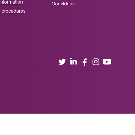
Information
Our videos
d procedures