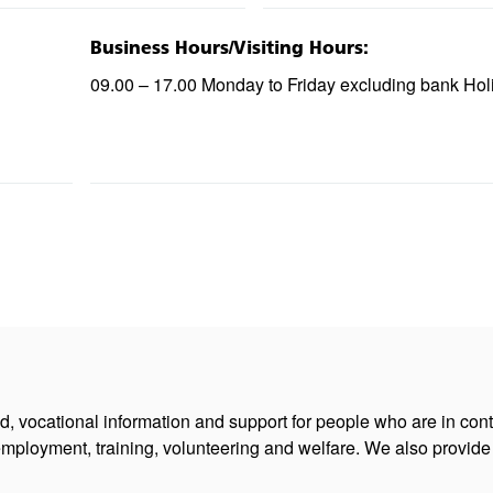
Business Hours/Visiting Hours:
09.00 – 17.00 Monday to Friday excluding bank Hol
ed, vocational information and support for people who are in con
employment, training, volunteering and welfare. We also provide