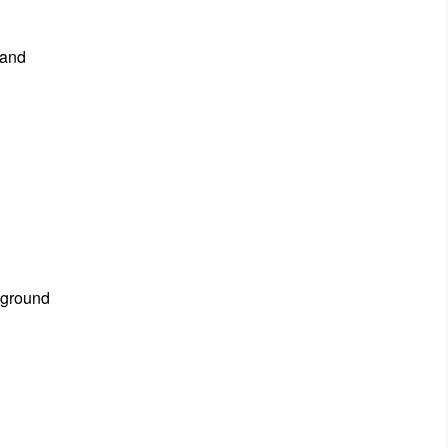
 and
 ground