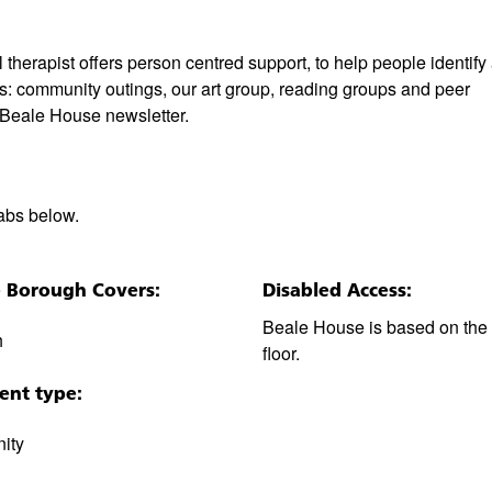
erapist offers person centred support, to help people identify
des: community outings, our art group, reading groups and peer
r Beale House newsletter.
tabs below.
e Borough Covers:
Disabled Access:
Beale House is based on the
h
floor.
ent type:
ity