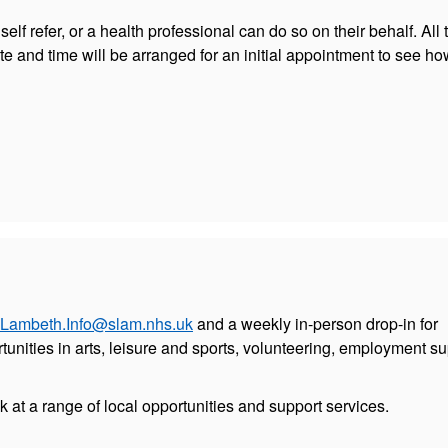
elf refer, or a health professional can do so on their behalf. All t
ate and time will be arranged for an initial appointment to see h
Lambeth.Info@slam.nhs.uk
and a weekly in-person drop-in for
tunities in arts, leisure and sports, volunteering, employment s
ok at a range of local opportunities and support services.