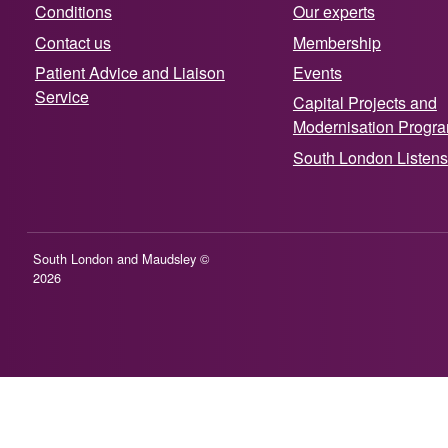
Conditions
Our experts
Contact us
Membership
Patient Advice and Liaison
Events
Service
Capital Projects and
Modernisation Prog
South London Listens
South London and Maudsley ©
2026