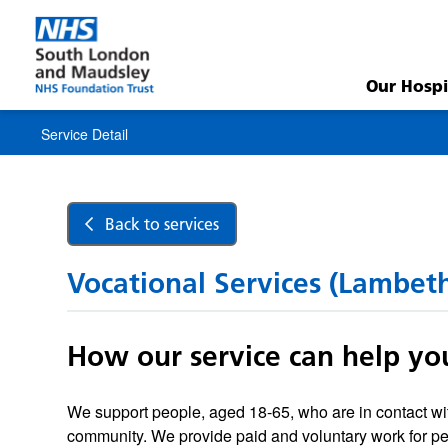
Service
Detail
Our Hospi
Service Detail
Back to services
Vocational Services (Lambet
How our service can help yo
We support people, aged 18-65, who are in contact wit
community. We provide paid and voluntary work for p