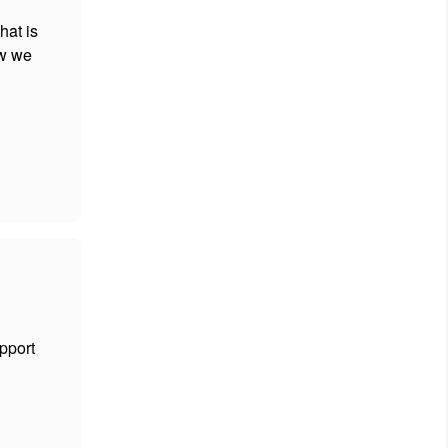
hat is
ow we
upport