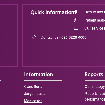
Quick information
How to find 
Patient leafl
Our service
Contact us - 020 3228 6000
Information
Reports
Conditions
Our strategy
Jargon buster
Reports, pub
performanc
Medication