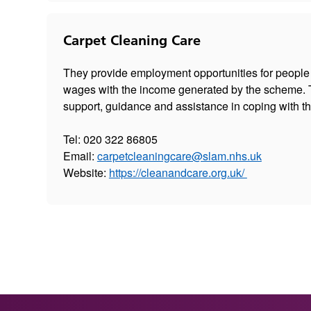
Carpet Cleaning Care
They provide employment opportunities for people
wages with the income generated by the scheme. T
support, guidance and assistance in coping with th
Tel: 020 322 86805
Email:
carpetcleaningcare@slam.nhs.uk
Website:
https://cleanandcare.org.uk/