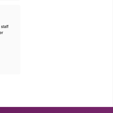
staff
er