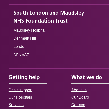
South London and Maudsley
NHS Foundation Trust
Maudsley Hospital
Denmark Hill
London
SE5 8AZ
Getting help
What we do
Crisis support
About us
Our Hospitals
Our Board
Services
Careers