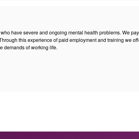
 who have severe and ongoing mental health problems. We pay 
hrough this experience of paid employment and training we off
e demands of working life.