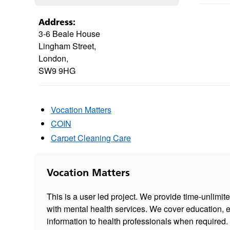
Address:
3-6 Beale House
Lingham Street,
London,
SW9 9HG
Vocation Matters
COIN
Carpet Cleaning Care
Vocation Matters
This is a user led project. We provide time-unlimit
with mental health services. We cover education, 
information to health professionals when required.