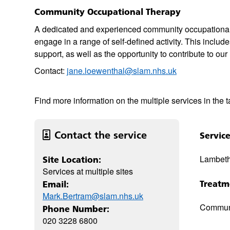
Community Occupational Therapy
A dedicated and experienced community occupational th
engage in a range of self-defined activity. This inclu
support, as well as the opportunity to contribute to ou
Contact:
jane.loewenthal@slam.nhs.uk
Find more information on the multiple services in the 
Contact the service
Servic
Lambet
Site Location:
Services at multiple sites
Treatm
Email:
Mark.Bertram@slam.nhs.uk
Commun
Phone Number:
020 3228 6800