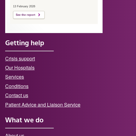
13 February 2026
See the report
Getting help
Crisis support
Our Hospitals
Services
Conditions
Contact us
Patient Advice and Liaison Service
What we do
About us