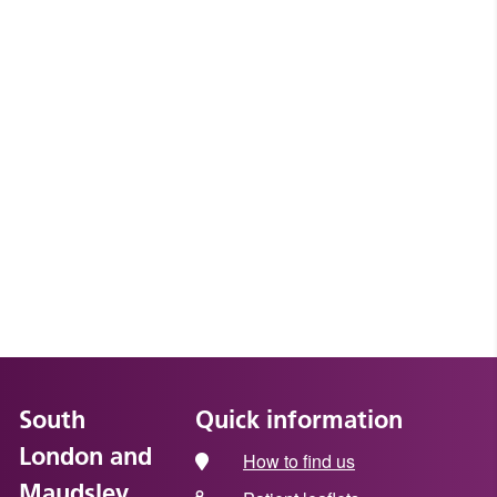
South
Quick information
London and
How to find us
Maudsley