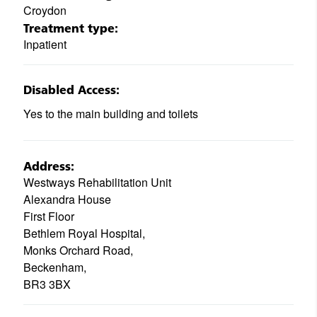
Croydon
Treatment type:
Inpatient
Disabled Access:
Yes to the main building and toilets
Address:
Westways Rehabilitation Unit
Alexandra House
First Floor
Bethlem Royal Hospital,
Monks Orchard Road,
Beckenham,
BR3 3BX