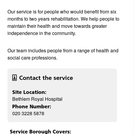
Our service is for people who would benefit from six
months to two years rehabilitation. We help people to
maintain their health and move towards greater
independence in the community.
Our team includes people from a range of health and
social care professions.
Contact the service
Site Location:
Bethlem Royal Hospital
Phone Number:
020 3228 5878
Service Borough Covers: