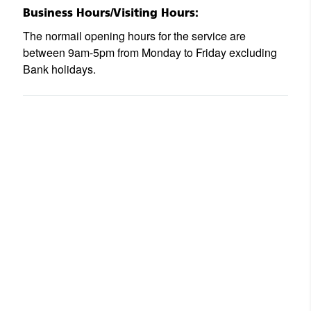
Business Hours/Visiting Hours:
The normail opening hours for the service are
between 9am-5pm from Monday to Friday excluding
Bank holidays.