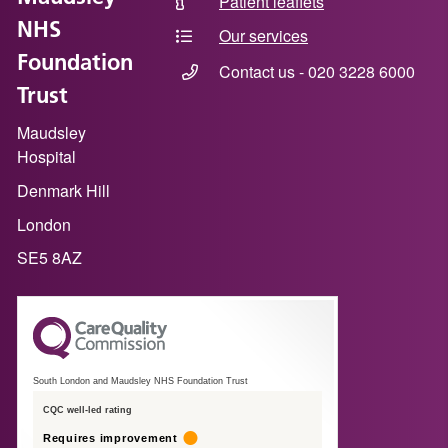
Patient leaflets
NHS
Our services
Foundation
Contact us - 020 3228 6000
Trust
Maudsley
Hospital
Denmark Hill
London
SE5 8AZ
South London and Maudsley NHS Foundation Trust
CQC well-led rating
Requires improvement