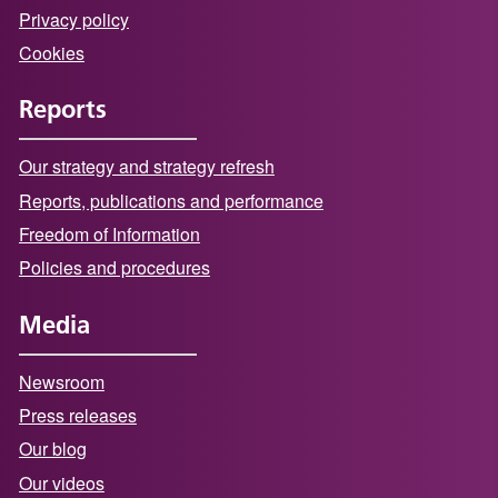
Privacy policy
Cookies
Reports
Our strategy and strategy refresh
Reports, publications and performance
Freedom of Information
Policies and procedures
Media
Newsroom
Press releases
Our blog
Our videos