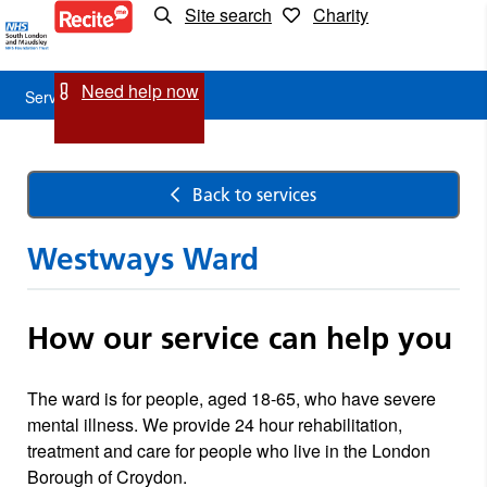
Site search
Charity
Service
Detail
Need help now
Service Detail
Back to services
Westways Ward
How our service can help you
The ward is for people, aged 18-65, who have severe
mental illness. We provide 24 hour rehabilitation,
treatment and care for people who live in the London
Borough of Croydon.