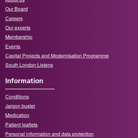
Our Board
Careers
Our experts
Membership
Events
Capital Projects and Modernisation Programme
South London Listens
Information
Conditions
Jargon buster
Medication
Patient leaflets
Personal information and data protection