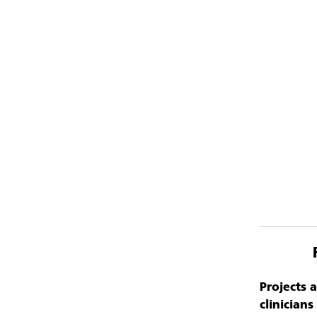
Projects 
clinician