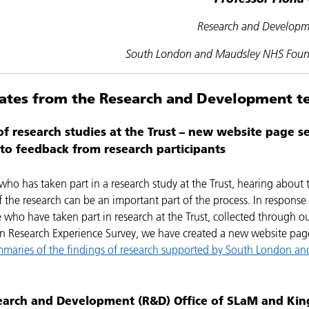
Research and Developm
South London and Maudsley NHS Found
ates from the Research and Development 
of research studies at the Trust – new website page se
to feedback from research participants
ho has taken part in a research study at the Trust, hearing about 
 the research can be an important part of the process. In response
 who have taken part in research at the Trust, collected through o
 in Research Experience Survey, we have created a new website pa
mmaries of the findings of research supported by South London an
earch and Development (R&D) Office of SLaM and Kin