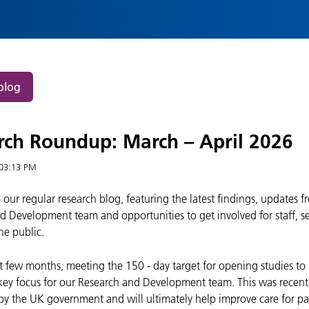
blog
rch Roundup: March – April 2026
03:13 PM
our regular research blog, featuring the latest findings, updates f
d Development team and opportunities to get involved for staff, se
he public.
st few months, meeting the 150
‑
day target for opening studies to
key focus for our Research and Development team. This was recent
by the UK government and will ultimately help improve care for pa