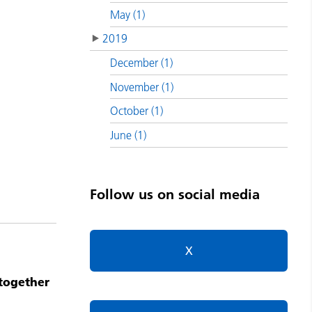
May (1)
2019
December (1)
November (1)
October (1)
June (1)
Follow us on social media
X
 together