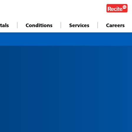
tals
Conditions
Services
Careers