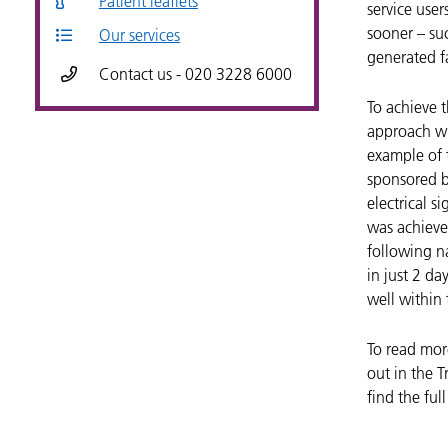
Patient leaflets
service use
sooner – su
Our services
generated fa
Contact us - 020 3228 6000
To achieve 
approach wh
example of t
sponsored 
electrical s
was achieve
following na
in just 2 da
well within 
To read mor
out in the T
find the ful