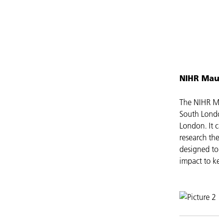
NIHR Mau
The NIHR Ma
South Londo
London. It c
research th
designed to
impact to ke