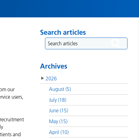
Search articles
Archives
2026
August (5)
rom our
rvice users,
July (18)
June (15)
 recruitment
May (15)
ly
April (10)
tients and