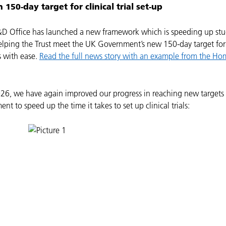
 150-day target for clinical trial set-up
&D Office has launched a new framework which is speeding up stu
elping the Trust meet the UK Government’s new 150-day target for
ls with ease.
Read the full news story with an example from the Hom
26, we have again improved our progress in reaching new targets
t to speed up the time it takes to set up clinical trials: