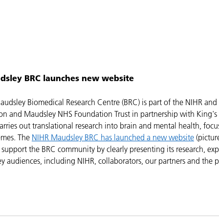
dsley BRC launches new website
udsley Biomedical Research Centre (BRC) is part of the NIHR and
n and Maudsley NHS Foundation Trust in partnership with King's
arries out translational research into brain and mental health, foc
emes. The
NIHR Maudsley BRC has launched a new website
(pictur
 support the BRC community by clearly presenting its research, exp
y audiences, including NIHR, collaborators, our partners and the p