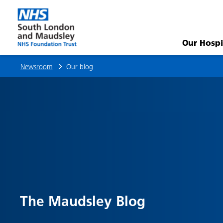
Research
Roundup:
Our Hospi
March
Newsroom
Our blog
–
April
2026
|
Our
The Maudsley Blog
blog