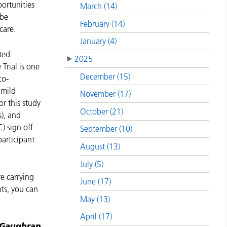
ortunities
March (14)
 be
February (14)
 care.
January (4)
ted
2025
Trial is one
December (15)
co-
 mild
November (17)
or this study
October (21)
), and
) sign off
September (10)
participant
August (13)
July (5)
e carrying
June (17)
nts, you can
May (13)
April (17)
 Gaughran