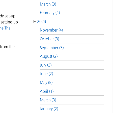
March (3)
February (4)
dy set-up
2023
 setting up
e Trial
November (4)
October (3)
 from the
September (3)
August (2)
July (3)
June (2)
May (5)
April (1)
March (3)
January (2)