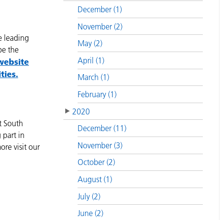
December (1)
November (2)
e leading
May (2)
pe the
April (1)
website
ties.
March (1)
February (1)
2020
t South
December (11)
 part in
November (3)
ore visit our
October (2)
August (1)
July (2)
June (2)