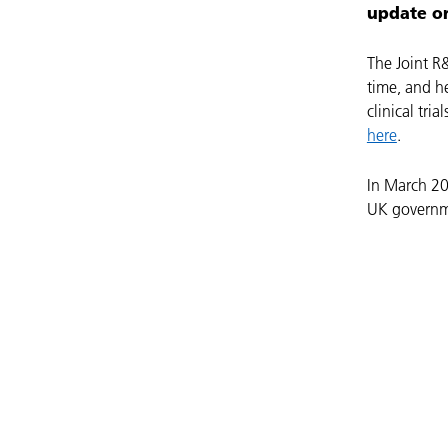
update on
The Joint R
time, and h
clinical tria
here
.
In March 20
UK governmen