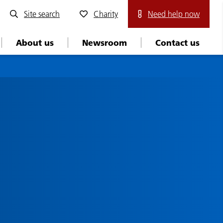
Site search
Charity
Need help now
About us
Newsroom
Contact us