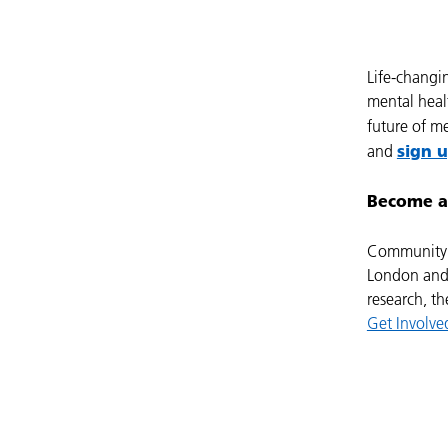
Life-changi
mental healt
future of m
sign 
and
Become a
Community 
London and 
research, th
Get Involv