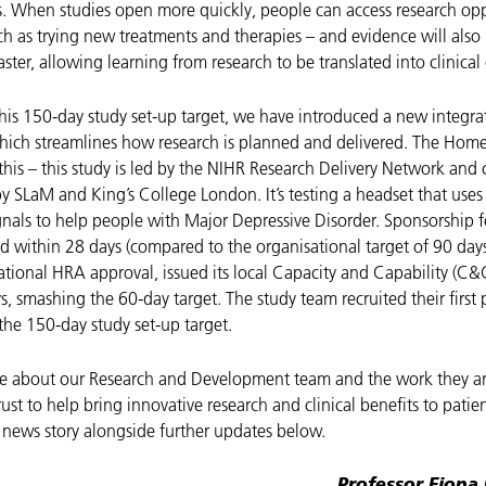
rs. When studies open more quickly, people can access research opp
ch as trying new treatments and therapies – and evidence will also
ster, allowing learning from research to be translated into clinical
this 150-day study set-up target, we have introduced a new integra
ich streamlines how research is planned and delivered. The Home 
his – this study is led by the NIHR Research Delivery Network and 
by SLaM and King’s College London.
It’s testing a headset that uses
ignals to help people with Major Depressive Disorder. Sponsorship f
d within 28 days (compared to the organisational target of 90 days
tional HRA approval, issued its local Capacity and Capability (C&C
ys, smashing the 60-day target. The study team recruited their first 
the 150-day study set-up target.
e about our Research and Development team and the work they ar
rust to help bring innovative research and clinical benefits to patie
l news story alongside further updates below.
Professor Fiona