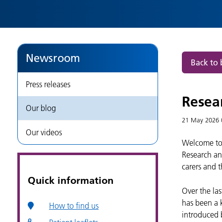
Newsroom
Back to 
Press releases
Resea
Our blog
21 May 2026
Our videos
Welcome to 
Research an
carers and t
Quick information
Over the la
has been a 
How to find us
introduced 