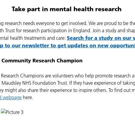
Take part in mental health research
ng research needs everyone to get involved. We are proud to be th
h Trust for research participation in England. Join a study and sha
Search for a study on our 
ental health treatments and care:
up to our newsletter to get updates on new opportuni
 Community Research Champion
Research Champions are volunteers who help promote research a
Maudsley NHS Foundation Trust. If they have experience of taking
ey might also share their experience to inspire others. To find out m
ed webpage
here.