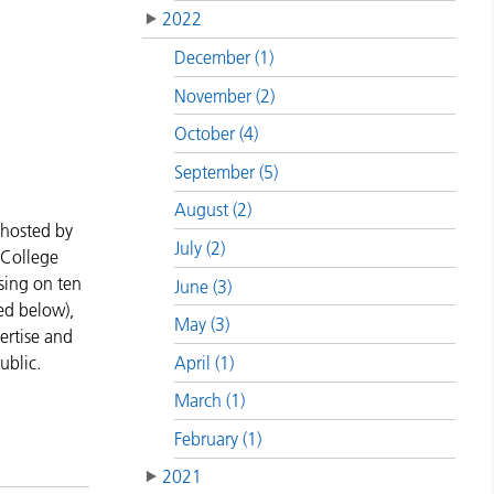
2022
December (1)
November (2)
October (4)
September (5)
August (2)
 hosted by
July (2)
 College
using on ten
June (3)
ed below)
,
May (3)
ertise and
April (1)
ublic.
March (1)
February (1)
2021