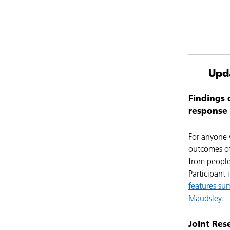
Upd
Findings 
response 
For anyone w
outcomes of
from people
Participant
features su
Maudsley
.
Joint Res