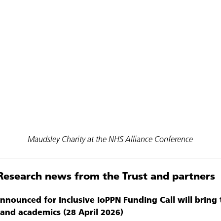
Maudsley Charity at the NHS Alliance Conference
Research news from the Trust and partners
announced for Inclusive IoPPN Funding Call will bring
s and academics (28 April 2026)