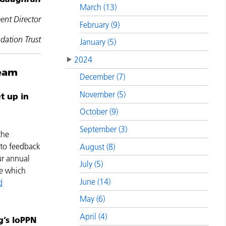
March (13)
ent Director
February (9)
ation Trust
January (5)
2024
team
December (7)
November (5)
t up in
October (9)
September (3)
the
 to feedback
August (8)
ur annual
July (5)
ge which
June (14)
d
May (6)
April (4)
g’s IoPPN