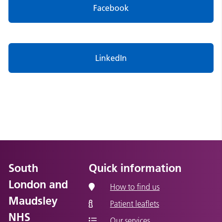
Facebook
LinkedIn
South
Quick information
London and
How to find us
Maudsley
Patient leaflets
NHS
Our services