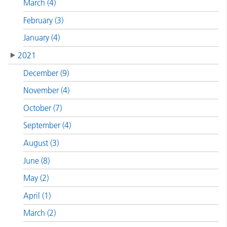
March (4)
February (3)
January (4)
2021
December (9)
November (4)
October (7)
September (4)
August (3)
June (8)
May (2)
April (1)
March (2)