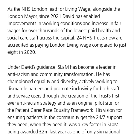
As the NHS London lead for Living Wage, alongside the
London Mayor, since 2021 David has enabled
improvements in working conditions and increase in fair
wages for over thousands of the lowest paid health and
social care staff across the capital. 24 NHS Trusts now are
accredited as paying London Living wage compared to just
eight in 2020.
Under David’s guidance, SLaM has become a leader in
anti-racism and community transformation. He has
championed equality and diversity, actively working to
dismantle barriers and promote inclusivity for both staff
and service users through the creation of the Trust’s first
ever anti-racism strategy and as an original pilot site for
the Patient Carer Race Equality Framework. His vision for
ensuring patients in the community get the 24/7 support
they need, when they need it, was a key factor in SLaM
being awarded £2m last year as one of only six national