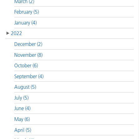
March (2)
February (5)
January (4)
2022
December (2)
November (8)
October (6)
September (4)
August (5)
July (5)
June (4)
May (6)
April (5)