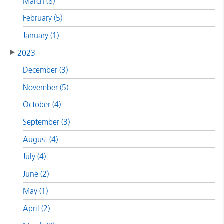
March (8)
February (5)
January (1)
2023
December (3)
November (5)
October (4)
September (3)
August (4)
July (4)
June (2)
May (1)
April (2)