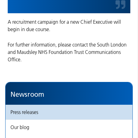
A recruitment campaign for a new Chief Executive will
begin in due course.
For further information, please contact the South London
and Maudsley NHS Foundation Trust Communications
Office.
Newsroom
Press releases
Our blog