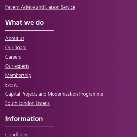
Patient Advice and Liaison Service
What we do
About us
Our Board
Careers
Our experts
Membership
Events
Capital Projects and Modernisation Programme
South London Listens
Information
Conditions