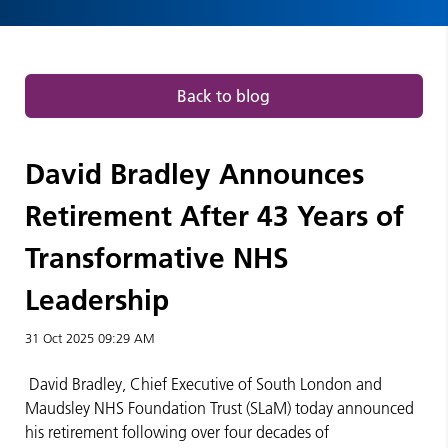
NHS
Leadership
|
Back to blog
Press
David Bradley Announces
releases
Retirement After 43 Years of
Transformative NHS
Leadership
31 Oct 2025
09:29 AM
David Bradley, Chief Executive of South London and
Maudsley NHS Foundation Trust (SLaM) today announced
his retirement following over four decades of