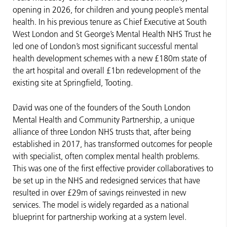
opening in 2026, for children and young people’s mental
health. In his previous tenure as Chief Executive at South
West London and St George’s Mental Health NHS Trust he
led one of London’s most significant successful mental
health development schemes with a new £180m state of
the art hospital and overall £1bn redevelopment of the
existing site at Springfield, Tooting.
David was one of the founders of the South London
Mental Health and Community Partnership, a unique
alliance of three London NHS trusts that, after being
established in 2017, has transformed outcomes for people
with specialist, often complex mental health problems.
This was one of the first effective provider collaboratives to
be set up in the NHS and redesigned services that have
resulted in over £29m of savings reinvested in new
services. The model is widely regarded as a national
blueprint for partnership working at a system level.