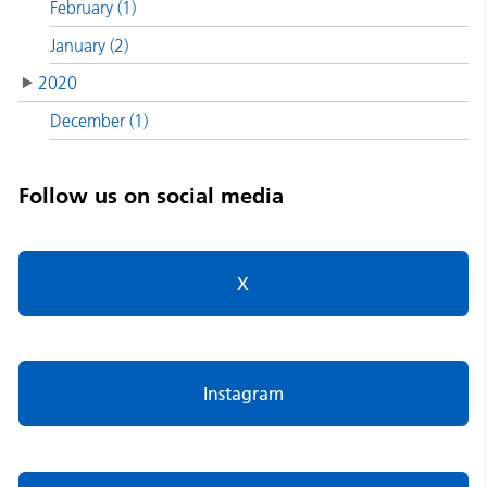
February (1)
January (2)
2020
December (1)
Follow us on social media
X
Instagram