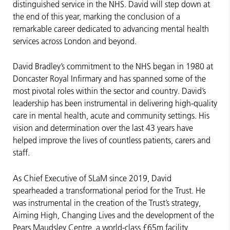
distinguished service in the NHS. David will step down at
the end of this year, marking the conclusion of a
remarkable career dedicated to advancing mental health
services across London and beyond.
David Bradley’s commitment to the NHS began in 1980 at
Doncaster Royal Infirmary and has spanned some of the
most pivotal roles within the sector and country. David’s
leadership has been instrumental in delivering high-quality
care in mental health, acute and community settings. His
vision and determination over the last 43 years have
helped improve the lives of countless patients, carers and
staff.
As Chief Executive of SLaM since 2019, David
spearheaded a transformational period for the Trust. He
was instrumental in the creation of the Trust’s strategy,
Aiming High, Changing Lives and the development of the
Pears Maudsley Centre, a world-class £65m facility,