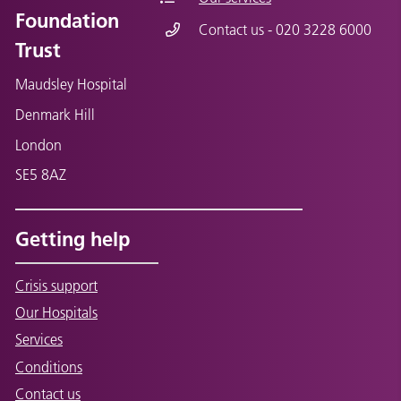
Foundation
Contact us - 020 3228 6000
Trust
Maudsley Hospital
Denmark Hill
London
SE5 8AZ
Getting help
Crisis support
Our Hospitals
Services
Conditions
Contact us