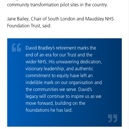
community transformation pilot sites in the country.
Jane Bailey, Chair of South London and Maudsley NHS
Foundation Trust, said:
David Bradley’s retirement marks the
end of an era for our Trust and the
wider NHS. His unwavering dedication,
visionary leadership, and authentic
commitment to equity have left an
indelible mark on our organisation and
the communities we serve. David’s
legacy will continue to inspire us as we
move forward, building on the
foundations he has laid.