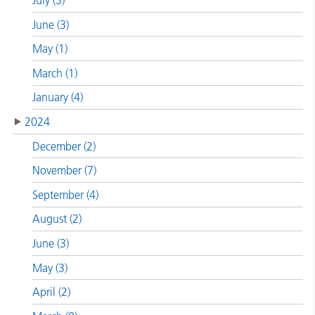
July (3)
June (3)
May (1)
March (1)
January (4)
2024
December (2)
November (7)
September (4)
August (2)
June (3)
May (3)
April (2)