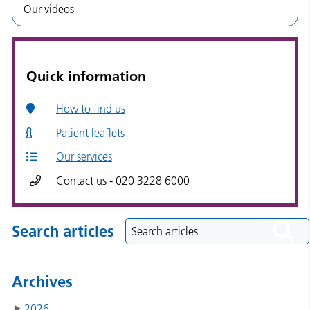
Our videos
Quick information
How to find us
Patient leaflets
Our services
Contact us - 020 3228 6000
Search articles
Archives
2026