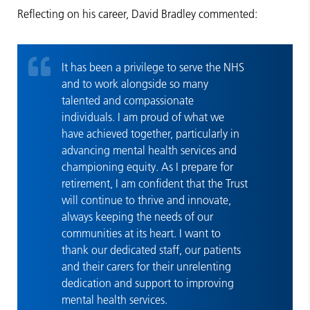
Reflecting on his career, David Bradley commented:
It has been a privilege to serve the NHS
and to work alongside so many
talented and compassionate
individuals. I am proud of what we
have achieved together, particularly in
advancing mental health services and
championing equity. As I prepare for
retirement, I am confident that the Trust
will continue to thrive and innovate,
always keeping the needs of our
communities at its heart. I want to
thank our dedicated staff, our patients
and their carers for their unrelenting
dedication and support to improving
mental health services.