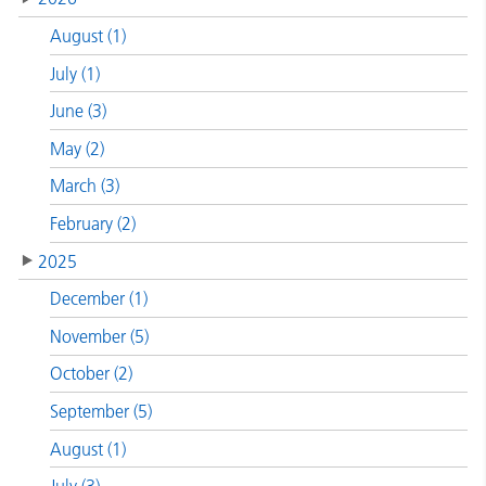
August (1)
July (1)
June (3)
May (2)
March (3)
February (2)
2025
December (1)
November (5)
October (2)
September (5)
August (1)