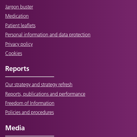
Jargon buster
Medication
Patient leaflets
Personal information and data protection
Privacy policy
Cookies
Reports
Our strategy and strategy refresh
Reports, publications and performance
Freedom of Information
Policies and procedures
Media