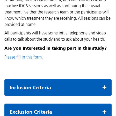
inactive tDCS sessions as well as continuing their usual
treatment. Neither the research team or the participants will
know which treatment they are receiving. All sessions can be
provided at home
All participants will have some initial telephone and video
calls to talk about the study and to ask about your health.
Are you interested in taking part in this study?
Please fill in this form.
Inclusion Criteria
Exclusion Criteria