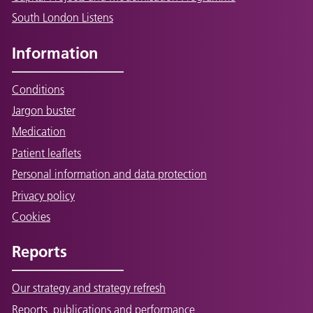
South London Listens
Information
Conditions
Jargon buster
Medication
Patient leaflets
Personal information and data protection
Privacy policy
Cookies
Reports
Our strategy and strategy refresh
Reports, publications and performance