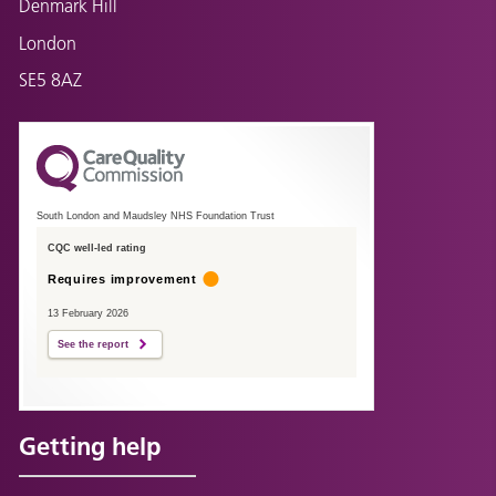
Denmark Hill
London
SE5 8AZ
South London and Maudsley NHS Foundation Trust
CQC well-led rating
Requires improvement
13 February 2026
See the report
Getting help