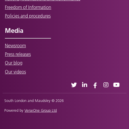
Freedom of Information
Policies and procedures
Media
Newsroom
Press releases
Our blog
Our videos
South London and Maudsley © 2026
Powered by
VerseOne Group Ltd