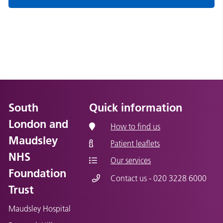
South
Quick information
London and
How to find us
Maudsley
Patient leaflets
NHS
Our services
Foundation
Contact us - 020 3228 6000
Trust
Maudsley Hospital