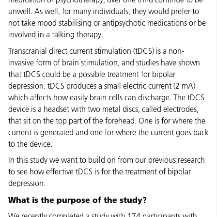
unwell. As well, for many individuals, they would prefer to
not take mood stabilising or antipsychotic medications or be
involved in a talking therapy.
Transcranial direct current stimulation (tDCS) is a non-
invasive form of brain stimulation, and studies have shown
that tDCS could be a possible treatment for bipolar
depression. tDCS produces a small electric current (2 mA)
which affects how easily brain cells can discharge. The tDCS
device is a headset with two metal discs, called electrodes,
that sit on the top part of the forehead. One is for where the
current is generated and one for where the current goes back
to the device.
In this study we want to build on from our previous research
to see how effective tDCS is for the treatment of bipolar
depression.
What is the purpose of the study?
We recently completed a study with 174 participants with