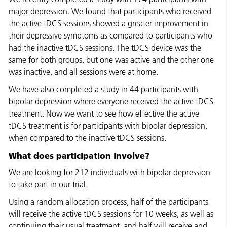
major depression. We found that participants who received
the active tDCS sessions showed a greater improvement in
their depressive symptoms as compared to participants who
had the inactive tDCS sessions. The tDCS device was the
same for both groups, but one was active and the other one
was inactive, and all sessions were at home.
We have also completed a study in 44 participants with
bipolar depression where everyone received the active tDCS
treatment. Now we want to see how effective the active
tDCS treatment is for participants with bipolar depression,
when compared to the inactive tDCS sessions.
What does participation involve?
We are looking for 212 individuals with bipolar depression
to take part in our trial.
Using a random allocation process, half of the participants
will receive the active tDCS sessions for 10 weeks, as well as
continuing their usual treatment, and half will receive and