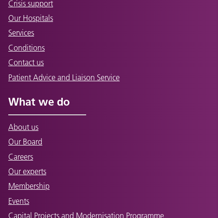
Crisis support
Our Hospitals
Services
Conditions
Contact us
Patient Advice and Liaison Service
What we do
About us
Our Board
Careers
Our experts
Membership
Events
Capital Projects and Modernisation Programme