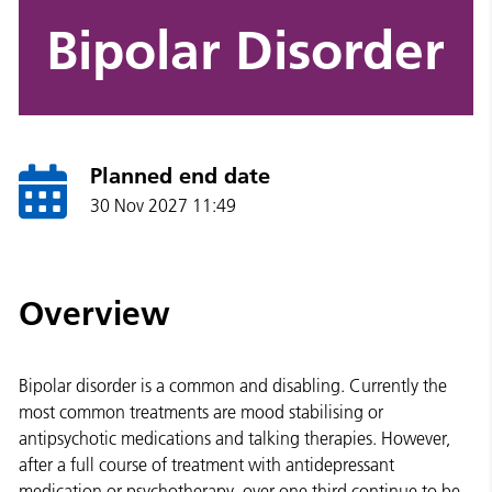
Bipolar Disorder
Planned end date
30 Nov 2027 11:49
Overview
Bipolar disorder is a common and disabling. Currently the
most common treatments are mood stabilising or
antipsychotic medications and talking therapies. However,
after a full course of treatment with antidepressant
medication or psychotherapy, over one third continue to be