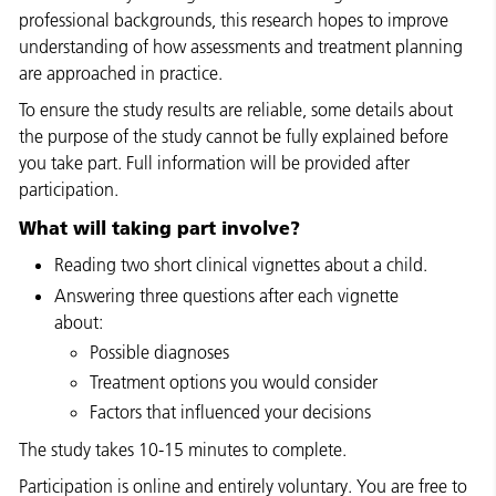
professional backgrounds, this research hopes to improve
understanding of how assessments and treatment planning
are approached in practice.
To ensure the study results are reliable, some details about
the purpose of the study cannot be fully explained before
you take part. Full information will be provided after
participation.
What will taking part involve?
Reading two short clinical vignettes about a child.
Answering three questions after each vignette
about:
Possible diagnoses
Treatment options you would consider
Factors that influenced your decisions
The study takes 10-15 minutes to complete.
Participation is online and entirely voluntary. You are free to