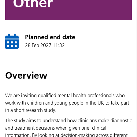
Other
Planned end date
28 Feb 2027 11:32
Overview
We are inviting qualified mental health professionals who
work with children and young people in the UK to take part
in a short research study.
The study aims to understand how clinicians make diagnostic
and treatment decisions when given brief clinical
information. By looking at decision-making across different