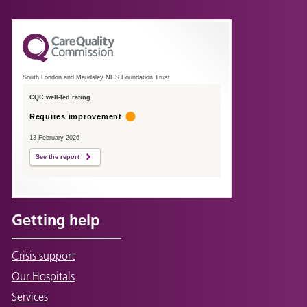
South London and Maudsley NHS Foundation Trust
CQC well-led rating
Requires improvement
13 February 2026
See the report
Getting help
Crisis support
Our Hospitals
Services