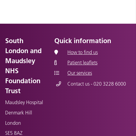
South
Quick information
London and
How to find us
Maudsley
Patient leaflets
NHS
Our services
Foundation
Contact us - 020 3228 6000
Trust
Maudsley Hospital
Denmark Hill
London
SE5 8AZ