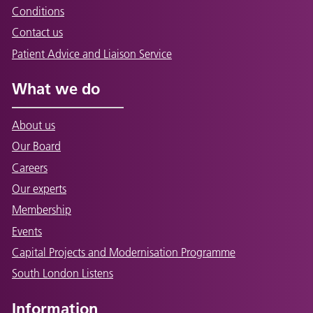
Conditions
Contact us
Patient Advice and Liaison Service
What we do
About us
Our Board
Careers
Our experts
Membership
Events
Capital Projects and Modernisation Programme
South London Listens
Information