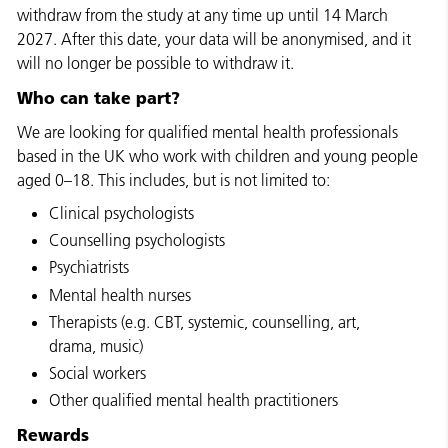
withdraw from the study at any time up until 14 March
2027. After this date, your data will be anonymised, and it
will no longer be possible to withdraw it.
Who can take part?
We are looking for qualified mental health professionals
based in the UK who work with children and young people
aged 0–18. This includes, but is not limited to:
Clinical psychologists
Counselling psychologists
Psychiatrists
Mental health nurses
Therapists (e.g. CBT, systemic, counselling, art,
drama, music)
Social workers
Other qualified mental health practitioners
Rewards