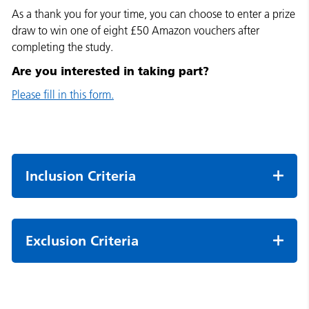
As a thank you for your time, you can choose to enter a prize
draw to win one of eight £50 Amazon vouchers after
completing the study.
Are you interested in taking part?
Please fill in this form.
Inclusion Criteria
Exclusion Criteria