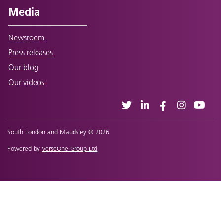
Media
Newsroom
Press releases
Our blog
Our videos
South London and Maudsley © 2026
Powered by
VerseOne Group Ltd