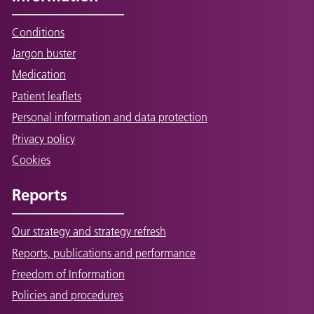
Conditions
Jargon buster
Medication
Patient leaflets
Personal information and data protection
Privacy policy
Cookies
Reports
Our strategy and strategy refresh
Reports, publications and performance
Freedom of Information
Policies and procedures