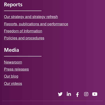
Reports
Our strategy and strategy refresh
Reports, publications and performance
Freedom of Information
Policies and procedures
Media
Newsroom
Press releases
Our blog
Our videos