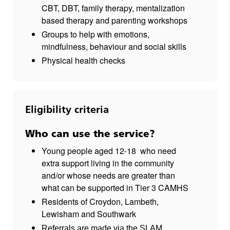
CBT, DBT, family therapy, mentalization
based therapy and parenting workshops
Groups to help with emotions,
mindfulness, behaviour and social skills
Physical health checks
Eligibility criteria
Who can use the service?
Young people aged 12-18
who need
extra support living in the community
and/or whose needs are greater than
what can be supported in Tier 3 CAMHS
Residents of Croydon, Lambeth,
Lewisham and Southwark
Referrals are made via the SLAM