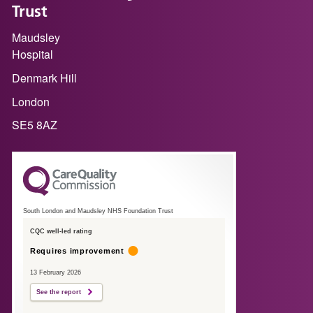
Trust
Maudsley
Hospital
Denmark Hill
London
SE5 8AZ
South London and Maudsley NHS Foundation Trust
CQC well-led rating
Requires improvement
13 February 2026
See the report