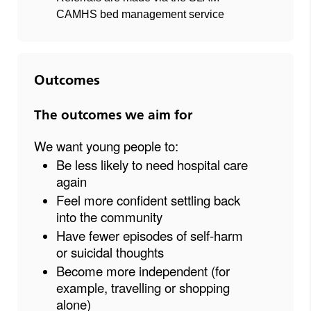
CAMHS bed management service
Outcomes
The outcomes we aim for
We want young people to:
Be less likely to need hospital care
again
Feel more confident settling back
into the community
Have fewer episodes of self-harm
or suicidal thoughts
Become more independent (for
example, travelling or shopping
alone)