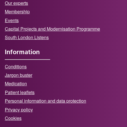
Our experts
Membership
Events
Capital Projects and Modernisation Programme
South London Listens
Information
Conditions
Jargon buster
Medication
Patient leaflets
Personal information and data protection
Privacy policy
Cookies