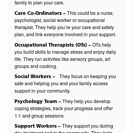
family to plan your care.
This could be a nurse,
Care Co-Ordinators –
psychologist, social worker or occupational
therapist. They help you’re your care and safety
plan, and link everyone involved in your support.
OTs help
Occupational Therapists (OTs) –
you build skills to manage stress and enjoy daily
life. They run activites like sensory groups, art
groups and cooking.
They focus on keeping you
Social Workers –
safe and helping you and your family access
support in your community.
They help you develop
Psychology Team –
coping strategies, track your progress and offer
1:1 and group sessions.
They support you during
Support Workers –
day treatment and in the community. They help