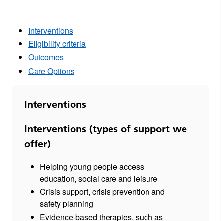
Interventions
Eligibility criteria
Outcomes
Care Options
Interventions
Interventions (types of support we
offer)
Helping young people access
education, social care and leisure
Crisis support, crisis prevention and
safety planning
Evidence-based therapies, such as