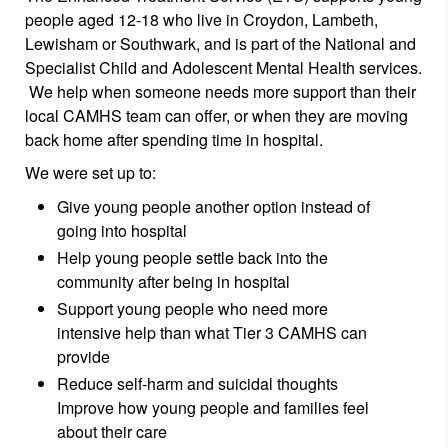
people aged 12-18 who live in Croydon, Lambeth,
Lewisham or Southwark, and is part of the National and
Specialist Child and Adolescent Mental Health services.
We help when someone needs more support than their
local CAMHS team can offer, or when they are moving
back home after spending time in hospital.
We were set up to:
Give young people another option instead of
going into hospital
Help young people settle back into the
community after being in hospital
Support young people who need more
intensive help than what Tier 3 CAMHS can
provide
Reduce self-harm and suicidal thoughts
Improve how young people and families feel
about their care