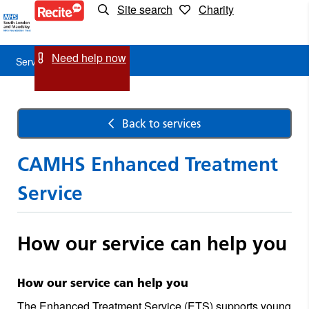
Site search
Charity
Service
Detail
Need help now
Service Detail
Back to services
CAMHS Enhanced Treatment
Service
How our service can help you
How our service can help you
The Enhanced Treatment Service (ETS) supports young