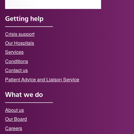
Getting help
Crisis support
Our Hospitals
Services
Conditions
Contact us
Patient Advice and Liaison Service
What we do
About us
Our Board
Careers