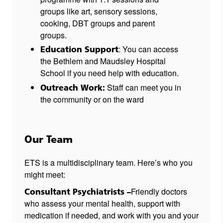
groups like art, sensory sessions,
cooking, DBT groups and parent
groups.
: You can access
Education Support
the Bethlem and Maudsley Hospital
School if you need help with education.
Staff can meet you in
Outreach Work:
the community or on the ward
Our Team
ETS is a multidisciplinary team. Here’s who you
might meet:
Friendly doctors
Consultant Psychiatrists –
who assess your mental health, support with
medication if needed, and work with you and your