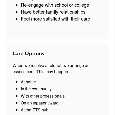
Re-engage with school or college
Have better family relationships
Feel more satisfied with their care
Care Options
When we receive a referral, we arrange an
assessment. This may happen:
At home
In the community
With other professionals
On an inpatient ward
At the ETS hub