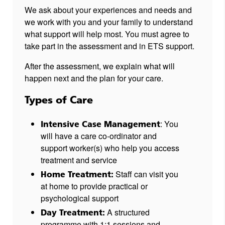
We ask about your experiences and needs and
we work with you and your family to understand
what support will help most. You must agree to
take part in the assessment and in ETS support.
After the assessment, we explain what will
happen next and the plan for your care.
Types of Care
: You
Intensive Case Management
will have a care co-ordinator and
support worker(s) who help you access
treatment and service
Staff can visit you
Home Treatment:
at home to provide practical or
psychological support
A structured
Day Treatment:
programme with 1:1 sessions and