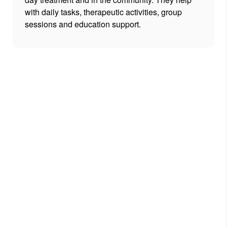
with daily tasks, therapeutic activities, group
sessions and education support.