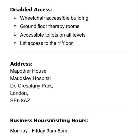
Disabled Access:
Wheelchair accessible building
Ground floor therapy rooms
Accessible toilets on all levels
st
Lift access to the 1
floor.
Address:
Mapother House
Maudsley Hospital
De Crespigny Park,
London,
SE5 8AZ
Business Hours/Visiting Hours:
Monday - Friday 9am-5pm