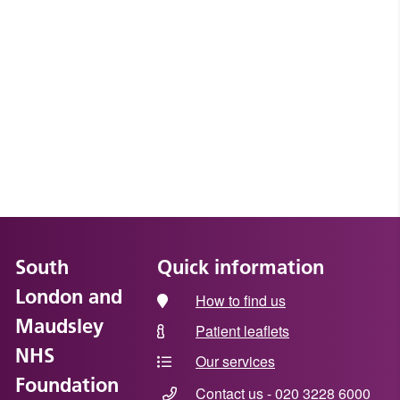
South
Quick information
London and
How to find us
Maudsley
Patient leaflets
NHS
Our services
Foundation
Contact us - 020 3228 6000