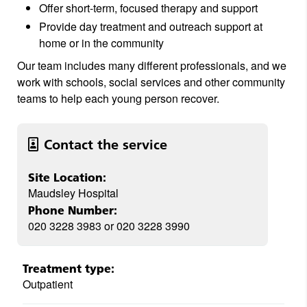
Offer short-term, focused therapy and support
Provide day treatment and outreach support at
home or in the community
Our team includes many different professionals, and we
work with schools, social services and other community
teams to help each young person recover.
Contact the service
Site Location:
Maudsley Hospital
Phone Number:
020 3228 3983 or 020 3228 3990
Treatment type:
Outpatient